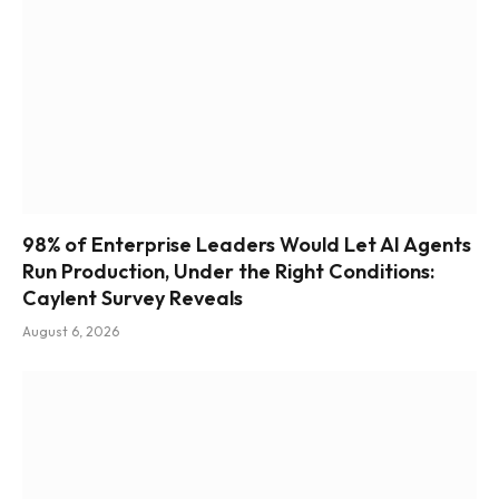
98% of Enterprise Leaders Would Let AI Agents
Run Production, Under the Right Conditions:
Caylent Survey Reveals
August 6, 2026