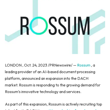
LONDON , Oct. 24, 2023 /PRNewswire/ —
Rossum
, a
leading provider of an AI-based document processing
platform, announced an expansion into the DACH
market. Rossum is responding to the growing demand for
Rossum’s innovative technology and services.
As part of this expansion, Rossum is actively recruiting top