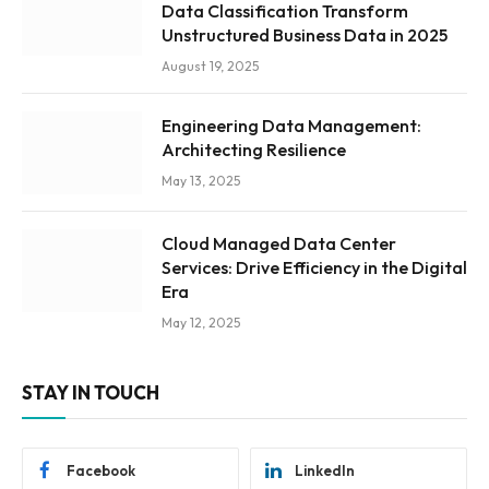
Data Classification Transform
Unstructured Business Data in 2025
August 19, 2025
Engineering Data Management:
Architecting Resilience
May 13, 2025
Cloud Managed Data Center
Services: Drive Efficiency in the Digital
Era
May 12, 2025
STAY IN TOUCH
Facebook
LinkedIn