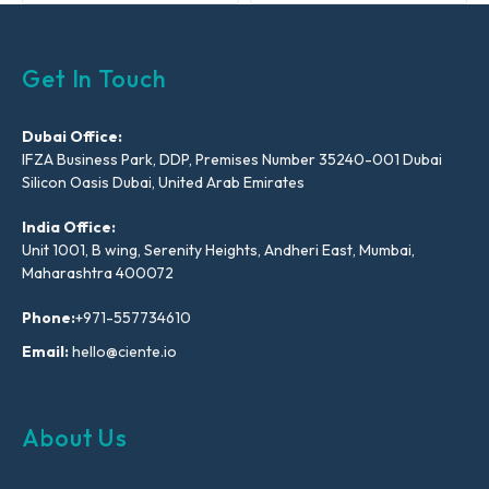
Get In Touch
Dubai Office:
IFZA Business Park, DDP, Premises Number 35240-001 Dubai
Silicon Oasis Dubai, United Arab Emirates
India Office:
Unit 1001, B wing, Serenity Heights, Andheri East, Mumbai,
Maharashtra 400072
Phone:
+971-557734610
Email:
hello@ciente.io
About Us