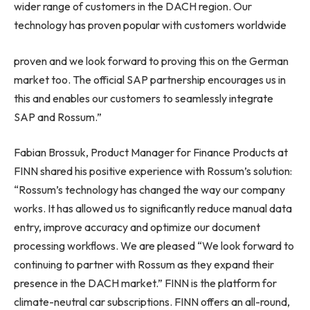
wider range of customers in the DACH region. Our
technology has proven popular with customers worldwide
proven and we look forward to proving this on the German
market too. The official SAP partnership encourages us in
this and enables our customers to seamlessly integrate
SAP and Rossum.”
Fabian Brossuk, Product Manager for Finance Products at
FINN shared his positive experience with Rossum’s solution:
“Rossum’s technology has changed the way our company
works. It has allowed us to significantly reduce manual data
entry, improve accuracy and optimize our document
processing workflows. We are pleased “We look forward to
continuing to partner with Rossum as they expand their
presence in the DACH market.” FINN is the platform for
climate-neutral car subscriptions. FINN offers an all-round,