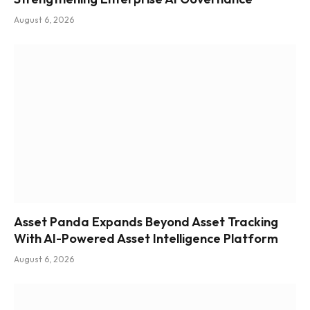
August 6, 2026
Asset Panda Expands Beyond Asset Tracking
With AI-Powered Asset Intelligence Platform
August 6, 2026