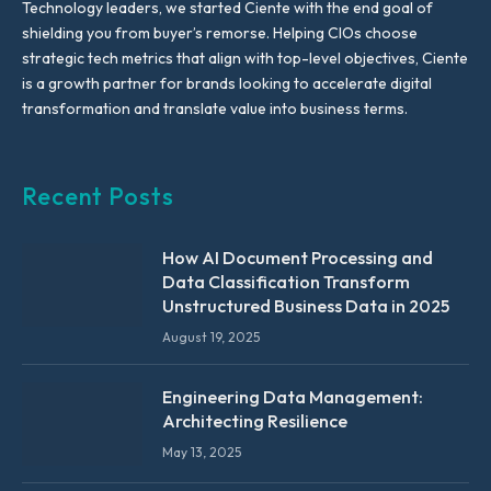
Technology leaders, we started Ciente with the end goal of
shielding you from buyer’s remorse. Helping CIOs choose
strategic tech metrics that align with top-level objectives, Ciente
is a growth partner for brands looking to accelerate digital
transformation and translate value into business terms.
Recent Posts
How AI Document Processing and
Data Classification Transform
Unstructured Business Data in 2025
August 19, 2025
Engineering Data Management:
Architecting Resilience
May 13, 2025