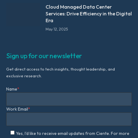
Cloud Managed Data Center
Services: Drive Efficiency in the Digital
Era
May 12, 2025
Sign up for our newsletter
Get direct access to tech insights, thought leadership, and
exclusive research.
Name
*
Work Email
*
Yes, I'd like to receive email updates from Ciente. For more