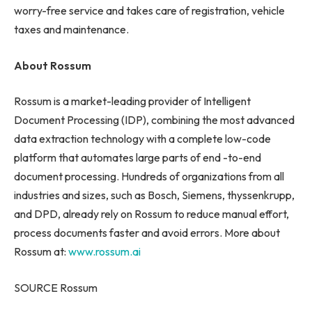
worry-free service and takes care of registration, vehicle
taxes and maintenance.
About Rossum
Rossum is a market-leading provider of Intelligent
Document Processing (IDP), combining the most advanced
data extraction technology with a complete low-code
platform that automates large parts of end -to-end
document processing. Hundreds of organizations from all
industries and sizes, such as Bosch, Siemens, thyssenkrupp,
and DPD, already rely on Rossum to reduce manual effort,
process documents faster and avoid errors. More about
Rossum at:
www.rossum.ai
SOURCE Rossum