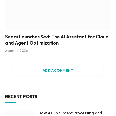
Sedai Launches Sed: The AI Assistant for Cloud
and Agent Optimization
August 6, 2026
ADD A COMMENT
RECENT POSTS
How AI Document Processing and