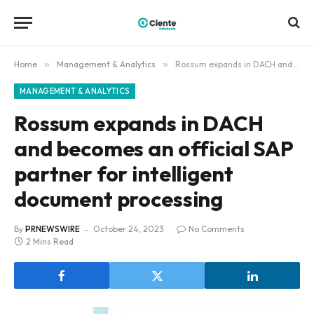
Home
»
Management & Analytics
»
Rossum expands in DACH and becomes an official SAP partner for intelligent document processing
MANAGEMENT & ANALYTICS
Rossum expands in DACH
and becomes an official SAP
partner for intelligent
document processing
By
PRNEWSWIRE
October 24, 2023
No Comments
2 Mins Read