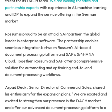
talent for its DACH team.
We are looking for sales and
partnership experts
with experience in AI, machine learning
and IDP to expand the service offering in the German
market.
Rossum is proud to be an official SAP partner, the global
leader in enterprise software. The partnership enables
seamless integration between Rossum’s AI-based
document processing platform and SAP’s S/4HANA
Cloud. Together, Rossum and SAP offer a comprehensive
solution for automating and optimizing end-to-end
document processing workflows.
Arpad Deak , Senior Director of Commercial Sales, shared
his enthusiasm for the expansion plans: “We are excited and
excited to strengthen our presence in the DACH market
and offer our advanced document processing platform to a