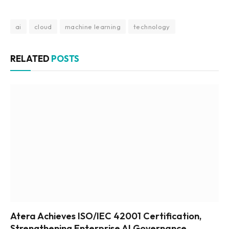
ai
cloud
machine learning
technology
RELATED
POSTS
Atera Achieves ISO/IEC 42001 Certification,
Strengthening Enterprise AI Governance