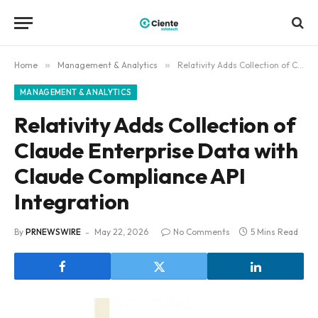
Home
»
Management & Analytics
»
Relativity Adds Collection of Claude Enterprise Data with Claude Compliance API Integration
MANAGEMENT & ANALYTICS
Relativity Adds Collection of
Claude Enterprise Data with
Claude Compliance API
Integration
By
PRNEWSWIRE
May 22, 2026
No Comments
5 Mins Read