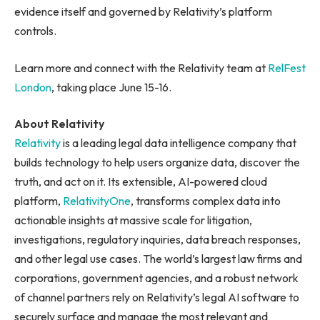
evidence itself and governed by Relativity’s platform
controls.
Learn more and connect with the Relativity team at
RelFest
London
, taking place June 15-16.
About Relativity
Relativity
is a leading legal data intelligence company that
builds technology to help users organize data, discover the
truth, and act on it. Its extensible, AI-powered cloud
platform,
RelativityOne
, transforms complex data into
actionable insights at massive scale for litigation,
investigations, regulatory inquiries, data breach responses,
and other legal use cases. The world’s largest law firms and
corporations, government agencies, and a robust network
of channel partners rely on Relativity’s legal AI software to
securely surface and manage the most relevant and