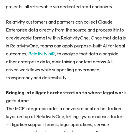
projects, all retrievable via dedicated read endpoints.
Relativity customers and partners can collect Claude
Enterprise data directly from the source and process it into
a reviewable format within RelativityOne. Once that data is
in RelativityOne, teams can apply purpose-built AI for legal
outcomes,
Relativity aiR
, to analyze that data alongside
other enterprise data, maintaining context across AI-
driven workflows while supporting governance,
transparency and defensibility.
Bringing intelligent orchestration to where legal work
gets done
The MCP integration adds a conversational orchestration
layer on top of RelativityOne, letting system administrators
—litigation support teams, legal operations, service