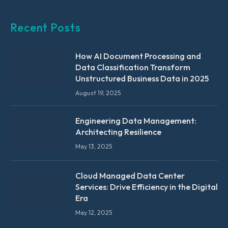
Recent Posts
How AI Document Processing and
Data Classification Transform
Unstructured Business Data in 2025
August 19, 2025
Engineering Data Management:
Architecting Resilience
May 13, 2025
Cloud Managed Data Center
Services: Drive Efficiency in the Digital
Era
May 12, 2025