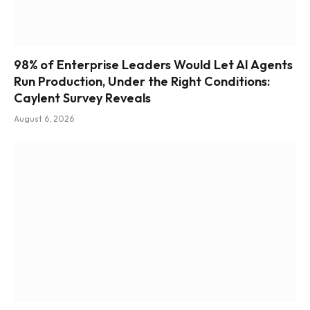
98% of Enterprise Leaders Would Let AI Agents
Run Production, Under the Right Conditions:
Caylent Survey Reveals
August 6, 2026