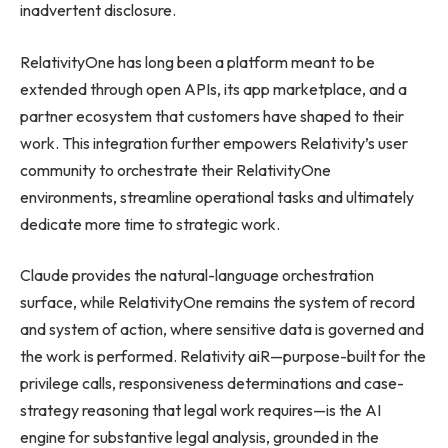
inadvertent disclosure.
RelativityOne has long been a platform meant to be
extended through open APIs, its app marketplace, and a
partner ecosystem that customers have shaped to their
work. This integration further empowers Relativity’s user
community to orchestrate their RelativityOne
environments, streamline operational tasks and ultimately
dedicate more time to strategic work.
Claude provides the natural-language orchestration
surface, while RelativityOne remains the system of record
and system of action, where sensitive data is governed and
the work is performed. Relativity aiR—purpose-built for the
privilege calls, responsiveness determinations and case-
strategy reasoning that legal work requires—is the AI
engine for substantive legal analysis, grounded in the