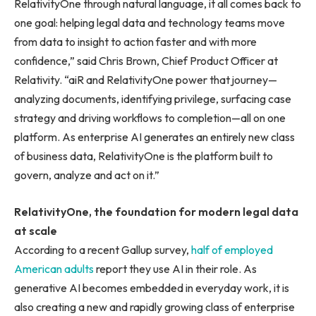
RelativityOne through natural language, it all comes back to
one goal: helping legal data and technology teams move
from data to insight to action faster and with more
confidence,” said Chris Brown, Chief Product Officer at
Relativity. “aiR and RelativityOne power that journey—
analyzing documents, identifying privilege, surfacing case
strategy and driving workflows to completion—all on one
platform. As enterprise AI generates an entirely new class
of business data, RelativityOne is the platform built to
govern, analyze and act on it.”
RelativityOne, the foundation for modern legal data
at scale
According to a recent Gallup survey,
half of employed
American adults
report they use AI in their role. As
generative AI becomes embedded in everyday work, it is
also creating a new and rapidly growing class of enterprise