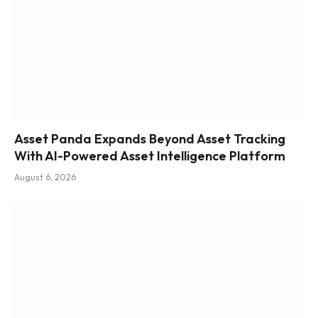
Asset Panda Expands Beyond Asset Tracking
With AI-Powered Asset Intelligence Platform
August 6, 2026