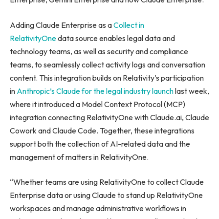
Adding Claude Enterprise as a
Collect in
RelativityOne
data source enables legal data and
technology teams, as well as security and compliance
teams, to seamlessly collect activity logs and conversation
content. This integration builds on Relativity’s participation
in
Anthropic’s Claude for the legal industry launch
last week,
where it introduced a Model Context Protocol (MCP)
integration connecting RelativityOne with Claude.ai, Claude
Cowork and Claude Code. Together, these integrations
support both the collection of AI-related data and the
management of matters in RelativityOne.
“Whether teams are using RelativityOne to collect Claude
Enterprise data or using Claude to stand up RelativityOne
workspaces and manage administrative workflows in