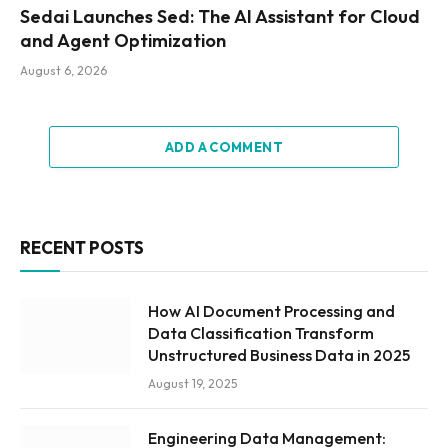
Sedai Launches Sed: The AI Assistant for Cloud
and Agent Optimization
August 6, 2026
ADD A COMMENT
RECENT POSTS
How AI Document Processing and
Data Classification Transform
Unstructured Business Data in 2025
August 19, 2025
Engineering Data Management: