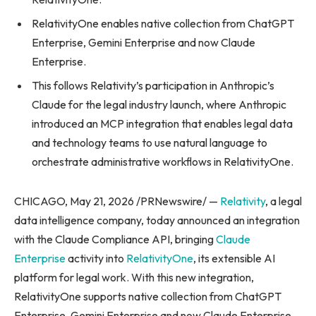
RelativityOne enables native collection from ChatGPT
Enterprise, Gemini Enterprise and now Claude
Enterprise.
This follows Relativity’s participation in Anthropic’s
Claude for the legal industry launch, where Anthropic
introduced an MCP integration that enables legal data
and technology teams to use natural language to
orchestrate administrative workflows in RelativityOne.
CHICAGO, May 21, 2026 /PRNewswire/ —
Relativity
, a legal
data intelligence company, today announced an integration
with the Claude Compliance API, bringing
Claude
Enterprise
activity into
RelativityOne
, its extensible AI
platform for legal work. With this new integration,
RelativityOne supports native collection from ChatGPT
Enterprise, Gemini Enterprise and now Claude Enterprise.