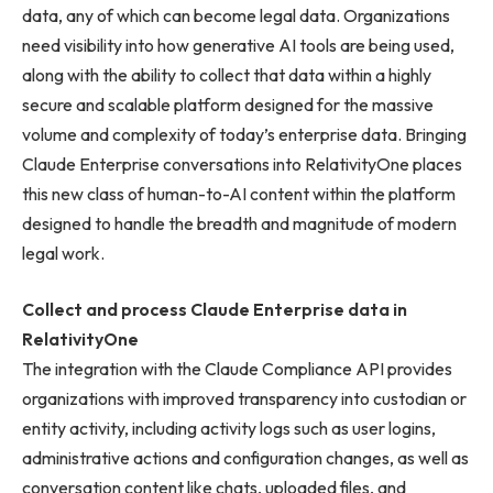
data, any of which can become legal data. Organizations
need visibility into how generative AI tools are being used,
along with the ability to collect that data within a highly
secure and scalable platform designed for the massive
volume and complexity of today’s enterprise data. Bringing
Claude Enterprise conversations into RelativityOne places
this new class of human-to-AI content within the platform
designed to handle the breadth and magnitude of modern
legal work.
Collect and process Claude Enterprise data in
RelativityOne
The integration with the Claude Compliance API provides
organizations with improved transparency into custodian or
entity activity, including activity logs such as user logins,
administrative actions and configuration changes, as well as
conversation content like chats, uploaded files, and