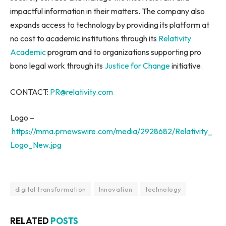
impactful information in their matters. The company also
expands access to technology by providing its platform at
no cost to academic institutions through its
Relativity
Academic
program and to organizations supporting pro
bono legal work through its
Justice for Change
initiative.
CONTACT:
PR@relativity.com
Logo –
https://mma.prnewswire.com/media/2928682/Relativity_
Logo_New.jpg
digital transformation
Innovation
technology
RELATED
POSTS