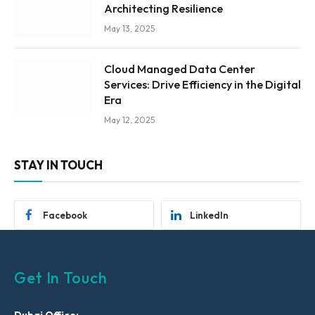
Architecting Resilience
May 13, 2025
Cloud Managed Data Center
Services: Drive Efficiency in the Digital
Era
May 12, 2025
STAY IN TOUCH
Facebook
LinkedIn
Get In Touch
Dubai Office: