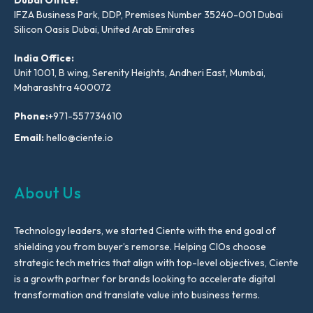
IFZA Business Park, DDP, Premises Number 35240-001 Dubai
Silicon Oasis Dubai, United Arab Emirates
India Office:
Unit 1001, B wing, Serenity Heights, Andheri East, Mumbai,
Maharashtra 400072
Phone:
+971-557734610
Email:
hello@ciente.io
About Us
Technology leaders, we started Ciente with the end goal of
shielding you from buyer’s remorse. Helping CIOs choose
strategic tech metrics that align with top-level objectives, Ciente
is a growth partner for brands looking to accelerate digital
transformation and translate value into business terms.