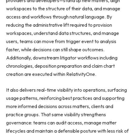
providers and developers—stand up new matters, align
workspaces to the structure of their data, and manage
access and workflows through natural language. By
reducing the administrative lift required to provision
workspaces, understand data structures, and manage
users, teams can move from trigger event to analysis
faster, while decisions can still shape outcomes.
Additionally, downstream litigator workflows including
chronologies, deposition preparation and claim chart
creation are executed within RelativityOne.
It also delivers real-time visibility into operations, surfacing
usage patterns, reinforcing best practices and supporting
more informed decisions across matters, clients and
practice groups. That same visibility strengthens
governance: teams can audit access, manage matter
lifecycles and maintain a defensible posture with less risk of