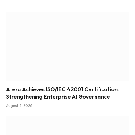
Atera Achieves ISO/IEC 42001 Certification,
Strengthening Enterprise AI Governance
August 6, 2026