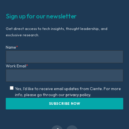
Sign up for our newsletter
Get direct access to tech insights, thought leadership, and
exclusive research.
Name
*
Work Email
*
Yes, I'd like to receive email updates from Ciente. For more
info, please go through our
privacy policy.