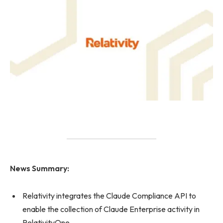
News Summary:
Relativity integrates the Claude Compliance API to
enable the collection of Claude Enterprise activity in
RelativityOne.