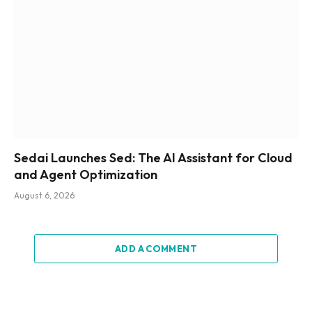
Sedai Launches Sed: The AI Assistant for Cloud
and Agent Optimization
August 6, 2026
ADD A COMMENT