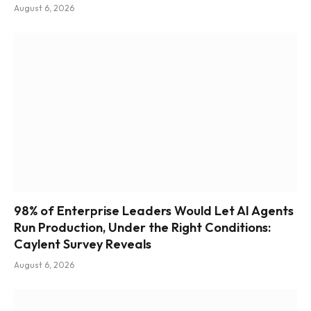
August 6, 2026
98% of Enterprise Leaders Would Let AI Agents
Run Production, Under the Right Conditions:
Caylent Survey Reveals
August 6, 2026