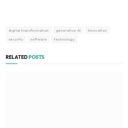
digital transformation
generative AI
Innovation
security
software
technology
RELATED
POSTS