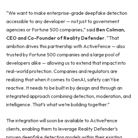
“We want to make enterprise-grade deepfake detection
accessible to any developer — not just to government
agencies or Fortune 500 companies,” said
Ben Colman,
CEO and Co-Founder of Reality Defender
. “That
ambition drives this partnership with ActiveFence — also
trusted by Fortune 500 companies and a large pool of
developers alike — allowing us to extend that impact into
real-world protection. Companies and regulators are
realizing that when it comes to GenAI, safety can’t be
reactive. It needs to be built in by design and through an
integrated approach combining detection, moderation, and
intelligence. That’s what we’re building together.”
The integration will soon be available to ActiveFence
clients, enabling them to leverage Reality Defender’s
proven deepfake detection models within their existing