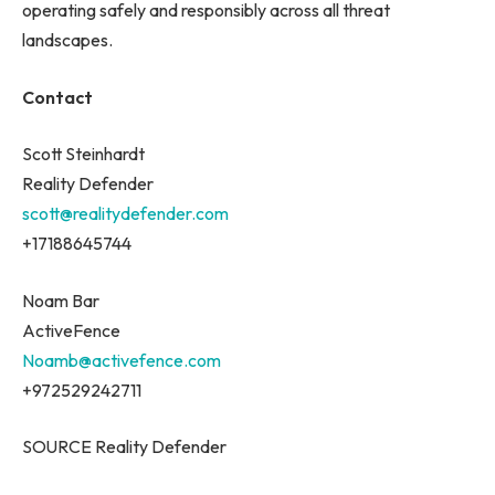
operating safely and responsibly across all threat
landscapes.
Contact
Scott Steinhardt
Reality Defender
scott@realitydefender.com
+17188645744
Noam Bar
ActiveFence
Noamb@activefence.com
+972529242711
SOURCE Reality Defender