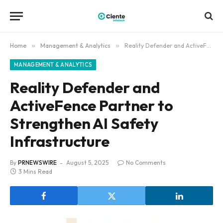
Home
»
Management & Analytics
»
Reality Defender and ActiveFence Partner to Strengthen AI Safety Infrastructure
MANAGEMENT & ANALYTICS
Reality Defender and
ActiveFence Partner to
Strengthen AI Safety
Infrastructure
By
PRNEWSWIRE
August 5, 2025
No Comments
3 Mins Read