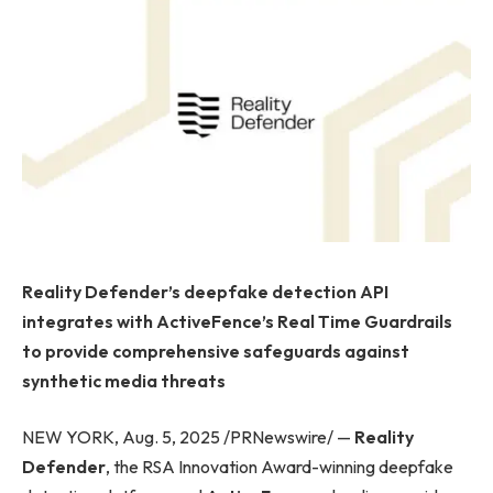
Reality Defender’s deepfake detection API
integrates with ActiveFence’s Real Time Guardrails
to provide comprehensive safeguards against
synthetic media threats
NEW YORK, Aug. 5, 2025 /PRNewswire/ —
Reality
Defender
, the RSA Innovation Award-winning deepfake