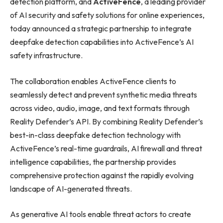
detection platform, and
ActiveFence
, a leading provider
of AI security and safety solutions for online experiences,
today announced a strategic partnership to integrate
deepfake detection capabilities into ActiveFence’s AI
safety infrastructure.
The collaboration enables ActiveFence clients to
seamlessly detect and prevent synthetic media threats
across video, audio, image, and text formats through
Reality Defender’s API. By combining Reality Defender’s
best-in-class deepfake detection technology with
ActiveFence’s real-time guardrails, AI firewall and threat
intelligence capabilities, the partnership provides
comprehensive protection against the rapidly evolving
landscape of AI-generated threats.
As generative AI tools enable threat actors to create