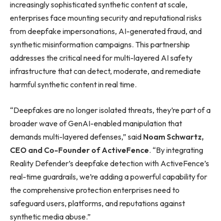
increasingly sophisticated synthetic content at scale,
enterprises face mounting security and reputational risks
from deepfake impersonations, AI-generated fraud, and
synthetic misinformation campaigns. This partnership
addresses the critical need for multi-layered AI safety
infrastructure that can detect, moderate, and remediate
harmful synthetic content in real time.
“Deepfakes are no longer isolated threats, they’re part of a
broader wave of GenAI-enabled manipulation that
demands multi-layered defenses,” said
Noam Schwartz,
CEO and Co-Founder of ActiveFence
. “By integrating
Reality Defender’s deepfake detection with ActiveFence’s
real-time guardrails, we’re adding a powerful capability for
the comprehensive protection enterprises need to
safeguard users, platforms, and reputations against
synthetic media abuse.”