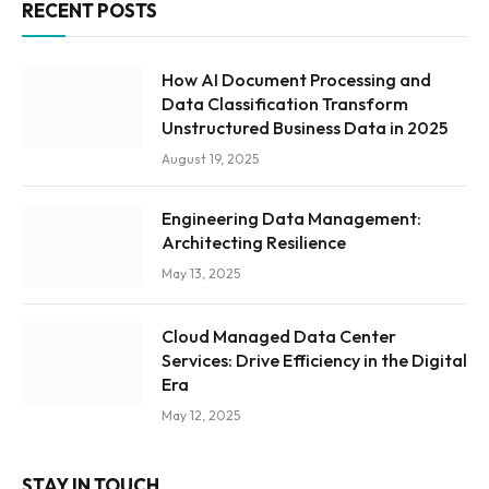
RECENT POSTS
How AI Document Processing and
Data Classification Transform
Unstructured Business Data in 2025
August 19, 2025
Engineering Data Management:
Architecting Resilience
May 13, 2025
Cloud Managed Data Center
Services: Drive Efficiency in the Digital
Era
May 12, 2025
STAY IN TOUCH