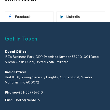
Facebook
LinkedIn
Get In Touch
Dubai Office:
IFZA Business Park, DDP, Premises Number 35240-001 Dubai
Silicon Oasis Dubai, United Arab Emirates
India Office:
Unit 1001, B wing, Serenity Heights, Andheri East, Mumbai,
Maharashtra 400072
Phone:
+971-557734610
Email:
hello@ciente.io