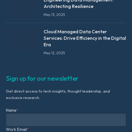
Architecting Resilience
May 13, 2025
Cloud Managed Data Center
Services: Drive Efficiency in the Digital
Era
May 12, 2025
Sign up for our newsletter
Get direct access to tech insights, thought leadership, and
exclusive research.
Name
*
Work Email
*