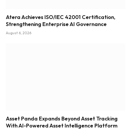
Atera Achieves ISO/IEC 42001 Certification,
Strengthening Enterprise AI Governance
August 6, 2026
Asset Panda Expands Beyond Asset Tracking
With AI-Powered Asset Intelligence Platform