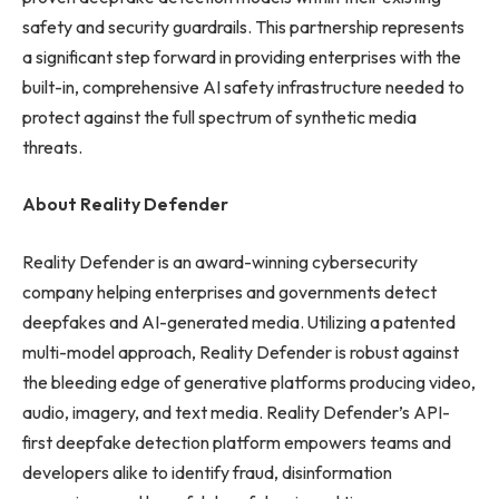
safety and security guardrails. This partnership represents
a significant step forward in providing enterprises with the
built-in, comprehensive AI safety infrastructure needed to
protect against the full spectrum of synthetic media
threats.
About Reality Defender
Reality Defender is an award-winning cybersecurity
company helping enterprises and governments detect
deepfakes and AI-generated media. Utilizing a patented
multi-model approach, Reality Defender is robust against
the bleeding edge of generative platforms producing video,
audio, imagery, and text media. Reality Defender’s API-
first deepfake detection platform empowers teams and
developers alike to identify fraud, disinformation