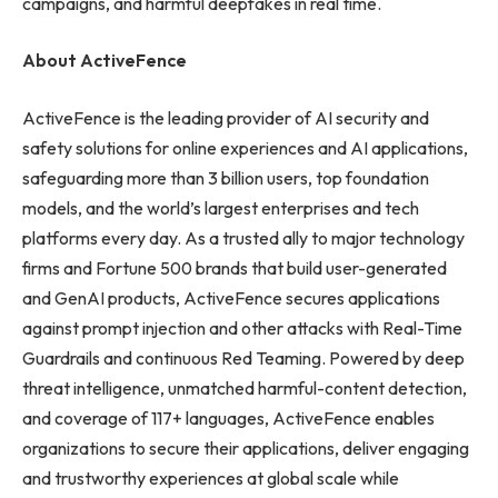
campaigns, and harmful deepfakes in real time.
About ActiveFence
ActiveFence is the leading provider of AI security and
safety solutions for online experiences and AI applications,
safeguarding more than 3 billion users, top foundation
models, and the world’s largest enterprises and tech
platforms every day. As a trusted ally to major technology
firms and Fortune 500 brands that build user-generated
and GenAI products, ActiveFence secures applications
against prompt injection and other attacks with Real-Time
Guardrails and continuous Red Teaming. Powered by deep
threat intelligence, unmatched harmful-content detection,
and coverage of 117+ languages, ActiveFence enables
organizations to secure their applications, deliver engaging
and trustworthy experiences at global scale while