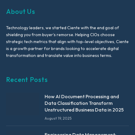
About Us
Technology leaders, we started Ciente with the end goal of
shielding you from buyer’s remorse. Helping CIOs choose
strategic tech metrics that align with top-level objectives, Ciente
is a growth partner for brands looking to accelerate digital
transformation and translate value into business terms.
Recent Posts
How AI Document Processing and
Data Classification Transform
Unstructured Business Data in 2025
August 19, 2025
Engineering Data Management: