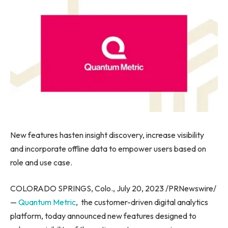
New features hasten insight discovery, increase visibility
and incorporate offline data to empower users based on
role and use case.
COLORADO SPRINGS, Colo.
,
July 20, 2023
/PRNewswire/
—
Quantum Metric
, the customer-driven digital analytics
platform, today announced new features designed to