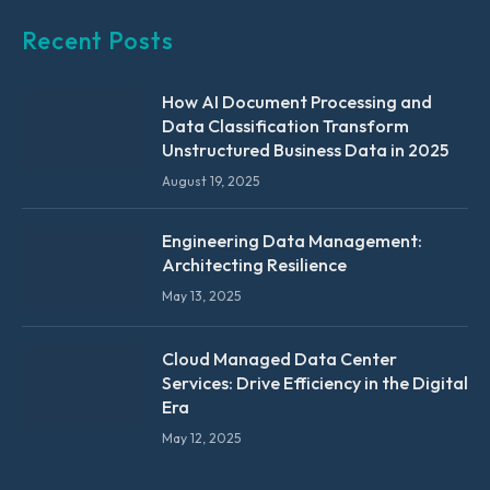
Recent Posts
How AI Document Processing and
Data Classification Transform
Unstructured Business Data in 2025
August 19, 2025
Engineering Data Management:
Architecting Resilience
May 13, 2025
Cloud Managed Data Center
Services: Drive Efficiency in the Digital
Era
May 12, 2025