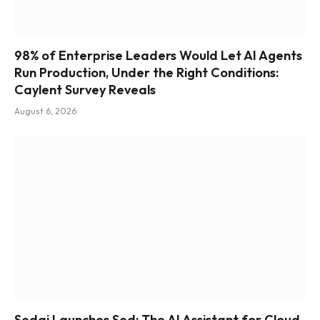
98% of Enterprise Leaders Would Let AI Agents
Run Production, Under the Right Conditions:
Caylent Survey Reveals
August 6, 2026
Sedai Launches Sed: The AI Assistant for Cloud