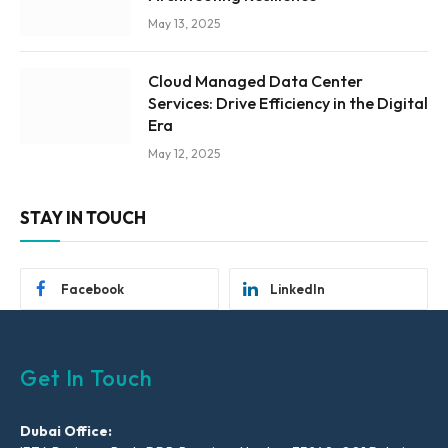
May 13, 2025
Cloud Managed Data Center
Services: Drive Efficiency in the Digital
Era
May 12, 2025
STAY IN TOUCH
Facebook
LinkedIn
Get In Touch
Dubai Office: