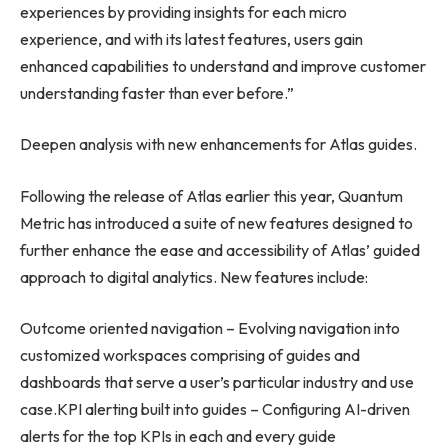
experiences by providing insights for each micro
experience, and with its latest features, users gain
enhanced capabilities to understand and improve customer
understanding faster than ever before.”
Deepen analysis with new enhancements for Atlas guides.
Following the release of Atlas earlier this year, Quantum
Metric has introduced a suite of new features designed to
further enhance the ease and accessibility of Atlas’ guided
approach to digital analytics. New features include:
Outcome oriented navigation – Evolving navigation into
customized workspaces comprising of guides and
dashboards that serve a user’s particular industry and use
case.KPI alerting built into guides – Configuring AI-driven
alerts for the top KPIs in each and every guide