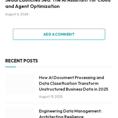
and Agent Optimization
August 6, 2026
ADD A COMMENT
RECENT POSTS
How AI Document Processing and
Data Classification Transform
Unstructured Business Data in 2025
August 19, 2025
Engineering Data Management:
Architecting Resilience