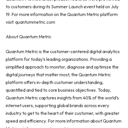
to customers during its Summer Launch event held on
July
19
. For more information on the Quantum Metric platform
visit: quantummetric.com
About Quantum Metric
Quantum Metric is the customer-centered digital analytics
platform for today’s leading organizations. Providing a
simplified approach to monitor, diagnose and optimize the
digital journeys that matter most, the Quantum Metric
platform offers in-depth customer understanding,
quantified and tied to core business objectives. Today,
Quantum Metric captures insights from 40% of the world’s
internet users, supporting global brands across every
industry to get to the heart of their customer, with greater
speed and efficiency. For more information about Quantum