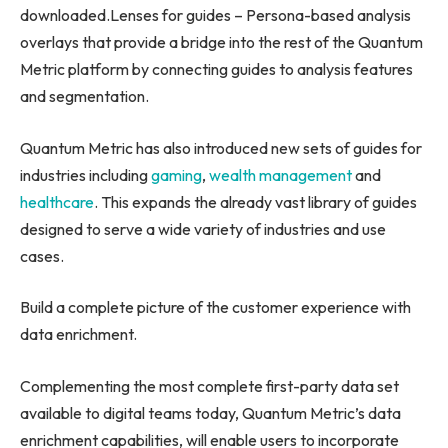
downloaded.Lenses for guides – Persona-based analysis
overlays that provide a bridge into the rest of the Quantum
Metric platform by connecting guides to analysis features
and segmentation.
Quantum Metric has also introduced new sets of guides for
industries including
gaming
,
wealth management
and
healthcare
. This expands the already vast library of guides
designed to serve a wide variety of industries and use
cases.
Build a complete picture of the customer experience with
data enrichment.
Complementing the most complete first-party data set
available to digital teams today, Quantum Metric’s data
enrichment capabilities, will enable users to incorporate