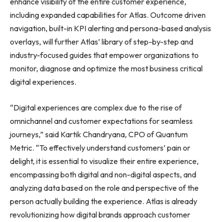
enhance visibility of the entire customer experience,
including expanded capabilities for Atlas. Outcome driven
navigation, built-in KPI alerting and persona-based analysis
overlays, will further Atlas’ library of step-by-step and
industry-focused guides that empower organizations to
monitor, diagnose and optimize the most business critical
digital experiences.
“Digital experiences are complex due to the rise of
omnichannel and customer expectations for seamless
journeys,” said Kartik Chandryana, CPO of Quantum
Metric. “To effectively understand customers’ pain or
delight, it is essential to visualize their entire experience,
encompassing both digital and non-digital aspects, and
analyzing data based on the role and perspective of the
person actually building the experience. Atlas is already
revolutionizing how digital brands approach customer