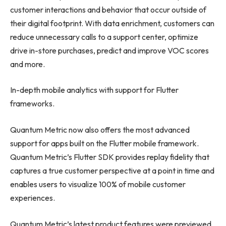
customer interactions and behavior that occur outside of
their digital footprint. With data enrichment, customers can
reduce unnecessary calls to a support center, optimize
drive in-store purchases, predict and improve VOC scores
and more.
In-depth mobile analytics with support for Flutter
frameworks.
Quantum Metric now also offers the most advanced
support for apps built on the Flutter mobile framework.
Quantum Metric’s Flutter SDK provides replay fidelity that
captures a true customer perspective at a point in time and
enables users to visualize 100% of mobile customer
experiences.
Quantum Metric’s latest product features were previewed