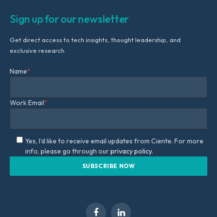
Sign up for our newsletter
Get direct access to tech insights, thought leadership, and
exclusive research.
Name
*
Work Email
*
Yes, I'd like to receive email updates from Ciente. For more
info, please go through our
privacy policy.
Facebook
LinkedIn