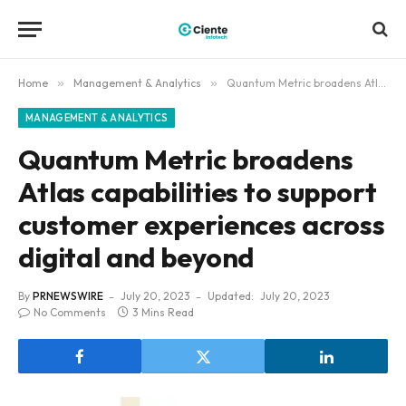
Home
»
Management & Analytics
»
Quantum Metric broadens Atlas capabilities to support customer experiences across digital and beyond
MANAGEMENT & ANALYTICS
Quantum Metric broadens
Atlas capabilities to support
customer experiences across
digital and beyond
By
PRNEWSWIRE
July 20, 2023
Updated:
July 20, 2023
No Comments
3 Mins Read