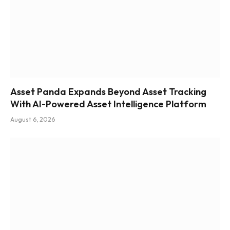
Asset Panda Expands Beyond Asset Tracking
With AI-Powered Asset Intelligence Platform
August 6, 2026