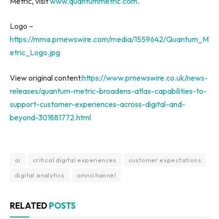
Metric, visit
www.quantummetric.com
.
Logo –
https://mma.prnewswire.com/media/1559642/Quantum_M
etric_Logo.jpg
View original content:
https://www.prnewswire.co.uk/news-
releases/quantum-metric-broadens-atlas-capabilities-to-
support-customer-experiences-across-digital-and-
beyond-301881772.html
ai
critical digital experiences
customer expectations
digital analytics
omnichannel
RELATED
POSTS