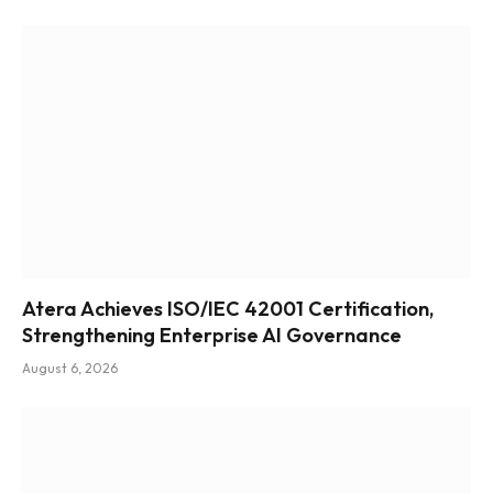
Atera Achieves ISO/IEC 42001 Certification,
Strengthening Enterprise AI Governance
August 6, 2026