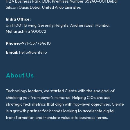
IFZA Business Park, DDP, Premises Number 35240-001 Dubai
Silicon Oasis Dubai, United Arab Emirates
India Office:
Unit 1001, B wing, Serenity Heights, Andheri East, Mumbai,
Maharashtra 400072
Phone:
+971-557734610
Email:
hello@ciente.io
About Us
Technology leaders, we started Ciente with the end goal of
shielding you from buyer’s remorse. Helping CIOs choose
strategic tech metrics that align with top-level objectives, Ciente
is a growth partner for brands looking to accelerate digital
transformation and translate value into business terms.