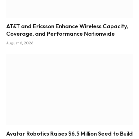
AT&T and Ericsson Enhance Wireless Capacity,
Coverage, and Performance Nationwide
August 6, 2026
Avatar Robotics Raises $6.5 Million Seed to Build