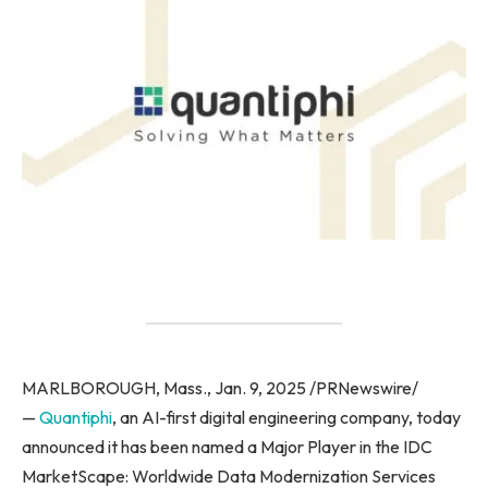
MARLBOROUGH, Mass., Jan. 9, 2025 /PRNewswire/
—
Quantiphi
, an AI-first digital engineering company, today
announced it has been named a Major Player in the IDC
MarketScape: Worldwide Data Modernization Services