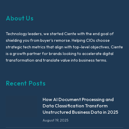
About Us
Technology leaders, we started Ciente with the end goal of
shielding you from buyer’s remorse. Helping CIOs choose
strategic tech metrics that align with top-level objectives, Ciente
is a growth partner for brands looking to accelerate digital
transformation and translate value into business terms.
Recent Posts
How AI Document Processing and
Data Classification Transform
Unstructured Business Data in 2025
August 19, 2025