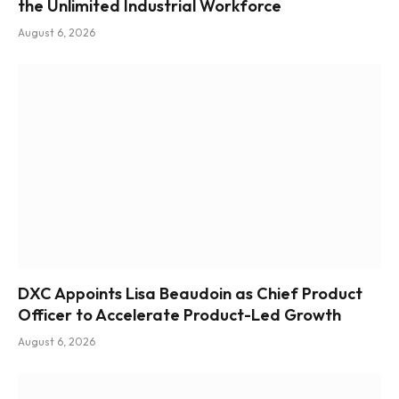
the Unlimited Industrial Workforce
August 6, 2026
DXC Appoints Lisa Beaudoin as Chief Product
Officer to Accelerate Product-Led Growth
August 6, 2026