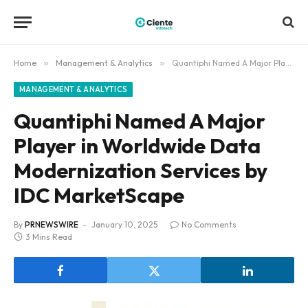
Home
»
Management & Analytics
»
Quantiphi Named A Major Player in Worldwide Data Modernization Services by IDC MarketScape
MANAGEMENT & ANALYTICS
Quantiphi Named A Major
Player in Worldwide Data
Modernization Services by
IDC MarketScape
By
PRNEWSWIRE
January 10, 2025
No Comments
3 Mins Read