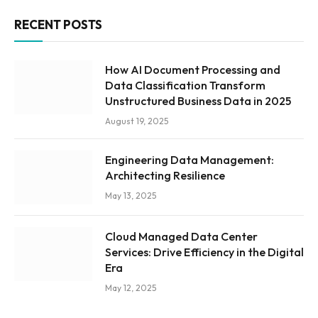
RECENT POSTS
How AI Document Processing and
Data Classification Transform
Unstructured Business Data in 2025
August 19, 2025
Engineering Data Management:
Architecting Resilience
May 13, 2025
Cloud Managed Data Center
Services: Drive Efficiency in the Digital
Era
May 12, 2025