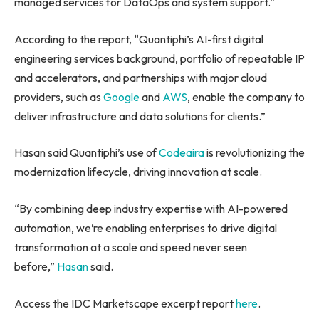
managed services for DataOps and system support.”
According to the report, “Quantiphi’s AI-first digital
engineering services background, portfolio of repeatable IP
and accelerators, and partnerships with major cloud
providers, such as
Google
and
AWS
, enable the company to
deliver infrastructure and data solutions for clients.”
Hasan said Quantiphi’s use of
Codeaira
is revolutionizing the
modernization lifecycle, driving innovation at scale.
“By combining deep industry expertise with AI-powered
automation, we’re enabling enterprises to drive digital
transformation at a scale and speed never seen
before,”
Hasan
said.
Access the IDC Marketscape excerpt report
here
.