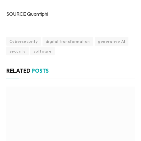
SOURCE Quantiphi
Cybersecurity
digital transformation
generative AI
security
software
RELATED
POSTS