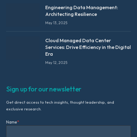
Engineering Data Management:
Architecting Resilience
May 13, 2025
Cloud Managed Data Center
Services: Drive Efficiency in the Digital
Era
May 12, 2025
Sign up for our newsletter
Get direct access to tech insights, thought leadership, and
exclusive research.
Name
*