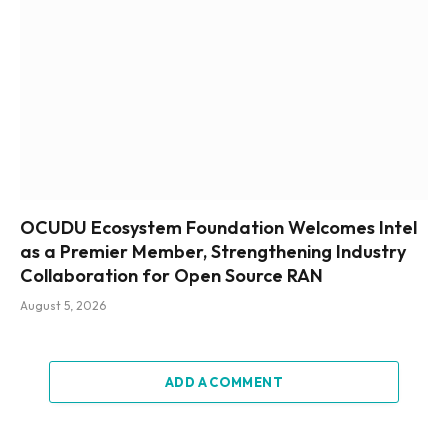
OCUDU Ecosystem Foundation Welcomes Intel
as a Premier Member, Strengthening Industry
Collaboration for Open Source RAN
August 5, 2026
ADD A COMMENT