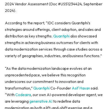
2024 Vendor Assessment (Doc #US51234424, September
2024).
According to the report, “IDC considers Quantiphi’s
strategies around offerings, client adoption, and sales and
distribution as key strengths.
Quantiphi
also showcased
strengths in achieving business outcomes for clients with
data modernization services through case studies across a
variety of geographies, industries, and business functions.”
“As the data modernization landscape evolves at an
unprecedented pace, we believe this recognition
underscores our commitment to innovation and
transformation,”
Quantiphi
Co-Founder
Asif Hasan
said.
“With
Codeaira
, our own AI-powered developer agent, we
are leveraging
generative AI
to redefine data
modernization as both a lift-and-shift exercise and a