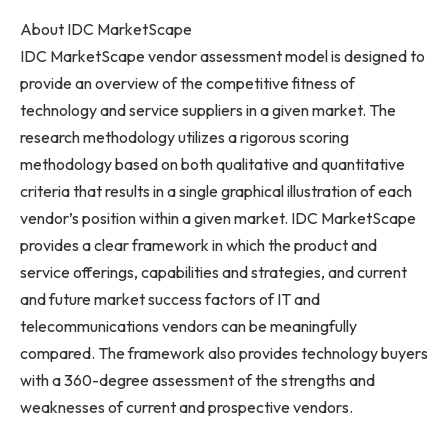
About IDC MarketScape
IDC MarketScape vendor assessment model is designed to
provide an overview of the competitive fitness of
technology and service suppliers in a given market. The
research methodology utilizes a rigorous scoring
methodology based on both qualitative and quantitative
criteria that results in a single graphical illustration of each
vendor’s position within a given market. IDC MarketScape
provides a clear framework in which the product and
service offerings, capabilities and strategies, and current
and future market success factors of IT and
telecommunications vendors can be meaningfully
compared. The framework also provides technology buyers
with a 360-degree assessment of the strengths and
weaknesses of current and prospective vendors.