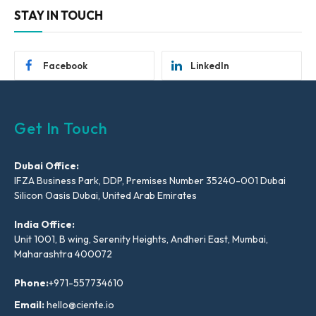
STAY IN TOUCH
Facebook
LinkedIn
Get In Touch
Dubai Office:
IFZA Business Park, DDP, Premises Number 35240-001 Dubai
Silicon Oasis Dubai, United Arab Emirates
India Office:
Unit 1001, B wing, Serenity Heights, Andheri East, Mumbai,
Maharashtra 400072
Phone:
+971-557734610
Email:
hello@ciente.io