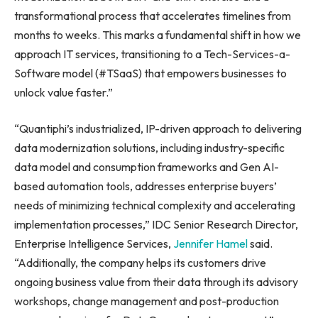
transformational process that accelerates timelines from
months to weeks. This marks a fundamental shift in how we
approach IT services, transitioning to a Tech-Services-a-
Software model (#TSaaS) that empowers businesses to
unlock value faster.”
“Quantiphi’s industrialized, IP-driven approach to delivering
data modernization solutions, including industry-specific
data model and consumption frameworks and Gen AI-
based automation tools, addresses enterprise buyers’
needs of minimizing technical complexity and accelerating
implementation processes,” IDC Senior Research Director,
Enterprise Intelligence Services,
Jennifer Hamel
said.
“Additionally, the company helps its customers drive
ongoing business value from their data through its advisory
workshops, change management and post-production