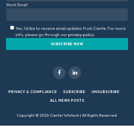
Work Email
*
Yes, I'd like to receive email updates from Ciente. For more
info, please go through our
privacy policy.
Facebook
LinkedIn
PRIVACY & COMPLIANCE
SUBSCRIBE
UNSUBSCRIBE
ALL NEWS POSTS
Copyright © 2026 Ciente/ Infotech | All Rights Reserved.