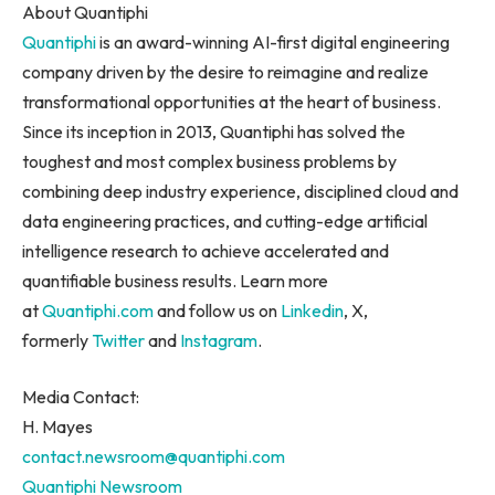
About Quantiphi
Quantiphi
is an award-winning AI-first digital engineering
company driven by the desire to reimagine and realize
transformational opportunities at the heart of business.
Since its inception in 2013, Quantiphi has solved the
toughest and most complex business problems by
combining deep industry experience, disciplined cloud and
data engineering practices, and cutting-edge artificial
intelligence research to achieve accelerated and
quantifiable business results. Learn more
at
Quantiphi.com
and follow us on
Linkedin
, X,
formerly
Twitter
and
Instagram
.
Media Contact:
H. Mayes
contact.newsroom@quantiphi.com
Quantiphi Newsroom