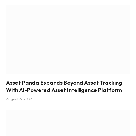
Asset Panda Expands Beyond Asset Tracking
With AI-Powered Asset Intelligence Platform
August 6, 2026