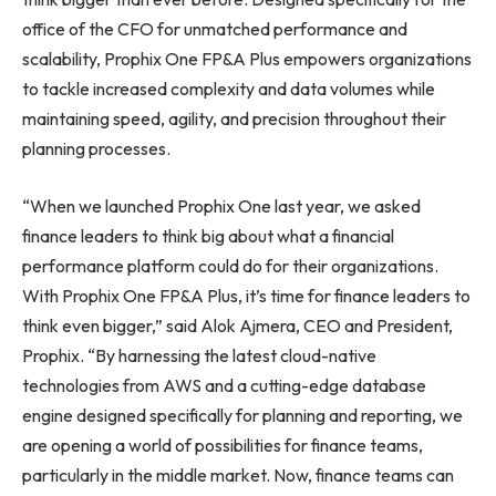
office of the CFO for unmatched performance and
scalability, Prophix One FP&A Plus empowers organizations
to tackle increased complexity and data volumes while
maintaining speed, agility, and precision throughout their
planning processes.
“When we launched Prophix One last year, we asked
finance leaders to think big about what a financial
performance platform could do for their organizations.
With Prophix One FP&A Plus, it’s time for finance leaders to
think even bigger,” said Alok Ajmera, CEO and President,
Prophix. “By harnessing the latest cloud-native
technologies from AWS and a cutting-edge database
engine designed specifically for planning and reporting, we
are opening a world of possibilities for finance teams,
particularly in the middle market. Now, finance teams can