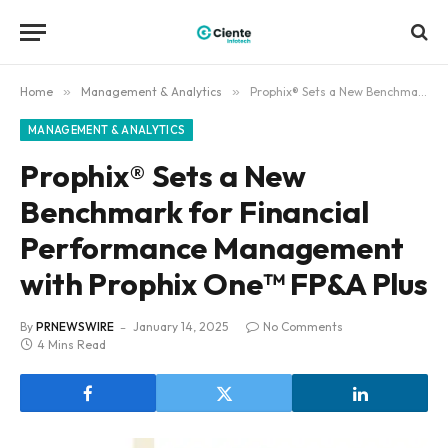
Home
»
Management & Analytics
»
Prophix® Sets a New Benchmark for Financial Performance Management with Prophix One™ FP&A Plus
MANAGEMENT & ANALYTICS
Prophix® Sets a New
Benchmark for Financial
Performance Management
with Prophix One™ FP&A Plus
By
PRNEWSWIRE
January 14, 2025
No Comments
4 Mins Read