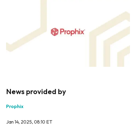
News provided by
Prophix
Jan 14, 2025, 08:10 ET