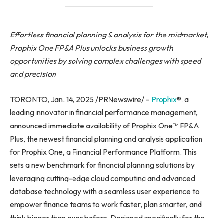
Effortless financial planning & analysis for the midmarket,
Prophix One FP&A Plus unlocks business growth
opportunities by solving complex challenges with speed
and precision
TORONTO, Jan. 14, 2025 /PRNewswire/ –
Prophix
®, a
leading innovator in financial performance management,
announced immediate availability of Prophix One™ FP&A
Plus, the newest financial planning and analysis application
for Prophix One, a Financial Performance Platform. This
sets a new benchmark for financial planning solutions by
leveraging cutting-edge cloud computing and advanced
database technology with a seamless user experience to
empower finance teams to work faster, plan smarter, and
think bigger than ever before. Designed specifically for the