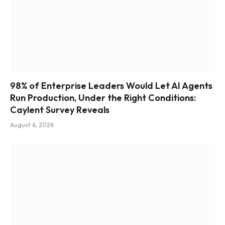
98% of Enterprise Leaders Would Let AI Agents
Run Production, Under the Right Conditions:
Caylent Survey Reveals
August 6, 2026