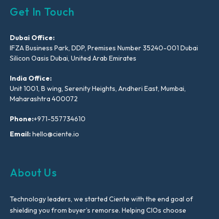
Get In Touch
Dubai Office:
IFZA Business Park, DDP, Premises Number 35240-001 Dubai
Silicon Oasis Dubai, United Arab Emirates
India Office:
Unit 1001, B wing, Serenity Heights, Andheri East, Mumbai,
Maharashtra 400072
Phone:
+971-557734610
Email:
hello@ciente.io
About Us
Technology leaders, we started Ciente with the end goal of
shielding you from buyer’s remorse. Helping CIOs choose