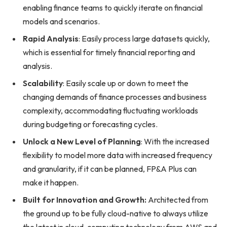
enabling finance teams to quickly iterate on financial
models and scenarios.
Rapid Analysis
: Easily process large datasets quickly,
which is essential for timely financial reporting and
analysis.
Scalability
: Easily scale up or down to meet the
changing demands of finance processes and business
complexity, accommodating fluctuating workloads
during budgeting or forecasting cycles.
Unlock a New Level of Planning
: With the increased
flexibility to model more data with increased frequency
and granularity, if it can be planned, FP&A Plus can
make it happen.
Built for Innovation and Growth:
Architected from
the ground up to be fully cloud-native to always utilize