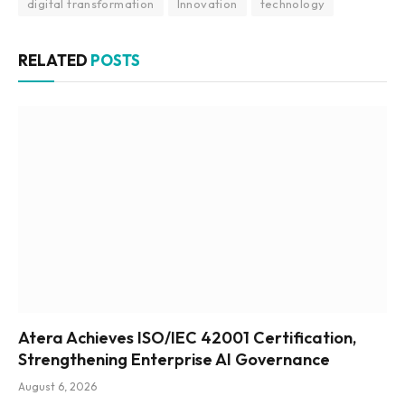
digital transformation
Innovation
technology
RELATED
POSTS
Atera Achieves ISO/IEC 42001 Certification,
Strengthening Enterprise AI Governance
August 6, 2026