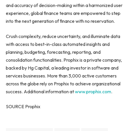
and accuracy of decision-making within a harmonized user
experience, global finance teams are empowered to step
into the next generation of finance with no reservation.
Crush complexity, reduce uncertainty, and illuminate data
with access to best-in-class automated insights and
planning, budgeting, forecasting, reporting, and
consolidation functionalities. Prophix is a private company,
backed by Hg Capital, a leading investor in software and
services businesses. More than 3,000 active customers
across the globe rely on Prophix to achieve organizational
success. Additional information at
www.prophix.com
.
SOURCE Prophix