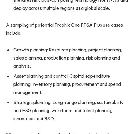
the latest in cloud-computing technology from AWS and
deploy across multiple regions at a global scale.
A sampling of potential Prophix One FP&A Plus use cases
include:
Growth planning: Resource planning, project planning,
sales planning, production planning, risk planning and
analysis.
Asset planning and control: Capital expenditure
planning, inventory planning, procurement and spend
management.
Strategic planning: Long-range planning, sustainability
and ESG planning, workforce and talent planning,
innovation and R&D.