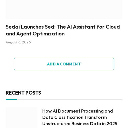
Sedai Launches Sed: The AI Assistant for Cloud
and Agent Optimization
August 6, 2026
ADD A COMMENT
RECENT POSTS
How AI Document Processing and
Data Classification Transform
Unstructured Business Data in 2025