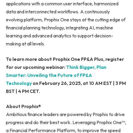
applications with a common user interface, harmonized
data and interconnected workflows. A continuously
evolving platform, Prophix One stays at the cutting edge of
financial planning technology, integrating AI, machine
learning and advanced analytics to support decision-
making at all levels.
To learn more about Prophix One FP&A Plus, register
for our upcoming webinar:
Think Bigger, Plan
Smarter: Unveiling the Future of FP&A
Technology
on February 26, 2025, at 10 AM EST | 3 PM
BST | 4 PM CET.
About Prophix
®
Ambitious finance leaders are powered by Prophix to drive
progress and do their best work. Leveraging Prophix One™,
a Financial Performance Platform, to improve the speed