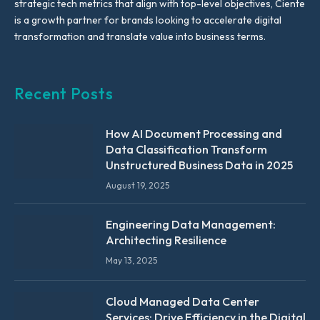
strategic tech metrics that align with top-level objectives, Ciente
is a growth partner for brands looking to accelerate digital
transformation and translate value into business terms.
Recent Posts
How AI Document Processing and
Data Classification Transform
Unstructured Business Data in 2025
August 19, 2025
Engineering Data Management:
Architecting Resilience
May 13, 2025
Cloud Managed Data Center
Services: Drive Efficiency in the Digital