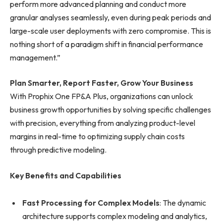
perform more advanced planning and conduct more
granular analyses seamlessly, even during peak periods and
large-scale user deployments with zero compromise. This is
nothing short of a paradigm shift in financial performance
management.”
Plan Smarter, Report Faster, Grow Your Business
With Prophix One FP&A Plus, organizations can unlock
business growth opportunities by solving specific challenges
with precision, everything from analyzing product-level
margins in real-time to optimizing supply chain costs
through predictive modeling.
Key Benefits and Capabilities
Fast Processing for Complex Models
: The dynamic
architecture supports complex modeling and analytics,