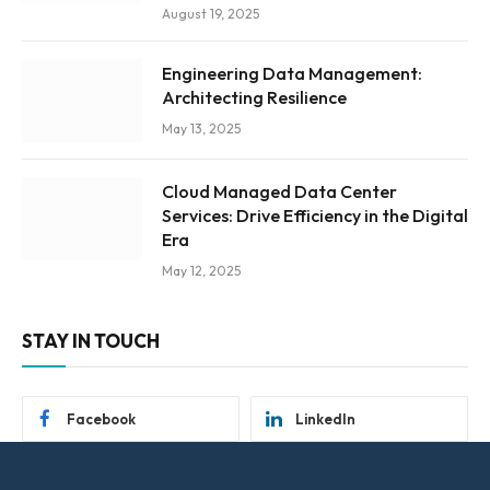
August 19, 2025
Engineering Data Management:
Architecting Resilience
May 13, 2025
Cloud Managed Data Center
Services: Drive Efficiency in the Digital
Era
May 12, 2025
STAY IN TOUCH
Facebook
LinkedIn