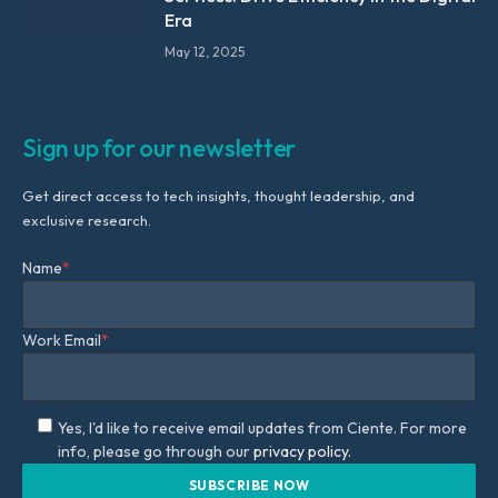
Era
May 12, 2025
Sign up for our newsletter
Get direct access to tech insights, thought leadership, and
exclusive research.
Name
*
Work Email
*
Yes, I'd like to receive email updates from Ciente. For more
info, please go through our
privacy policy.