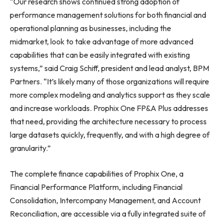
“Our research shows continued strong adoption of
performance management solutions for both financial and
operational planning as businesses, including the
midmarket, look to take advantage of more advanced
capabilities that can be easily integrated with existing
systems,” said Craig Schiff, president and lead analyst, BPM
Partners. “It’s likely many of those organizations will require
more complex modeling and analytics support as they scale
and increase workloads. Prophix One FP&A Plus addresses
that need, providing the architecture necessary to process
large datasets quickly, frequently, and with a high degree of
granularity.”
The complete finance capabilities of Prophix One, a
Financial Performance Platform, including Financial
Consolidation, Intercompany Management, and Account
Reconciliation, are accessible via a fully integrated suite of