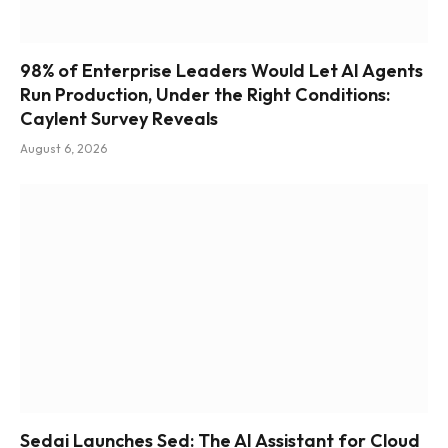
98% of Enterprise Leaders Would Let AI Agents
Run Production, Under the Right Conditions:
Caylent Survey Reveals
August 6, 2026
Sedai Launches Sed: The AI Assistant for Cloud