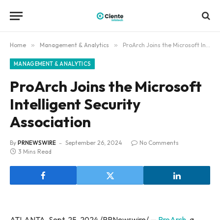
Home
»
Management & Analytics
»
ProArch Joins the Microsoft Intelligent Security Association
MANAGEMENT & ANALYTICS
ProArch Joins the Microsoft
Intelligent Security
Association
By
PRNEWSWIRE
September 26, 2024
No Comments
3 Mins Read
ATLANTA, Sept. 25, 2024 /PRNewswire/ —
ProArch
, a