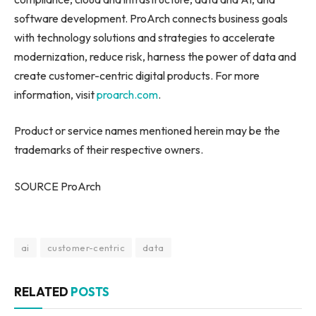
software development. ProArch connects business goals
with technology solutions and strategies to accelerate
modernization, reduce risk, harness the power of data and
create customer-centric digital products. For more
information, visit
proarch.com
.
Product or service names mentioned herein may be the
trademarks of their respective owners.
SOURCE ProArch
ai
customer-centric
data
RELATED
POSTS