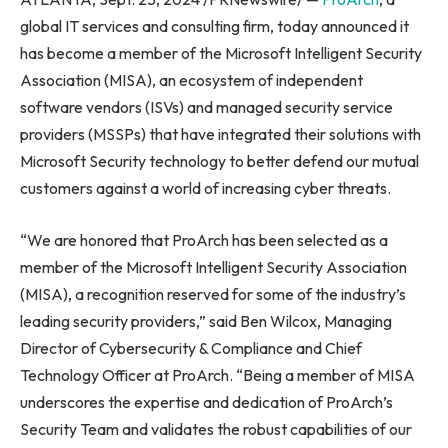
global IT services and consulting firm, today announced it
has become a member of the Microsoft Intelligent Security
Association (MISA), an ecosystem of independent
software vendors (ISVs) and managed security service
providers (MSSPs) that have integrated their solutions with
Microsoft Security technology to better defend our mutual
customers against a world of increasing cyber threats.
“We are honored that ProArch has been selected as a
member of the Microsoft Intelligent Security Association
(MISA), a recognition reserved for some of the industry’s
leading security providers,” said Ben Wilcox, Managing
Director of Cybersecurity & Compliance and Chief
Technology Officer at ProArch. “Being a member of MISA
underscores the expertise and dedication of ProArch’s
Security Team and validates the robust capabilities of our