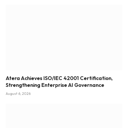
Atera Achieves ISO/IEC 42001 Certification,
Strengthening Enterprise AI Governance
August 6, 2026