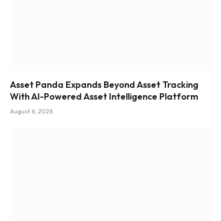
Asset Panda Expands Beyond Asset Tracking
With AI-Powered Asset Intelligence Platform
August 6, 2026