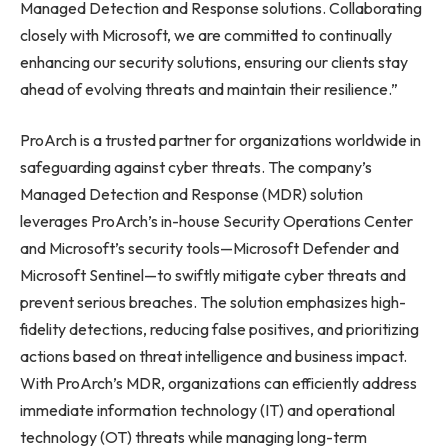
Managed Detection and Response solutions. Collaborating
closely with Microsoft, we are committed to continually
enhancing our security solutions, ensuring our clients stay
ahead of evolving threats and maintain their resilience.”
ProArch is a trusted partner for organizations worldwide in
safeguarding against cyber threats. The company’s
Managed Detection and Response (MDR) solution
leverages ProArch’s in-house Security Operations Center
and Microsoft’s security tools—Microsoft Defender and
Microsoft Sentinel—to swiftly mitigate cyber threats and
prevent serious breaches. The solution emphasizes high-
fidelity detections, reducing false positives, and prioritizing
actions based on threat intelligence and business impact.
With ProArch’s MDR, organizations can efficiently address
immediate information technology (IT) and operational
technology (OT) threats while managing long-term