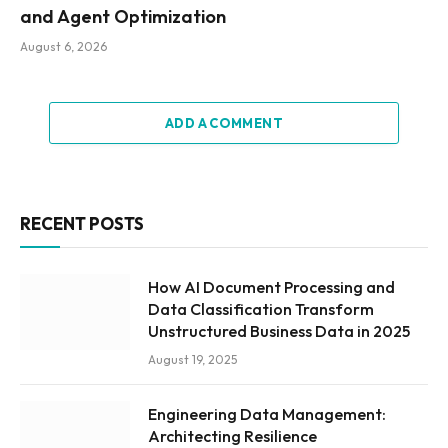
and Agent Optimization
August 6, 2026
ADD A COMMENT
RECENT POSTS
How AI Document Processing and
Data Classification Transform
Unstructured Business Data in 2025
August 19, 2025
Engineering Data Management:
Architecting Resilience