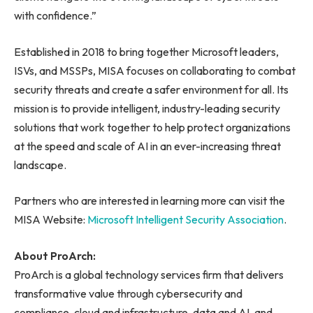
with confidence.”
Established in 2018 to bring together Microsoft leaders,
ISVs, and MSSPs, MISA focuses on collaborating to combat
security threats and create a safer environment for all. Its
mission is to provide intelligent, industry-leading security
solutions that work together to help protect organizations
at the speed and scale of AI in an ever-increasing threat
landscape.
Partners who are interested in learning more can visit the
MISA Website:
Microsoft Intelligent Security Association
.
About ProArch:
ProArch is a global technology services firm that delivers
transformative value through cybersecurity and
compliance, cloud and infrastructure, data and AI, and