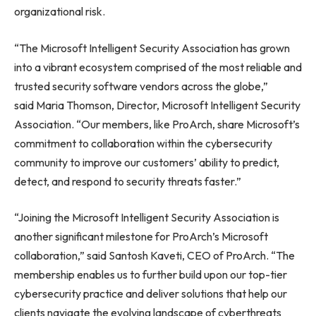
organizational risk.
“The Microsoft Intelligent Security Association has grown
into a vibrant ecosystem comprised of the most reliable and
trusted security software vendors across the globe,”
said Maria Thomson, Director, Microsoft Intelligent Security
Association. “Our members, like ProArch, share Microsoft’s
commitment to collaboration within the cybersecurity
community to improve our customers’ ability to predict,
detect, and respond to security threats faster.”
“Joining the Microsoft Intelligent Security Association is
another significant milestone for ProArch’s Microsoft
collaboration,” said Santosh Kaveti, CEO of ProArch. “The
membership enables us to further build upon our top-tier
cybersecurity practice and deliver solutions that help our
clients navigate the evolving landscape of cyberthreats