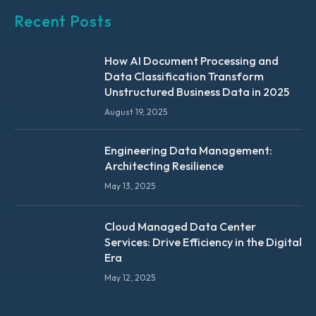
Recent Posts
How AI Document Processing and
Data Classification Transform
Unstructured Business Data in 2025
August 19, 2025
Engineering Data Management:
Architecting Resilience
May 13, 2025
Cloud Managed Data Center
Services: Drive Efficiency in the Digital
Era
May 12, 2025