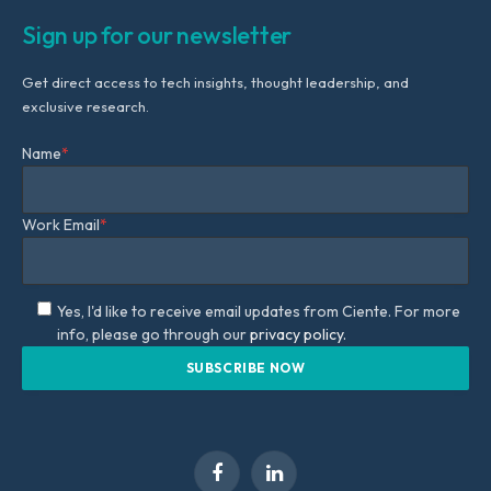
Sign up for our newsletter
Get direct access to tech insights, thought leadership, and
exclusive research.
Name
*
Work Email
*
Yes, I'd like to receive email updates from Ciente. For more
info, please go through our
privacy policy.
Facebook
LinkedIn