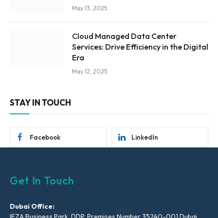
May 13, 2025
Cloud Managed Data Center
Services: Drive Efficiency in the Digital
Era
May 12, 2025
STAY IN TOUCH
Facebook
LinkedIn
Get In Touch
Dubai Office:
IFZA Business Park, DDP, Premises Number 35240-001 Dubai