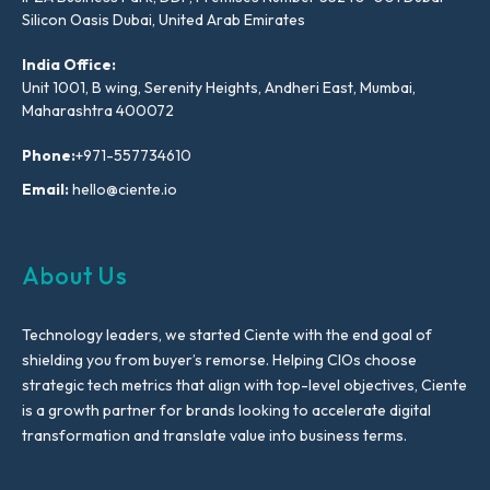
Silicon Oasis Dubai, United Arab Emirates
India Office:
Unit 1001, B wing, Serenity Heights, Andheri East, Mumbai,
Maharashtra 400072
Phone:
+971-557734610
Email:
hello@ciente.io
About Us
Technology leaders, we started Ciente with the end goal of
shielding you from buyer’s remorse. Helping CIOs choose
strategic tech metrics that align with top-level objectives, Ciente
is a growth partner for brands looking to accelerate digital
transformation and translate value into business terms.