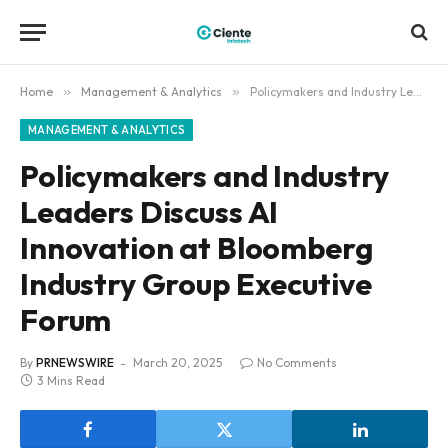
Home
»
Management & Analytics
»
Policymakers and Industry Leaders Discuss AI Innovation at Bloomberg Industry Group Executive Forum
MANAGEMENT & ANALYTICS
Policymakers and Industry
Leaders Discuss AI
Innovation at Bloomberg
Industry Group Executive
Forum
By
PRNEWSWIRE
March 20, 2025
No Comments
3 Mins Read