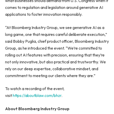
what businesses should demand from U.S. Congress when it
comes to regulation and legislation around generative AI
applications to foster innovation responsibly.
“At Bloomberg Industry Group, we see generative AI as a
long game, one that requires careful deliberate execution,”
said Bobby Puglia, chief product officer, Bloomberg Industry
Group, as he introduced the event. “We’re committed to
rolling out AI features with precision, ensuring that they’re
not only innovative, but also practical and trustworthy. We
rely on our deep expertise, collaborative mindset, and
commitment to meeting our clients where they are.”
To watch a recording of the event,
visit
https://aboutblaw.com/bhzr
.
About Bloomberg Industry Group