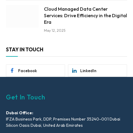
Cloud Managed Data Center
Services: Drive Efficiency in the Digital
Era
May 12, 2025
STAY IN TOUCH
Facebook
LinkedIn
Get In Touch
Dubai Office:
IFZA Business Park, DDP, Premises Number 35240-001 Dubai
Silicon Oasis Dubai, United Arab Emirates