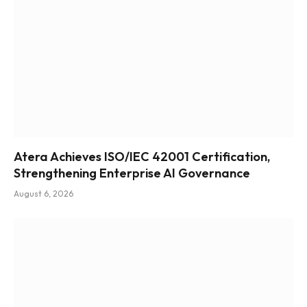
Atera Achieves ISO/IEC 42001 Certification,
Strengthening Enterprise AI Governance
August 6, 2026