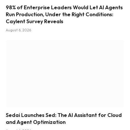
98% of Enterprise Leaders Would Let AI Agents
Run Production, Under the Right Conditions:
Caylent Survey Reveals
August 6, 2026
Sedai Launches Sed: The AI Assistant for Cloud
and Agent Optimization