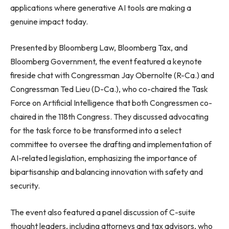
applications where generative AI tools are making a
genuine impact today.
Presented by Bloomberg Law, Bloomberg Tax, and
Bloomberg Government, the event featured a keynote
fireside chat with Congressman Jay Obernolte (R-Ca.) and
Congressman Ted Lieu (D-Ca.), who co-chaired the Task
Force on Artificial Intelligence that both Congressmen co-
chaired in the 118th Congress. They discussed advocating
for the task force to be transformed into a select
committee to oversee the drafting and implementation of
AI-related legislation, emphasizing the importance of
bipartisanship and balancing innovation with safety and
security.
The event also featured a panel discussion of C-suite
thought leaders, including attorneys and tax advisors, who