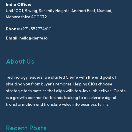
India Office:
Unit 1001, B wing, Serenity Heights, Andheri East, Mumbai,
Maharashtra 400072
Phone:
+971-557734610
Email:
hello@ciente.io
About Us
Technology leaders, we started Ciente with the end goal of
shielding you from buyer’s remorse. Helping CIOs choose
strategic tech metrics that align with top-level objectives, Ciente
is a growth partner for brands looking to accelerate digital
transformation and translate value into business terms.
Recent Posts