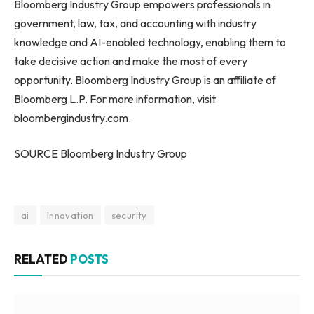
Bloomberg Industry Group empowers professionals in
government, law, tax, and accounting with industry
knowledge and AI-enabled technology, enabling them to
take decisive action and make the most of every
opportunity. Bloomberg Industry Group is an affiliate of
Bloomberg L.P. For more information, visit
bloombergindustry.com.
SOURCE Bloomberg Industry Group
ai
Innovation
security
RELATED
POSTS