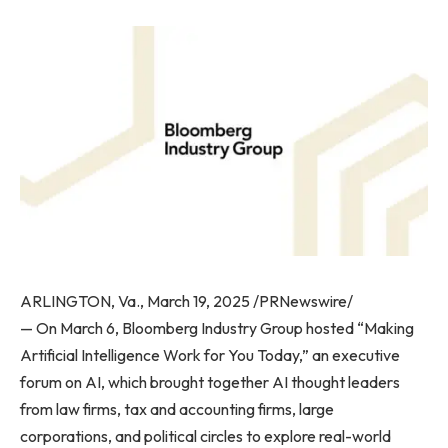
ARLINGTON, Va., March 19, 2025 /PRNewswire/
— On March 6, Bloomberg Industry Group hosted “Making
Artificial Intelligence Work for You Today,” an executive
forum on AI, which brought together AI thought leaders
from law firms, tax and accounting firms, large
corporations, and political circles to explore real-world