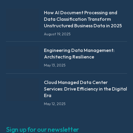
How AI Document Processing and
Data Classification Transform
Unstructured Business Data in 2025
August 19, 2025
Engineering Data Management:
Architecting Resilience
May 13, 2025
Cloud Managed Data Center
Services: Drive Efficiency in the Digital
Era
May 12, 2025
Sign up for our newsletter