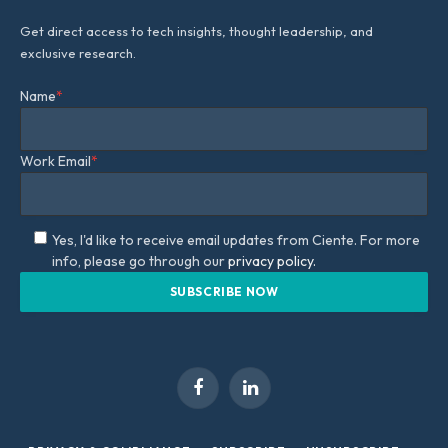
Get direct access to tech insights, thought leadership, and
exclusive research.
Name
*
Work Email
*
Yes, I'd like to receive email updates from Ciente. For more
info, please go through our
privacy policy.
Facebook
LinkedIn