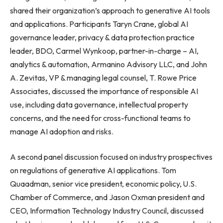
shared their organization’s approach to generative AI tools
and applications. Participants Taryn Crane, global AI
governance leader, privacy & data protection practice
leader, BDO, Carmel Wynkoop, partner-in-charge – AI,
analytics & automation, Armanino Advisory LLC, and John
A. Zevitas, VP & managing legal counsel, T. Rowe Price
Associates, discussed the importance of responsible AI
use, including data governance, intellectual property
concerns, and the need for cross-functional teams to
manage AI adoption and risks.
A second panel discussion focused on industry prospectives
on regulations of generative AI applications. Tom
Quaadman, senior vice president, economic policy, U.S.
Chamber of Commerce, and Jason Oxman president and
CEO, Information Technology Industry Council, discussed