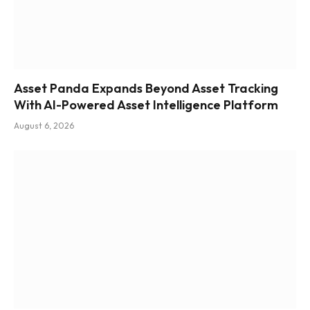
Asset Panda Expands Beyond Asset Tracking
With AI-Powered Asset Intelligence Platform
August 6, 2026