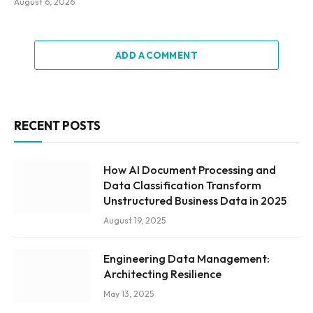
August 6, 2026
ADD A COMMENT
RECENT POSTS
How AI Document Processing and
Data Classification Transform
Unstructured Business Data in 2025
August 19, 2025
Engineering Data Management:
Architecting Resilience
May 13, 2025