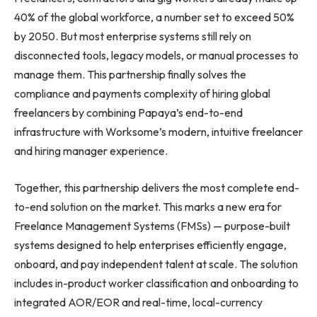
40% of the global workforce, a number set to exceed 50%
by 2050. But most enterprise systems still rely on
disconnected tools, legacy models, or manual processes to
manage them. This partnership finally solves the
compliance and payments complexity of hiring global
freelancers by combining Papaya’s end-to-end
infrastructure with Worksome’s modern, intuitive freelancer
and hiring manager experience.
Together, this partnership delivers the most complete end-
to-end solution on the market. This marks a new era for
Freelance Management Systems (FMSs) — purpose-built
systems designed to help enterprises efficiently engage,
onboard, and pay independent talent at scale. The solution
includes in-product worker classification and onboarding to
integrated AOR/EOR and real-time, local-currency