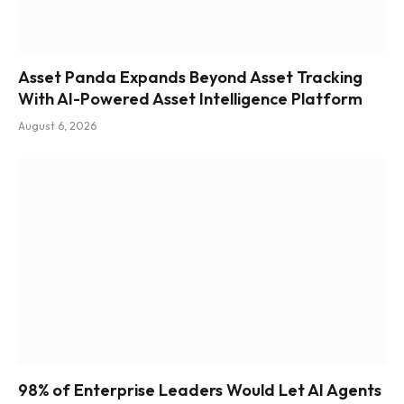
Asset Panda Expands Beyond Asset Tracking
With AI-Powered Asset Intelligence Platform
August 6, 2026
98% of Enterprise Leaders Would Let AI Agents