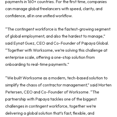
payments in 160+ countries. For the first time, companies
can manage global freelancers with speed, clarity, and
confidence, all in one unified workflow.
“The contingent workforce is the fastest-growing segment
of global employment, and also the hardest to manage,”
said Eynat Guez, CEO and Co-Founder of Papaya Global.
“Together with Worksome, we’re solving this challenge at
enterprise scale, offering a one-stop solution from
onboarding to real-time payments.”
“We built Worksome as a modern, tech-based solution to
simplify the chaos of contractor management,” said Morten
Petersen, CEO and Co-Founder of Worksome. “The
partnership with Papaya tackles one of the biggest
challenges in contingent workforce, together we’re
delivering a global solution that’s fast, flexible, and