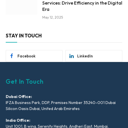
Services: Drive Efficiency in the Digital
Era
May 12, 2025
STAY IN TOUCH
Facebook
LinkedIn
Get In Touch
Dubai Office:
IFZA Business Park, DDP, Premises Number 35240-001 Dubai
Silicon Oasis Dubai, United Arab Emirates
India Office:
Unit 1001, B wing, Serenity Heights, Andheri East, Mumbai,