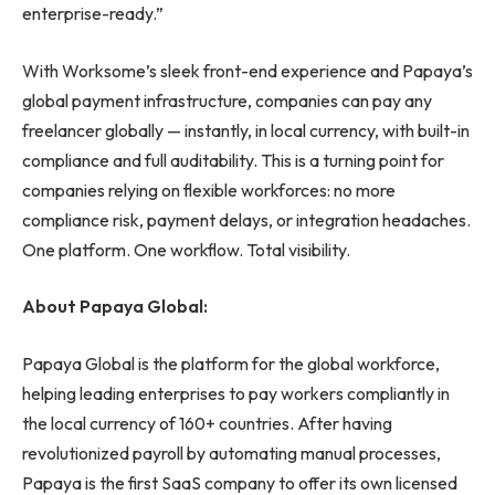
enterprise-ready.”
With Worksome’s sleek front-end experience and Papaya’s
global payment infrastructure, companies can pay any
freelancer globally — instantly, in local currency, with built-in
compliance and full auditability. This is a turning point for
companies relying on flexible workforces: no more
compliance risk, payment delays, or integration headaches.
One platform. One workflow. Total visibility.
About Papaya Global:
Papaya Global is the platform for the global workforce,
helping leading enterprises to pay workers compliantly in
the local currency of 160+ countries. After having
revolutionized payroll by automating manual processes,
Papaya is the first SaaS company to offer its own licensed