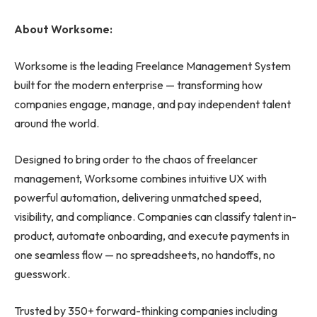
About Worksome:
Worksome is the leading Freelance Management System
built for the modern enterprise — transforming how
companies engage, manage, and pay independent talent
around the world.
Designed to bring order to the chaos of freelancer
management, Worksome combines intuitive UX with
powerful automation, delivering unmatched speed,
visibility, and compliance. Companies can classify talent in-
product, automate onboarding, and execute payments in
one seamless flow — no spreadsheets, no handoffs, no
guesswork.
Trusted by 350+ forward-thinking companies including