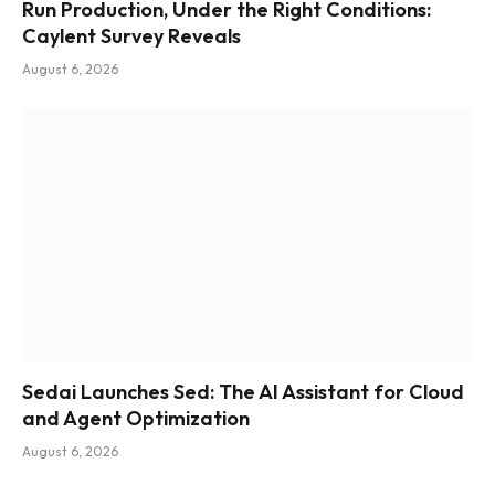
Run Production, Under the Right Conditions:
Caylent Survey Reveals
August 6, 2026
Sedai Launches Sed: The AI Assistant for Cloud
and Agent Optimization
August 6, 2026