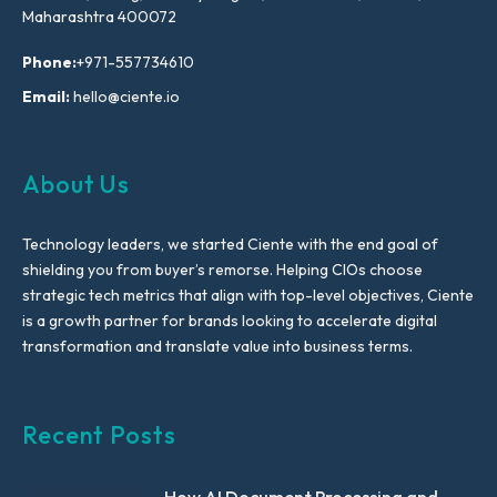
Maharashtra 400072
Phone:
+971-557734610
Email:
hello@ciente.io
About Us
Technology leaders, we started Ciente with the end goal of
shielding you from buyer’s remorse. Helping CIOs choose
strategic tech metrics that align with top-level objectives, Ciente
is a growth partner for brands looking to accelerate digital
transformation and translate value into business terms.
Recent Posts