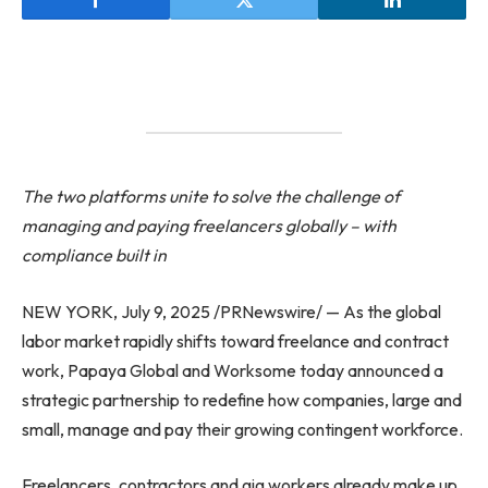
The two platforms unite to solve the challenge of
managing and paying freelancers globally – with
compliance built in
NEW YORK, July 9, 2025 /PRNewswire/ — As the global
labor market rapidly shifts toward freelance and contract
work, Papaya Global and Worksome today announced a
strategic partnership to redefine how companies, large and
small, manage and pay their growing contingent workforce.
Freelancers, contractors and gig workers already make up