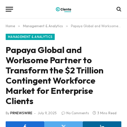
Home
»
Management & Analytics
»
Papaya Global and Worksome Partner to Transform the $2 Trillion Contingent Workforce Market for Enterprise Clients
MANAGEMENT & ANALYTICS
Papaya Global and
Worksome Partner to
Transform the $2 Trillion
Contingent Workforce
Market for Enterprise
Clients
By
PRNEWSWIRE
July 9, 2025
No Comments
3 Mins Read