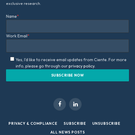
exclusive research.
Name
*
Work Email
*
Yes, I'd like to receive email updates from Ciente. For more
info, please go through our
privacy policy.
Facebook
LinkedIn
PRIVACY & COMPLIANCE
SUBSCRIBE
UNSUBSCRIBE
ALL NEWS POSTS