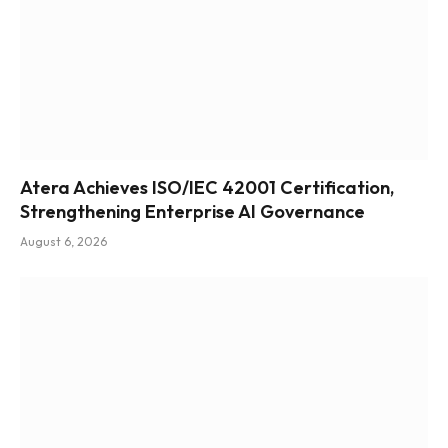
Atera Achieves ISO/IEC 42001 Certification,
Strengthening Enterprise AI Governance
August 6, 2026