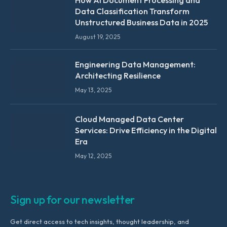
How AI Document Processing and
Data Classification Transform
Unstructured Business Data in 2025
August 19, 2025
Engineering Data Management:
Architecting Resilience
May 13, 2025
Cloud Managed Data Center
Services: Drive Efficiency in the Digital
Era
May 12, 2025
Sign up for our newsletter
Get direct access to tech insights, thought leadership, and