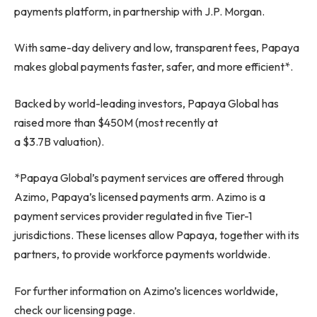
payments platform, in partnership with J.P. Morgan.
With same-day delivery and low, transparent fees, Papaya
makes global payments faster, safer, and more efficient*.
Backed by world-leading investors, Papaya Global has
raised more than $450M (most recently at
a $3.7B valuation).
*Papaya Global’s payment services are offered through
Azimo, Papaya’s licensed payments arm. Azimo is a
payment services provider regulated in five Tier-1
jurisdictions. These licenses allow Papaya, together with its
partners, to provide workforce payments worldwide.
For further information on Azimo’s licences worldwide,
check our licensing page.