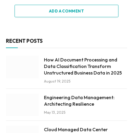
ADD A COMMENT
RECENT POSTS
How AI Document Processing and
Data Classification Transform
Unstructured Business Data in 2025
August 19, 2025
Engineering Data Management:
Architecting Resilience
May 13, 2025
Cloud Managed Data Center