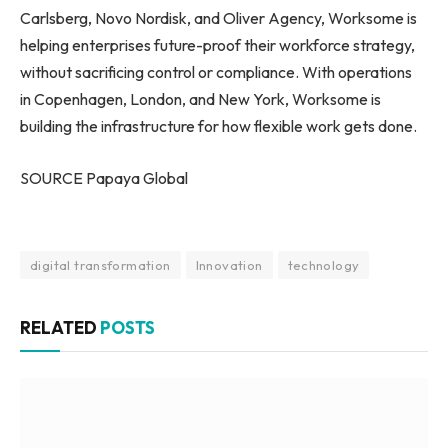
Carlsberg, Novo Nordisk, and Oliver Agency, Worksome is
helping enterprises future-proof their workforce strategy,
without sacrificing control or compliance. With operations
in Copenhagen, London, and New York, Worksome is
building the infrastructure for how flexible work gets done.
SOURCE Papaya Global
digital transformation
Innovation
technology
RELATED
POSTS