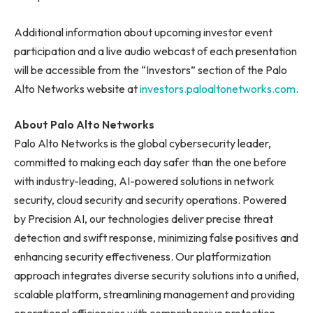
Additional information about upcoming investor event
participation and a live audio webcast of each presentation
will be accessible from the “Investors” section of the Palo
Alto Networks website at
investors.paloaltonetworks.com
.
About Palo Alto Networks
Palo Alto Networks is the global cybersecurity leader,
committed to making each day safer than the one before
with industry-leading, AI-powered solutions in network
security, cloud security and security operations. Powered
by Precision AI, our technologies deliver precise threat
detection and swift response, minimizing false positives and
enhancing security effectiveness. Our platformization
approach integrates diverse security solutions into a unified,
scalable platform, streamlining management and providing