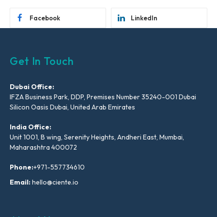
Facebook
LinkedIn
Get In Touch
Dubai Office:
IFZA Business Park, DDP, Premises Number 35240-001 Dubai
Silicon Oasis Dubai, United Arab Emirates
India Office:
Unit 1001, B wing, Serenity Heights, Andheri East, Mumbai,
Maharashtra 400072
Phone:
+971-557734610
Email:
hello@ciente.io