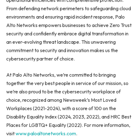
operational efficiencies with comprehensive protection.
From defending network perimeters to safeguarding cloud
environments and ensuring rapid incident response, Palo
Alto Networks empowers businesses to achieve Zero Trust
security and confidently embrace digital transformation in
an ever-evolving threat landscape. This unwavering
commitment to security and innovation makes us the
cybersecurity partner of choice.
At Palo Alto Networks, we’re committed to bringing
together the very best people in service of our mission, so
we’re also proud to be the cybersecurity workplace of
choice, recognized among Newsweek’s Most Loved
Workplaces (2021-2024), with a score of 100 on the
Disability Equality Index (2024, 2023, 2022), and HRC Best
Places for LGBTQ+ Equality (2022). For more information,
visit
www.paloaltonetworks.com
.