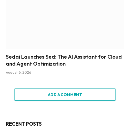
Sedai Launches Sed: The AI Assistant for Cloud
and Agent Optimization
August 6, 2026
ADD A COMMENT
RECENT POSTS