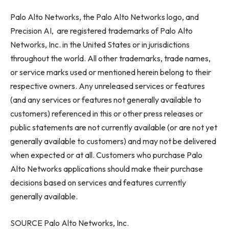
Palo Alto Networks, the Palo Alto Networks logo, and
Precision AI, are registered trademarks of Palo Alto
Networks, Inc. in the United States or in jurisdictions
throughout the world. All other trademarks, trade names,
or service marks used or mentioned herein belong to their
respective owners. Any unreleased services or features
(and any services or features not generally available to
customers) referenced in this or other press releases or
public statements are not currently available (or are not yet
generally available to customers) and may not be delivered
when expected or at all. Customers who purchase Palo
Alto Networks applications should make their purchase
decisions based on services and features currently
generally available.
SOURCE Palo Alto Networks, Inc.