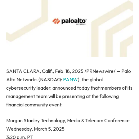
SANTA CLARA, Calif., Feb. 18, 2025 /PRNewswire/ — Palo
Alto Networks (NASDAQ:
PANW
), the global
cybersecurity leader, announced today that members of its
management team will be presenting at the following
financial community event:
Morgan Stanley Technology, Media & Telecom Conference
Wednesday, March 5, 2025
3:20 p.m. PT