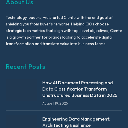
About Us
Technology leaders, we started Ciente with the end goal of
shielding you from buyer’s remorse. Helping CIOs choose
strategic tech metrics that align with top-level objectives, Ciente
is a growth partner for brands looking to accelerate digital
transformation and translate value into business terms.
Recent Posts
How AI Document Processing and
Data Classification Transform
Unstructured Business Data in 2025
August 19, 2025
Engineering Data Management:
Architecting Resilience