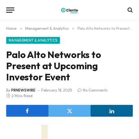
Home
»
Management & Analytics
»
Palo Alto Networks to Present at Upcoming Investor Event
MANAGEMENT & ANALYTICS
Palo Alto Networks to
Present at Upcoming
Investor Event
By
PRNEWSWIRE
February 18, 2025
No Comments
2 Mins Read