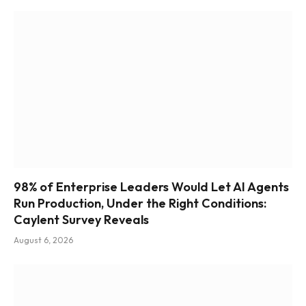
98% of Enterprise Leaders Would Let AI Agents
Run Production, Under the Right Conditions:
Caylent Survey Reveals
August 6, 2026