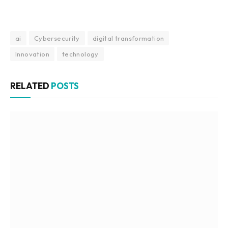
ai
Cybersecurity
digital transformation
Innovation
technology
RELATED
POSTS