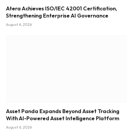
Atera Achieves ISO/IEC 42001 Certification,
Strengthening Enterprise AI Governance
August 6, 2026
Asset Panda Expands Beyond Asset Tracking
With AI-Powered Asset Intelligence Platform
August 6, 2026