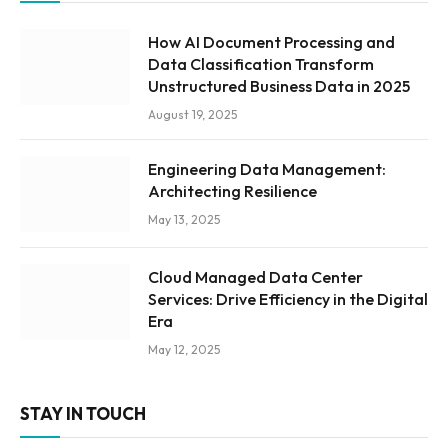
How AI Document Processing and
Data Classification Transform
Unstructured Business Data in 2025
August 19, 2025
Engineering Data Management:
Architecting Resilience
May 13, 2025
Cloud Managed Data Center
Services: Drive Efficiency in the Digital
Era
May 12, 2025
STAY IN TOUCH