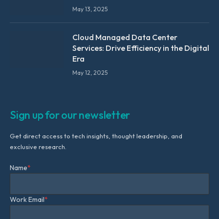
May 13, 2025
Cloud Managed Data Center
Services: Drive Efficiency in the Digital
Era
May 12, 2025
Sign up for our newsletter
Get direct access to tech insights, thought leadership, and
exclusive research.
Name
*
Work Email
*