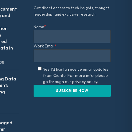
Get direct access to tech insights, thought
ocument
leadership, and exclusive research.
g and
Name
*
tion
m
red
Work Email
*
ata in
025
Yes, I'd like to receive email updates
from Ciente. For more info, please
ng Data
go through our
privacy policy.
nt:
ing
naged
ter