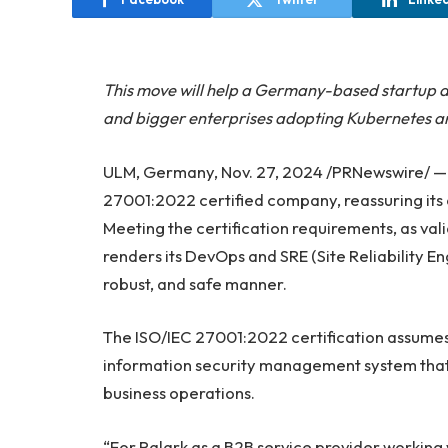
This move will help a Germany-based startup a
and bigger enterprises adopting Kubernetes an
ULM, Germany, Nov. 27, 2024 /PRNewswire/ 
27001:2022 certified company, reassuring its
Meeting the certification requirements, as val
renders its DevOps and SRE (Site Reliability En
robust, and safe manner.
The ISO/IEC 27001:2022 certification assumes
information security management system that 
business operations.
“For Palark as a B2B service provider working w