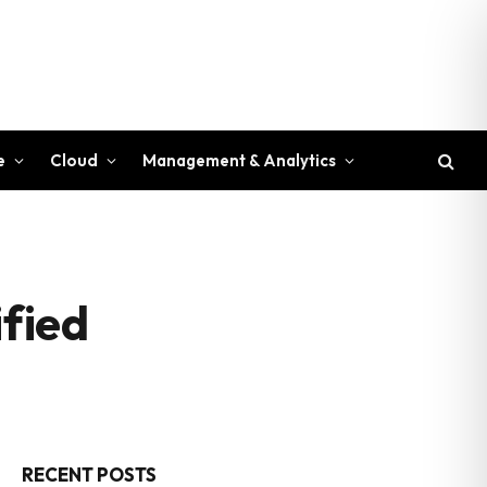
e
Cloud
Management & Analytics
fied
RECENT POSTS