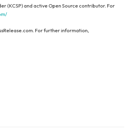
ider (KCSP) and active Open Source contributor. For
com/
ssRelease.com. For further information,