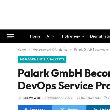
Home
AI
IT Strategy
Digital Tr
Home
»
Management & Analytics
»
Palark GmbH Becomes an I
MANAGEMENT & ANALYTICS
Palark GmbH Becom
DevOps Service Pr
By
PRNEWSWIRE
November 27, 2024
No Comments
2
Facebook
Twitter
Linke