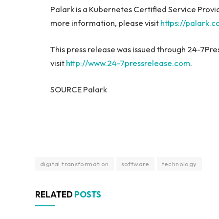
Palark is a Kubernetes Certified Service Prov
more information, please visit
https://palark.
This press release was issued through 24-7Pre
visit
http://www.24-7pressrelease.com
.
SOURCE Palark
digital transformation
software
technology
RELATED
POSTS