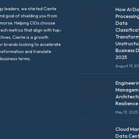
y leaders, we started Ciente
How AI D
nd goal of shielding you from
Processin
Data
emorse. Helping CIOs choose
Classifica
tech metrics that align with top-
Transfor
ctives, Ciente is a growth
Unstructu
or brands looking to accelerate
Business D
ansformation and translate
2025
 business terms.
August 19, 2
Engineeri
Manageme
Architect
Resilience
May 13, 2025
Cloud Ma
Data Cen