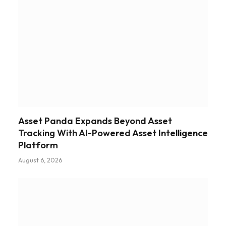
Asset Panda Expands Beyond Asset
Tracking With AI-Powered Asset Intelligence
Platform
August 6, 2026