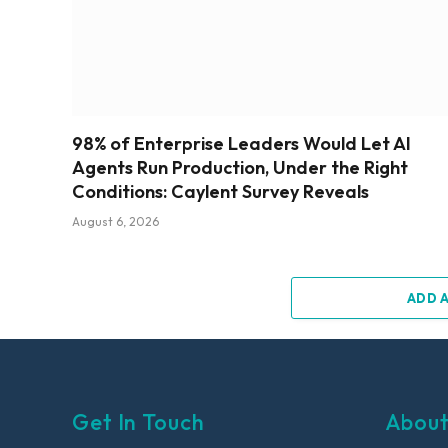
98% of Enterprise Leaders Would Let AI
Agents Run Production, Under the Right
Conditions: Caylent Survey Reveals
August 6, 2026
ADD 
Get In Touch
About