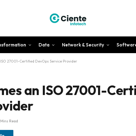
ansformation
Data
Network & Security
Softwar
SO 27001-Certified DevOps Service Provider
es an ISO 27001-Certi
ovider
 Mins Read
dIn