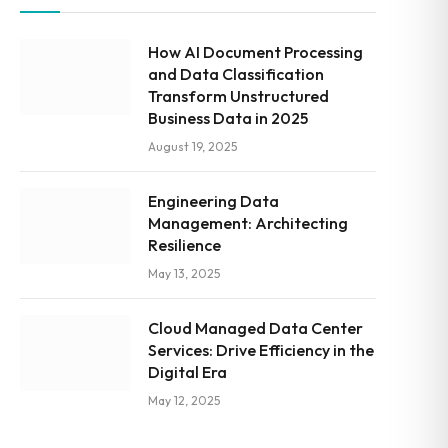
How AI Document Processing
and Data Classification
Transform Unstructured
Business Data in 2025
August 19, 2025
Engineering Data
Management: Architecting
Resilience
May 13, 2025
Cloud Managed Data Center
Services: Drive Efficiency in the
Digital Era
May 12, 2025