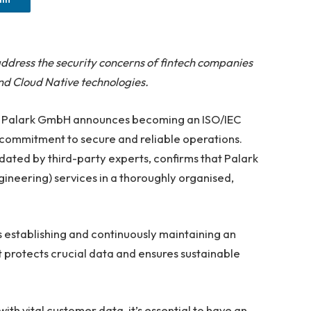
ddress the security concerns of fintech companies
d Cloud Native technologies.
— Palark GmbH announces becoming an ISO/IEC
 commitment to secure and reliable operations.
idated by third-party experts, confirms that Palark
gineering) services in a thoroughly organised,
 establishing and continuously maintaining an
protects crucial data and ensures sustainable
ith vital customer data, it’s essential to have an