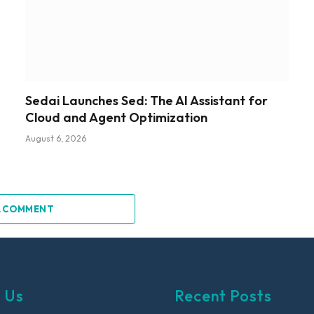
Sedai Launches Sed: The AI Assistant for
Cloud and Agent Optimization
August 6, 2026
A COMMENT
 Us
Recent Posts