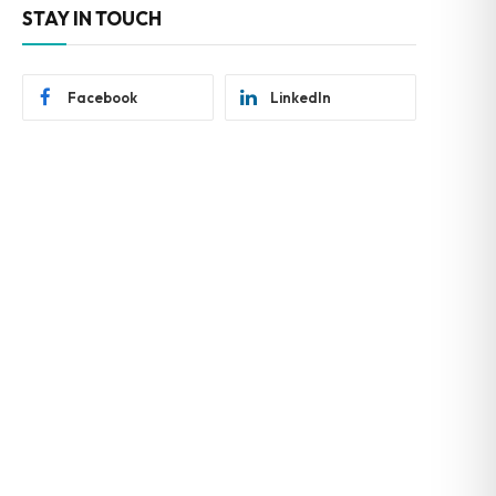
STAY IN TOUCH
Facebook
LinkedIn