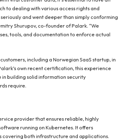
 to dealing with various access rights and
ge seriously and went deeper than simply conforming
 Dmitry Shurupov, co-founder of Palark. “We
es, tools, and documentation to enforce actual
ts customers, including a Norwegian SaaS startup, in
lark’s own recent certification, this experience
n building solid information security
ds require.
ice provider that ensures reliable, highly
software running on Kubernetes. It offers
 covering both infrastructure and applications.