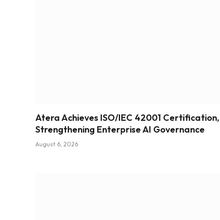
Atera Achieves ISO/IEC 42001 Certification,
Strengthening Enterprise AI Governance
August 6, 2026