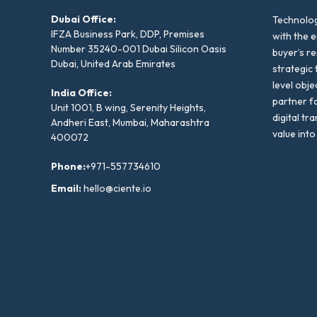
Dubai Office:
Technolog
IFZA Business Park, DDP, Premises
with the e
Number 35240-001 Dubai Silicon Oasis
buyer’s r
Dubai, United Arab Emirates
strategic 
level obje
India Office:
partner f
Unit 1001, B wing, Serenity Heights,
digital tr
Andheri East, Mumbai, Maharashtra
value into
400072
Phone:
+971-557734610
Email:
hello@ciente.io