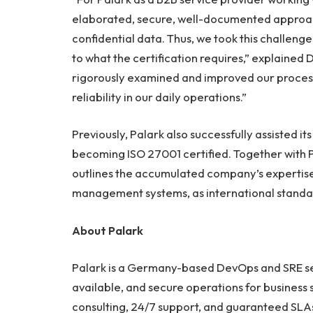
elaborated, secure, well-documented approach
confidential data. Thus, we took this challen
to what the certification requires,” explained
rigorously examined and improved our process
reliability in our daily operations.”
Previously, Palark also successfully assisted i
becoming ISO 27001 certified. Together with Pa
outlines the accumulated company’s expertise i
management systems, as international standar
About Palark
Palark is a Germany-based DevOps and SRE serv
available, and secure operations for business 
consulting, 24/7 support, and guaranteed SLAs