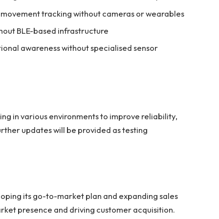
e movement tracking without cameras or wearables
thout BLE-based infrastructure
tional awareness without specialised sensor
g in various environments to improve reliability,
rther updates will be provided as testing
eloping its go-to-market plan and expanding sales
arket presence and driving customer acquisition.