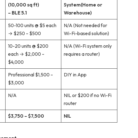
(10,000 sq ft)
System
(Home or
– BLE 5.1
Warehouse)
50-100 units @ $5 each
N/A (Not needed for
→ $250 – $500
Wi-Fi-based solution)
10-20 units @ $200
N/A (Wi-Fi system only
each → $2,000 –
requires a router)
$4,000
Professional $1,500 –
DIY in App
$3,000
N/A
NIL or $200 if no Wi-Fi
router
$3,750 – $7,500
NIL
ovement