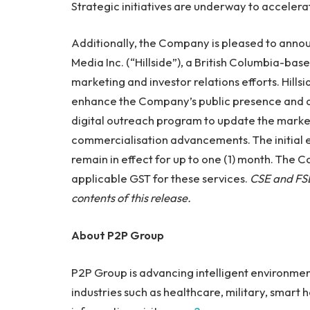
Strategic initiatives are underway to acceler
Additionally, the Company is pleased to anno
Media Inc. (“Hillside”), a British Columbia-bas
marketing and investor relations efforts. Hills
enhance the Company’s public presence and dri
digital outreach program to update the mark
commercialisation advancements. The initia
remain in effect for up to one (1) month. The C
applicable GST for these services.
CSE and FSE
contents of this release.
About P2P Group
P2P Group is advancing intelligent environmen
industries such as healthcare, military, smart 