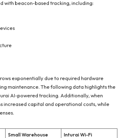
d with beacon-based tracking, including:
devices
ucture
grows exponentially due to required hardware
ing maintenance. The following data highlights the
nturai AI-powered tracking. Additionally, when
s increased capital and operational costs, while
penses.
Small Warehouse
Inturai
Wi-Fi