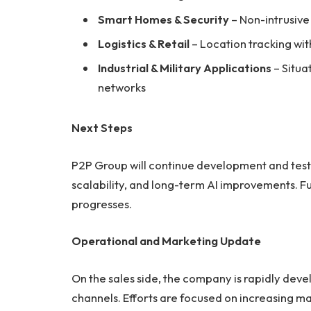
Smart Homes & Security
– Non-intrusiv
Logistics & Retail
– Location tracking wi
Industrial & Military Applications
– Situa
networks
Next Steps
P2P Group will continue development and testin
scalability, and long-term AI improvements. Fu
progresses.
Operational and Marketing Update
On the sales side, the company is rapidly dev
channels. Efforts are focused on increasing m