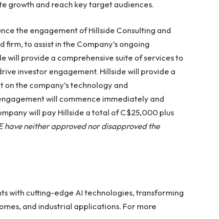
ate growth and reach key target audiences.
unce the engagement of Hillside Consulting and
ed firm, to assist in the Company’s ongoing
ide will provide a comprehensive suite of services to
ve investor engagement. Hillside will provide a
et on the company’s technology and
l engagement will commence immediately and
ompany will pay Hillside a total of C$25,000 plus
 have neither approved nor disapproved the
ts with cutting-edge AI technologies, transforming
homes, and industrial applications. For more