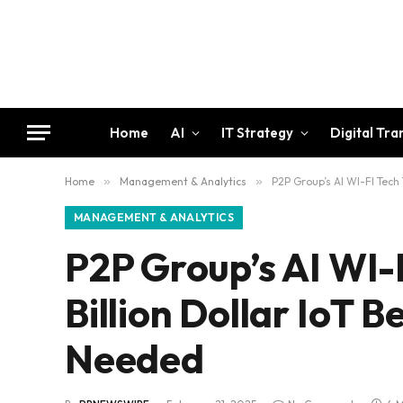
Home
AI
IT Strategy
Digital Tr
Home
»
Management & Analytics
»
P2P Group’s AI WI-FI Tech
MANAGEMENT & ANALYTICS
P2P Group’s AI WI-F
Billion Dollar IoT
Needed