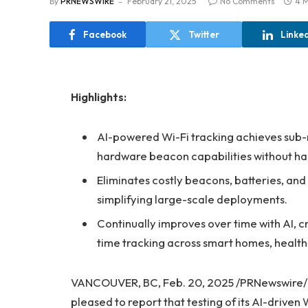
By
PRNEWSWIRE
February 21, 2025
No Comments
4 M
Facebook
Twitter
Linke
Highlights:
AI-powered Wi-Fi tracking achieves sub-
hardware beacon capabilities without h
Eliminates costly beacons, batteries, and 
simplifying large-scale deployments.
Continually improves over time with AI, c
time tracking across smart homes, healthc
VANCOUVER, BC, Feb. 20, 2025 /PRNewswire/
pleased to report that testing of its AI-drive