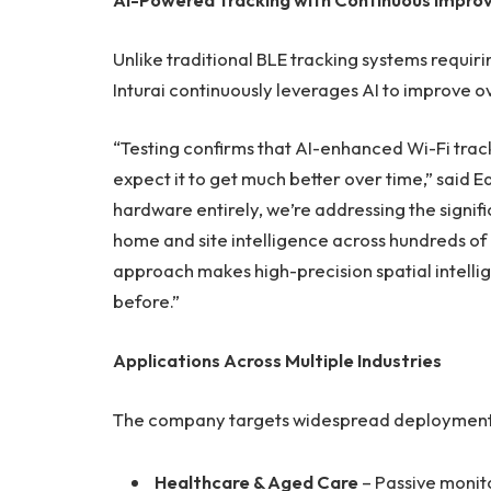
Unlike traditional BLE tracking systems requ
Inturai continuously leverages AI to improve o
“Testing confirms that AI-enhanced Wi-Fi track
expect it to get much better over time,” said
hardware entirely, we’re addressing the signif
home and site intelligence across hundreds of b
approach makes high-precision spatial intell
before.”
Applications Across Multiple Industries
The company targets widespread deployment, wi
Healthcare & Aged Care
– Passive monit