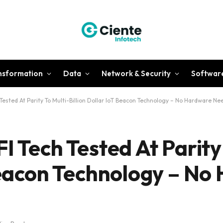
ansformation
Data
Network & Security
Softwar
 Tested At Parity To Multi-Billion Dollar IoT Beacon Technology – No Hardware N
I Tech Tested At Parity
 Beacon Technology – N