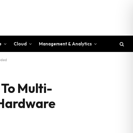
e
Cloud
Management & Analytics
eeded
 To Multi-
o Hardware