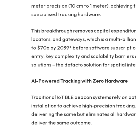
meter precision (10 cm to 1 meter), achieving 
specialised tracking hardware.
This breakthrough removes capital expenditur
locators, and gateways, which is a multi-bill
to $70b by 2039* before software subscriptions
entry, key complexity and scalability barriers
solutions – the defacto solution for spatial inte
AI-Powered Tracking with Zero Hardware
Traditional IoT BLE beacon systems rely on ba
installation to achieve high-precision trackin
delivering the same but eliminates all hardware
deliver the same outcome.