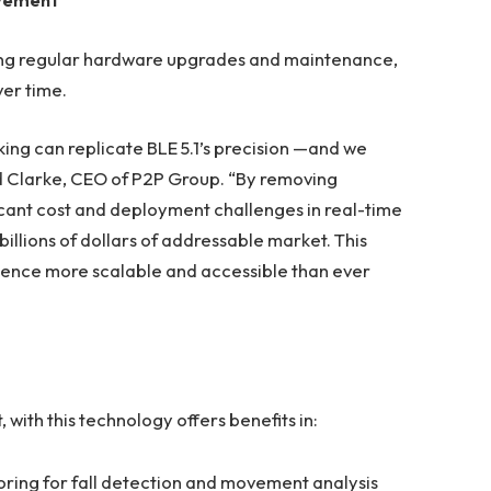
iring regular hardware upgrades and maintenance,
ver time.
ing can replicate BLE 5.1’s precision —and we
 Ed Clarke, CEO of P2P Group. “By removing
icant cost and deployment challenges in real-time
illions of dollars of addressable market. This
igence more scalable and accessible than ever
th this technology offers benefits in:
oring for fall detection and movement analysis