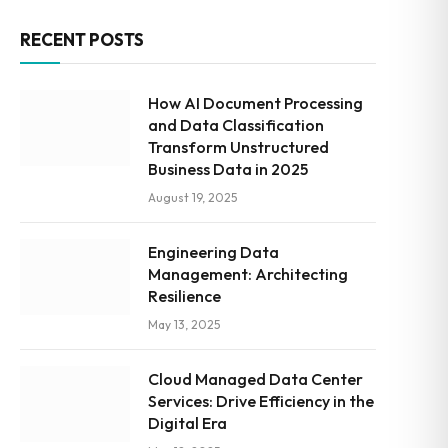
RECENT POSTS
How AI Document Processing
and Data Classification
Transform Unstructured
Business Data in 2025
August 19, 2025
Engineering Data
Management: Architecting
Resilience
May 13, 2025
Cloud Managed Data Center
Services: Drive Efficiency in the
Digital Era