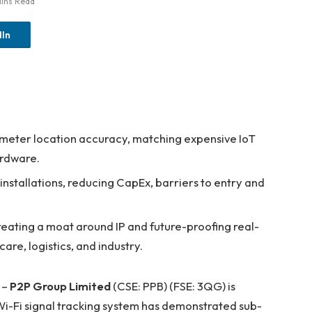
ins Read
dIn
meter location accuracy, matching expensive IoT
ardware.
installations, reducing CapEx, barriers to entry and
reating a moat around IP and future-proofing real-
are, logistics, and industry.
 –
P2P Group Limited
(CSE: PPB) (FSE: 3QG) is
n Wi-Fi signal tracking system has demonstrated sub-