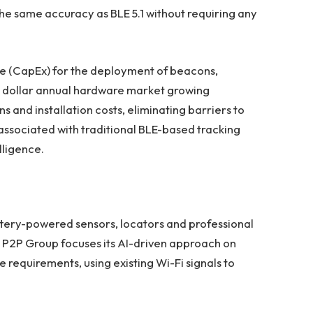
the same accuracy as BLE 5.1 without requiring any
e (CapEx) for the deployment of beacons,
ion dollar annual hardware market growing
 and installation costs, eliminating barriers to
 associated with traditional BLE-based tracking
lligence.
ttery-powered sensors, locators and professional
g. P2P Group focuses its AI-driven approach on
 requirements, using existing Wi-Fi signals to