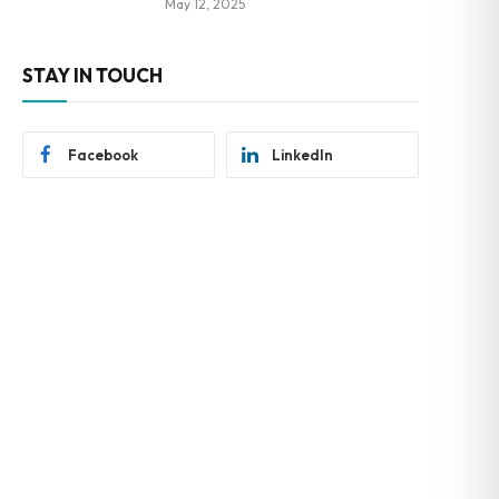
May 12, 2025
STAY IN TOUCH
Facebook
LinkedIn