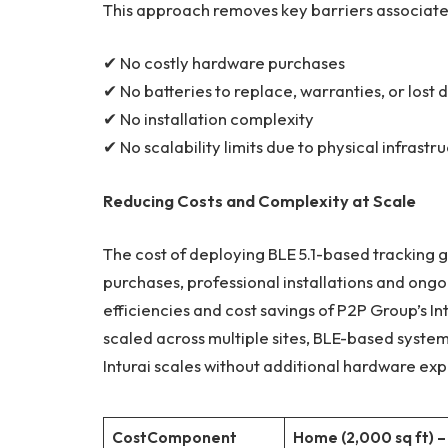
This approach removes key barriers associate
✔ No costly hardware purchases
✔ No batteries to replace, warranties, or lost 
✔ No installation complexity
✔ No scalability limits due to physical infrastr
Reducing Costs and Complexity at Scale
The cost of deploying BLE 5.1-based tracking 
purchases, professional installations and ongo
efficiencies and cost savings of P2P Group’s I
scaled across multiple sites, BLE-based system
Inturai scales without additional hardware ex
Cost
Component
Home (2,000 sq ft) –