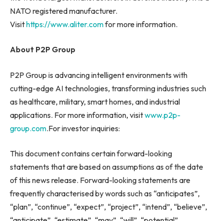
NATO registered manufacturer.
Visit
https://www.aliter.com
for more information.
About P2P Group
P2P Group is advancing intelligent environments with
cutting-edge AI technologies, transforming industries such
as healthcare, military, smart homes, and industrial
applications. For more information, visit
www.p2p-
group.com
.For investor inquiries:
This document contains certain forward-looking
statements that are based on assumptions as of the date
of this news release. Forward-looking statements are
frequently characterised by words such as “anticipates”,
“plan”, “continue”, “expect”, “project”, “intend”, “believe”,
“anticipate”, “estimate”, “may”, “will”, “potential”,