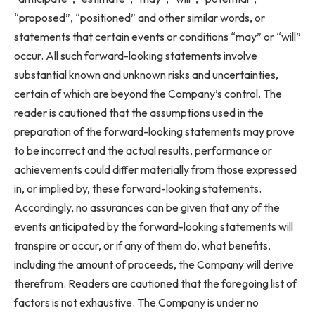
“proposed”, “positioned” and other similar words, or
statements that certain events or conditions “may” or “will”
occur. All such forward-looking statements involve
substantial known and unknown risks and uncertainties,
certain of which are beyond the Company’s control. The
reader is cautioned that the assumptions used in the
preparation of the forward-looking statements may prove
to be incorrect and the actual results, performance or
achievements could differ materially from those expressed
in, or implied by, these forward-looking statements.
Accordingly, no assurances can be given that any of the
events anticipated by the forward-looking statements will
transpire or occur, or if any of them do, what benefits,
including the amount of proceeds, the Company will derive
therefrom. Readers are cautioned that the foregoing list of
factors is not exhaustive. The Company is under no