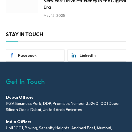
Services: Drive Efficiency in the Digital
Era
May 12, 2025
STAY IN TOUCH
Facebook
LinkedIn
Get In Touch
Dubai Office:
IFZA Business Park, DDP, Premises Number 35240-001 Dubai
Silicon Oasis Dubai, United Arab Emirates
India Office:
Unit 1001, B wing, Serenity Heights, Andheri East, Mumbai,