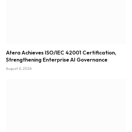
Atera Achieves ISO/IEC 42001 Certification,
Strengthening Enterprise AI Governance
August 6, 2026