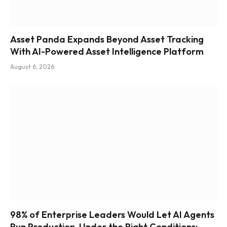
Asset Panda Expands Beyond Asset Tracking
With AI-Powered Asset Intelligence Platform
August 6, 2026
98% of Enterprise Leaders Would Let AI Agents
Run Production, Under the Right Conditions: