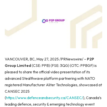
VANCOUVER, BC, May 27, 2025 /PRNewswire/ –
P2P
Group Limited
(CSE: PPB) (FSE: 3QG) (OTC: PPBGF) is
pleased to share the official video presentation of its
advanced Stealthwave platform partnering with NATO
registered Manufacturer Aliter Technologies, showcased at
CANSEC 2025
(
https://www.defenceandsecurity.ca/CANSEC/
), Canada’s
leading defence, security & emerging technology event