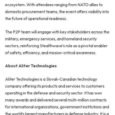
ecosystem. With attendees ranging from NATO allies to
domestic procurement teams, the event offers visibility into
the future of operational readiness.
The P2P team will engage with key stakeholders across the
military, emergency services, and homeland security
sectors, reinforcing Stealthwave’s role as a pivotal enabler
of safety, efficiency, and mission-critical awareness.
About Aliter Technologies
Aliter Technologies is a Slovak-Canadian technology
company offering its products and services to customers
operating in the defense and security sector. It has won
many awards and delivered several multi-million contracts
for international organizations, government institutions and
the world’s largest manufacturers in defense industry. It is a