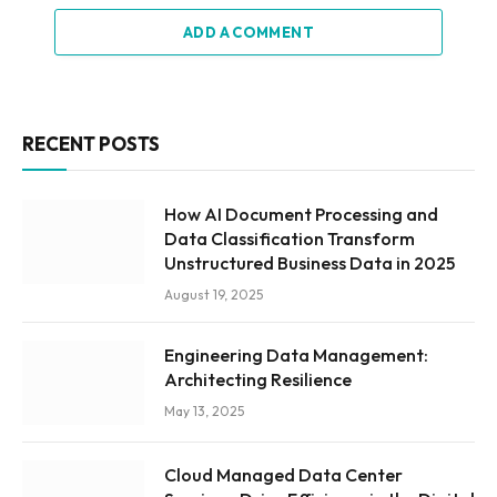
ADD A COMMENT
RECENT POSTS
How AI Document Processing and
Data Classification Transform
Unstructured Business Data in 2025
August 19, 2025
Engineering Data Management:
Architecting Resilience
May 13, 2025
Cloud Managed Data Center