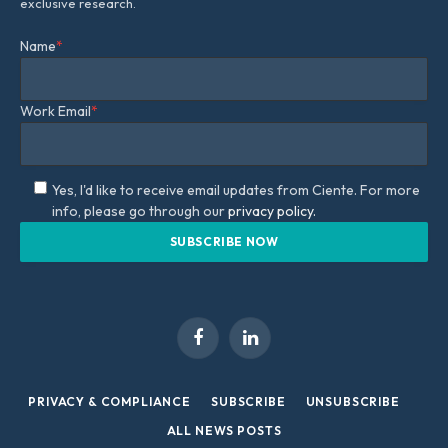
exclusive research.
Name
*
Work Email
*
Yes, I'd like to receive email updates from Ciente. For more
info, please go through our
privacy policy.
Facebook
LinkedIn
PRIVACY & COMPLIANCE
SUBSCRIBE
UNSUBSCRIBE
ALL NEWS POSTS