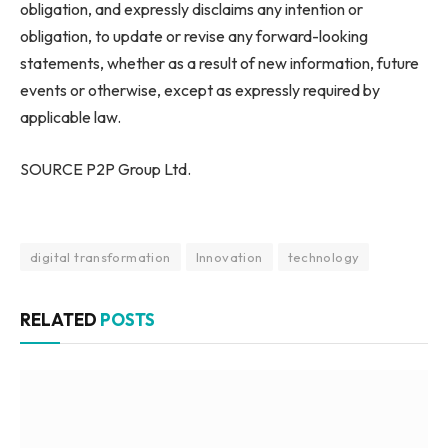
obligation, and expressly disclaims any intention or
obligation, to update or revise any forward-looking
statements, whether as a result of new information, future
events or otherwise, except as expressly required by
applicable law.
SOURCE P2P Group Ltd.
digital transformation
Innovation
technology
RELATED
POSTS