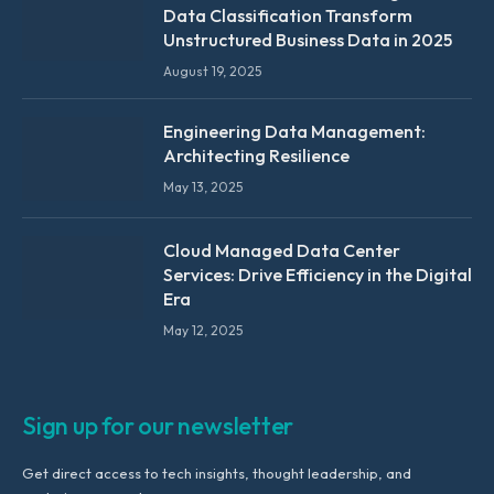
Data Classification Transform
Unstructured Business Data in 2025
August 19, 2025
Engineering Data Management:
Architecting Resilience
May 13, 2025
Cloud Managed Data Center
Services: Drive Efficiency in the Digital
Era
May 12, 2025
Sign up for our newsletter
Get direct access to tech insights, thought leadership, and