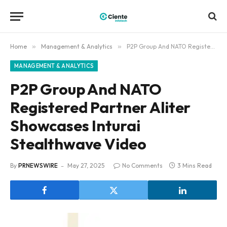
Home
»
Management & Analytics
»
P2P Group And NATO Registered Partner Aliter Showcases Inturai Stealthwave Video
MANAGEMENT & ANALYTICS
P2P Group And NATO
Registered Partner Aliter
Showcases Inturai
Stealthwave Video
By
PRNEWSWIRE
May 27, 2025
No Comments
3 Mins Read