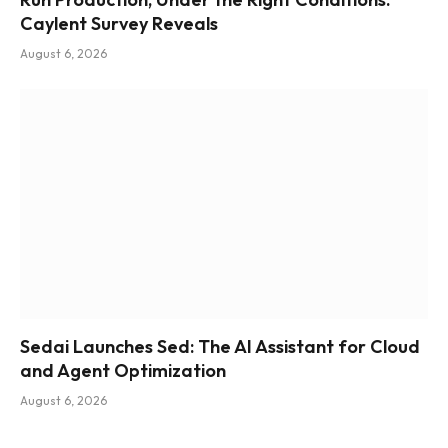
Caylent Survey Reveals
August 6, 2026
Sedai Launches Sed: The AI Assistant for Cloud
and Agent Optimization
August 6, 2026