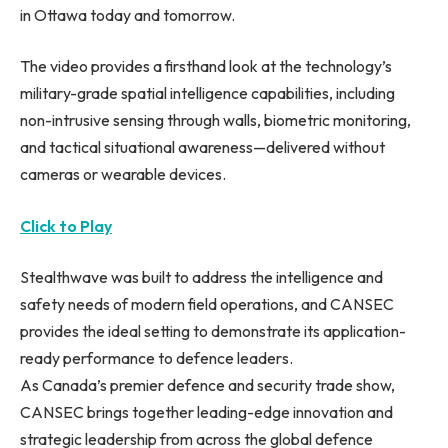
in Ottawa today and tomorrow.
The video provides a firsthand look at the technology’s
military-grade spatial intelligence capabilities, including
non-intrusive sensing through walls, biometric monitoring,
and tactical situational awareness—delivered without
cameras or wearable devices.
Click to Play
Stealthwave was built to address the intelligence and
safety needs of modern field operations, and CANSEC
provides the ideal setting to demonstrate its application-
ready performance to defence leaders.
As Canada’s premier defence and security trade show,
CANSEC brings together leading-edge innovation and
strategic leadership from across the global defence