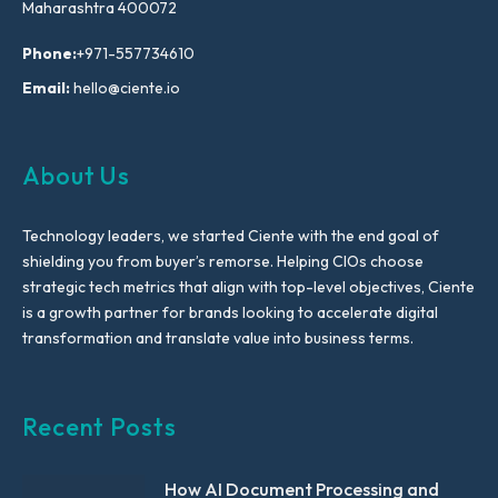
Maharashtra 400072
Phone:
+971-557734610
Email:
hello@ciente.io
About Us
Technology leaders, we started Ciente with the end goal of
shielding you from buyer’s remorse. Helping CIOs choose
strategic tech metrics that align with top-level objectives, Ciente
is a growth partner for brands looking to accelerate digital
transformation and translate value into business terms.
Recent Posts
How AI Document Processing and