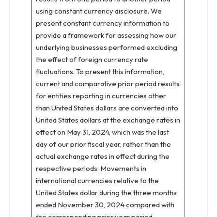
using constant currency disclosure. We
present constant currency information to
provide a framework for assessing how our
underlying businesses performed excluding
the effect of foreign currency rate
fluctuations. To present this information,
current and comparative prior period results
for entities reporting in currencies other
than United States dollars are converted into
United States dollars at the exchange rates in
effect on May 31, 2024, which was the last
day of our prior fiscal year, rather than the
actual exchange rates in effect during the
respective periods. Movements in
international currencies relative to the
United States dollar during the three months
ended November 30, 2024 compared with
the corresponding prior year period