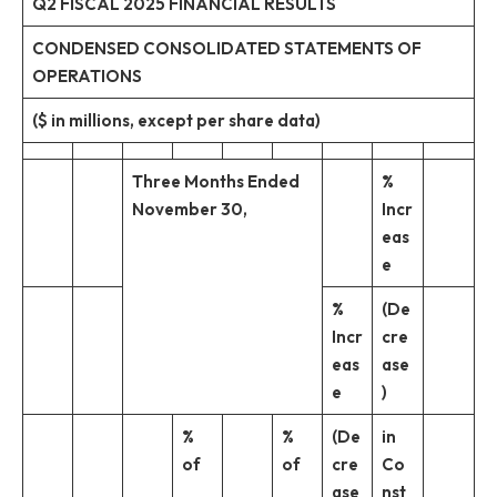
Q2 FISCAL 2025 FINANCIAL RESULTS
CONDENSED CONSOLIDATED STATEMENTS OF
OPERATIONS
($ in millions, except per share data)
Three Months Ended
%
November 30,
Incr
eas
e
%
(De
Incr
cre
eas
ase
e
)
%
%
(De
in
of
of
cre
Co
ase
nst