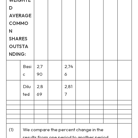
WEIGHTE
D
AVERAGE
COMMO
N
SHARES
OUTSTA
NDING:
Basi
2,7
2,74
c
90
6
Dilu
2,8
2,81
ted
69
7
(1)
We compare the percent change in the
results from one period to another period