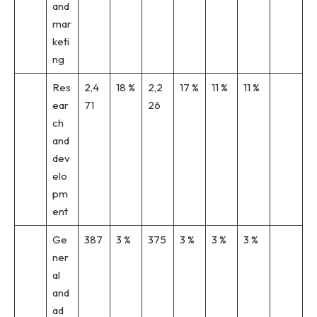
and
mar
keti
ng
Res
2,4
18 %
2,2
17 %
11 %
11 %
ear
71
26
ch
and
dev
elo
pm
ent
Ge
387
3 %
375
3 %
3 %
3 %
ner
al
and
ad