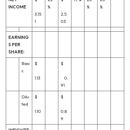
INCOME
%
%
%
3,15
2,5
1
03
EARNING
S PER
SHARE:
Basi
$
$
c
1.13
0.
91
Dilu
$
$
ted
1.10
0.8
9