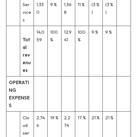
Ser
1,33
9 %
1,36
11 %
(3 %
(3 %
vice
0
8
)
)
s
14,0
100
12,9
100
9 %
9 %
Tot
59
%
41
%
al
rev
enu
es
OPERATI
NG
EXPENSE
S
Clo
2,74
19 %
2,2
17 %
21 %
21 %
ud
6
74
ser