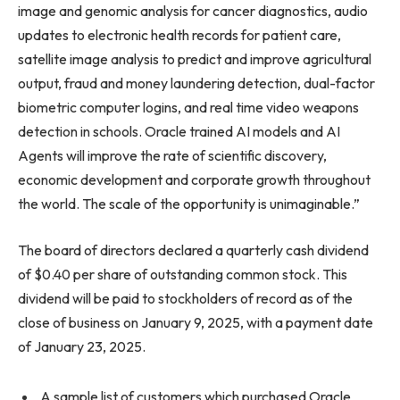
image and genomic analysis for cancer diagnostics, audio
updates to electronic health records for patient care,
satellite image analysis to predict and improve agricultural
output, fraud and money laundering detection, dual-factor
biometric computer logins, and real time video weapons
detection in schools. Oracle trained AI models and AI
Agents will improve the rate of scientific discovery,
economic development and corporate growth throughout
the world. The scale of the opportunity is unimaginable.”
The board of directors declared a quarterly cash dividend
of $0.40 per share of outstanding common stock. This
dividend will be paid to stockholders of record as of the
close of business on January 9, 2025, with a payment date
of January 23, 2025.
A sample list of customers which purchased Oracle