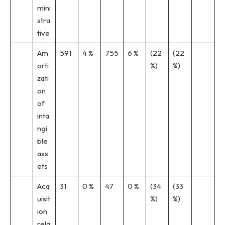
mini
stra
tive
Am
591
4 %
755
6 %
(22
(22
orti
%)
%)
zati
on
of
inta
ngi
ble
ass
ets
Acq
31
0 %
47
0 %
(34
(33
uisit
%)
%)
ion
rela