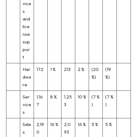
vice
s
and
lice
nse
sup
por
t
Har
172
1 %
213
2 %
(20
(19
dwa
%)
%)
re
Ser
1,16
8 %
1,25
10 %
(7 %
(7 %
vice
7
3
)
)
s
Sale
2,19
16 %
2,0
16 %
5 %
5 %
s
0
93