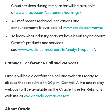
Cloud services during the quarter will be available
at
www.oracle.com/customers/earnings/
.
A list of recent technical innovations and
announcements is available at
www.oracle.com/news/
.
To learn what industry analysts have been saying about
Oracle’s products and services
see
www.oracle.com/corporate/analyst-reports/
.
Earnings Conference Call and Webcast
Oracle will hold a conference call and webcast today to
discuss these results at 4:00 p.m. Central. A live and replay
webcast will be available on the Oracle Investor Relations
website at
www.oracle.com/investor/
.
About Oracle