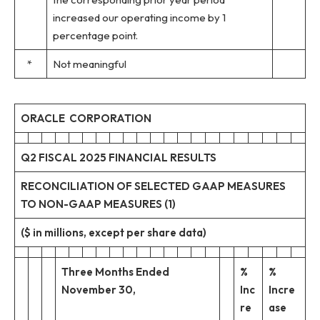
increased our operating income by 1
percentage point.
*
Not meaningful
ORACLE CORPORATION
Q2 FISCAL 2025 FINANCIAL RESULTS
RECONCILIATION OF SELECTED GAAP MEASURES
TO NON-GAAP MEASURES (1)
($ in millions, except per share data)
Three Months Ended
%
%
November 30,
Inc
Incre
re
ase