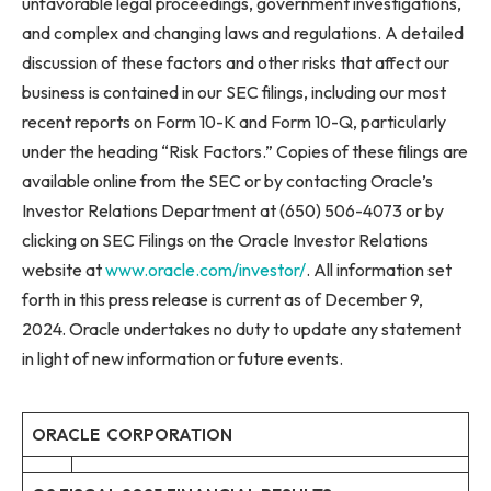
unfavorable legal proceedings, government investigations,
and complex and changing laws and regulations. A detailed
discussion of these factors and other risks that affect our
business is contained in our SEC filings, including our most
recent reports on Form 10-K and Form 10-Q, particularly
under the heading “Risk Factors.” Copies of these filings are
available online from the SEC or by contacting Oracle’s
Investor Relations Department at (650) 506-4073 or by
clicking on SEC Filings on the Oracle Investor Relations
website at
www.oracle.com/investor/
. All information set
forth in this press release is current as of December 9,
2024. Oracle undertakes no duty to update any statement
in light of new information or future events.
ORACLE CORPORATION