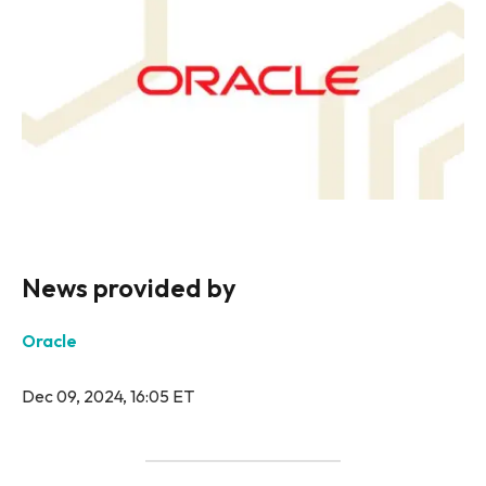
News provided by
Oracle
Dec 09, 2024, 16:05 ET