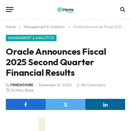
Home
»
Management & Analytics
»
Oracle Announces Fiscal 2025 Second Quarter Financial Results
MANAGEMENT & ANALYTICS
Oracle Announces Fiscal
2025 Second Quarter
Financial Results
By
PRNEWSWIRE
December 10, 2024
No Comments
30 Mins Read