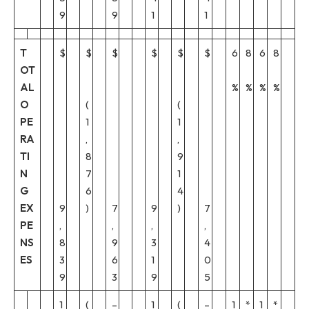
9
9
1
1
T
$
$
$
$
$
$
6
8
6
8
OT
AL
%
%
%
%
O
(
(
PE
1
1
RA
,
,
TI
8
9
N
7
1
G
6
4
EX
9
)
7
9
)
7
PE
,
,
,
,
NS
8
9
3
4
ES
3
6
1
0
9
3
9
5
1
(
–
1
(
–
1
*
1
*