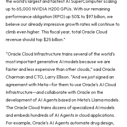
the world’s largest and fastest AI SuperComputer scaling
up to 65,000 NVIDIA H200 GPUs. With our remaining
performance obligation (RPO) up 50% to $97 billion, we
believe our already impressive growth rates will continue to
climb even higher. This fiscal year, total Oracle Cloud
revenue should top $25 billion.”
“Oracle Cloud Infrastructure trains several of the world’s
most important generative AI models because we are
faster and less expensive than other clouds,” said Oracle
Chairman and CTO, Larry Ellison. “And we just signed an
agreement with Meta—for them to use Oracle’s AI Cloud
Infrastructure—and collaborate with Oracle on the
development of AI Agents based on Meta’s Llama models.
The Oracle Cloud trains dozens of specialized AI models
and embeds hundreds of AI Agents in cloud applications.
For example, Oracle’s AI Agents automate drug design,