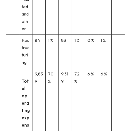
ted
and
oth
er
Res
84
1 %
83
1 %
0 %
1 %
truc
turi
ng
9,83
70
9,31
72
6 %
6 %
Tot
9
%
9
%
al
op
era
ting
exp
ens