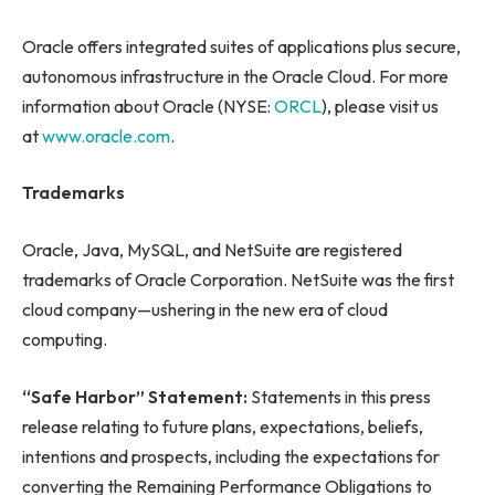
Oracle offers integrated suites of applications plus secure,
autonomous infrastructure in the Oracle Cloud. For more
information about Oracle (NYSE:
ORCL
), please visit us
at
www.oracle.com
.
Trademarks
Oracle, Java, MySQL, and NetSuite are registered
trademarks of Oracle Corporation. NetSuite was the first
cloud company—ushering in the new era of cloud
computing.
“Safe Harbor” Statement:
Statements in this press
release relating to future plans, expectations, beliefs,
intentions and prospects, including the expectations for
converting the Remaining Performance Obligations to