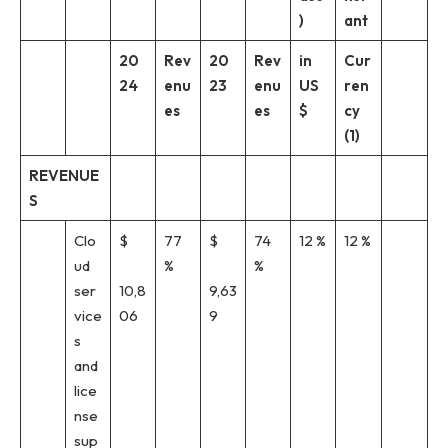
)
ant
20
Rev
20
Rev
in
Cur
24
enu
23
enu
US
ren
es
es
$
cy
(1)
REVENUE
S
Clo
$
77
$
74
12 %
12 %
ud
%
%
ser
10,8
9,63
vice
06
9
s
and
lice
nse
sup