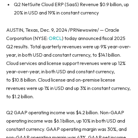
Q2 NetSuite Cloud ERP (SaaS) Revenue $0.9 billion, up
20% in USD and 19% in constant currency
AUSTIN, Texas, Dec. 9, 2024 /PRNewswire/ — Oracle
Corporation (NYSE:
ORCL
) today announced fiscal 2025
Q2 results. Total quarterly revenues were up 9% year-over-
year, in both USD and constant currency, to $14.1 billion.
Cloud services and license support revenues were up 12%
year-over-year, in both USD and constant currency,
to $10.8 billion. Cloud license and on-premise license
revenues were up 1% in USD and up 3% in constant currency,
to $1.2 billion.
Q2 GAAP operating income was $4.2 billion. Non-GAAP
operating income was $6.1 billion, up 10% in both USD and
constant currency. GAAP operating margin was 30%, and
non-GAAP operating margin was 43%. GAAP net income