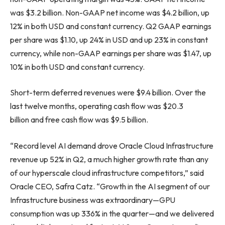
was $3.2 billion. Non-GAAP net income was $4.2 billion, up
12% in both USD and constant currency. Q2 GAAP earnings
per share was $1.10, up 24% in USD and up 23% in constant
currency, while non-GAAP earnings per share was $1.47, up
10% in both USD and constant currency.
Short-term deferred revenues were $9.4 billion. Over the
last twelve months, operating cash flow was $20.3
billion and free cash flow was $9.5 billion.
“Record level AI demand drove Oracle Cloud Infrastructure
revenue up 52% in Q2, a much higher growth rate than any
of our hyperscale cloud infrastructure competitors,” said
Oracle CEO, Safra Catz. “Growth in the AI segment of our
Infrastructure business was extraordinary—GPU
consumption was up 336% in the quarter—and we delivered