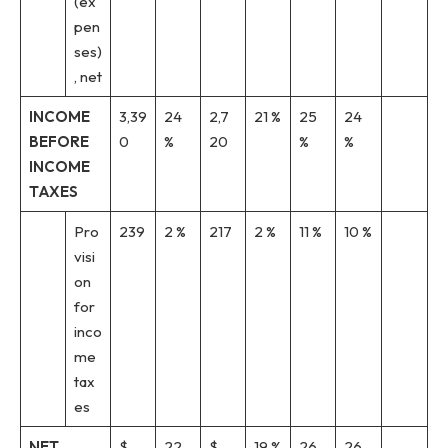
(ex
pen
ses)
, net
INCOME
3,39
24
2,7
21 %
25
24
BEFORE
0
%
20
%
%
INCOME
TAXES
Pro
239
2 %
217
2 %
11 %
10 %
visi
on
for
inco
me
tax
es
NET
$
22
$
19 %
26
26