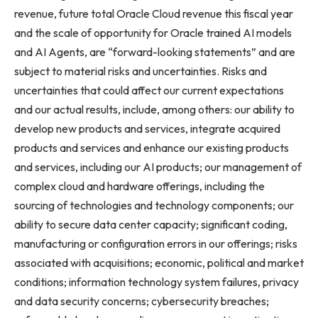
revenue, future total Oracle Cloud revenue this fiscal year
and the scale of opportunity for Oracle trained AI models
and AI Agents, are “forward-looking statements” and are
subject to material risks and uncertainties. Risks and
uncertainties that could affect our current expectations
and our actual results, include, among others: our ability to
develop new products and services, integrate acquired
products and services and enhance our existing products
and services, including our AI products; our management of
complex cloud and hardware offerings, including the
sourcing of technologies and technology components; our
ability to secure data center capacity; significant coding,
manufacturing or configuration errors in our offerings; risks
associated with acquisitions; economic, political and market
conditions; information technology system failures, privacy
and data security concerns; cybersecurity breaches;