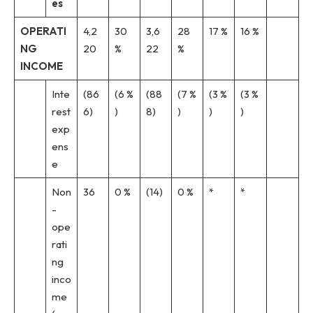
es
OPERATI
4,2
30
3,6
28
17 %
16 %
NG
20
%
22
%
INCOME
Inte
(86
(6 %
(88
(7 %
(3 %
(3 %
rest
6)
)
8)
)
)
)
exp
ens
e
Non
36
0 %
(14)
0 %
*
*
-
ope
rati
ng
inco
me