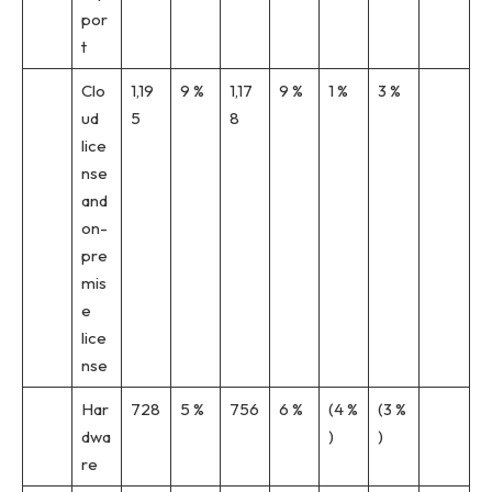
por
t
Clo
1,19
9 %
1,17
9 %
1 %
3 %
ud
5
8
lice
nse
and
on-
pre
mis
e
lice
nse
Har
728
5 %
756
6 %
(4 %
(3 %
dwa
)
)
re