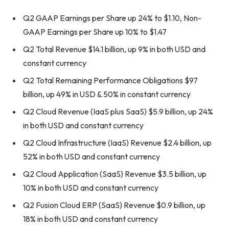
Q2 GAAP Earnings per Share up 24% to $1.10, Non-
GAAP Earnings per Share up 10% to $1.47
Q2 Total Revenue $14.1 billion, up 9% in both USD and
constant currency
Q2 Total Remaining Performance Obligations $97
billion, up 49% in USD & 50% in constant currency
Q2 Cloud Revenue (IaaS plus SaaS) $5.9 billion, up 24%
in both USD and constant currency
Q2 Cloud Infrastructure (IaaS) Revenue $2.4 billion, up
52% in both USD and constant currency
Q2 Cloud Application (SaaS) Revenue $3.5 billion, up
10% in both USD and constant currency
Q2 Fusion Cloud ERP (SaaS) Revenue $0.9 billion, up
18% in both USD and constant currency