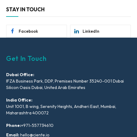
STAY IN TOUCH
Facebook
LinkedIn
Get In Touch
Dubai Office:
IFZA Business Park, DDP, Premises Number 35240-001 Dubai
Silicon Oasis Dubai, United Arab Emirates
India Office:
Unit 1001, B wing, Serenity Heights, Andheri East, Mumbai,
Maharashtra 400072
Phone:
+971-557734610
Email:
hello@ciente.io