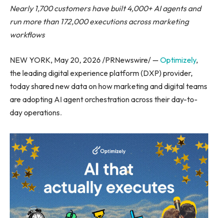
Nearly 1,700 customers have built 4,000+ AI agents and
run more than 172,000 executions across marketing
workflows
NEW YORK, May 20, 2026 /PRNewswire/ —
Optimizely
,
the leading digital experience platform (DXP) provider,
today shared new data on how marketing and digital teams
are adopting AI agent orchestration across their day-to-
day operations.