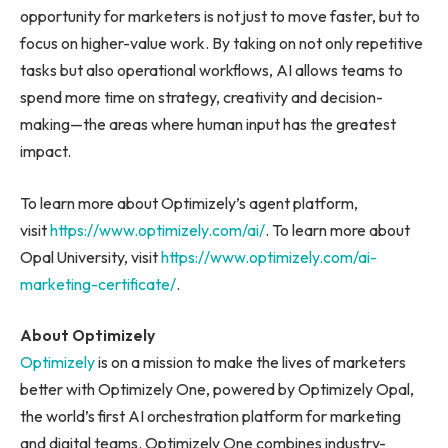
opportunity for marketers is not just to move faster, but to
focus on higher-value work. By taking on not only repetitive
tasks but also operational workflows, AI allows teams to
spend more time on strategy, creativity and decision-
making—the areas where human input has the greatest
impact.
To learn more about Optimizely’s agent platform,
visit
https://www.optimizely.com/ai/
. To learn more about
Opal University, visit
https://www.optimizely.com/ai-
marketing-certificate/
.
About Optimizely
Optimizely
is on a mission to make the lives of marketers
better with Optimizely One, powered by Optimizely Opal,
the world’s first AI orchestration platform for marketing
and digital teams. Optimizely One combines industry-