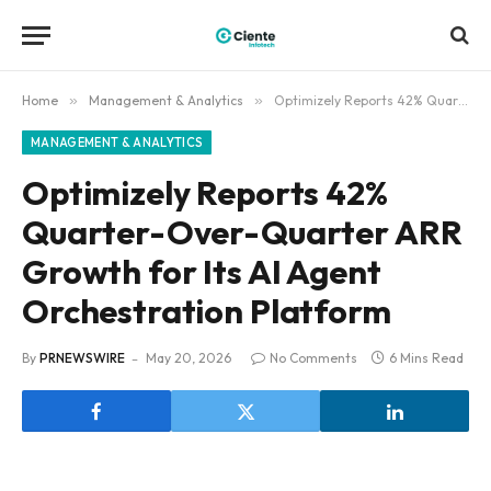
Home
»
Management & Analytics
»
Optimizely Reports 42% Quarter-Over-Quarter ARR Growth for Its AI Agent Orchestration Platform
MANAGEMENT & ANALYTICS
Optimizely Reports 42%
Quarter-Over-Quarter ARR
Growth for Its AI Agent
Orchestration Platform
By
PRNEWSWIRE
May 20, 2026
No Comments
6 Mins Read