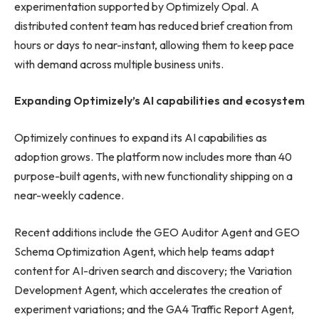
experimentation supported by Optimizely Opal. A
distributed content team has reduced brief creation from
hours or days to near-instant, allowing them to keep pace
with demand across multiple business units.
Expanding Optimizely’s AI capabilities and ecosystem
Optimizely continues to expand its AI capabilities as
adoption grows. The platform now includes more than 40
purpose-built agents, with new functionality shipping on a
near-weekly cadence.
Recent additions include the GEO Auditor Agent and GEO
Schema Optimization Agent, which help teams adapt
content for AI-driven search and discovery; the Variation
Development Agent, which accelerates the creation of
experiment variations; and the GA4 Traffic Report Agent,