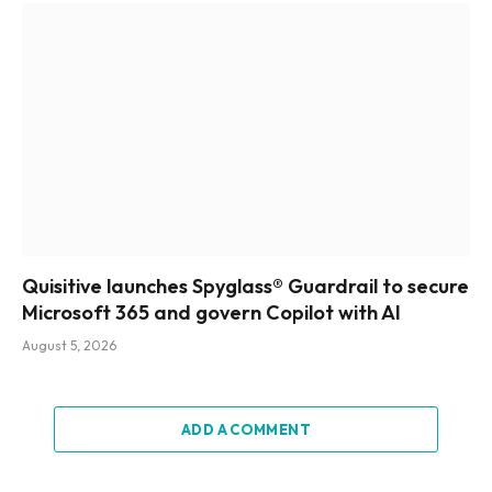
Quisitive launches Spyglass® Guardrail to secure
Microsoft 365 and govern Copilot with AI
August 5, 2026
ADD A COMMENT