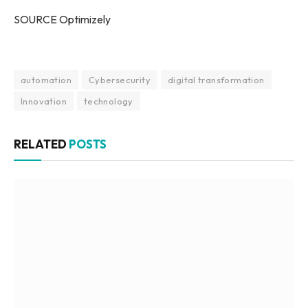
SOURCE Optimizely
automation
Cybersecurity
digital transformation
Innovation
technology
RELATED
POSTS