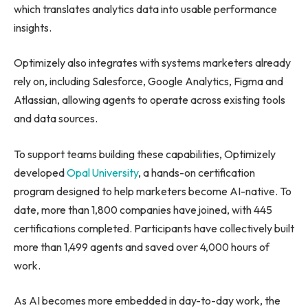
which translates analytics data into usable performance
insights.
Optimizely also integrates with systems marketers already
rely on, including Salesforce, Google Analytics, Figma and
Atlassian, allowing agents to operate across existing tools
and data sources.
To support teams building these capabilities, Optimizely
developed
Opal University
, a hands-on certification
program designed to help marketers become AI-native. To
date, more than 1,800 companies have joined, with 445
certifications completed. Participants have collectively built
more than 1,499 agents and saved over 4,000 hours of
work.
As AI becomes more embedded in day-to-day work, the