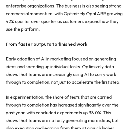
enterprise organizations. The business is also seeing strong
commercial momentum, with Optimizely Opal ARR growing
42% quarter over quarter as customers expand how they
use the platform.
From faster outputs to finished work
Early adoption of AI in marketing focused on generating
ideas and speeding up individual tasks. Optimizely data
shows that teams are increasingly using AI to carry work
through to completion, not just to accelerate the first step.
In experimentation, the share of tests that are carried
through to completion has increased significantly over the
past year, with concluded experiments up 38.0%. This
shows that teams are not only generating more ideas, but
also executing and learning from them at a much higher