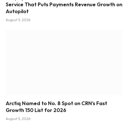
Service That Puts Payments Revenue Growth on
Autopilot
August 5, 2026
Arctiq Named to No. 8 Spot on CRN’s Fast
Growth 150 List for 2026
August 5, 2026