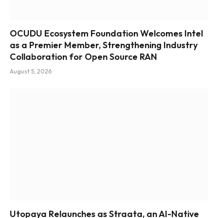
OCUDU Ecosystem Foundation Welcomes Intel
as a Premier Member, Strengthening Industry
Collaboration for Open Source RAN
August 5, 2026
Utopaya Relaunches as Straata, an AI-Native