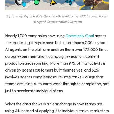
Optimizely Reports 42% Quarter-Over-Quarter ARR Growth for Its
AI Agent Orchestration Platform
Nearly 1,700 companies now using
Optimizely Opal
across
the marketing lifecycle have built more than 4,000 custom
AI agents on the platform and run them over 172,000 times
across experimentation, campaign execution, content
production and reporting. More than 97% of that activity is
driven by agents customers built themselves, and 32%
involves agents completing multi-step tasks – a sign that
teams are using AI to carry work through to completion, not
just to accelerate individual steps.
What the data shows is a clear change in how teams are
using AI. Instead of applying it to individual tasks, marketers