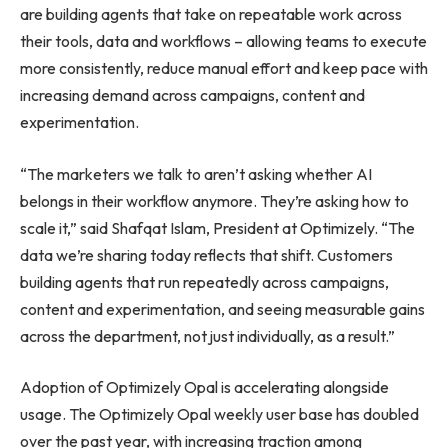
are building agents that take on repeatable work across
their tools, data and workflows – allowing teams to execute
more consistently, reduce manual effort and keep pace with
increasing demand across campaigns, content and
experimentation.
“The marketers we talk to aren’t asking whether AI
belongs in their workflow anymore. They’re asking how to
scale it,” said Shafqat Islam, President at Optimizely. “The
data we’re sharing today reflects that shift. Customers
building agents that run repeatedly across campaigns,
content and experimentation, and seeing measurable gains
across the department, not just individually, as a result.”
Adoption of Optimizely Opal is accelerating alongside
usage. The Optimizely Opal weekly user base has doubled
over the past year, with increasing traction among