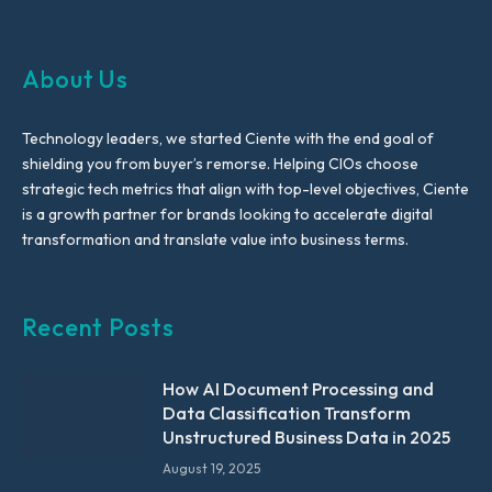
About Us
Technology leaders, we started Ciente with the end goal of
shielding you from buyer’s remorse. Helping CIOs choose
strategic tech metrics that align with top-level objectives, Ciente
is a growth partner for brands looking to accelerate digital
transformation and translate value into business terms.
Recent Posts
How AI Document Processing and
Data Classification Transform
Unstructured Business Data in 2025
August 19, 2025