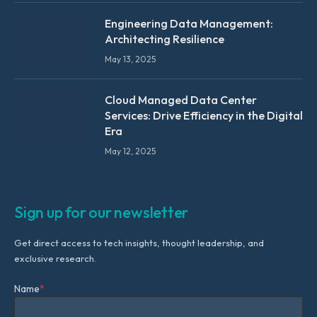
Engineering Data Management:
Architecting Resilience
May 13, 2025
Cloud Managed Data Center
Services: Drive Efficiency in the Digital
Era
May 12, 2025
Sign up for our newsletter
Get direct access to tech insights, thought leadership, and
exclusive research.
Name
*