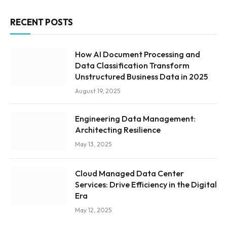
RECENT POSTS
How AI Document Processing and
Data Classification Transform
Unstructured Business Data in 2025
August 19, 2025
Engineering Data Management:
Architecting Resilience
May 13, 2025
Cloud Managed Data Center
Services: Drive Efficiency in the Digital
Era
May 12, 2025