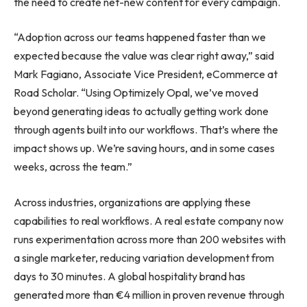
the need to create net-new content for every campaign.
“Adoption across our teams happened faster than we
expected because the value was clear right away,” said
Mark Fagiano, Associate Vice President, eCommerce at
Road Scholar. “Using Optimizely Opal, we’ve moved
beyond generating ideas to actually getting work done
through agents built into our workflows. That’s where the
impact shows up. We’re saving hours, and in some cases
weeks, across the team.”
Across industries, organizations are applying these
capabilities to real workflows. A real estate company now
runs experimentation across more than 200 websites with
a single marketer, reducing variation development from
days to 30 minutes. A global hospitality brand has
generated more than €4 million in proven revenue through