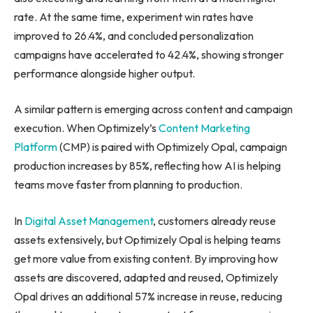
rate. At the same time, experiment win rates have
improved to 26.4%, and concluded personalization
campaigns have accelerated to 42.4%, showing stronger
performance alongside higher output.
A similar pattern is emerging across content and campaign
execution. When Optimizely’s
Content Marketing
Platform
(CMP) is paired with Optimizely Opal, campaign
production increases by 85%, reflecting how AI is helping
teams move faster from planning to production.
In
Digital Asset Management
, customers already reuse
assets extensively, but Optimizely Opal is helping teams
get more value from existing content. By improving how
assets are discovered, adapted and reused, Optimizely
Opal drives an additional 57% increase in reuse, reducing