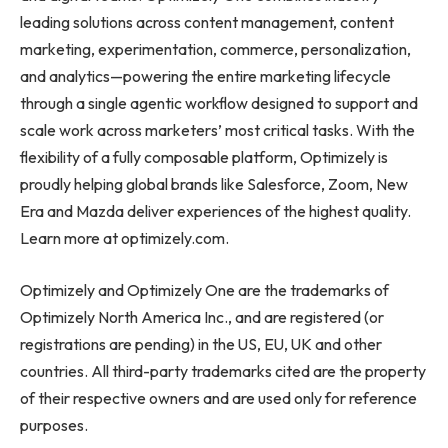
leading solutions across content management, content
marketing, experimentation, commerce, personalization,
and analytics—powering the entire marketing lifecycle
through a single agentic workflow designed to support and
scale work across marketers’ most critical tasks. With the
flexibility of a fully composable platform, Optimizely is
proudly helping global brands like Salesforce, Zoom, New
Era and Mazda deliver experiences of the highest quality.
Learn more at optimizely.com.
Optimizely and Optimizely One are the trademarks of
Optimizely North America Inc., and are registered (or
registrations are pending) in the US, EU, UK and other
countries. All third-party trademarks cited are the property
of their respective owners and are used only for reference
purposes.