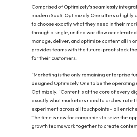
Comprised of Optimizely’s seamlessly integrate
modern SaaS, Optimizely One offers a highly c
to choose exactly what they need in their mar
through a single, unified workflow accelerated 
manage, deliver, and optimize content all in 
provides teams with the future-proof stack th
for their customers.
“Marketing is the only remaining enterprise fu
designed Optimizely One to be the operating 
Optimizely. “Content is at the core of every d
exactly what marketers need to orchestrate t
experiment across all touchpoints – all enric
The time is now for companies to seize the op
growth teams work together to create content