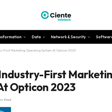
ansformation
Data
Network & Security
Softwar
ry-First Marketing Operating System At Opticon 2023
Industry-First Marketi
At Opticon 2023
ins Read
dIn