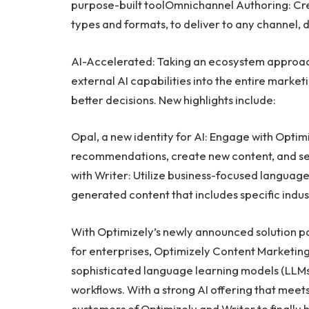
purpose-built toolOmnichannel Authoring: Crea
types and formats, to deliver to any channel, 
AI-Accelerated: Taking an ecosystem approa
external AI capabilities into the entire marke
better decisions. New highlights include:
Opal, a new identity for AI: Engage with Optimiz
recommendations, create new content, and ser
with Writer: Utilize business-focused languag
generated content that includes specific ind
With Optimizely’s newly announced solution par
for enterprises, Optimizely Content Marketing
sophisticated language learning models (LLMs) 
workflows. With a strong AI offering that meets 
customers of Optimizely and Writer to finally 