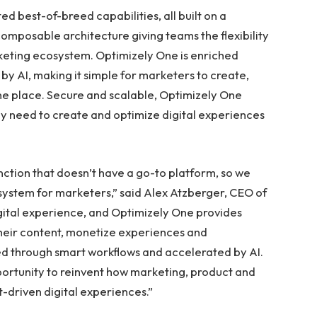
d best-of-breed capabilities, all built on a
omposable architecture giving teams the flexibility
keting ecosystem. Optimizely One is enriched
by AI, making it simple for marketers to create,
one place. Secure and scalable, Optimizely One
ey need to create and optimize digital experiences
nction that doesn’t have a go-to platform, so we
system for marketers,” said Alex Atzberger, CEO of
igital experience, and Optimizely One provides
heir content, monetize experiences and
hed through smart workflows and accelerated by AI.
portunity to reinvent how marketing, product and
-driven digital experiences.”