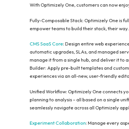
With Optimizely One, customers can now enjo
Fully-Composable Stack: Optimizely One is ful
empower teams to build their stack, their way.
CMS SaaS Core
: Design entire web experience
automatic upgrades, SLAs, and managed serv
manage it from a single hub, and deliver it to
Builder: Apply pre-built templates and custo
experiences via an all-new, user-friendly edit
Unified Workflow: Optimizely One connects yo
planning to analysis – all based on a single uni
seamlessly navigate across all Optimizely appl
Experiment Collaboration
: Manage every asp