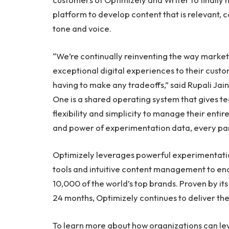
platform to develop content that is relevant, c
tone and voice.
“We’re continually reinventing the way market
exceptional digital experiences to their cus
having to make any tradeoffs,” said
Rupali Jain
One is a shared operating system that gives t
flexibility and simplicity to manage their enti
and power of experimentation data, every part 
Optimizely leverages powerful experimentati
tools and intuitive content management to en
10,000 of the world’s top brands. Proven by its 
24 months, Optimizely continues to deliver the 
To learn more about how organizations can le