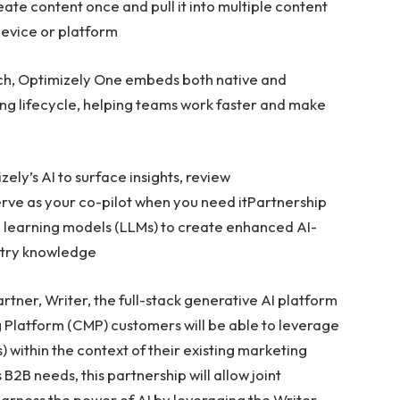
te content once and pull it into multiple content
device or platform
ch, Optimizely One embeds both native and
ting lifecycle, helping teams work faster and make
ely’s AI to surface insights, review
ve as your co-pilot when you need itPartnership
e learning models (LLMs) to create enhanced AI-
ustry knowledge
tner, Writer, the full-stack generative AI platform
 Platform (CMP) customers will be able to leverage
within the context of their existing marketing
B2B needs, this partnership will allow joint
harness the power of AI by leveraging the Writer