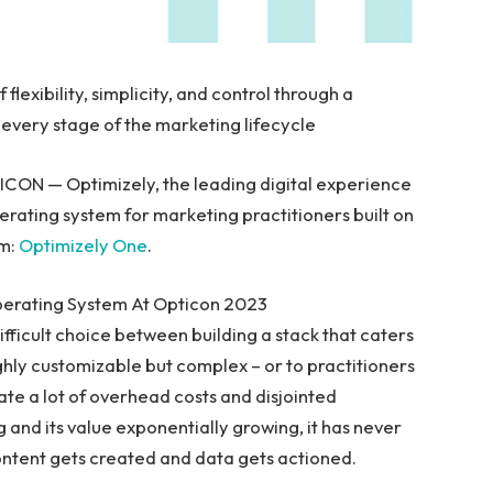
lexibility, simplicity, and control through a
every stage of the marketing lifecycle
ON — Optimizely, the leading digital experience
rating system for marketing practitioners built on
rm:
Optimizely One
.
perating System At Opticon 2023
ifficult choice between building a stack that caters
ghly customizable but complex – or to practitioners
eate a lot of overhead costs and disjointed
g and its value exponentially growing, it has never
ntent gets created and data gets actioned.