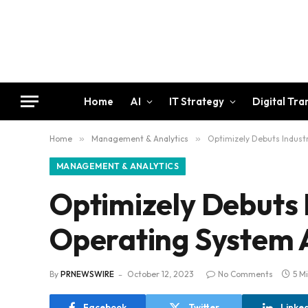
Home
AI
IT Strategy
Digital Tr
Home
»
Management & Analytics
»
Optimizely Debuts Indust
MANAGEMENT & ANALYTICS
Optimizely Debuts 
Operating System 
By
PRNEWSWIRE
October 12, 2023
No Comments
5 M
Facebook
Twitter
Linke