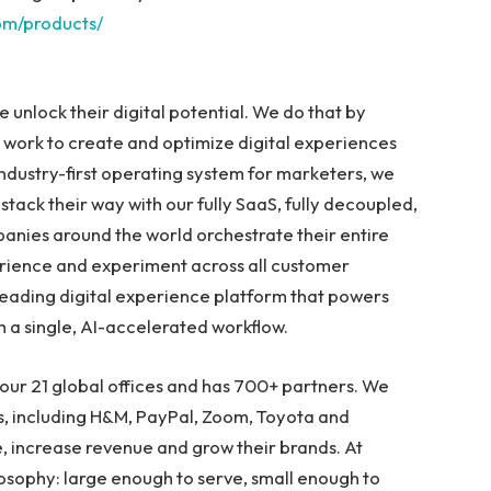
om/products/
e unlock their digital potential. We do that by
work to create and optimize digital experiences
industry-first operating system for marketers, we
r stack their way with our fully SaaS, fully decoupled,
anies around the world orchestrate their entire
erience and experiment across all customer
 leading digital experience platform that powers
h a single, AI-accelerated workflow.
our 21 global offices and has 700+ partners. We
s, including H&M, PayPal, Zoom, Toyota and
e, increase revenue and grow their brands. At
losophy: large enough to serve, small enough to