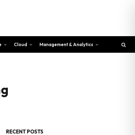
e
Cloud
Management & Analytics
ng
RECENT POSTS