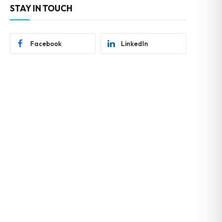
STAY IN TOUCH
Facebook
LinkedIn