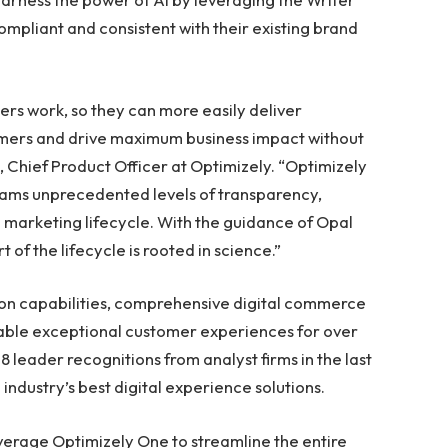
ompliant and consistent with their existing brand
ers work, so they can more easily deliver
tomers and drive maximum business impact without
, Chief Product Officer at Optimizely. “Optimizely
eams unprecedented levels of transparency,
re marketing lifecycle. With the guidance of Opal
of the lifecycle is rooted in science.”
on capabilities, comprehensive digital commerce
able exceptional customer experiences for over
8 leader recognitions from analyst firms in the last
industry’s best digital experience solutions.
verage Optimizely One to streamline the entire