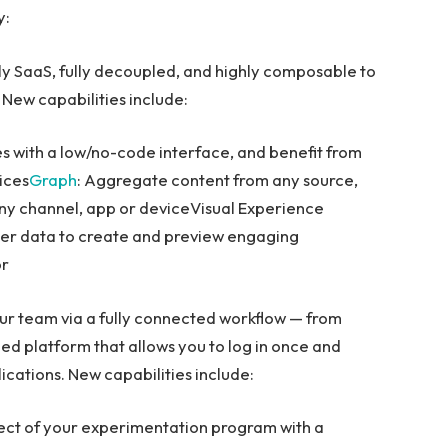
y:
ly SaaS, fully decoupled, and highly composable to
 New capabilities include:
s with a low/no-code interface, and benefit from
ices
Graph
: Aggregate content from any source,
 any channel, app or deviceVisual Experience
mer data to create and preview engaging
or
ur team via a fully connected workflow — from
fied platform that allows you to log in once and
ications. New capabilities include:
ect of your experimentation program with a