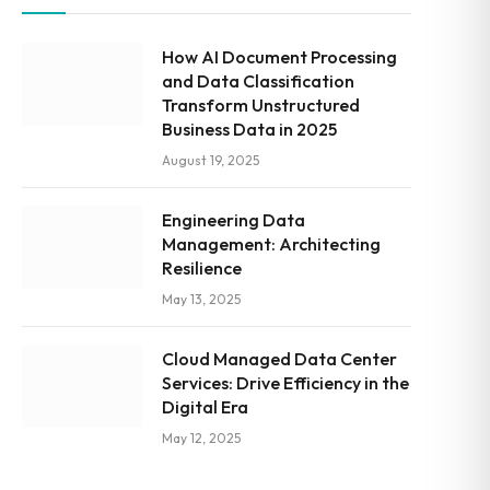
How AI Document Processing
and Data Classification
Transform Unstructured
Business Data in 2025
August 19, 2025
Engineering Data
Management: Architecting
Resilience
May 13, 2025
Cloud Managed Data Center
Services: Drive Efficiency in the
Digital Era
May 12, 2025