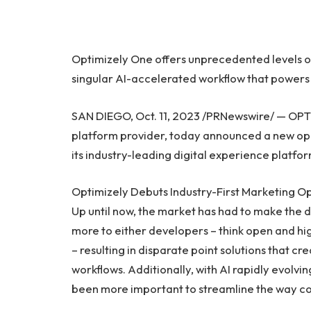
Optimizely One offers unprecedented levels of f
singular AI-accelerated workflow that powers 
SAN DIEGO
,
Oct. 11, 2023
/PRNewswire/ — OPTIC
platform provider, today announced a new ope
its industry-leading digital experience platfo
Optimizely Debuts Industry-First Marketing O
Up until now, the market has had to make the d
more to either developers – think open and hi
– resulting in disparate point solutions that cr
workflows. Additionally, with AI rapidly evolvin
been more important to streamline the way co