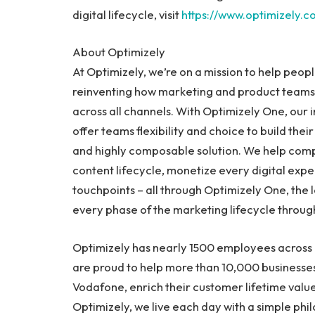
digital lifecycle, visit
https://www.optimizely.c
About Optimizely
At Optimizely, we’re on a mission to help peopl
reinventing how marketing and product teams 
across all channels. With Optimizely One, our 
offer teams flexibility and choice to build thei
and highly composable solution. We help comp
content lifecycle, monetize every digital exp
touchpoints – all through Optimizely One, the
every phase of the marketing lifecycle throug
Optimizely has nearly 1500 employees across 
are proud to help more than 10,000 businesse
Vodafone, enrich their customer lifetime valu
Optimizely, we live each day with a simple phi