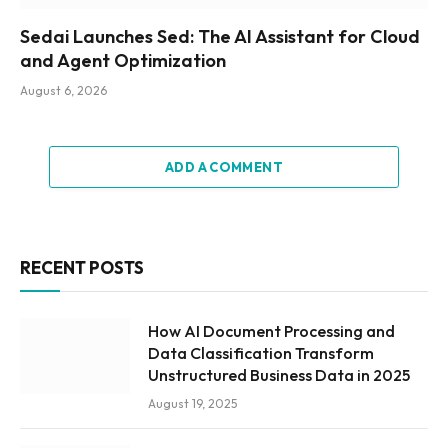
Sedai Launches Sed: The AI Assistant for Cloud
and Agent Optimization
August 6, 2026
ADD A COMMENT
RECENT POSTS
How AI Document Processing and
Data Classification Transform
Unstructured Business Data in 2025
August 19, 2025