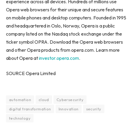
experience across all devices. Hundreds of millions use
Opera web browsers for their unique and secure features
on mobile phones and desktop computers. Founded in 1995
and headquartered in Oslo, Norway, Opera is a public
company listed on the Nasdaq stock exchange under the
ticker symbol OPRA. Download the Opera web browsers
and other Opera products from opera.com. Learn more
about Opera at
investor.opera.com
.
SOURCE Opera Limited
automation
cloud
Cybersecurity
digital transformation
Innovation
security
technology