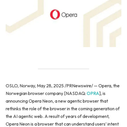
OSLO, Norway, May 28, 2025 /PRNewswire/ — Opera, the
Norwegian browser company [NASDAQ:
OPRA
], is
announcing Opera Neon, a new agentic browser that
rethinks the role of the browser in the coming generation of
the AI agentic web. A result of years of development,
Opera Neon is a browser that can understand users’ intent