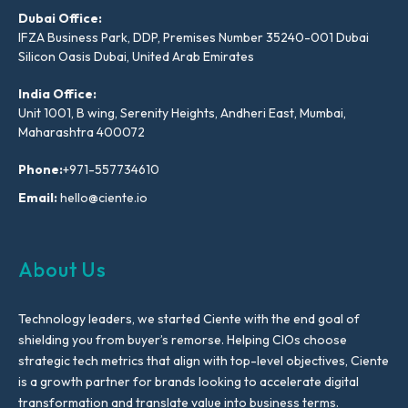
Dubai Office:
IFZA Business Park, DDP, Premises Number 35240-001 Dubai
Silicon Oasis Dubai, United Arab Emirates
India Office:
Unit 1001, B wing, Serenity Heights, Andheri East, Mumbai,
Maharashtra 400072
Phone:
+971-557734610
Email:
hello@ciente.io
About Us
Technology leaders, we started Ciente with the end goal of
shielding you from buyer’s remorse. Helping CIOs choose
strategic tech metrics that align with top-level objectives, Ciente
is a growth partner for brands looking to accelerate digital
transformation and translate value into business terms.