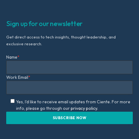
Sign up for our newsletter
Get direct access to tech insights, thought leadership, and
exclusive research.
Name
*
Work Email
*
Yes, I'd like to receive email updates from Ciente. For more
info, please go through our
privacy policy.