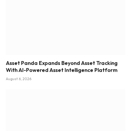
Asset Panda Expands Beyond Asset Tracking
With AI-Powered Asset Intelligence Platform
August 6, 2026