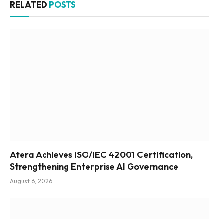
RELATED
POSTS
Atera Achieves ISO/IEC 42001 Certification,
Strengthening Enterprise AI Governance
August 6, 2026