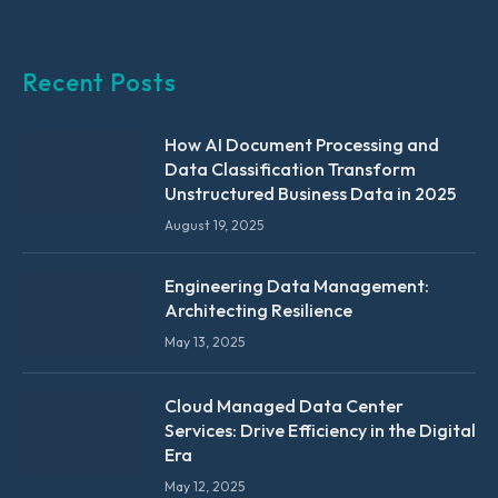
Recent Posts
How AI Document Processing and
Data Classification Transform
Unstructured Business Data in 2025
August 19, 2025
Engineering Data Management:
Architecting Resilience
May 13, 2025
Cloud Managed Data Center
Services: Drive Efficiency in the Digital
Era
May 12, 2025