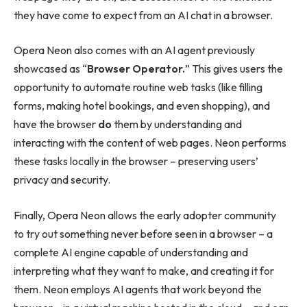
they have come to expect from an AI chat in a browser.
Opera Neon also comes with an AI agent previously
showcased as “
Browser Operator.
” This gives users the
opportunity to automate routine web tasks (like filling
forms, making hotel bookings, and even shopping), and
have the browser
do
them by understanding and
interacting with the content of web pages. Neon performs
these tasks locally in the browser – preserving users’
privacy and security.
Finally, Opera Neon allows the early adopter community
to try out something never before seen in a browser – a
complete AI engine capable of understanding and
interpreting what they want to make, and creating it for
them. Neon employs AI agents that work beyond the