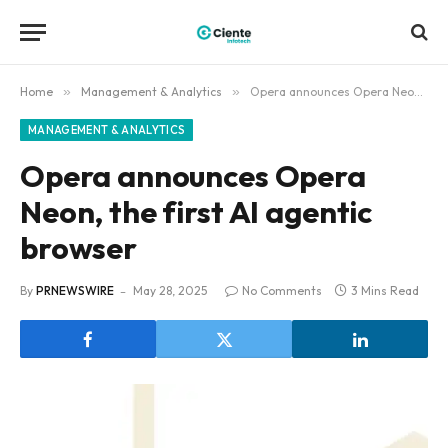
Home
»
Management & Analytics
»
Opera announces Opera Neon, the first AI agentic browser
MANAGEMENT & ANALYTICS
Opera announces Opera
Neon, the first AI agentic
browser
By
PRNEWSWIRE
May 28, 2025
No Comments
3 Mins Read