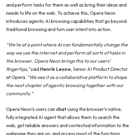
and perform tasks for them as well as bring their ideas and
needs to life on the web. To achieve this, Opera Neon
introduces agentic AI browsing capabilities that go beyond
traditional browsing and turn user intent into action.
“We’re at a point where AI can fundamentally change the
way we use the internet and perform all sorts of tasks in
the browser. Opera Neon brings this to our users’
fingertips,”
said
Henrik Lexow
, Senior AI Product Director
at Opera.
“We see it as a collaborative platform to shape
the next chapter of agentic browsing together with our
community.”
Opera Neon’s users can
chat
using the browser’s native,
fully integrated AI agent that allows them to search the
web, get reliable answers and contextual information to the
webpage they are on, and access most of the functions