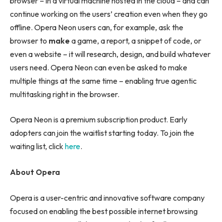
browser – in a virtual machine hosted in the cloud – and can
continue working on the users’ creation even when they go
offline. Opera Neon users can, for example, ask the
browser to
make
a game, a report, a snippet of code, or
even a website – it will research, design, and build whatever
users need. Opera Neon can even be asked to make
multiple things at the same time – enabling true agentic
multitasking right in the browser.
Opera Neon is a premium subscription product. Early
adopters can join the waitlist starting today. To join the
waiting list, click
here
.
About Opera
Opera is a user-centric and innovative software company
focused on enabling the best possible internet browsing