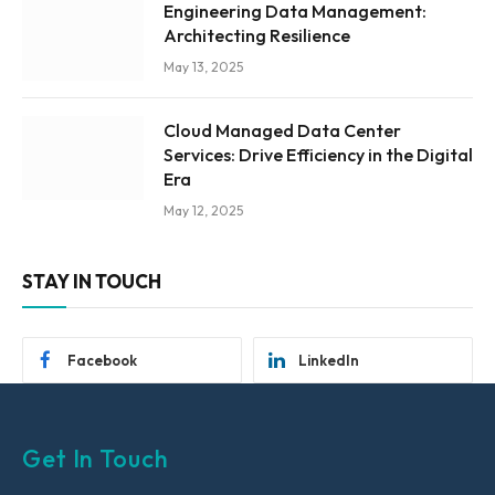
Engineering Data Management:
Architecting Resilience
May 13, 2025
Cloud Managed Data Center
Services: Drive Efficiency in the Digital
Era
May 12, 2025
STAY IN TOUCH
Facebook
LinkedIn
Get In Touch