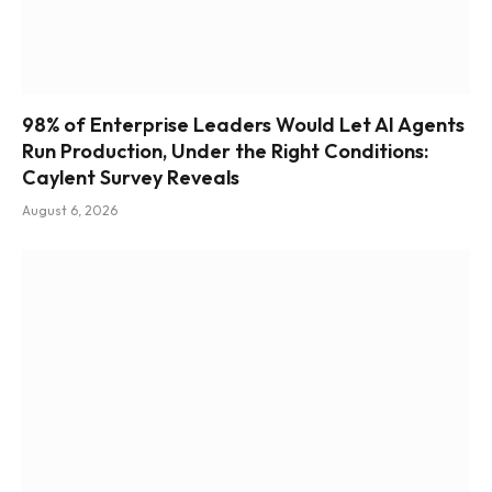
98% of Enterprise Leaders Would Let AI Agents
Run Production, Under the Right Conditions:
Caylent Survey Reveals
August 6, 2026