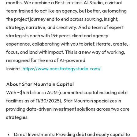
months. We combine a Best-in-class AI Studio, a virtual
team trained to act like an agency, but better, automating
the project journey end to end across sourcing, insight,
strategy, narrative, and creativity. And a team of expert
strategists each with 15+ years client and agency
experience, collaborating with you to brief, iterate, create,
focus, and land with impact. This is a new way of working,
reimagined for the era of AI-powered
Insight.
https://www.onestrategystudio.com/
About Star Mountain Capital
With ~$4.5 billion in AUM (committed capital including debt
facilities as of 11/30/2025), Star Mountain specializes in
providing data-driven investment solutions across two core
strategies:
Direct Investments: Providing debt and equity capital to