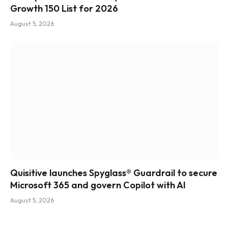
Growth 150 List for 2026
August 5, 2026
Quisitive launches Spyglass® Guardrail to secure
Microsoft 365 and govern Copilot with AI
August 5, 2026