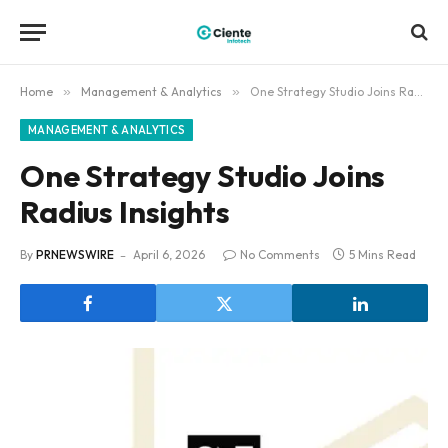
Home
»
Management & Analytics
»
One Strategy Studio Joins Radius Insights
MANAGEMENT & ANALYTICS
One Strategy Studio Joins
Radius Insights
By
PRNEWSWIRE
April 6, 2026
No Comments
5 Mins Read