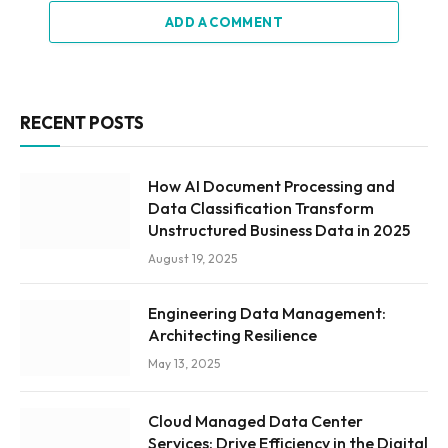
ADD A COMMENT
RECENT POSTS
How AI Document Processing and
Data Classification Transform
Unstructured Business Data in 2025
August 19, 2025
Engineering Data Management:
Architecting Resilience
May 13, 2025
Cloud Managed Data Center
Services: Drive Efficiency in the Digital