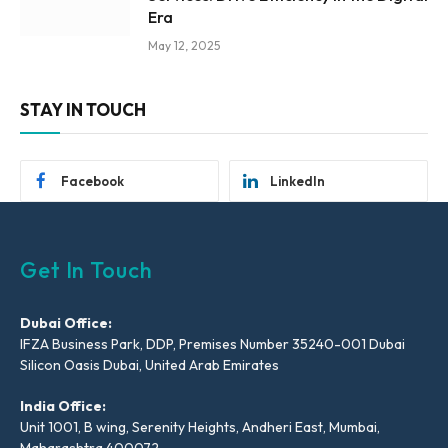
Era
May 12, 2025
STAY IN TOUCH
Facebook
LinkedIn
Get In Touch
Dubai Office:
IFZA Business Park, DDP, Premises Number 35240-001 Dubai
Silicon Oasis Dubai, United Arab Emirates
India Office:
Unit 1001, B wing, Serenity Heights, Andheri East, Mumbai,
Maharashtra 400072