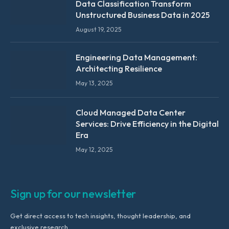
Data Classification Transform
Unstructured Business Data in 2025
August 19, 2025
Engineering Data Management:
Architecting Resilience
May 13, 2025
Cloud Managed Data Center
Services: Drive Efficiency in the Digital
Era
May 12, 2025
Sign up for our newsletter
Get direct access to tech insights, thought leadership, and
exclusive research.