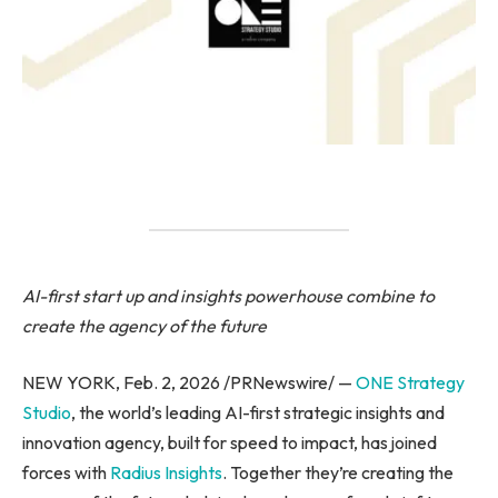
AI-first start up and insights powerhouse combine to
create the agency of the future
NEW YORK, Feb. 2, 2026 /PRNewswire/ —
ONE Strategy
Studio
, the world’s leading AI-first strategic insights and
innovation agency, built for speed to impact, has joined
forces with
Radius Insights
. Together they’re creating the