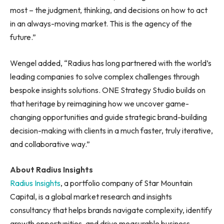
most – the judgment, thinking, and decisions on how to act
in an always-moving market. This is the agency of the
future.”
Wengel added, “Radius has long partnered with the world’s
leading companies to solve complex challenges through
bespoke insights solutions. ONE Strategy Studio builds on
that heritage by reimagining how we uncover game-
changing opportunities and guide strategic brand-building
decision-making with clients in a much faster, truly iterative,
and collaborative way.”
About Radius Insights
Radius Insights
, a portfolio company of Star Mountain
Capital, is a global market research and insights
consultancy that helps brands navigate complexity, identify
growth opportunities, and drive measurable business