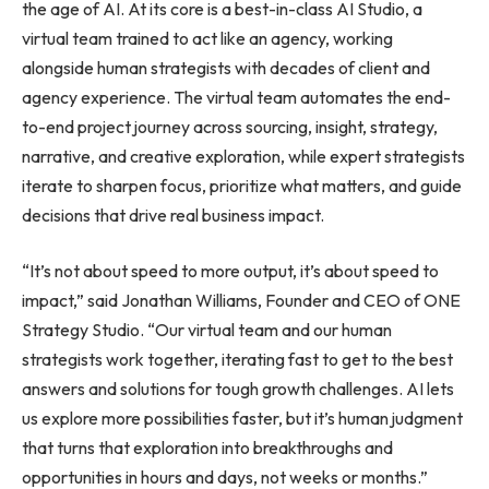
the age of AI. At its core is a best-in-class AI Studio, a
virtual team trained to act like an agency, working
alongside human strategists with decades of client and
agency experience. The virtual team automates the end-
to-end project journey across sourcing, insight, strategy,
narrative, and creative exploration, while expert strategists
iterate to sharpen focus, prioritize what matters, and guide
decisions that drive real business impact.
“It’s not about speed to more output, it’s about speed to
impact,” said Jonathan Williams, Founder and CEO of ONE
Strategy Studio. “Our virtual team and our human
strategists work together, iterating fast to get to the best
answers and solutions for tough growth challenges. AI lets
us explore more possibilities faster, but it’s human judgment
that turns that exploration into breakthroughs and
opportunities in hours and days, not weeks or months.”