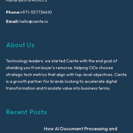
Phone:
+971-557734610
Email:
hello@ciente.io
About Us
Technology leaders, we started Ciente with the end goal of
shielding you from buyer’s remorse. Helping CIOs choose
strategic tech metrics that align with top-level objectives, Ciente
is a growth partner for brands looking to accelerate digital
transformation and translate value into business terms.
Recent Posts
How AI Document Processing and