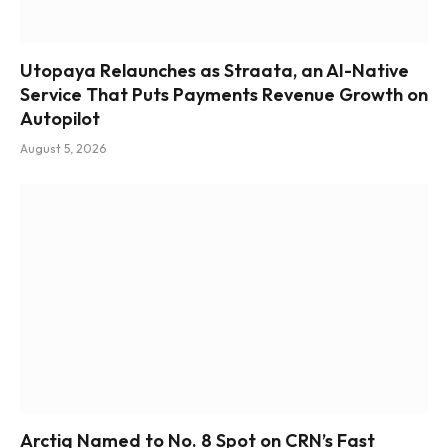
Utopaya Relaunches as Straata, an AI-Native
Service That Puts Payments Revenue Growth on
Autopilot
August 5, 2026
Arctiq Named to No. 8 Spot on CRN’s Fast