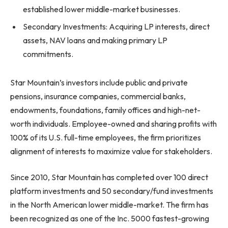
established lower middle-market businesses.
Secondary Investments: Acquiring LP interests, direct
assets, NAV loans and making primary LP
commitments.
Star Mountain’s investors include public and private
pensions, insurance companies, commercial banks,
endowments, foundations, family offices and high-net-
worth individuals. Employee-owned and sharing profits with
100% of its U.S. full-time employees, the firm prioritizes
alignment of interests to maximize value for stakeholders.
Since 2010, Star Mountain has completed over 100 direct
platform investments and 50 secondary/fund investments
in the North American lower middle-market. The firm has
been recognized as one of the Inc. 5000 fastest-growing