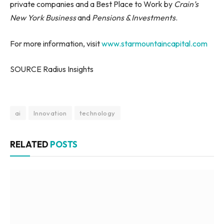
private companies and a Best Place to Work by
Crain’s
New York Business
and
Pensions & Investments
.
For more information, visit
www.starmountaincapital.com
SOURCE Radius Insights
ai
Innovation
technology
RELATED
POSTS