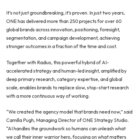
It’s not just groundbreaking, it’s proven. In just two years,
ONE has delivered more than 250 projects for over 60
global brands across innovation, positioning, foresight,
segmentation, and campaign development, achieving
stronger outcomes in a fraction of the time and cost.
Together with Radius, this powerful hybrid of AI-
accelerated strategy and human-led insight, amplified by
deep primary research, category expertise, and global
scale, enables brands to replace slow, stop-start research
with a more continuous way of working.
“We created the agency model that brands need now,” said
Camilla Pugh, Managing Director of ONE Strategy Studio.
“AI handles the groundwork so humans can unleash what
we call their inner warrior hero, focusing on what matters