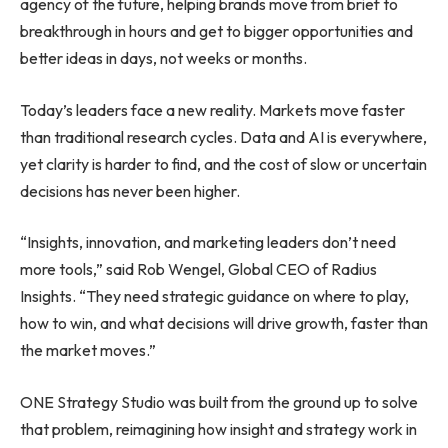
agency of the future, helping brands move from brief to
breakthrough in hours and get to bigger opportunities and
better ideas in days, not weeks or months.
Today’s leaders face a new reality. Markets move faster
than traditional research cycles. Data and AI is everywhere,
yet clarity is harder to find, and the cost of slow or uncertain
decisions has never been higher.
“Insights, innovation, and marketing leaders don’t need
more tools,” said Rob Wengel, Global CEO of Radius
Insights. “They need strategic guidance on where to play,
how to win, and what decisions will drive growth, faster than
the market moves.”
ONE Strategy Studio was built from the ground up to solve
that problem, reimagining how insight and strategy work in