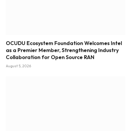
OCUDU Ecosystem Foundation Welcomes Intel
as a Premier Member, Strengthening Industry
Collaboration for Open Source RAN
August 5, 2026