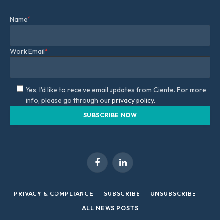
Name
*
Work Email
*
Yes, I'd like to receive email updates from Ciente. For more
info, please go through our
privacy policy.
Facebook
LinkedIn
PRIVACY & COMPLIANCE
SUBSCRIBE
UNSUBSCRIBE
ALL NEWS POSTS