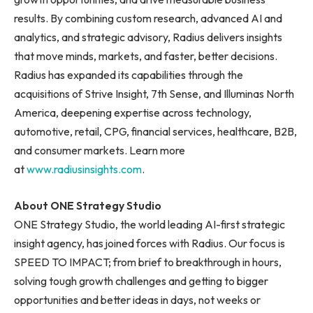
results. By combining custom research, advanced AI and
analytics, and strategic advisory, Radius delivers insights
that move minds, markets, and faster, better decisions.
Radius has expanded its capabilities through the
acquisitions of Strive Insight, 7th Sense, and Illuminas North
America, deepening expertise across technology,
automotive, retail, CPG, financial services, healthcare, B2B,
and consumer markets. Learn more
at
www.radiusinsights.com
.
About ONE Strategy Studio
ONE Strategy Studio, the world leading AI-first strategic
insight agency, has joined forces with Radius. Our focus is
SPEED TO IMPACT; from brief to breakthrough in hours,
solving tough growth challenges and getting to bigger
opportunities and better ideas in days, not weeks or