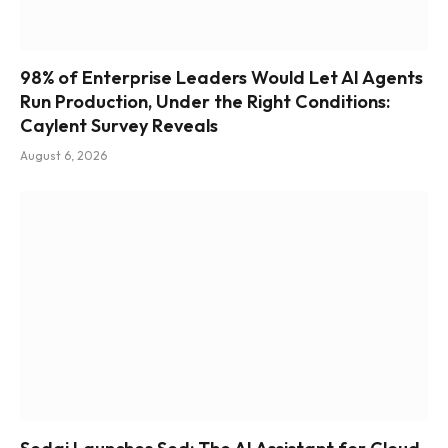
98% of Enterprise Leaders Would Let AI Agents
Run Production, Under the Right Conditions:
Caylent Survey Reveals
August 6, 2026