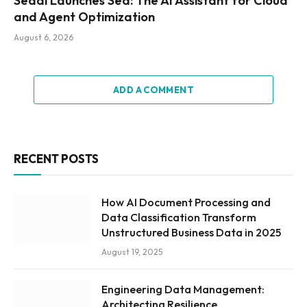
Sedai Launches Sed: The AI Assistant for Cloud
and Agent Optimization
August 6, 2026
ADD A COMMENT
RECENT POSTS
How AI Document Processing and
Data Classification Transform
Unstructured Business Data in 2025
August 19, 2025
Engineering Data Management:
Architecting Resilience