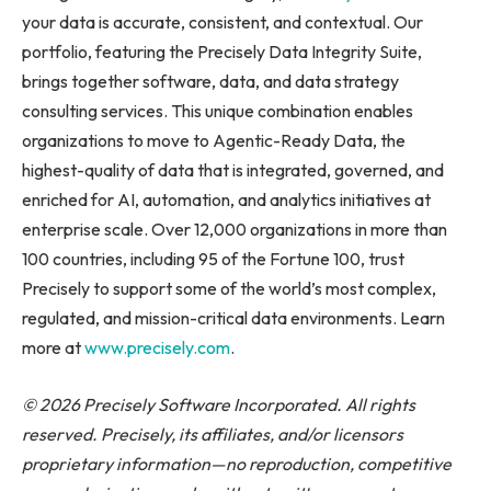
your data is accurate, consistent, and contextual. Our
portfolio, featuring the Precisely Data Integrity Suite,
brings together software, data, and data strategy
consulting services. This unique combination enables
organizations to move to Agentic-Ready Data, the
highest-quality of data that is integrated, governed, and
enriched for AI, automation, and analytics initiatives at
enterprise scale. Over 12,000 organizations in more than
100 countries, including 95 of the Fortune 100, trust
Precisely to support some of the world’s most complex,
regulated, and mission-critical data environments. Learn
more at
www.precisely.com
.
© 2026 Precisely Software Incorporated. All rights
reserved. Precisely, its affiliates, and/or licensors
proprietary information—no reproduction, competitive