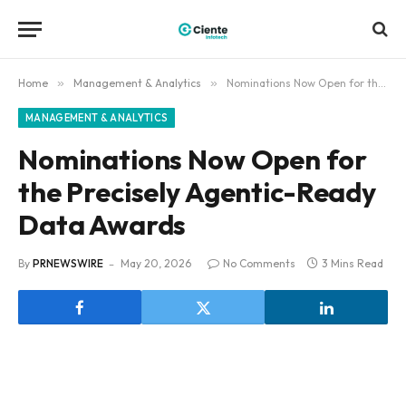
Home
»
Management & Analytics
»
Nominations Now Open for the Precisely Agentic-Ready Data Awards
MANAGEMENT & ANALYTICS
Nominations Now Open for
the Precisely Agentic-Ready
Data Awards
By
PRNEWSWIRE
May 20, 2026
No Comments
3 Mins Read