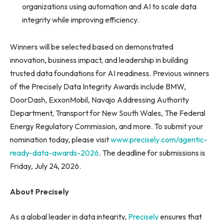
organizations using automation and AI to scale data
integrity while improving efficiency.
Winners will be selected based on demonstrated
innovation, business impact, and leadership in building
trusted data foundations for AI readiness. Previous winners
of the Precisely Data Integrity Awards include BMW,
DoorDash, ExxonMobil, Navajo Addressing Authority
Department, Transport for New South Wales, The Federal
Energy Regulatory Commission, and more. To submit your
nomination today, please visit
www.precisely.com/agentic-
ready-data-awards-2026
. The deadline for submissions is
Friday, July 24, 2026.
About Precisely
As a global leader in data integrity,
Precisely
ensures that