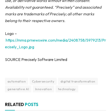
use, or derivative works without written consent.
Availability not guaranteed. “Precisely” and associated
marks are trademarks of Precisely; all other marks
belong to their respective owners.
Logo –
https://mma.prnewswire.com/media/2408758/5979213/Pr
ecisely_Logo.jpg
SOURCE Precisely Software Limited
automation
Cybersecurity
digital transformation
generative AI
Innovation
technology
RELATED
POSTS