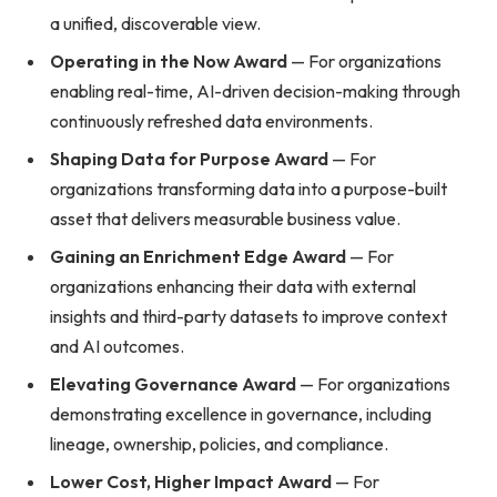
a unified, discoverable view.
Operating in the Now Award
— For organizations
enabling real-time, AI-driven decision-making through
continuously refreshed data environments.
Shaping Data for Purpose Award
— For
organizations transforming data into a purpose-built
asset that delivers measurable business value.
Gaining an Enrichment Edge Award
— For
organizations enhancing their data with external
insights and third-party datasets to improve context
and AI outcomes.
Elevating Governance Award
— For organizations
demonstrating excellence in governance, including
lineage, ownership, policies, and compliance.
Lower Cost, Higher Impact Award
— For