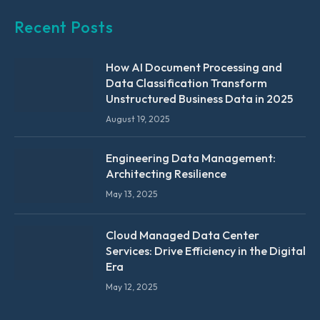
Recent Posts
How AI Document Processing and
Data Classification Transform
Unstructured Business Data in 2025
August 19, 2025
Engineering Data Management:
Architecting Resilience
May 13, 2025
Cloud Managed Data Center
Services: Drive Efficiency in the Digital
Era
May 12, 2025