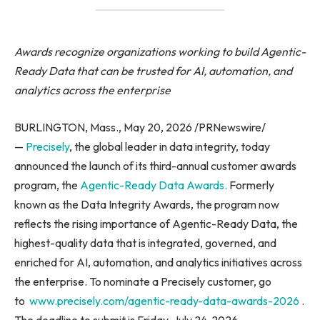
Awards recognize organizations working to build Agentic-
Ready Data that can be trusted for AI, automation, and
analytics across the enterprise
BURLINGTON, Mass., May 20, 2026 /PRNewswire/
—
Precisely
, the global leader in data integrity, today
announced the launch of its third-annual customer awards
program, the
Agentic-Ready Data Awards.
Formerly
known as the Data Integrity Awards, the program now
reflects the rising importance of Agentic-Ready Data, the
highest-quality data that is integrated, governed, and
enriched for AI, automation, and analytics initiatives across
the enterprise. To nominate a Precisely customer, go
to
www.precisely.com/agentic-ready-data-awards-2026
.
The deadline to submit is Friday, July 24, 2026.