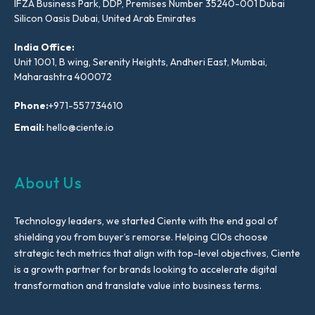
IFZA Business Park, DDP, Premises Number 35240-001 Dubai
Silicon Oasis Dubai, United Arab Emirates
India Office:
Unit 1001, B wing, Serenity Heights, Andheri East, Mumbai,
Maharashtra 400072
Phone:
+971-557734610
Email:
hello@ciente.io
About Us
Technology leaders, we started Ciente with the end goal of
shielding you from buyer’s remorse. Helping CIOs choose
strategic tech metrics that align with top-level objectives, Ciente
is a growth partner for brands looking to accelerate digital
transformation and translate value into business terms.