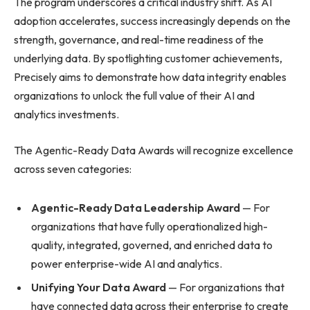
The program underscores a critical industry shift. As AI
adoption accelerates, success increasingly depends on the
strength, governance, and real-time readiness of the
underlying data. By spotlighting customer achievements,
Precisely aims to demonstrate how data integrity enables
organizations to unlock the full value of their AI and
analytics investments.
The Agentic-Ready Data Awards will recognize excellence
across seven categories:
Agentic-Ready Data Leadership Award
— For
organizations that have fully operationalized high-
quality, integrated, governed, and enriched data to
power enterprise-wide AI and analytics.
Unifying Your Data Award
— For organizations that
have connected data across their enterprise to create