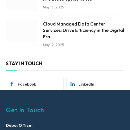
May 13, 2025
Cloud Managed Data Center
Services: Drive Efficiency in the Digital
Era
May 12, 2025
STAY IN TOUCH
Facebook
LinkedIn
Get In Touch
Dubai Office: