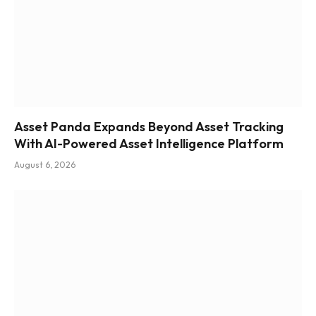
Asset Panda Expands Beyond Asset Tracking
With AI-Powered Asset Intelligence Platform
August 6, 2026