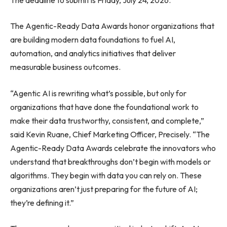
The Agentic-Ready Data Awards honor organizations that
are building modern data foundations to fuel AI,
automation, and analytics initiatives that deliver
measurable business outcomes.
“Agentic AI is rewriting what’s possible, but only for
organizations that have done the foundational work to
make their data trustworthy, consistent, and complete,”
said Kevin Ruane, Chief Marketing Officer, Precisely. “The
Agentic-Ready Data Awards celebrate the innovators who
understand that breakthroughs don’t begin with models or
algorithms. They begin with data you can rely on. These
organizations aren’t just preparing for the future of AI;
they’re defining it.”