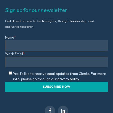
Sign up for our newsletter
Get direct access to tech insights, thought leadership, and
exclusive research.
Name
*
Work Email
*
Yes, I'd like to receive email updates from Ciente. For more
info, please go through our
privacy policy.
Facebook
LinkedIn