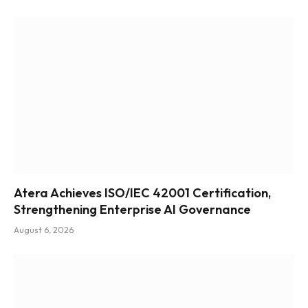
Atera Achieves ISO/IEC 42001 Certification,
Strengthening Enterprise AI Governance
August 6, 2026