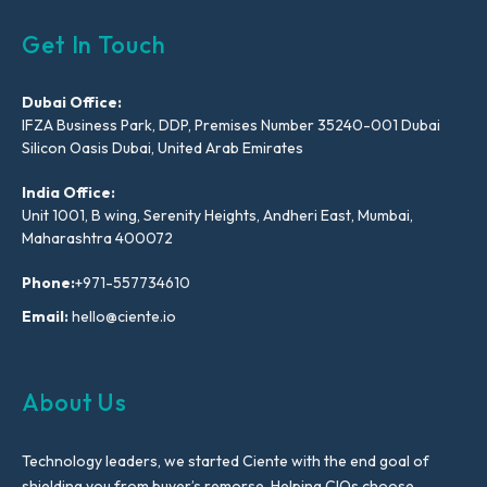
Get In Touch
Dubai Office:
IFZA Business Park, DDP, Premises Number 35240-001 Dubai
Silicon Oasis Dubai, United Arab Emirates
India Office:
Unit 1001, B wing, Serenity Heights, Andheri East, Mumbai,
Maharashtra 400072
Phone:
+971-557734610
Email:
hello@ciente.io
About Us
Technology leaders, we started Ciente with the end goal of
shielding you from buyer’s remorse. Helping CIOs choose