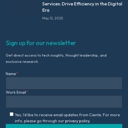
Services: Drive Efficiency in the Digital
Era
May 12, 2025
Sign up for our newsletter
Get direct access to tech insights, thought leadership, and
exclusive research.
Name
*
Work Email
*
Yes, I'd like to receive email updates from Ciente. For more
info, please go through our
privacy policy.