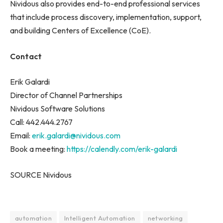
Nividous also provides end-to-end professional services
that include process discovery, implementation, support,
and building Centers of Excellence (CoE).
Contact
Erik Galardi
Director of Channel Partnerships
Nividous Software Solutions
Call: 442.444.2767
Email:
erik.galardi@nividous.com
Book a meeting:
https://calendly.com/erik-galardi
SOURCE Nividous
automation
Intelligent Automation
networking