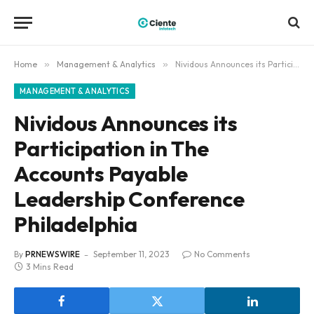
Home
»
Management & Analytics
»
Nividous Announces its Participation in The Accounts Payable Leadership Conference Philadelphia
MANAGEMENT & ANALYTICS
Nividous Announces its
Participation in The
Accounts Payable
Leadership Conference
Philadelphia
By
PRNEWSWIRE
September 11, 2023
No Comments
3 Mins Read