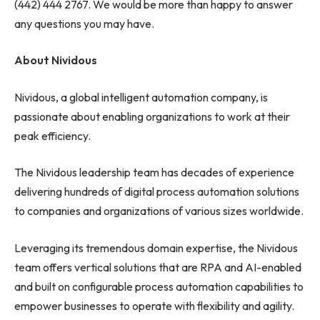
(442) 444 2767. We would be more than happy to answer
any questions you may have.
About Nividous
Nividous, a global intelligent automation company, is
passionate about enabling organizations to work at their
peak efficiency.
The Nividous leadership team has decades of experience
delivering hundreds of digital process automation solutions
to companies and organizations of various sizes worldwide.
Leveraging its tremendous domain expertise, the Nividous
team offers vertical solutions that are RPA and AI-enabled
and built on configurable process automation capabilities to
empower businesses to operate with flexibility and agility.