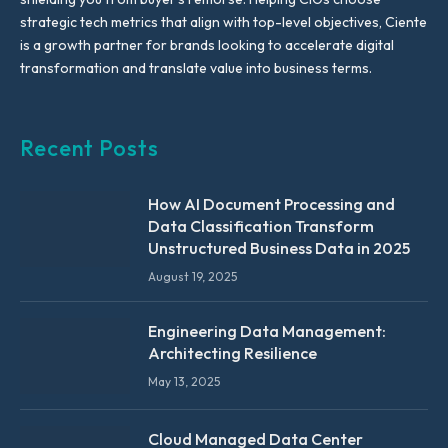
strategic tech metrics that align with top-level objectives, Ciente
is a growth partner for brands looking to accelerate digital
transformation and translate value into business terms.
Recent Posts
How AI Document Processing and
Data Classification Transform
Unstructured Business Data in 2025
August 19, 2025
Engineering Data Management:
Architecting Resilience
May 13, 2025
Cloud Managed Data Center