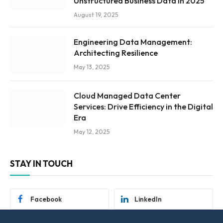
Unstructured Business Data in 2025
August 19, 2025
Engineering Data Management:
Architecting Resilience
May 13, 2025
Cloud Managed Data Center
Services: Drive Efficiency in the Digital
Era
May 12, 2025
STAY IN TOUCH
Facebook
LinkedIn