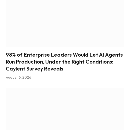
98% of Enterprise Leaders Would Let AI Agents
Run Production, Under the Right Conditions:
Caylent Survey Reveals
August 6, 2026