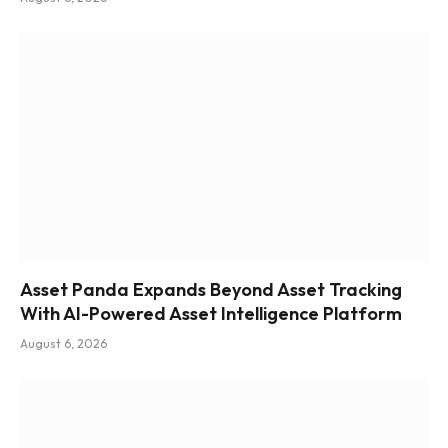
Asset Panda Expands Beyond Asset Tracking
With AI-Powered Asset Intelligence Platform
August 6, 2026