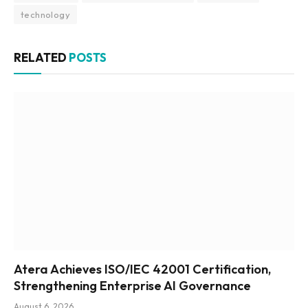
technology
RELATED
POSTS
Atera Achieves ISO/IEC 42001 Certification,
Strengthening Enterprise AI Governance
August 6, 2026