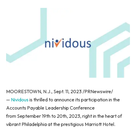
MOORESTOWN, N.J., Sept. 11, 2023 /PRNewswire/
—
Nividous
is thrilled to announce its participation in the
Accounts Payable Leadership Conference
from September 19th to 20th, 2023, right in the heart of
vibrant Philadelphia at the prestigious Marriott Hotel.