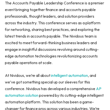
The Accounts Payable Leadership Conference is a premier
event bringing together finance and accounts payable
professionals, thought leaders, and solution providers
across the industry. This conference serves as a platform
for networking, sharing best practices, and exploring the
latest trends in accounts payable. The Nividous team is
excited to meet forward-thinking business leaders and
engage in insightful discussions revolving around cutting-
edge automation technologies revolutionizing accounts
payable operations at scale.
At Nividous, we’re all about
intelligent automation
, and
we’ve got something special up our sleeves for this
conference. Nividous has developed a comprehensive
AP
automation solution
powered by its cutting-edge intelligent
automation platform. This solution has been a game-
changer for finance pros across various industries. We’re