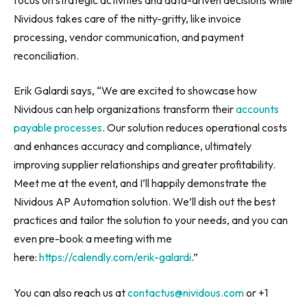
Nividous takes care of the nitty-gritty, like invoice
processing, vendor communication, and payment
reconciliation.
Erik Galardi says, “We are excited to showcase how
Nividous can help organizations transform their
accounts
payable processes
. Our solution reduces operational costs
and enhances accuracy and compliance, ultimately
improving supplier relationships and greater profitability.
Meet me at the event, and I’ll happily demonstrate the
Nividous AP Automation solution. We’ll dish out the best
practices and tailor the solution to your needs, and you can
even pre-book a meeting with me
here:
https://calendly.com/erik-galardi
.”
You can also reach us at
contactus@nividous.com
or +1