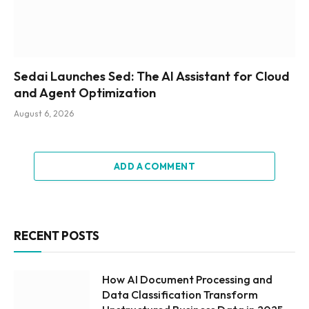
Sedai Launches Sed: The AI Assistant for Cloud
and Agent Optimization
August 6, 2026
ADD A COMMENT
RECENT POSTS
How AI Document Processing and
Data Classification Transform