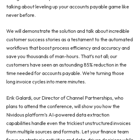
talking about leveling up your accounts payable game like
never before.
We will demonstrate the solution and talk about incredible
customer success stories as a testament to the automated
workflows that boost process efficiency and accuracy and
save you thousands of man-hours. That’s not all; our
customers have seen an astounding 85% reduction in the
time needed for accounts payable. We’re turning those
long invoice cycles into mere minutes.
Erik Galardi, our Director of Channel Partnerships, who
plans to attend the conference, will show you how the
Nividous platform’s AI-powered data extraction
capabilities handle even the trickiest unstructured invoices
from multiple sources and formats. Let your finance team
focus on strategic activities and data-driven decisions while