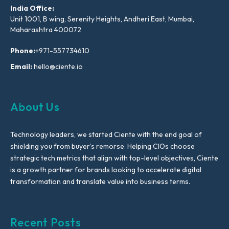
India Office:
Unit 1001, B wing, Serenity Heights, Andheri East, Mumbai,
Maharashtra 400072
Phone:
+971-557734610
Email:
hello@ciente.io
About Us
Technology leaders, we started Ciente with the end goal of
shielding you from buyer’s remorse. Helping CIOs choose
strategic tech metrics that align with top-level objectives, Ciente
is a growth partner for brands looking to accelerate digital
transformation and translate value into business terms.
Recent Posts