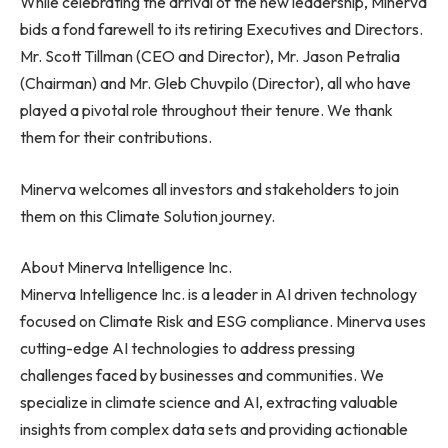
While celebrating the arrival of the new leadership, Minerva
bids a fond farewell to its retiring Executives and Directors.
Mr.
Scott Tillman
(CEO and Director), Mr.
Jason Petralia
(Chairman) and Mr. Gleb Chuvpilo (Director), all who have
played a pivotal role throughout their tenure. We thank
them for their contributions.
Minerva welcomes all investors and stakeholders to join
them on this Climate Solution journey.
About Minerva Intelligence Inc.
Minerva Intelligence Inc. is a leader in AI driven technology
focused on Climate Risk and ESG compliance. Minerva uses
cutting-edge AI technologies to address pressing
challenges faced by businesses and communities. We
specialize in climate science and AI, extracting valuable
insights from complex data sets and providing actionable