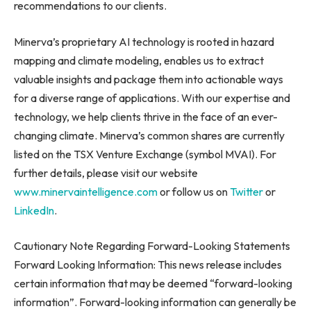
recommendations to our clients.
Minerva’s proprietary AI technology is rooted in hazard
mapping and climate modeling, enables us to extract
valuable insights and package them into actionable ways
for a diverse range of applications. With our expertise and
technology, we help clients thrive in the face of an ever-
changing climate. Minerva’s common shares are currently
listed on the TSX Venture Exchange (symbol MVAI). For
further details, please visit our website
www.minervaintelligence.com
or follow us on
Twitter
or
LinkedIn
.
Cautionary Note Regarding Forward-Looking Statements
Forward Looking Information: This news release includes
certain information that may be deemed “forward-looking
information”. Forward-looking information can generally be