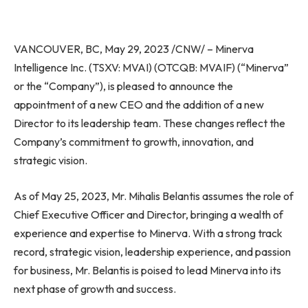
VANCOUVER, BC
,
May 29, 2023
/CNW/ – Minerva
Intelligence Inc. (TSXV: MVAI) (OTCQB: MVAIF) (“Minerva”
or the “Company”), is pleased to announce the
appointment of a new CEO and the addition of a new
Director to its leadership team. These changes reflect the
Company’s commitment to growth, innovation, and
strategic vision.
As of
May 25, 2023
, Mr. Mihalis Belantis assumes the role of
Chief Executive Officer and Director, bringing a wealth of
experience and expertise to Minerva. With a strong track
record, strategic vision, leadership experience, and passion
for business, Mr. Belantis is poised to lead Minerva into its
next phase of growth and success.