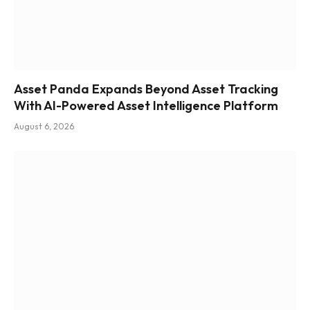
Asset Panda Expands Beyond Asset Tracking
With AI-Powered Asset Intelligence Platform
August 6, 2026