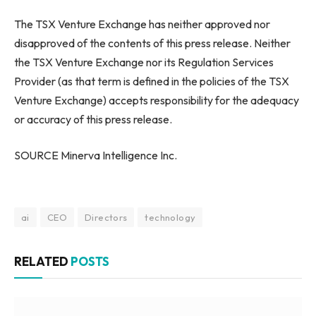
The TSX Venture Exchange has neither approved nor
disapproved of the contents of this press release. Neither
the TSX Venture Exchange nor its Regulation Services
Provider (as that term is defined in the policies of the TSX
Venture Exchange) accepts responsibility for the adequacy
or accuracy of this press release.
SOURCE Minerva Intelligence Inc.
ai
CEO
Directors
technology
RELATED
POSTS