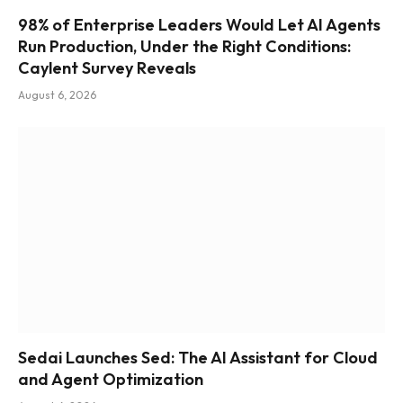
98% of Enterprise Leaders Would Let AI Agents
Run Production, Under the Right Conditions:
Caylent Survey Reveals
August 6, 2026
Sedai Launches Sed: The AI Assistant for Cloud
and Agent Optimization