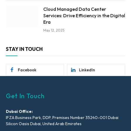
Cloud Managed Data Center
Services: Drive Efficiency in the Digital
Era
May 12, 2025
STAY IN TOUCH
Facebook
LinkedIn
Get In Touch
Dubai Office:
IFZA Business Park, DDP, Premises Number 35240-001 Dubai
Silicon Oasis Dubai, United Arab Emirates