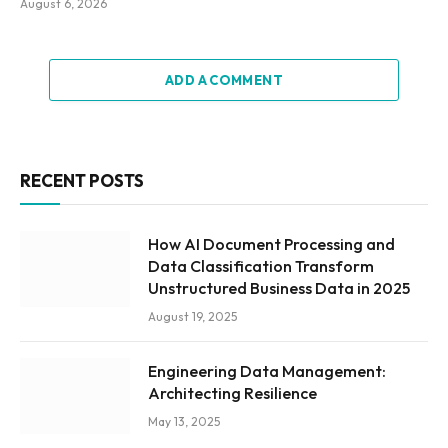
August 6, 2026
ADD A COMMENT
RECENT POSTS
How AI Document Processing and
Data Classification Transform
Unstructured Business Data in 2025
August 19, 2025
Engineering Data Management:
Architecting Resilience
May 13, 2025