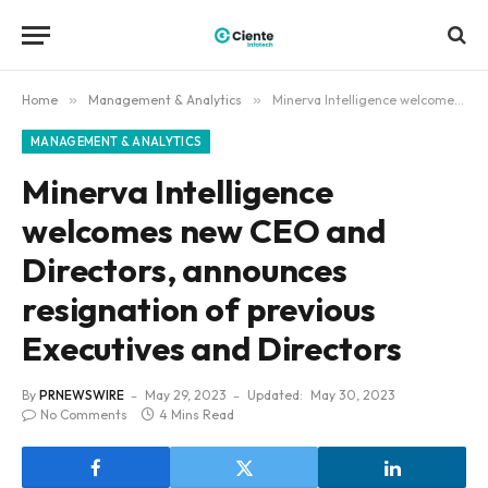
Home
»
Management & Analytics
»
Minerva Intelligence welcomes new CEO and Directors, announces resignation of previous Executives and Directors
MANAGEMENT & ANALYTICS
Minerva Intelligence
welcomes new CEO and
Directors, announces
resignation of previous
Executives and Directors
By
PRNEWSWIRE
May 29, 2023
Updated:
May 30, 2023
No Comments
4 Mins Read