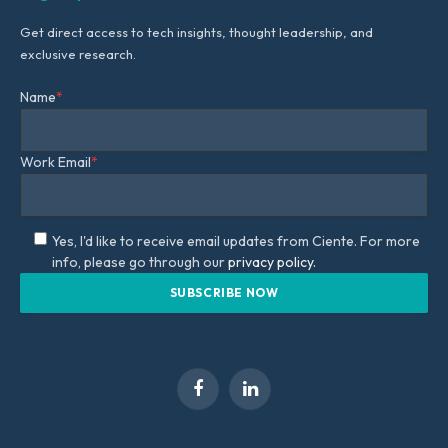
Get direct access to tech insights, thought leadership, and
exclusive research.
Name
*
Work Email
*
Yes, I'd like to receive email updates from Ciente. For more
info, please go through our
privacy policy.
Facebook
LinkedIn