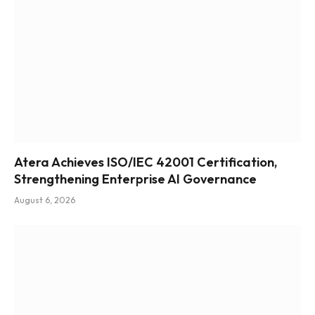
Atera Achieves ISO/IEC 42001 Certification,
Strengthening Enterprise AI Governance
August 6, 2026