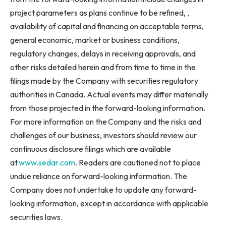
project parameters as plans continue to be refined, ,
availability of capital and financing on acceptable terms,
general economic, market or business conditions,
regulatory changes, delays in receiving approvals, and
other risks detailed herein and from time to time in the
filings made by the Company with securities regulatory
authorities in Canada. Actual events may differ materially
from those projected in the forward-looking information.
For more information on the Company and the risks and
challenges of our business, investors should review our
continuous disclosure filings which are available
at
www.sedar.com
. Readers are cautioned not to place
undue reliance on forward-looking information. The
Company does not undertake to update any forward-
looking information, except in accordance with applicable
securities laws.