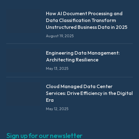
How AI Document Processing and
Data Classification Transform
Unstructured Business Data in 2025
August 19, 2025
Engineering Data Management:
Architecting Resilience
May 13, 2025
Cloud Managed Data Center
Services: Drive Efficiency in the Digital
Era
May 12, 2025
Sign up for our newsletter