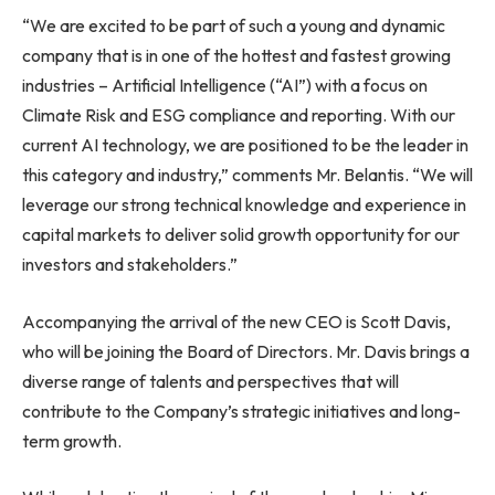
“We are excited to be part of such a young and dynamic
company that is in one of the hottest and fastest growing
industries – Artificial Intelligence (“AI”) with a focus on
Climate Risk and ESG compliance and reporting. With our
current AI technology, we are positioned to be the leader in
this category and industry,” comments Mr. Belantis. “We will
leverage our strong technical knowledge and experience in
capital markets to deliver solid growth opportunity for our
investors and stakeholders.”
Accompanying the arrival of the new CEO is
Scott Davis
,
who will be joining the Board of Directors. Mr. Davis brings a
diverse range of talents and perspectives that will
contribute to the Company’s strategic initiatives and long-
term growth.