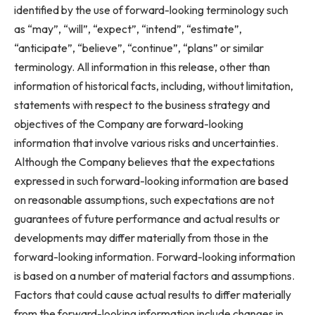
identified by the use of forward-looking terminology such
as “may”, “will”, “expect”, “intend”, “estimate”,
“anticipate”, “believe”, “continue”, “plans” or similar
terminology. All information in this release, other than
information of historical facts, including, without limitation,
statements with respect to the business strategy and
objectives of the Company are forward-looking
information that involve various risks and uncertainties.
Although the Company believes that the expectations
expressed in such forward-looking information are based
on reasonable assumptions, such expectations are not
guarantees of future performance and actual results or
developments may differ materially from those in the
forward-looking information. Forward-looking information
is based on a number of material factors and assumptions.
Factors that could cause actual results to differ materially
from the forward-looking information include changes in