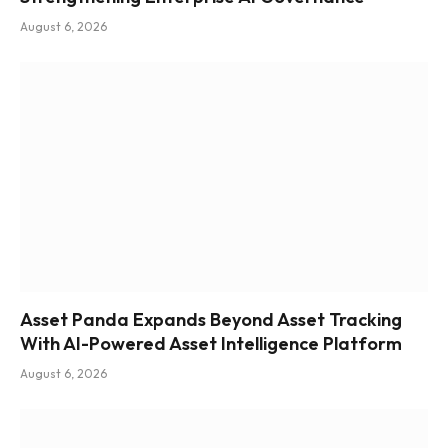
August 6, 2026
Asset Panda Expands Beyond Asset Tracking
With AI-Powered Asset Intelligence Platform
August 6, 2026