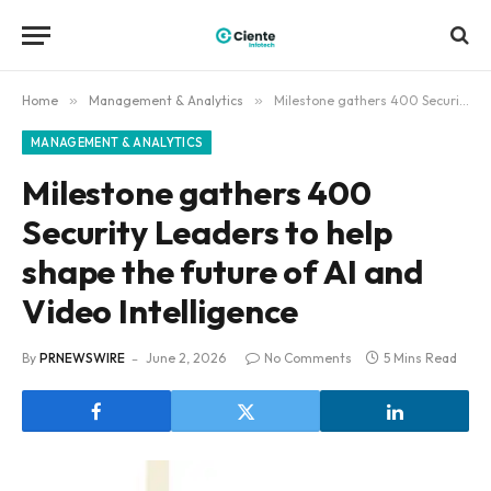
Home
»
Management & Analytics
»
Milestone gathers 400 Security Leaders to help shape the future of AI and Video Intelligence
MANAGEMENT & ANALYTICS
Milestone gathers 400
Security Leaders to help
shape the future of AI and
Video Intelligence
By
PRNEWSWIRE
June 2, 2026
No Comments
5 Mins Read