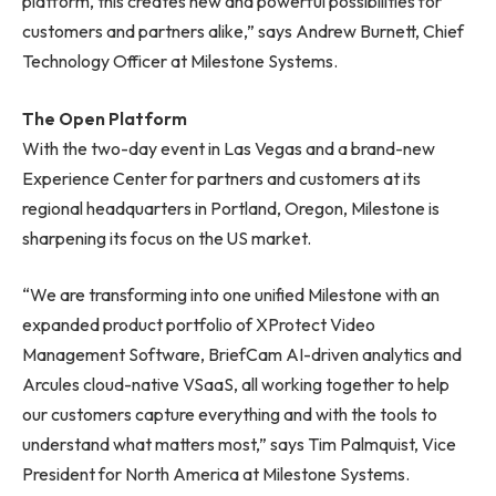
platform, this creates new and powerful possibilities for
customers and partners alike,” says Andrew Burnett, Chief
Technology Officer at Milestone Systems.
The Open Platform
With the two-day event in Las Vegas and a brand-new
Experience Center for partners and customers at its
regional headquarters in Portland, Oregon, Milestone is
sharpening its focus on the US market.
“We are transforming into one unified Milestone with an
expanded product portfolio of XProtect Video
Management Software, BriefCam AI-driven analytics and
Arcules cloud-native VSaaS, all working together to help
our customers capture everything and with the tools to
understand what matters most,” says Tim Palmquist, Vice
President for North America at Milestone Systems.