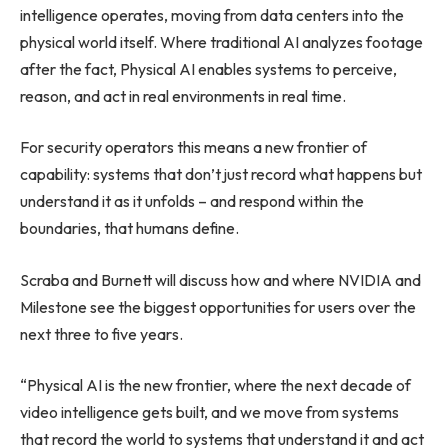
intelligence operates, moving from data centers into the
physical world itself. Where traditional AI analyzes footage
after the fact, Physical AI enables systems to perceive,
reason, and act in real environments in real time.
For security operators this means a new frontier of
capability: systems that don’t just record what happens but
understand it as it unfolds – and respond within the
boundaries, that humans define.
Scraba and Burnett will discuss how and where NVIDIA and
Milestone see the biggest opportunities for users over the
next three to five years.
“Physical AI is the new frontier, where the next decade of
video intelligence gets built, and we move from systems
that record the world to systems that understand it and act