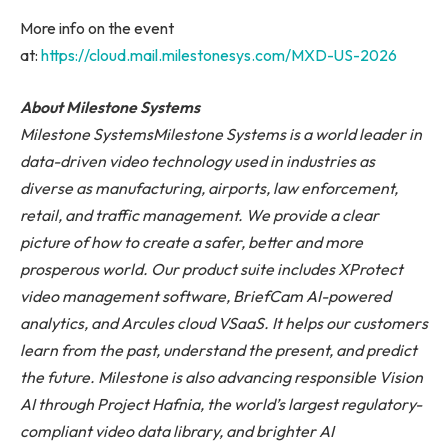
More info on the event
at:
https://cloud.mail.milestonesys.com/MXD-US-2026
About Milestone Systems
Milestone Systems
Milestone Systems is a world leader in
data-driven video technology used in industries as
diverse as manufacturing, airports, law enforcement,
retail, and traffic management. We provide a clear
picture of how to create a safer, better and more
prosperous world. Our product suite includes XProtect
video management software, BriefCam AI-powered
analytics, and Arcules cloud VSaaS. It helps
our customers
learn from the past, understand the present, and predict
the future. Milestone is also advancing responsible Vision
AI through Project Hafnia, the world’s largest regulatory-
compliant video data library, and brighter AI