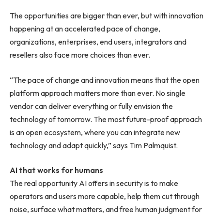
The opportunities are bigger than ever, but with innovation
happening at an accelerated pace of change,
organizations, enterprises, end users, integrators and
resellers also face more choices than ever.
“The pace of change and innovation means that the open
platform approach matters more than ever. No single
vendor can deliver everything or fully envision the
technology of tomorrow. The most future-proof approach
is an open ecosystem, where you can integrate new
technology and adapt quickly,” says Tim Palmquist.
AI that works for humans
The real opportunity AI offers in security is to make
operators and users more capable, help them cut through
noise, surface what matters, and free human judgment for