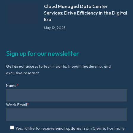
Cloud Managed Data Center
Services: Drive Efficiency in the Digital
Era
May 12, 2025
Sign up for our newsletter
Get direct access to tech insights, thought leadership, and
exclusive research.
Name
*
Work Email
*
Yes, I'd like to receive email updates from Ciente. For more