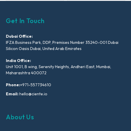
Get In Touch
Dubai Office:
IFZA Business Park, DDP, Premises Number 35240-001 Dubai
Silicon Oasis Dubai, United Arab Emirates
India Office:
Unit 1001, B wing, Serenity Heights, Andheri East, Mumbai,
Maharashtra 400072
Phone:
+971-557734610
Email:
hello@ciente.io
About Us