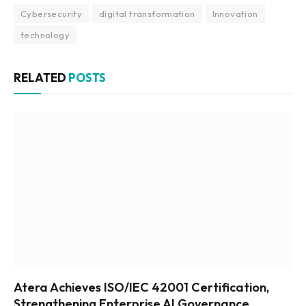
Cybersecurity
digital transformation
Innovation
technology
RELATED
POSTS
Atera Achieves ISO/IEC 42001 Certification,
Strengthening Enterprise AI Governance