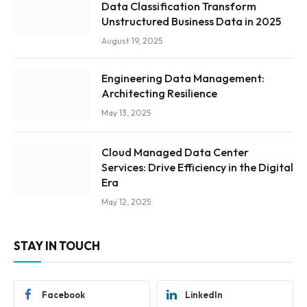
Data Classification Transform
Unstructured Business Data in 2025
August 19, 2025
Engineering Data Management:
Architecting Resilience
May 13, 2025
Cloud Managed Data Center
Services: Drive Efficiency in the Digital
Era
May 12, 2025
STAY IN TOUCH
Facebook
LinkedIn