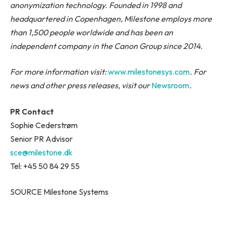
anonymization technology. Founded in 1998 and
headquartered in Copenhagen, Milestone employs more
than 1,500 people worldwide and has been an
independent company in the Canon Group since 2014.
For more information visit:
www.milestonesys.com
. For
news and other press releases, visit our
Newsroom
.
PR Contact
Sophie Cederstrøm
Senior PR Advisor
sce@milestone.dk
Tel: +45 50 84 29 55
SOURCE Milestone Systems