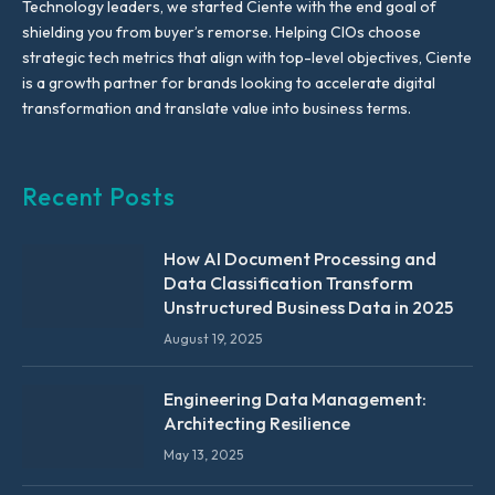
Technology leaders, we started Ciente with the end goal of
shielding you from buyer’s remorse. Helping CIOs choose
strategic tech metrics that align with top-level objectives, Ciente
is a growth partner for brands looking to accelerate digital
transformation and translate value into business terms.
Recent Posts
How AI Document Processing and
Data Classification Transform
Unstructured Business Data in 2025
August 19, 2025
Engineering Data Management:
Architecting Resilience
May 13, 2025