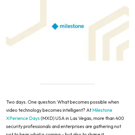
Two days. One question: What becomes possible when
video technology becomes intelligent? At
Milestone
XPerience Days
(MXD) USA in Las Vegas, more than 400
security professionals and enterprises are gathering not
just to hear what is coming – but also to shape it.