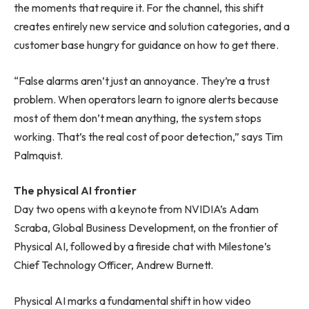
the moments that require it. For the channel, this shift
creates entirely new service and solution categories, and a
customer base hungry for guidance on how to get there.
“False alarms aren’t just an annoyance. They’re a trust
problem. When operators learn to ignore alerts because
most of them don’t mean anything, the system stops
working. That’s the real cost of poor detection,” says Tim
Palmquist.
The physical AI frontier
Day two opens with a keynote from NVIDIA’s Adam
Scraba, Global Business Development, on the frontier of
Physical AI, followed by a fireside chat with Milestone’s
Chief Technology Officer, Andrew Burnett.
Physical AI marks a fundamental shift in how video