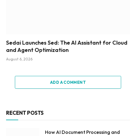
Sedai Launches Sed: The AI Assistant for Cloud
and Agent Optimization
August 6, 2026
ADD A COMMENT
RECENT POSTS
How AI Document Processing and