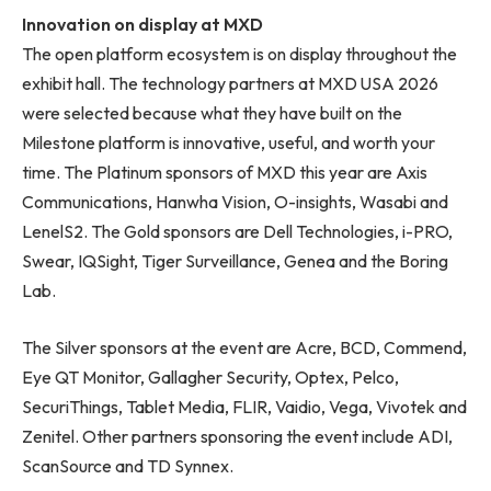
Innovation on display at MXD
The open platform ecosystem is on display throughout the
exhibit hall. The technology partners at MXD USA 2026
were selected because what they have built on the
Milestone platform is innovative, useful, and worth your
time. The Platinum sponsors of MXD this year are Axis
Communications, Hanwha Vision, O-insights, Wasabi and
LenelS2. The Gold sponsors are Dell Technologies, i-PRO,
Swear, IQSight, Tiger Surveillance, Genea and the Boring
Lab.
The Silver sponsors at the event are Acre, BCD, Commend,
Eye QT Monitor, Gallagher Security, Optex, Pelco,
SecuriThings, Tablet Media, FLIR, Vaidio, Vega, Vivotek and
Zenitel. Other partners sponsoring the event include ADI,
ScanSource and TD Synnex.