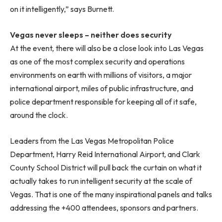
on it intelligently,” says Burnett.
Vegas never sleeps – neither does security
At the event, there will also be a close look into Las Vegas
as one of the most complex security and operations
environments on earth with millions of visitors, a major
international airport, miles of public infrastructure, and
police department responsible for keeping all of it safe,
around the clock.
Leaders from the Las Vegas Metropolitan Police
Department, Harry Reid International Airport, and Clark
County School District will pull back the curtain on what it
actually takes to run intelligent security at the scale of
Vegas. That is one of the many inspirational panels and talks
addressing the +400 attendees, sponsors and partners.