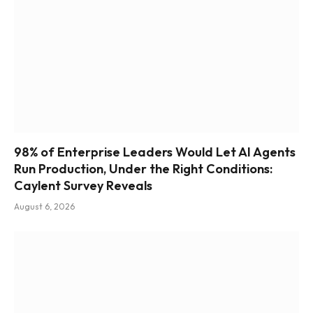
98% of Enterprise Leaders Would Let AI Agents
Run Production, Under the Right Conditions:
Caylent Survey Reveals
August 6, 2026