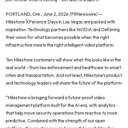
PORTLAND, Ore., June 2, 2026 /PRNewswire/ —
Milestone XPerience Days in Las Vegas are packed with
inspiration. Technology partners like NVIDIA and Dell bring
their vision for what becomes possible when the right
infrastructure meets the right intelligent video platform.
Ten Milestone customers will show what this looks like in the
real world – from law enforcement and healthcare to smart
cities and transportation. And not least, Milestone’s product
and technology leaders will share the future of the platform:
“Milestone is bringing forward a future-proof video
management platform built for the AI era, with analytics
that help move security operations from reactive to more
predictive. Combined with the strength of our open