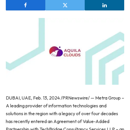
DUBAI, UAE, Feb. 13, 2024 /PRNewswire/ — Metra Group –
A leading provider of information technologies and
solutions in the region with a legacy of over four decades
has recently entered an Agreement of Value-Added
Partnership with TechBridge Consultancy Services LLP – an