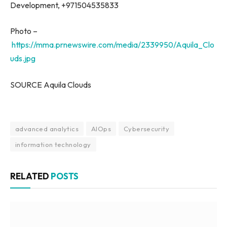
Development, +971504535833
Photo –
https://mma.prnewswire.com/media/2339950/Aquila_Clo
uds.jpg
SOURCE Aquila Clouds
advanced analytics
AIOps
Cybersecurity
information technology
RELATED
POSTS