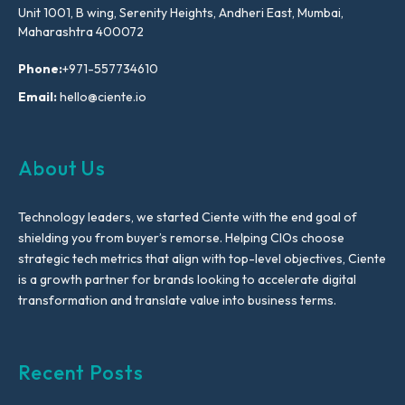
Unit 1001, B wing, Serenity Heights, Andheri East, Mumbai,
Maharashtra 400072
Phone:
+971-557734610
Email:
hello@ciente.io
About Us
Technology leaders, we started Ciente with the end goal of
shielding you from buyer’s remorse. Helping CIOs choose
strategic tech metrics that align with top-level objectives, Ciente
is a growth partner for brands looking to accelerate digital
transformation and translate value into business terms.
Recent Posts