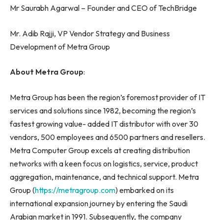
Mr Saurabh Agarwal – Founder and CEO of TechBridge
Mr. Adib Rajji, VP Vendor Strategy and Business
Development of Metra Group
About Metra Group
:
Metra Group has been the region’s foremost provider of IT
services and solutions since 1982, becoming the region’s
fastest growing value- added IT distributor with over 30
vendors, 500 employees and 6500 partners and resellers.
Metra Computer Group excels at creating distribution
networks with a keen focus on logistics, service, product
aggregation, maintenance, and technical support. Metra
Group (
https://metragroup.com
) embarked on its
international expansion journey by entering the Saudi
Arabian market in 1991. Subsequently, the company