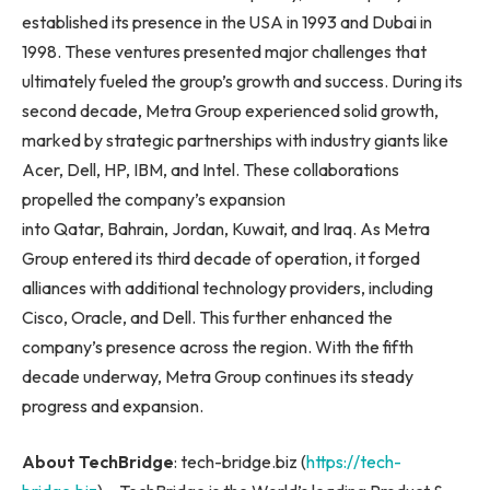
established its presence in the USA in 1993 and Dubai in
1998. These ventures presented major challenges that
ultimately fueled the group’s growth and success. During its
second decade, Metra Group experienced solid growth,
marked by strategic partnerships with industry giants like
Acer, Dell, HP, IBM, and Intel. These collaborations
propelled the company’s expansion
into Qatar, Bahrain, Jordan, Kuwait, and Iraq. As Metra
Group entered its third decade of operation, it forged
alliances with additional technology providers, including
Cisco, Oracle, and Dell. This further enhanced the
company’s presence across the region. With the fifth
decade underway, Metra Group continues its steady
progress and expansion.
About TechBridge
: tech-bridge.biz (
https://tech-