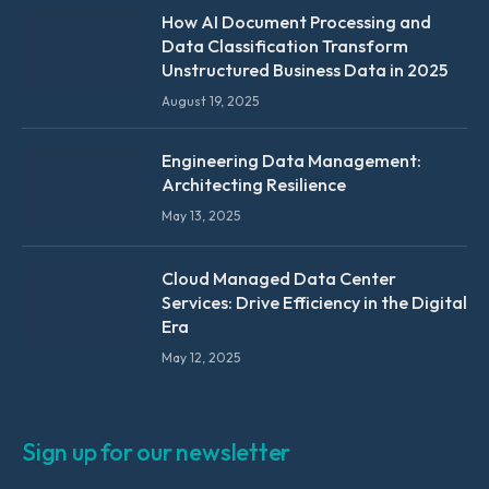
How AI Document Processing and
Data Classification Transform
Unstructured Business Data in 2025
August 19, 2025
Engineering Data Management:
Architecting Resilience
May 13, 2025
Cloud Managed Data Center
Services: Drive Efficiency in the Digital
Era
May 12, 2025
Sign up for our newsletter