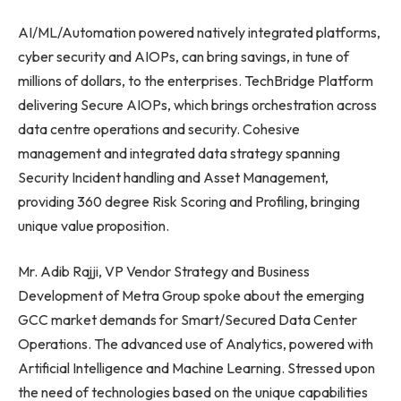
AI/ML/Automation powered natively integrated platforms,
cyber security and AIOPs, can bring savings, in tune of
millions of dollars, to the enterprises. TechBridge Platform
delivering Secure AIOPs, which brings orchestration across
data centre operations and security. Cohesive
management and integrated data strategy spanning
Security Incident handling and Asset Management,
providing 360 degree Risk Scoring and Profiling, bringing
unique value proposition.
Mr. Adib Rajji, VP Vendor Strategy and Business
Development of Metra Group spoke about the emerging
GCC market demands for Smart/Secured Data Center
Operations. The advanced use of Analytics, powered with
Artificial Intelligence and Machine Learning. Stressed upon
the need of technologies based on the unique capabilities