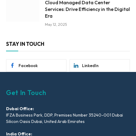
Cloud Managed Data Center
Services: Drive Efficiency in the Digital
Era
May 12, 2025
STAY IN TOUCH
Facebook
LinkedIn
Get In Touch
Dubai Office:
IFZA Business Park, DDP, Premises Number 35240-001 Dubai
Silicon Oasis Dubai, United Arab Emirates
India Office: