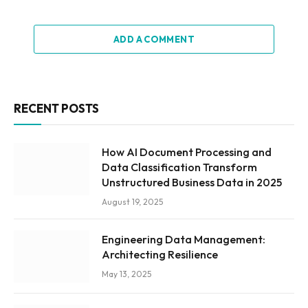
ADD A COMMENT
RECENT POSTS
How AI Document Processing and
Data Classification Transform
Unstructured Business Data in 2025
August 19, 2025
Engineering Data Management:
Architecting Resilience
May 13, 2025