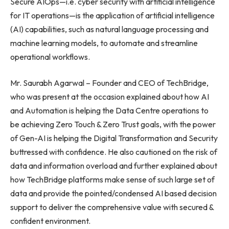
Secure AIOps—i.e. cyber security with artificial intelligence
for IT operations—is the application of artificial intelligence
(AI) capabilities, such as natural language processing and
machine learning models, to automate and streamline
operational workflows.
Mr. Saurabh Agarwal – Founder and CEO of TechBridge,
who was present at the occasion explained about how AI
and Automation is helping the Data Centre operations to
be achieving Zero Touch & Zero Trust goals, with the power
of Gen-AI is helping the Digital Transformation and Security
buttressed with confidence. He also cautioned on the risk of
data and information overload and further explained about
how TechBridge platforms make sense of such large set of
data and provide the pointed/condensed AI based decision
support to deliver the comprehensive value with secured &
confident environment.