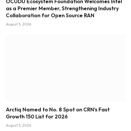
OCUDU Ecosystem Foundation Welcomes Intel
as a Premier Member, Strengthening Industry
Collaboration for Open Source RAN
August 5, 2026
Arctiq Named to No. 8 Spot on CRN’s Fast
Growth 150 List for 2026
August 5, 2026