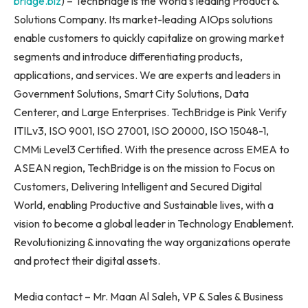
bridge.biz
) – TechBridge is the World’s leading Product &
Solutions Company. Its market-leading AIOps solutions
enable customers to quickly capitalize on growing market
segments and introduce differentiating products,
applications, and services. We are experts and leaders in
Government Solutions, Smart City Solutions, Data
Centerer, and Large Enterprises. TechBridge is Pink Verify
ITILv3, ISO 9001, ISO 27001, ISO 20000, ISO 15048-1,
CMMi Level3 Certified. With the presence across EMEA to
ASEAN region, TechBridge is on the mission to Focus on
Customers, Delivering Intelligent and Secured Digital
World, enabling Productive and Sustainable lives, with a
vision to become a global leader in Technology Enablement.
Revolutionizing & innovating the way organizations operate
and protect their digital assets.
Media contact – Mr. Maan Al Saleh, VP & Sales & Business