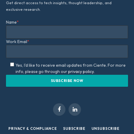
Get direct access to tech insights, thought leadership, and
exclusive research.
Name
*
Work Email
*
Yes, I'd like to receive email updates from Ciente. For more
info, please go through our
privacy policy.
Facebook
LinkedIn
PRIVACY & COMPLIANCE
SUBSCRIBE
UNSUBSCRIBE