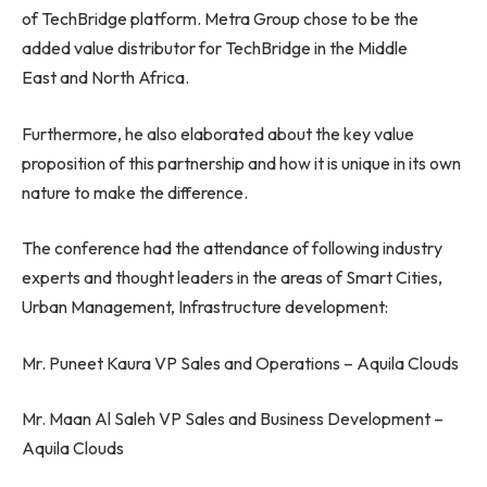
of TechBridge platform. Metra Group chose to be the
added value distributor for TechBridge in the Middle
East and North Africa.
Furthermore, he also elaborated about the key value
proposition of this partnership and how it is unique in its own
nature to make the difference.
The conference had the attendance of following industry
experts and thought leaders in the areas of Smart Cities,
Urban Management, Infrastructure development:
Mr. Puneet Kaura VP Sales and Operations – Aquila Clouds
Mr. Maan Al Saleh VP Sales and Business Development –
Aquila Clouds