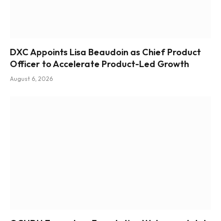
DXC Appoints Lisa Beaudoin as Chief Product
Officer to Accelerate Product-Led Growth
August 6, 2026