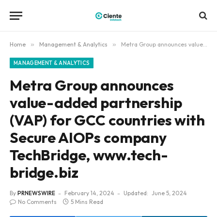
Home
»
Management & Analytics
»
Metra Group announces value-added partnership (VAP) for GCC countries with Secure AIOPs company TechBridge, www.tech-bridge.biz
MANAGEMENT & ANALYTICS
Metra Group announces
value-added partnership
(VAP) for GCC countries with
Secure AIOPs company
TechBridge, www.tech-
bridge.biz
By
PRNEWSWIRE
February 14, 2024
Updated:
June 5, 2024
No Comments
5 Mins Read