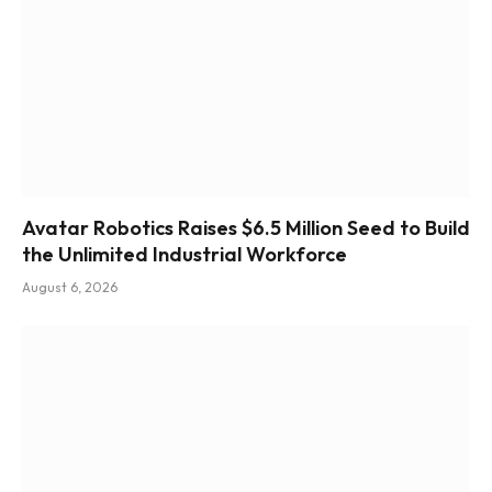
Avatar Robotics Raises $6.5 Million Seed to Build
the Unlimited Industrial Workforce
August 6, 2026