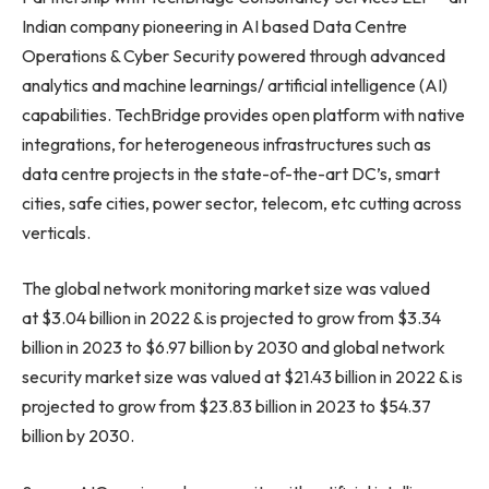
Indian company pioneering in AI based Data Centre
Operations & Cyber Security powered through advanced
analytics and machine learnings/ artificial intelligence (AI)
capabilities. TechBridge provides open platform with native
integrations, for heterogeneous infrastructures such as
data centre projects in the state-of-the-art DC’s, smart
cities, safe cities, power sector, telecom, etc cutting across
verticals.
The global network monitoring market size was valued
at $3.04 billion in 2022 & is projected to grow from $3.34
billion in 2023 to $6.97 billion by 2030 and global network
security market size was valued at $21.43 billion in 2022 & is
projected to grow from $23.83 billion in 2023 to $54.37
billion by 2030.