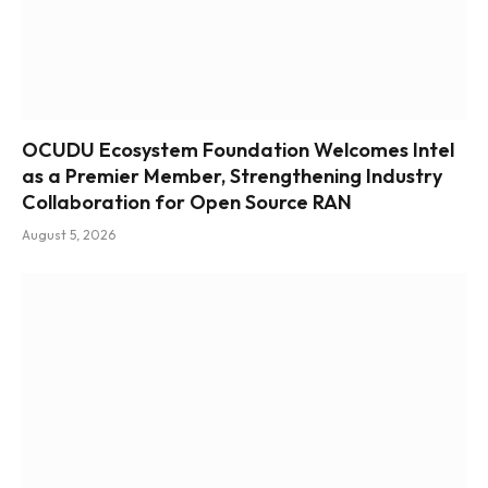
OCUDU Ecosystem Foundation Welcomes Intel
as a Premier Member, Strengthening Industry
Collaboration for Open Source RAN
August 5, 2026