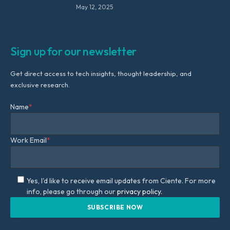
May 12, 2025
Sign up for our newsletter
Get direct access to tech insights, thought leadership, and
exclusive research.
Name
*
Work Email
*
Yes, I'd like to receive email updates from Ciente. For more
info, please go through our
privacy policy.