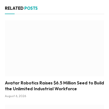
RELATED
POSTS
Avatar Robotics Raises $6.5 Million Seed to Build
the Unlimited Industrial Workforce
August 6, 2026