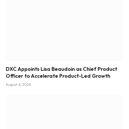
DXC Appoints Lisa Beaudoin as Chief Product
Officer to Accelerate Product-Led Growth
August 6, 2026