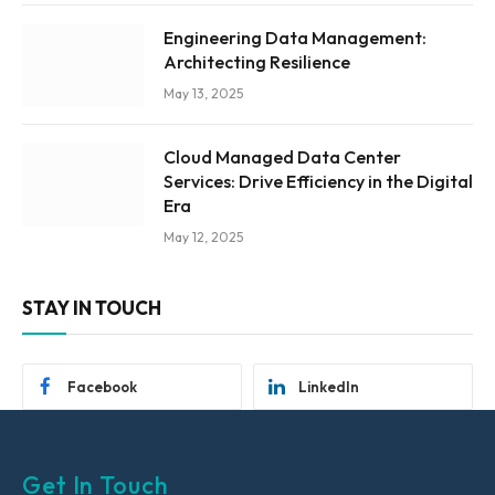
Engineering Data Management:
Architecting Resilience
May 13, 2025
Cloud Managed Data Center
Services: Drive Efficiency in the Digital
Era
May 12, 2025
STAY IN TOUCH
Facebook
LinkedIn
Get In Touch