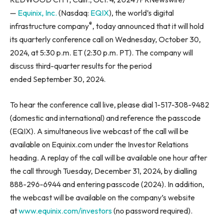
—
Equinix, Inc.
(Nasdaq:
EQIX
), the world’s digital
®
infrastructure company
, today announced that it will hold
its quarterly conference call on Wednesday, October 30,
2024, at 5:30 p.m. ET (2:30 p.m. PT). The company will
discuss third-quarter results for the period
ended September 30, 2024.
To hear the conference call live, please dial 1-517-308-9482
(domestic and international) and reference the passcode
(EQIX). A simultaneous live webcast of the call will be
available on Equinix.com under the Investor Relations
heading. A replay of the call will be available one hour after
the call through Tuesday, December 31, 2024, by dialling
888-296-6944 and entering passcode (2024). In addition,
the webcast will be available on the company’s website
at
www.equinix.com/investors
(no password required).