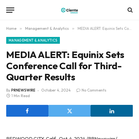
Home
»
Management & Analytics
»
MEDIA ALERT: Equinix Sets Conference Call for Third-Quarter Results
MANAGEMENT & ANALYTICS
MEDIA ALERT: Equinix Sets
Conference Call for Third-
Quarter Results
By
PRNEWSWIRE
October 4, 2024
No Comments
1 Min Read
REDWOOD CITY, Calif., Oct. 4, 2024 /PRNewswire/