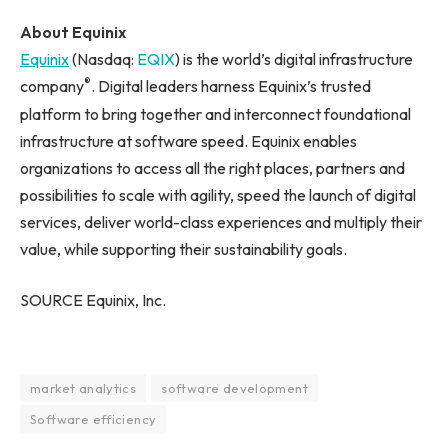
About Equinix
Equinix
(Nasdaq:
EQIX
) is the world’s digital infrastructure
®
company
. Digital leaders harness Equinix’s trusted
platform to bring together and interconnect foundational
infrastructure at software speed. Equinix enables
organizations to access all the right places, partners and
possibilities to scale with agility, speed the launch of digital
services, deliver world-class experiences and multiply their
value, while supporting their sustainability goals.
SOURCE Equinix, Inc.
market analytics
software development
Software efficiency