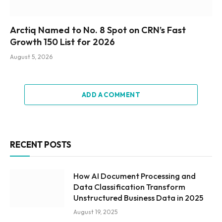
Arctiq Named to No. 8 Spot on CRN’s Fast
Growth 150 List for 2026
August 5, 2026
ADD A COMMENT
RECENT POSTS
How AI Document Processing and
Data Classification Transform
Unstructured Business Data in 2025
August 19, 2025