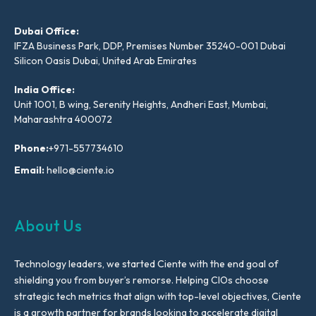
Dubai Office:
IFZA Business Park, DDP, Premises Number 35240-001 Dubai
Silicon Oasis Dubai, United Arab Emirates
India Office:
Unit 1001, B wing, Serenity Heights, Andheri East, Mumbai,
Maharashtra 400072
Phone:
+971-557734610
Email:
hello@ciente.io
About Us
Technology leaders, we started Ciente with the end goal of
shielding you from buyer’s remorse. Helping CIOs choose
strategic tech metrics that align with top-level objectives, Ciente
is a growth partner for brands looking to accelerate digital