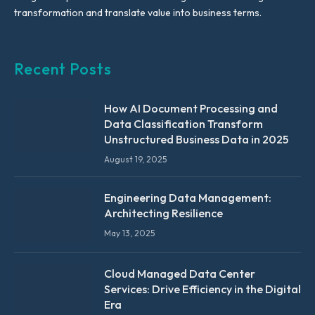
transformation and translate value into business terms.
Recent Posts
How AI Document Processing and
Data Classification Transform
Unstructured Business Data in 2025
August 19, 2025
Engineering Data Management:
Architecting Resilience
May 13, 2025
Cloud Managed Data Center
Services: Drive Efficiency in the Digital
Era