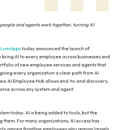
people and agents work together, turning AI
—
LumApps
today announced the launch of
 bring AI to every employee across businesses and
rtfolio of new employee services and agents that
giving every organization a clear path from AI
new AI Employee Hub allows end-to-end discovery,
kforce across any system and agent.
em today. AI is being added to tools, but the
ng them. For many organizations, AI access has
arly among frontline employees who remain largely