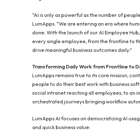
“AI is only as powerful as the number of people
LumApps. “We are entering an era where humans
done. With the launch of our AI Employee Hub,
every single employee, from the frontline to t
drive meaningful business outcomes daily.”
Transforming Daily Work from Frontline to D
LumApps remains true to its core mission, con
people to do their best work with business sof
social intranet reaching all employees, to an 
orchestrated journeys bringing workflow autom
LumApps AI focuses on democratizing AI usage
and quick business value: