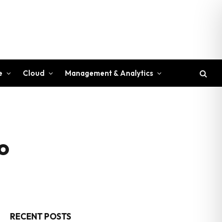
e
Cloud
Management & Analytics
o
RECENT POSTS