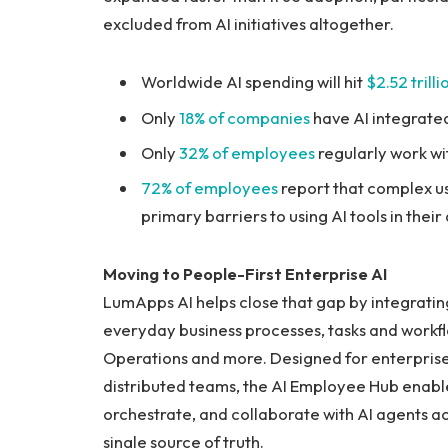
excluded from AI initiatives altogether.
Worldwide AI spending will hit
$2.52 trill
Only
18% of companies
have AI integrated
Only
32% of employees
regularly work wi
72% of employees
report that complex u
primary barriers to using AI tools in their
Moving to People-First Enterprise AI
LumApps AI helps close that gap by integrating
everyday business processes, tasks and workfl
Operations and more. Designed for enterprise
distributed teams, the AI Employee Hub enabl
orchestrate, and collaborate with AI agents acr
single source of truth.