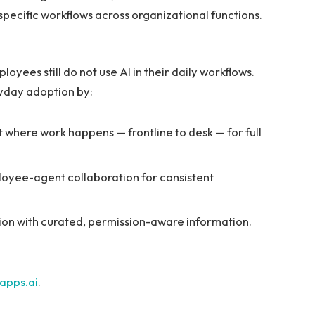
specific workflows across organizational functions.
oyees still do not use AI in their daily workflows.
yday adoption by:
ht where work happens — frontline to desk — for full
loyee-agent collaboration for consistent
ion with curated, permission-aware information.
apps.ai
.