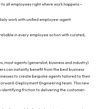
AI to all employees right where work happens –
aily work with unified employee-agent
reliable in every employee action with curated,
s, most agents (generalist, business and industry)
ers can instantly benefit from the best business
sinesses to create bespoke agents tailored to their
 Forward-Deployment Engineering team. This new
identifying friction to delivering the customer-