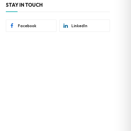
STAY IN TOUCH
Facebook
LinkedIn