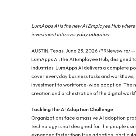
LumApps AI is the new AI Employee Hub where 
investment into everyday adoption
AUSTIN, Texas, June 23, 2026 /PRNewswire/ 
LumApps AI, the AI Employee Hub, designed to
industries. LumApps AI delivers a complete po
cover everyday business tasks and workflows, 
investment to workforce-wide adoption. The 
creation and orchestration of the digital wor
Tackling the AI Adoption Challenge
Organizations face a massive AI adoption probl
technology is not designed for the people usi
expanded faster than true adoption, particul