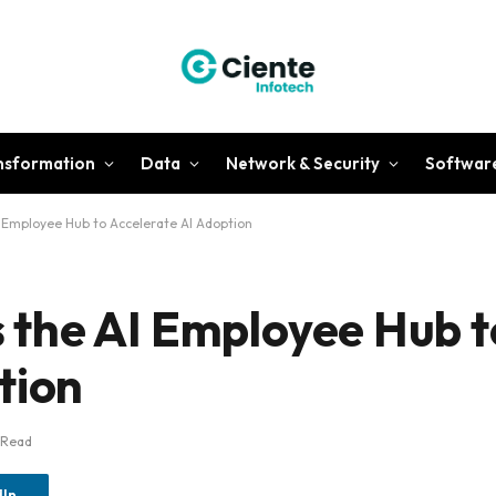
ansformation
Data
Network & Security
Softwar
Employee Hub to Accelerate AI Adoption
the AI Employee Hub t
tion
 Read
dIn