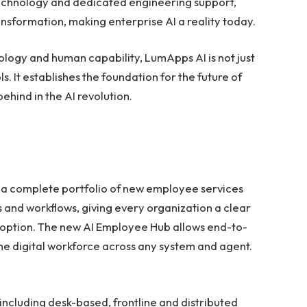
technology and dedicated engineering support,
ransformation, making enterprise AI a reality today.
ogy and human capability, LumApps AI is not just
s. It establishes the foundation for the future of
ehind in the AI revolution.
s a complete portfolio of new employee services
 and workflows, giving every organization a clear
doption. The new AI Employee Hub allows end-to-
the digital workforce across any system and agent.
 including desk-based, frontline and distributed