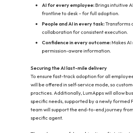
AI for every employee:
Brings intuitive 
frontline to desk – for full adoption.
People and AI in every task:
Transforms d
collaboration for consistent execution.
Confidence in every outcome:
Makes AI 
permission-aware information.
Securing the AI last-mile delivery
To ensure fast-track adoption for all employee
will be offered in self-service mode, so custom
practices. Additionally, LumApps will allow bu
specific needs, supported by a newly formed
team will support the end-to-end journey from 
specific agent.