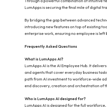
Through a powerful combination of intuitive 
LumApps is securing the final mile of digital t
By bridging the gap between advanced technol
introducing new features on top of existing tool
enterprise work, ensuring no employee is left b
Frequently Asked Questions
What is LumApps AI?
LumApps AI is the AI Employee Hub. It deliver
and agents that cover everyday business tasks
path from AI investment to workforce-wide a
end discovery, creation and orchestration of 
Who is LumApps AI designed for?
LumApps AI is designed for the full workforce,