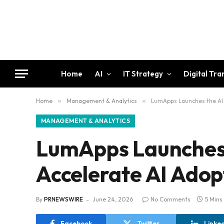
Home
AI
IT Strategy
Digital Tr
Home
»
Management & Analytics
»
LumApps Launches the AI 
MANAGEMENT & ANALYTICS
LumApps Launches 
Accelerate AI Adop
By
PRNEWSWIRE
June 24, 2026
No Comments
5 Mins
Facebook
Twitter
Linke