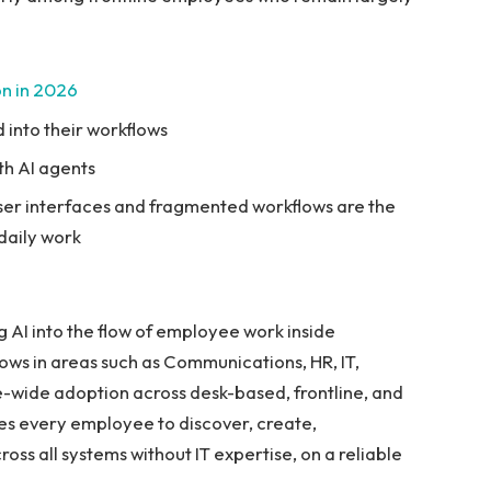
ion in 2026
 into their workflows
th AI agents
ser interfaces and fragmented workflows are the
 daily work
 AI into the flow of employee work inside
ows in areas such as Communications, HR, IT,
-wide adoption across desk-based, frontline, and
es every employee to discover, create,
oss all systems without IT expertise, on a reliable