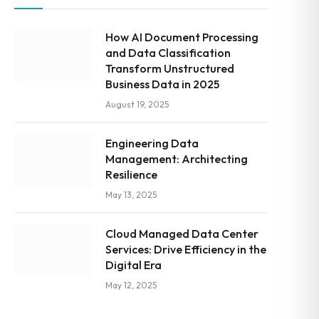
How AI Document Processing
and Data Classification
Transform Unstructured
Business Data in 2025
August 19, 2025
Engineering Data
Management: Architecting
Resilience
May 13, 2025
Cloud Managed Data Center
Services: Drive Efficiency in the
Digital Era
May 12, 2025