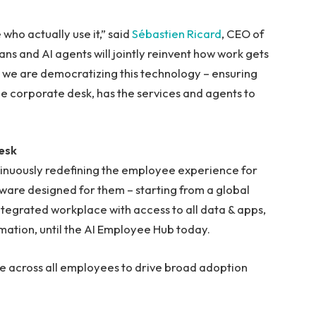
 who actually use it,” said
Sébastien Ricard
, CEO of
 and AI agents will jointly reinvent how work gets
 we are democratizing this technology – ensuring
he corporate desk, has the services and agents to
esk
tinuously redefining the employee experience for
tware designed for them – starting from a global
integrated workplace with access to all data & apps,
ation, until the AI Employee Hub today.
 across all employees to drive broad adoption