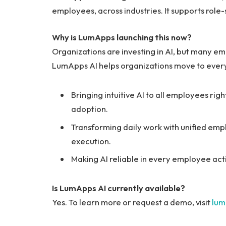
employees, across industries. It supports role-
Why is LumApps launching this now?
Organizations are investing in AI, but many empl
LumApps AI helps organizations move to ever
Bringing intuitive AI to all employees rig
adoption.
Transforming daily work with unified emp
execution.
Making AI reliable in every employee act
Is LumApps AI currently available?
Yes. To learn more or request a demo, visit
lum