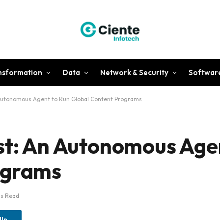
ansformation
Data
Network & Security
Softwar
 Autonomous Agent to Run Global Content Programs
st: An Autonomous Age
ograms
ns Read
dIn