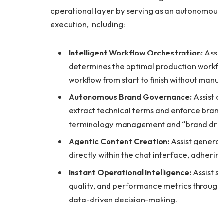
operational layer by serving as an autonomo
execution, including:
Intelligent Workflow Orchestration:
Assi
determines the optimal production workf
workflow from start to finish without manu
Autonomous Brand Governance:
Assist
extract technical terms and enforce bran
terminology management and “brand drif
Agentic Content Creation:
Assist genera
directly within the chat interface, adher
Instant Operational Intelligence:
Assist 
quality, and performance metrics throug
data-driven decision-making.