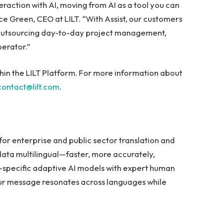
eraction with AI, moving from AI as a tool you can
nce Green, CEO at LILT. “With Assist, our customers
, outsourcing day-to-day project management,
erator.”
ithin the LILT Platform. For more information about
contact@lilt.com
.
m for enterprise and public sector translation and
ata multilingual—faster, more accurately,
r-specific adaptive AI models with expert human
our message resonates across languages while