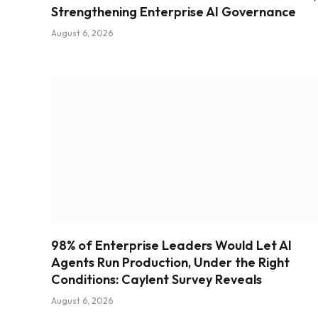
Strengthening Enterprise AI Governance
August 6, 2026
98% of Enterprise Leaders Would Let AI
Agents Run Production, Under the Right
Conditions: Caylent Survey Reveals
August 6, 2026