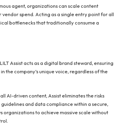
mous agent, organizations can scale content
vendor spend. Acting as a single entry point for all
pical bottlenecks that traditionally consume a
LILT Assist acts as a digital brand steward, ensuring
in the company’s unique voice, regardless of the
all AI-driven content, Assist eliminates the risks
d guidelines and data compliance within a secure,
ws organizations to achieve massive scale without
rol.