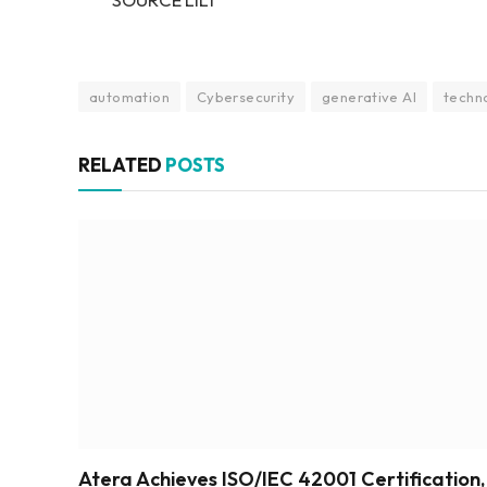
automation
Cybersecurity
generative AI
techn
RELATED
POSTS
Atera Achieves ISO/IEC 42001 Certification,