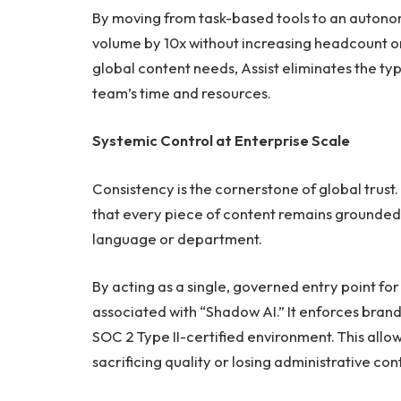
By moving from task-based tools to an autono
volume by 10x without increasing headcount or 
global content needs, Assist eliminates the ty
team’s time and resources.
Systemic Control at Enterprise Scale
Consistency is the cornerstone of global trust. 
that every piece of content remains grounded 
language or department.
By acting as a single, governed entry point for 
associated with “Shadow AI.” It enforces bran
SOC 2 Type II-certified environment. This allo
sacrificing quality or losing administrative cont