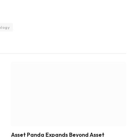
ology
Asset Panda Expands Beyond Asset