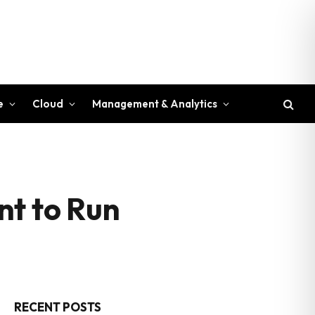
e
Cloud
Management & Analytics
nt to Run
RECENT POSTS