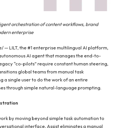
ligent orchestration of content workflows, brand
odern enterprise
 LILT, the #1 enterprise multilingual AI platform,
n autonomous AI agent that manages the end-to-
legacy “co-pilots” require constant human steering,
ransitions global teams from manual task
a single user to do the work of an entire
es through simple natural-language prompting.
stration
 work by moving beyond simple task automation to
rsational interface, Assist eliminates a manual