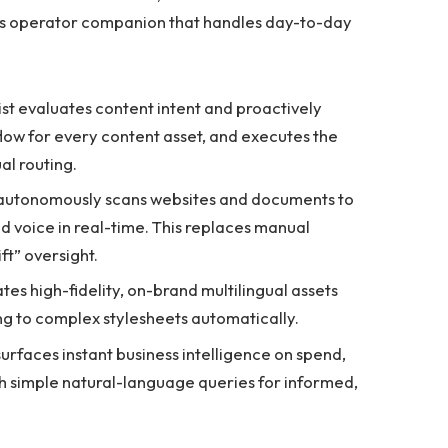
us operator companion that handles day-to-day
st evaluates content intent and proactively
low for every content asset, and executes the
al routing.
 autonomously scans websites and documents to
d voice in real-time. This replaces manual
t” oversight.
tes high-fidelity, on-brand multilingual assets
ing to complex stylesheets automatically.
surfaces instant business intelligence on spend,
h simple natural-language queries for informed,