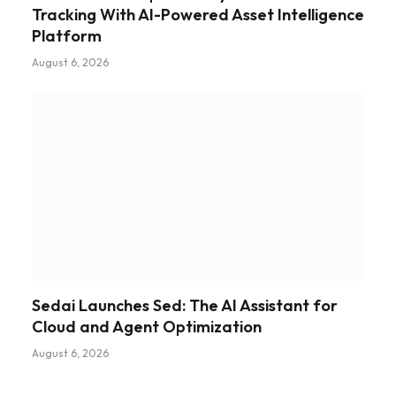
Tracking With AI-Powered Asset Intelligence
Platform
August 6, 2026
Sedai Launches Sed: The AI Assistant for
Cloud and Agent Optimization
August 6, 2026