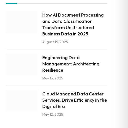
How AI Document Processing
and Data Classification
Transform Unstructured
Business Data in 2025
August 19, 2025
Engineering Data
Management: Architecting
Resilience
May 13, 2025
Cloud Managed Data Center
Services: Drive Efficiency in the
Digital Era
May 12, 2025