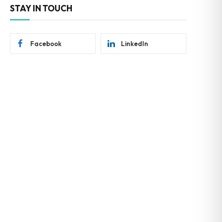
STAY IN TOUCH
Facebook
LinkedIn