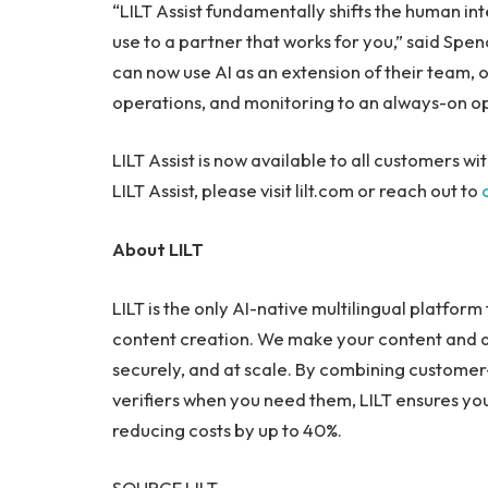
“LILT Assist fundamentally shifts the human int
use to a partner that works for you,” said Spe
can now use AI as an extension of their team
operations, and monitoring to an always-on op
LILT Assist is now available to all customers w
LILT Assist, please visit lilt.com or reach out to
About LILT
LILT is the only AI-native multilingual platfor
content creation. We make your content and d
securely, and at scale. By combining custome
verifiers when you need them, LILT ensures y
reducing costs by up to 40%.
SOURCE LILT