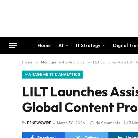
Home
AI
IT Strategy
Digital Tr
Home
»
Management & Analytics
»
LILT Launches Assist: An
MANAGEMENT & ANALYTICS
LILT Launches Assi
Global Content Pr
By
PRNEWSWIRE
March 30, 2026
No Comments
3 Mi
Facebook
Twitter
Linke