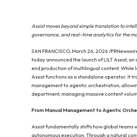
Assist moves beyond simple translation to intel
governance, and real-time analytics for the m
SAN FRANCISCO, March 26, 2026 /PRNewswire/ —
today announced the launch of LILT Assist, a
end production of multilingual content. While 
Assist functions as a standalone operator. It t
management to agentic orchestration, allowing 
department, managing massive content volum
From Manual Management to Agentic Orche
Assist fundamentally shifts how global teams
autonomous execution. Through a natural conve