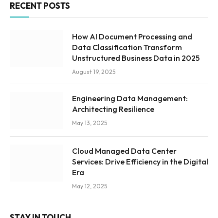
RECENT POSTS
How AI Document Processing and
Data Classification Transform
Unstructured Business Data in 2025
August 19, 2025
Engineering Data Management:
Architecting Resilience
May 13, 2025
Cloud Managed Data Center
Services: Drive Efficiency in the Digital
Era
May 12, 2025
STAY IN TOUCH