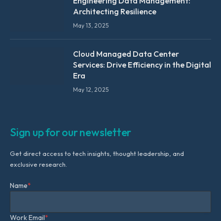
Engineering Data Management:
Architecting Resilience
May 13, 2025
Cloud Managed Data Center
Services: Drive Efficiency in the Digital
Era
May 12, 2025
Sign up for our newsletter
Get direct access to tech insights, thought leadership, and
exclusive research.
Name
*
Work Email
*