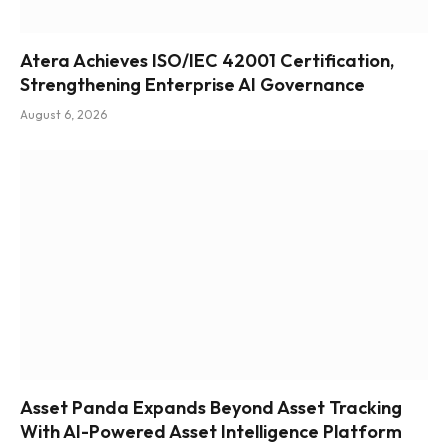
Atera Achieves ISO/IEC 42001 Certification,
Strengthening Enterprise AI Governance
August 6, 2026
Asset Panda Expands Beyond Asset Tracking
With AI-Powered Asset Intelligence Platform