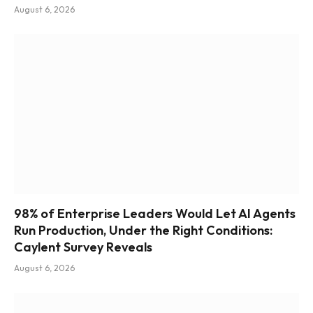
August 6, 2026
98% of Enterprise Leaders Would Let AI Agents
Run Production, Under the Right Conditions:
Caylent Survey Reveals
August 6, 2026