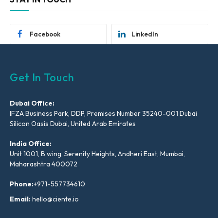
Facebook
LinkedIn
Get In Touch
Dubai Office:
IFZA Business Park, DDP, Premises Number 35240-001 Dubai
Silicon Oasis Dubai, United Arab Emirates
India Office:
Unit 1001, B wing, Serenity Heights, Andheri East, Mumbai,
Maharashtra 400072
Phone:
+971-557734610
Email:
hello@ciente.io