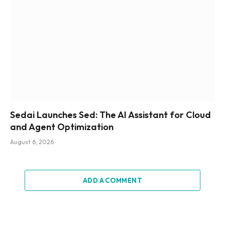
Sedai Launches Sed: The AI Assistant for Cloud
and Agent Optimization
August 6, 2026
ADD A COMMENT