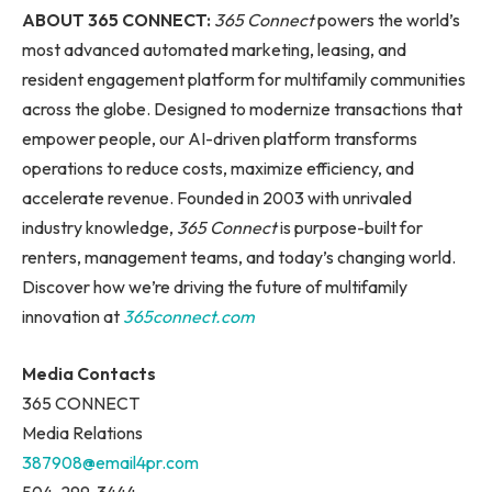
ABOUT 365 CONNECT:
365 Connect
powers the world’s
most advanced automated marketing, leasing, and
resident engagement platform for multifamily communities
across the globe. Designed to modernize transactions that
empower people, our AI-driven platform transforms
operations to reduce costs, maximize efficiency, and
accelerate revenue. Founded in 2003 with unrivaled
industry knowledge,
365 Connect
is purpose-built for
renters, management teams, and today’s changing world.
Discover how we’re driving the future of multifamily
innovation at
365connect.com
Media Contacts
365 CONNECT
Media Relations
387908@email4pr.com
504-299-3444