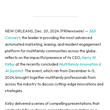
NEW ORLEANS, Dec. 20, 2024 /PRNewswire/ —
365
Connect
, the leader in providing the most advanced
automated marketing, leasing, and resident engagement
platform for multifamily communities across the globe,
reflects on the impactful presence of its CEO,
Kerry W.
Kirby
, at the recently concluded
Multifamily Innovation &
AI Summit
. The event, which ran from December 4–5,
2024, brought together multifamily professionals from
across the industry to discuss cutting-edge innovations and
strategies.
Kirby delivered a series of compelling presentations that
captivated the audience, cementing his reputation as a