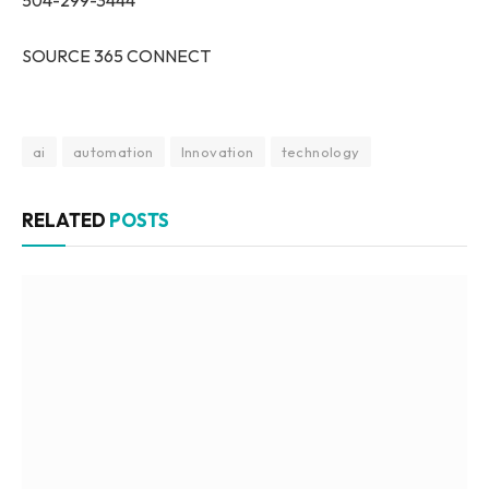
SOURCE 365 CONNECT
ai
automation
Innovation
technology
RELATED
POSTS