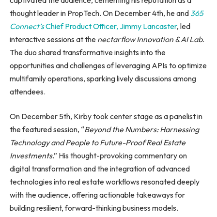
thought leader in PropTech. On December 4th, he and
365
Connect’s
Chief Product Officer, Jimmy Lancaster
, led
interactive sessions at the
nectarflow Innovation & AI Lab
.
The duo shared transformative insights into the
opportunities and challenges of leveraging APIs to optimize
multifamily operations, sparking lively discussions among
attendees.
On December 5th, Kirby took center stage as a panelist in
the featured session, “
Beyond the Numbers: Harnessing
Technology and People to Future-Proof Real Estate
Investments
.” His thought-provoking commentary on
digital transformation and the integration of advanced
technologies into real estate workflows resonated deeply
with the audience, offering actionable takeaways for
building resilient, forward-thinking business models.