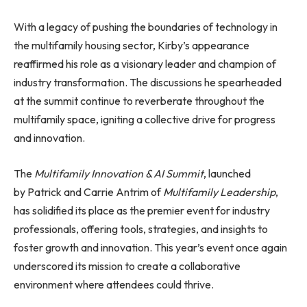
With a legacy of pushing the boundaries of technology in
the multifamily housing sector, Kirby’s appearance
reaffirmed his role as a visionary leader and champion of
industry transformation. The discussions he spearheaded
at the summit continue to reverberate throughout the
multifamily space, igniting a collective drive for progress
and innovation.
The
Multifamily Innovation & AI Summit
, launched
by Patrick and Carrie Antrim of
Multifamily Leadership
,
has solidified its place as the premier event for industry
professionals, offering tools, strategies, and insights to
foster growth and innovation. This year’s event once again
underscored its mission to create a collaborative
environment where attendees could thrive.