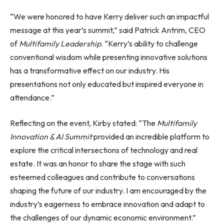
“We were honored to have Kerry deliver such an impactful
message at this year’s summit,” said Patrick Antrim, CEO
of
Multifamily Leadership
. “Kerry’s ability to challenge
conventional wisdom while presenting innovative solutions
has a transformative effect on our industry. His
presentations not only educated but inspired everyone in
attendance.”
Reflecting on the event, Kirby stated: “The
Multifamily
Innovation & AI Summit
provided an incredible platform to
explore the critical intersections of technology and real
estate. It was an honor to share the stage with such
esteemed colleagues and contribute to conversations
shaping the future of our industry. I am encouraged by the
industry’s eagerness to embrace innovation and adapt to
the challenges of our dynamic economic environment.”