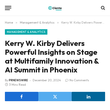
Home
»
Management & Analytics
»
Kerry W. Kirby Delivers Powerful Insights on Stage at Multifamily Innovation & AI Summit in Phoenix
MANAGEMENT & ANALYTICS
Kerry W. Kirby Delivers
Powerful Insights on Stage
at Multifamily Innovation &
AI Summit in Phoenix
By
PRNEWSWIRE
December 20, 2024
No Comments
3 Mins Read