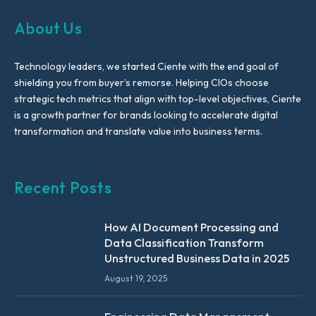
About Us
Technology leaders, we started Ciente with the end goal of
shielding you from buyer’s remorse. Helping CIOs choose
strategic tech metrics that align with top-level objectives, Ciente
is a growth partner for brands looking to accelerate digital
transformation and translate value into business terms.
Recent Posts
How AI Document Processing and
Data Classification Transform
Unstructured Business Data in 2025
August 19, 2025