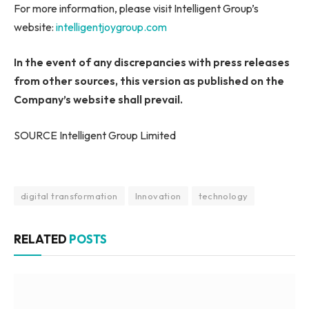
For more information, please visit Intelligent Group’s
website:
intelligentjoygroup.com
In the event of any discrepancies with press releases
from other sources, this version as published on the
Company’s website shall prevail.
SOURCE Intelligent Group Limited
digital transformation
Innovation
technology
RELATED
POSTS