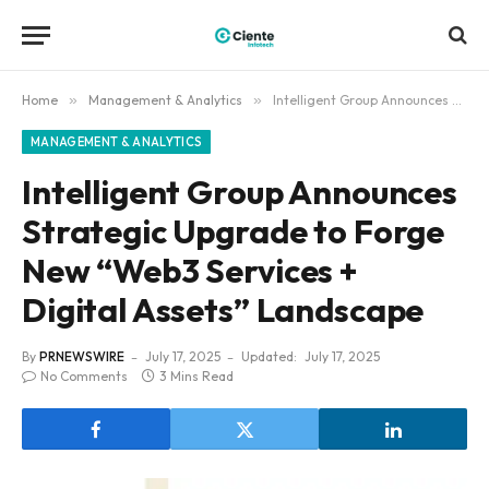
Home
»
Management & Analytics
»
Intelligent Group Announces Strategic Upgrade to Forge New “Web3 Services + Digital Assets” Landscape
MANAGEMENT & ANALYTICS
Intelligent Group Announces
Strategic Upgrade to Forge
New “Web3 Services +
Digital Assets” Landscape
By
PRNEWSWIRE
July 17, 2025
Updated:
July 17, 2025
No Comments
3 Mins Read