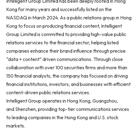
Intelligent Group Limited has been deeply rooted in Hong
Kong for many years and successfully listed on the
NASDAQ in March 2024. As a public relations group in Hong
Kong to focus on producing financial content, Intelligent
Group Limited is committed to providing high-value public
relations services to the financial sector, helping listed
companies enhance their brand influence through precise
“data + content” driven communications. Through close
collaboration with over 100 securities firms and more than
150 financial analysts, the company has focused on driving
financial institutions, investors, and businesses with efficient
content-driven public relations services.
Intelligent Group operates in Hong Kong, Guangzhou,
and Shenzhen, providing top-tier communications services
to leading companies in the Hong Kong and U.S. stock
markets.