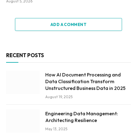
August 5, 2026
ADD A COMMENT
RECENT POSTS
How AI Document Processing and
Data Classification Transform
Unstructured Business Data in 2025
August 19, 2025
Engineering Data Management:
Architecting Resilience
May 13, 2025