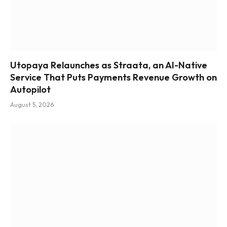
Utopaya Relaunches as Straata, an AI-Native
Service That Puts Payments Revenue Growth on
Autopilot
August 5, 2026