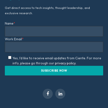
Get direct access to tech insights, thought leadership, and
exclusive research.
Name
*
Work Email
*
Yes, I'd like to receive email updates from Ciente. For more
info, please go through our
privacy policy.
Facebook
LinkedIn