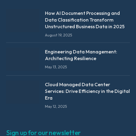
How AI Document Processing and
Data Classification Transform
Unstructured Business Data in 2025
August 19, 2025
Engineering Data Management:
Architecting Resilience
May 13, 2025
Cloud Managed Data Center
Services: Drive Efficiency in the Digital
Era
May 12, 2025
Sign up for our newsletter