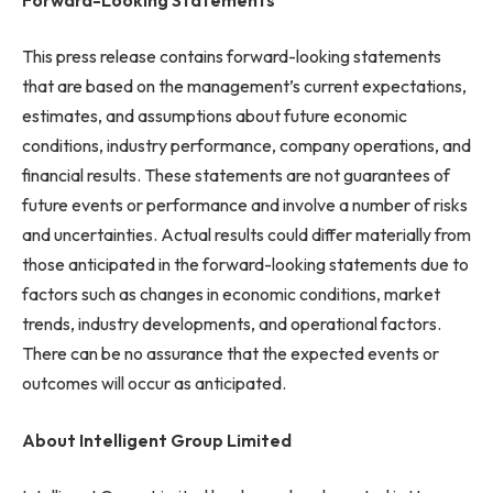
This press release contains forward-looking statements
that are based on the management’s current expectations,
estimates, and assumptions about future economic
conditions, industry performance, company operations, and
financial results. These statements are not guarantees of
future events or performance and involve a number of risks
and uncertainties. Actual results could differ materially from
those anticipated in the forward-looking statements due to
factors such as changes in economic conditions, market
trends, industry developments, and operational factors.
There can be no assurance that the expected events or
outcomes will occur as anticipated.
About Intelligent Group Limited