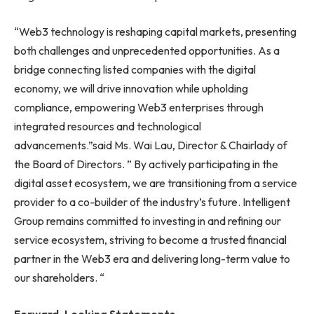
“Web3 technology is reshaping capital markets, presenting
both challenges and unprecedented opportunities. As a
bridge connecting listed companies with the digital
economy, we will drive innovation while upholding
compliance, empowering Web3 enterprises through
integrated resources and technological
advancements.”said Ms. Wai Lau, Director & Chairlady of
the Board of Directors. ” By actively participating in the
digital asset ecosystem, we are transitioning from a service
provider to a co-builder of the industry’s future. Intelligent
Group remains committed to investing in and refining our
service ecosystem, striving to become a trusted financial
partner in the Web3 era and delivering long-term value to
our shareholders. “
Forward-Looking Statements