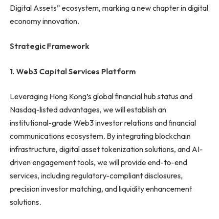
Digital Assets” ecosystem, marking a new chapter in digital
economy innovation.
Strategic Framework
1.
Web3 Capital Services Platform
Leveraging Hong Kong’s global financial hub status and
Nasdaq-listed advantages, we will establish an
institutional-grade Web3 investor relations and financial
communications ecosystem. By integrating blockchain
infrastructure, digital asset tokenization solutions, and AI-
driven engagement tools, we will provide end-to-end
services, including regulatory-compliant disclosures,
precision investor matching, and liquidity enhancement
solutions.