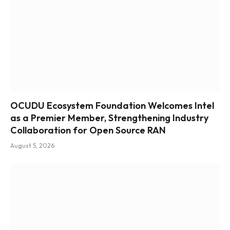
OCUDU Ecosystem Foundation Welcomes Intel
as a Premier Member, Strengthening Industry
Collaboration for Open Source RAN
August 5, 2026