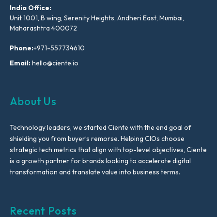
India Office:
Unit 1001, B wing, Serenity Heights, Andheri East, Mumbai,
Maharashtra 400072
Phone:
+971-557734610
Email:
hello@ciente.io
About Us
Technology leaders, we started Ciente with the end goal of
shielding you from buyer’s remorse. Helping CIOs choose
strategic tech metrics that align with top-level objectives, Ciente
is a growth partner for brands looking to accelerate digital
transformation and translate value into business terms.
Recent Posts