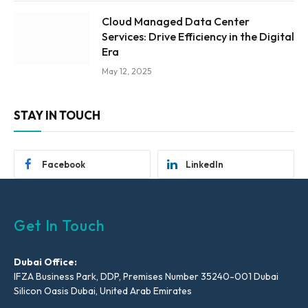
Cloud Managed Data Center
Services: Drive Efficiency in the Digital
Era
May 12, 2025
STAY IN TOUCH
Facebook
LinkedIn
Get In Touch
Dubai Office:
IFZA Business Park, DDP, Premises Number 35240-001 Dubai
Silicon Oasis Dubai, United Arab Emirates