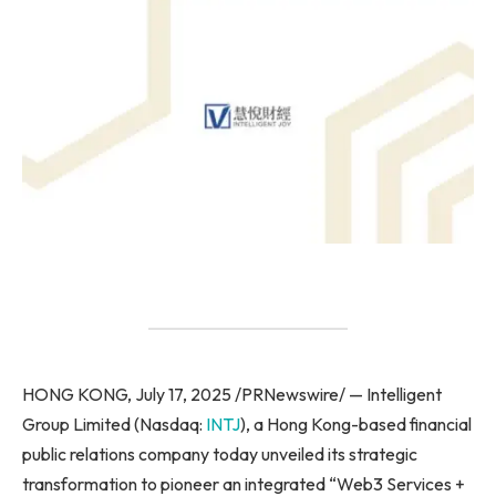
HONG KONG, July 17, 2025 /PRNewswire/ — Intelligent
Group Limited (Nasdaq:
INTJ
), a Hong Kong-based financial
public relations company today unveiled its strategic
transformation to pioneer an integrated “Web3 Services +