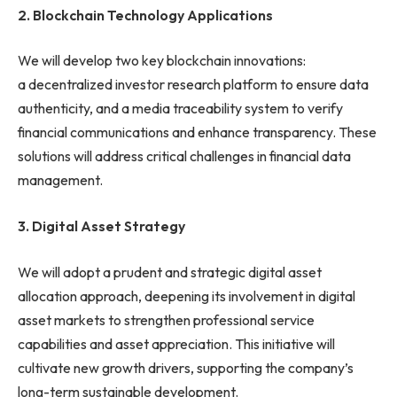
2.
Blockchain Technology Applications
We will develop two key blockchain innovations:
a decentralized investor research platform to ensure data
authenticity, and a media traceability system to verify
financial communications and enhance transparency. These
solutions will address critical challenges in financial data
management.
3.
Digital Asset Strategy
We will adopt a prudent and strategic digital asset
allocation approach, deepening its involvement in digital
asset markets to strengthen professional service
capabilities and asset appreciation. This initiative will
cultivate new growth drivers, supporting the company’s
long-term sustainable development.