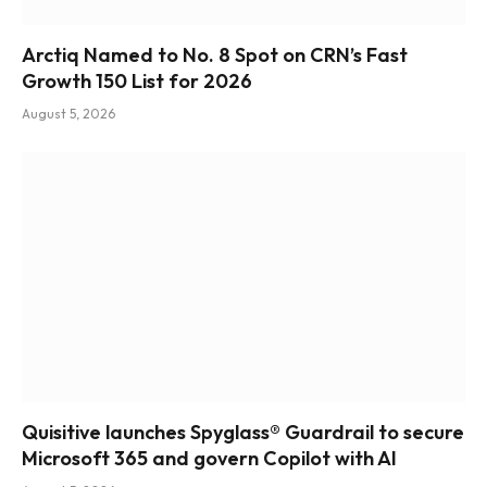
Arctiq Named to No. 8 Spot on CRN’s Fast
Growth 150 List for 2026
August 5, 2026
Quisitive launches Spyglass® Guardrail to secure
Microsoft 365 and govern Copilot with AI