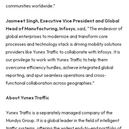
communities worldwide.”
Jasmeet Singh, Executive Vice President and Global
Head of Manufacturing, Infosys
, said, “The endeavor of
global enterprises to modernize and transform core
processes and technology stack is driving mobility solutions
providers like Yunex Traffic to collaborate with Infosys. It is
our privilege to work with Yunex Traffic to help them
overcome efficiency hurdles, achieve integrated global
reporting, and spur seamless operations and cross-
functional collaboration across geographies.”
About Yunex Traffic
Yunex Traffic is a separately managed company of the
Mundys Group. It is a global leader in the field of intelligent
traffic systems, offering the widest end-to-end portfolio of