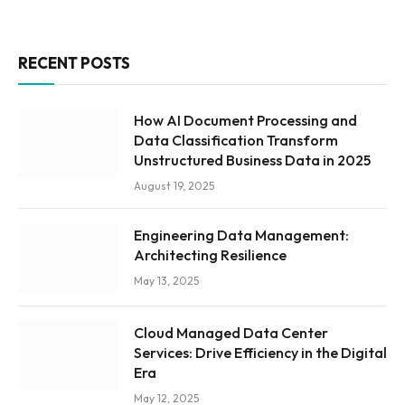
RECENT POSTS
How AI Document Processing and
Data Classification Transform
Unstructured Business Data in 2025
August 19, 2025
Engineering Data Management:
Architecting Resilience
May 13, 2025
Cloud Managed Data Center
Services: Drive Efficiency in the Digital
Era
May 12, 2025