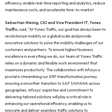
efficiency, enable real-time reporting and analytics, reduce
maintenance costs, and accelerate time-to-market.
Sebastian Weinig, CIO and Vice President IT, Yunex
Traffic
, said, “At Yunex Traffic, our goal has always been to
revolutionize mobility on a global scale and provide
innovative solutions to solve the mobility challenges of our
customers and partners. To ensure highest business
excellence in everything we do, our team at Yunex Traffic
relies on a dynamic and flexible work environment that
maximizes productivity. The collaboration with Infosys is
pivotal in streamlining our ERP transformation journey,
ensuring a smoother transition to SAP S/4HANA across
geographies. Infosys’ expertise and commitment to
delivering tailored solutions will play a critical role in
enhancing our operational efficiency, enabling us to
innovate and deliver seamless traffic solutions to