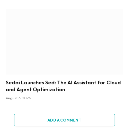
Sedai Launches Sed: The AI Assistant for Cloud
and Agent Optimization
August 6, 2026
ADD A COMMENT