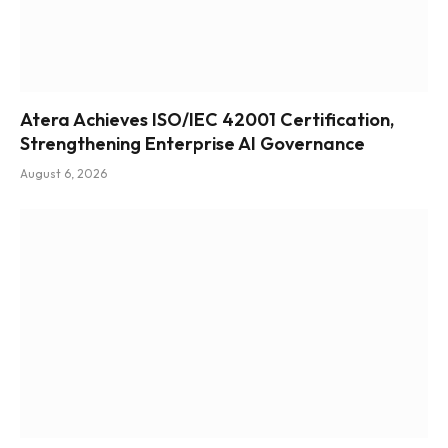
Atera Achieves ISO/IEC 42001 Certification,
Strengthening Enterprise AI Governance
August 6, 2026