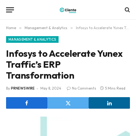
Home
»
Management & Analytics
»
Infosys to Accelerate Yunex Traffic’s ERP Transformation
MANAGEMENT & ANALYTICS
Infosys to Accelerate Yunex
Traffic’s ERP
Transformation
By
PRNEWSWIRE
May 8, 2024
No Comments
5 Mins Read