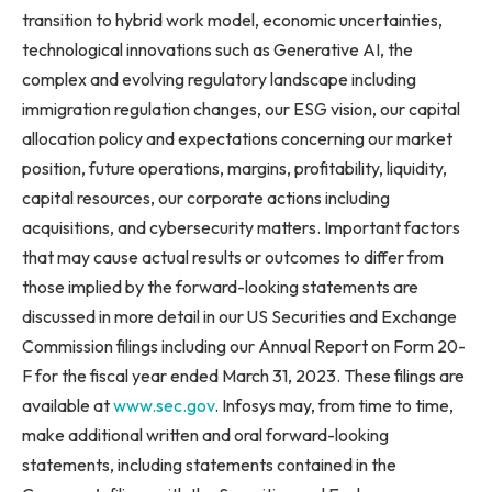
transition to hybrid work model, economic uncertainties,
technological innovations such as Generative AI, the
complex and evolving regulatory landscape including
immigration regulation changes, our ESG vision, our capital
allocation policy and expectations concerning our market
position, future operations, margins, profitability, liquidity,
capital resources, our corporate actions including
acquisitions, and cybersecurity matters. Important factors
that may cause actual results or outcomes to differ from
those implied by the forward-looking statements are
discussed in more detail in our US Securities and Exchange
Commission filings including our Annual Report on Form 20-
F for the fiscal year ended March 31, 2023. These filings are
available at
www.sec.gov
. Infosys may, from time to time,
make additional written and oral forward-looking
statements, including statements contained in the