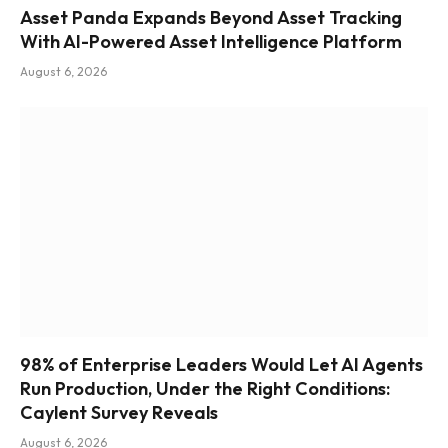
Asset Panda Expands Beyond Asset Tracking
With AI-Powered Asset Intelligence Platform
August 6, 2026
98% of Enterprise Leaders Would Let AI Agents
Run Production, Under the Right Conditions:
Caylent Survey Reveals
August 6, 2026