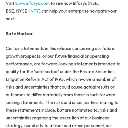
Visit
www.infosys.com
to see how Infosys (NSE,
BSE, NYSE:
INFY
) can help your enterprise navigate your
next.
Safe Harbor
Certain statements in this release concerning our future
growth prospects, or our future financial or operating
performance, are forward-looking statements intended to
qualify for the ‘safe harbor’ under the Private Securities
Litigation Reform Act of 1995, which involve a number of
risks and uncertainties that could cause actual results or
outcomes to differ materially from those in such forward-
looking statements. The risks and uncertainties relating to
these statements include, but are not limited to, risks and
uncertainties regarding the execution of our business
strategy, our ability to attract and retain personnel, our