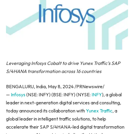
Leveraging Infosys Cobalt to drive Yunex Traffic’s SAP
S/4HANA transformation across 16 countries
BENGALURU, India, May 8, 2024 /PRNewswire/
—
Infosys
(NSE: INFY) (BSE: INFY) (NYSE:
INFY
), a global
leader in next-generation digital services and consulting,
today announced its collaboration with
Yunex Traffic
, a
global leader in intelligent traffic solutions, to help
accelerate their SAP S/4HANA-led digital transformation