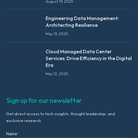
August 19, 2025
Engineering Data Management:
Architecting Resilience
May 13, 2025
Cloud Managed Data Center
Services: Drive Efficiency in the Digital
Era
May 12, 2025
Sign up for our newsletter
Get direct access to tech insights, thought leadership, and
exclusive research.
Name
*