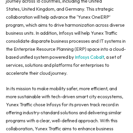
journey across 16 countries, including the United
States, United Kingdom, and Germany. This strategic
collaboration will help advance the ‘Yunex OneERP’
program, which aims to drive harmonization across diverse
business units. In addition, Infosys will help Yunex Traffic
consolidate disparate business processes and IT systems in
the Enterprise Resource Planning (ERP) space into a cloud-
based unified system powered by
Infosys Cobalt
, a set of
services, solutions and platforms for enterprises to
accelerate their cloud journey.
In its mission to make mobility safer, more efficient, and
more sustainable with tech-driven smart city ecosystems,
Yunex Traffic chose Infosys for its proven track record in
offering industry-standard solutions and delivering similar
programs with a clear, well-defined approach. With this
collaboration, Yunex Traffic aims to enhance business