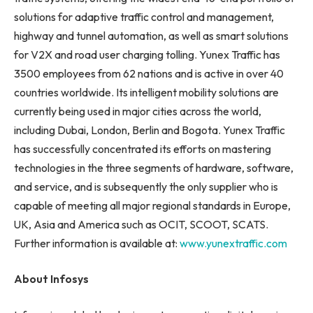
solutions for adaptive traffic control and management,
highway and tunnel automation, as well as smart solutions
for V2X and road user charging tolling. Yunex Traffic has
3500 employees from 62 nations and is active in over 40
countries worldwide. Its intelligent mobility solutions are
currently being used in major cities across the world,
including Dubai, London, Berlin and Bogota. Yunex Traffic
has successfully concentrated its efforts on mastering
technologies in the three segments of hardware, software,
and service, and is subsequently the only supplier who is
capable of meeting all major regional standards in Europe,
UK, Asia and America such as OCIT, SCOOT, SCATS.
Further information is available at:
www.yunextraffic.com
About Infosys