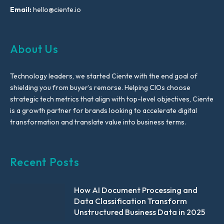
Email:
hello@ciente.io
About Us
Technology leaders, we started Ciente with the end goal of
shielding you from buyer’s remorse. Helping CIOs choose
strategic tech metrics that align with top-level objectives, Ciente
is a growth partner for brands looking to accelerate digital
transformation and translate value into business terms.
Recent Posts
How AI Document Processing and
Data Classification Transform
Unstructured Business Data in 2025