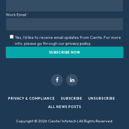
Work Email
*
Yes, I'd like to receive email updates from Ciente. For more
info, please go through our
privacy policy.
Facebook
LinkedIn
PRIVACY & COMPLIANCE
SUBSCRIBE
UNSUBSCRIBE
ALL NEWS POSTS
Copyright © 2026 Ciente/ Infotech | All Rights Reserved.