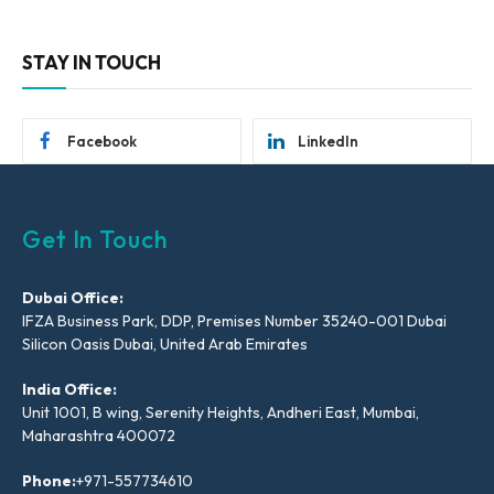
STAY IN TOUCH
Facebook
LinkedIn
Get In Touch
Dubai Office:
IFZA Business Park, DDP, Premises Number 35240-001 Dubai
Silicon Oasis Dubai, United Arab Emirates
India Office:
Unit 1001, B wing, Serenity Heights, Andheri East, Mumbai,
Maharashtra 400072
Phone:
+971-557734610