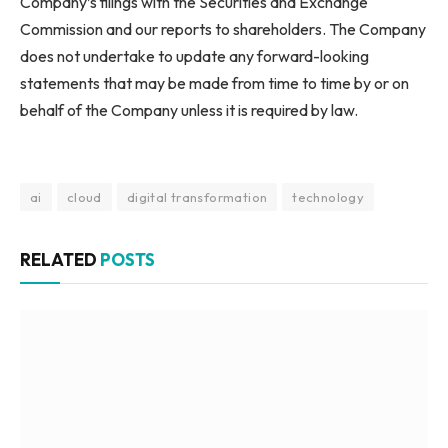
Company’s filings with the Securities and Exchange
Commission and our reports to shareholders. The Company
does not undertake to update any forward-looking
statements that may be made from time to time by or on
behalf of the Company unless it is required by law.
ai
cloud
digital transformation
technology
RELATED
POSTS