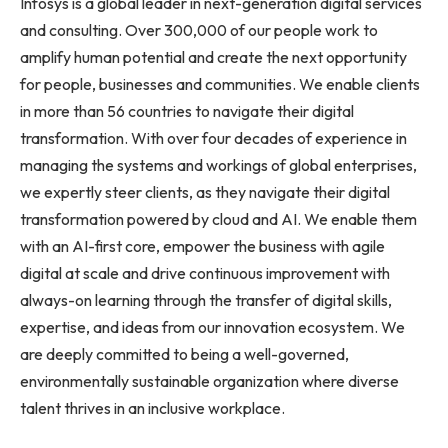
Infosys is a global leader in next-generation digital services
and consulting. Over 300,000 of our people work to
amplify human potential and create the next opportunity
for people, businesses and communities. We enable clients
in more than 56 countries to navigate their digital
transformation. With over four decades of experience in
managing the systems and workings of global enterprises,
we expertly steer clients, as they navigate their digital
transformation powered by cloud and AI. We enable them
with an AI-first core, empower the business with agile
digital at scale and drive continuous improvement with
always-on learning through the transfer of digital skills,
expertise, and ideas from our innovation ecosystem. We
are deeply committed to being a well-governed,
environmentally sustainable organization where diverse
talent thrives in an inclusive workplace.