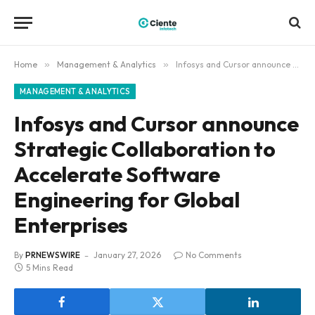
Home
»
Management & Analytics
»
Infosys and Cursor announce Strategic Collaboration to Accelerate Software Engineering for Global Enterprises
MANAGEMENT & ANALYTICS
Infosys and Cursor announce
Strategic Collaboration to
Accelerate Software
Engineering for Global
Enterprises
By
PRNEWSWIRE
January 27, 2026
No Comments
5 Mins Read