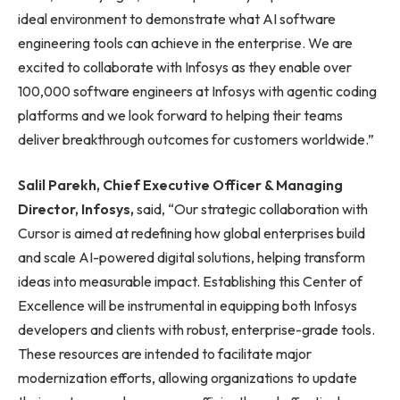
ideal environment to demonstrate what AI software
engineering tools can achieve in the enterprise. We are
excited to collaborate with Infosys as they enable over
100,000 software engineers at Infosys with agentic coding
platforms and we look forward to helping their teams
deliver breakthrough outcomes for customers worldwide.”
Salil Parekh, Chief Executive Officer & Managing
Director, Infosys,
said, “Our strategic collaboration with
Cursor is aimed at redefining how global enterprises build
and scale AI-powered digital solutions, helping transform
ideas into measurable impact. Establishing this Center of
Excellence will be instrumental in equipping both Infosys
developers and clients with robust, enterprise-grade tools.
These resources are intended to facilitate major
modernization efforts, allowing organizations to update