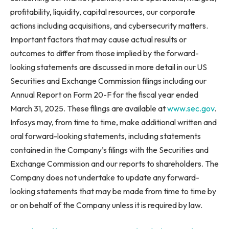
profitability, liquidity, capital resources, our corporate
actions including acquisitions, and cybersecurity matters.
Important factors that may cause actual results or
outcomes to differ from those implied by the forward-
looking statements are discussed in more detail in our US
Securities and Exchange Commission filings including our
Annual Report on Form 20-F for the fiscal year ended
March 31, 2025. These filings are available at
www.sec.gov
.
Infosys may, from time to time, make additional written and
oral forward-looking statements, including statements
contained in the Company’s filings with the Securities and
Exchange Commission and our reports to shareholders. The
Company does not undertake to update any forward-
looking statements that may be made from time to time by
or on behalf of the Company unless it is required by law.