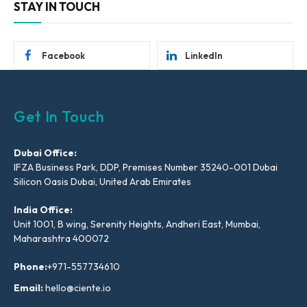
STAY IN TOUCH
Facebook
LinkedIn
Get In Touch
Dubai Office:
IFZA Business Park, DDP, Premises Number 35240-001 Dubai
Silicon Oasis Dubai, United Arab Emirates
India Office:
Unit 1001, B wing, Serenity Heights, Andheri East, Mumbai,
Maharashtra 400072
Phone:
+971-557734610
Email:
hello@ciente.io