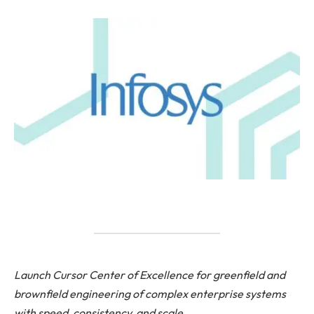
Launch Cursor Center of Excellence for greenfield and
brownfield engineering of complex enterprise systems
with speed, consistency, and scale