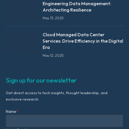
Engineering Data Management:
Architecting Resilience
May 13, 2025
Cloud Managed Data Center
Services: Drive Efficiency in the Digital
Era
May 12, 2025
Sign up for our newsletter
Get direct access to tech insights, thought leadership, and
exclusive research.
Name
*