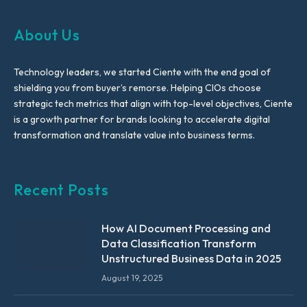
About Us
Technology leaders, we started Ciente with the end goal of
shielding you from buyer’s remorse. Helping CIOs choose
strategic tech metrics that align with top-level objectives, Ciente
is a growth partner for brands looking to accelerate digital
transformation and translate value into business terms.
Recent Posts
How AI Document Processing and
Data Classification Transform
Unstructured Business Data in 2025
August 19, 2025