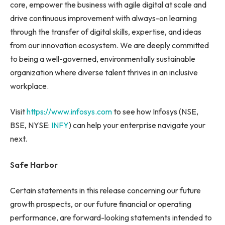
core, empower the business with agile digital at scale and
drive continuous improvement with always-on learning
through the transfer of digital skills, expertise, and ideas
from our innovation ecosystem. We are deeply committed
to being a well-governed, environmentally sustainable
organization where diverse talent thrives in an inclusive
workplace.
Visit
https://www.infosys.com
to see how Infosys (NSE,
BSE, NYSE:
INFY
) can help your enterprise navigate your
next.
Safe Harbor
Certain statements in this release concerning our future
growth prospects, or our future financial or operating
performance, are forward-looking statements intended to