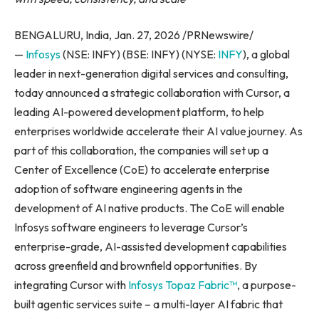
BENGALURU, India, Jan. 27, 2026 /PRNewswire/
—
Infosys
(NSE: INFY) (BSE: INFY) (NYSE:
INFY
), a global
leader in next-generation digital services and consulting,
today announced a strategic collaboration with Cursor, a
leading AI-powered development platform, to help
enterprises worldwide accelerate their AI value journey. As
part of this collaboration, the companies will set up a
Center of Excellence (CoE) to accelerate enterprise
adoption of software engineering agents in the
development of AI native products. The CoE will enable
Infosys software engineers to leverage Cursor’s
enterprise-grade, AI-assisted development capabilities
across greenfield and brownfield opportunities. By
integrating Cursor with
Infosys Topaz Fabric™
, a purpose-
built agentic services suite – a multi-layer AI fabric that