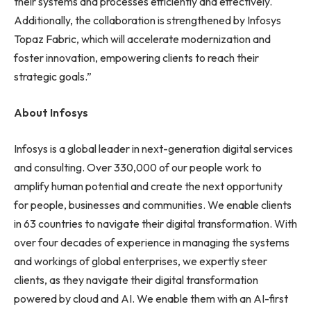
their systems and processes efficiently and effectively.
Additionally, the collaboration is strengthened by Infosys
Topaz Fabric, which will accelerate modernization and
foster innovation, empowering clients to reach their
strategic goals.”
About Infosys
Infosys is a global leader in next-generation digital services
and consulting. Over 330,000 of our people work to
amplify human potential and create the next opportunity
for people, businesses and communities. We enable clients
in 63 countries to navigate their digital transformation. With
over four decades of experience in managing the systems
and workings of global enterprises, we expertly steer
clients, as they navigate their digital transformation
powered by cloud and AI. We enable them with an AI-first