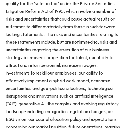
qualify for the ‘safe harbor’ under the Private Securities
Litigation Reform Act of 1995, which involve a number of
risks and uncertainties that could cause actual results or
outcomes to differ materially from those in such forward-
looking statements. The risks and uncertainties relating to
these statements include, but are not limited to, risks and
uncertainties regarding the execution of our business
strategy, increased competition for talent, our ability to
attract and retain personnel, increase in wages,
investments to reskill our employees, our ability to
effectively implement a hybrid work model, economic
uncertainties and geo-political situations, technological
disruptions and innovations such as artificial intelligence
(“AI”), generative AI, the complex and evolving regulatory
landscape including immigration regulation changes, our
ESG vision, our capital allocation policy and expectations
concerning our market position, future operations, margins,