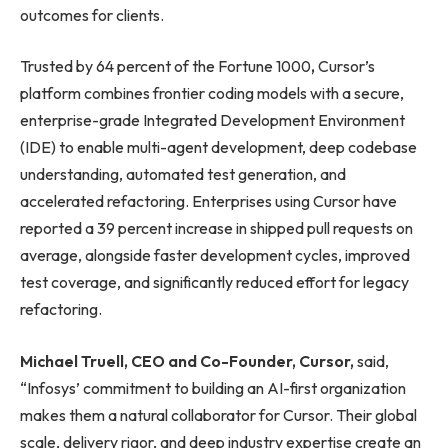
outcomes for clients.
Trusted by 64 percent of the Fortune 1000
,
Cursor’s
platform combines frontier coding models with a secure,
enterprise-grade Integrated Development Environment
(IDE) to enable multi-agent development, deep codebase
understanding, automated test generation, and
accelerated refactoring. Enterprises using Cursor have
reported a 39 percent increase in shipped pull requests on
average, alongside faster development cycles, improved
test coverage, and significantly reduced effort for legacy
refactoring.
Michael Truell, CEO and Co-Founder, Cursor,
said,
“Infosys’ commitment to building an AI-first organization
makes them a natural collaborator for Cursor. Their global
scale, delivery rigor, and deep industry expertise create an