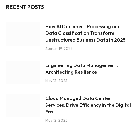
RECENT POSTS
How AI Document Processing and
Data Classification Transform
Unstructured Business Data in 2025
August 19, 2025
Engineering Data Management:
Architecting Resilience
May 13, 2025
Cloud Managed Data Center
Services: Drive Efficiency in the Digital
Era
May 12, 2025