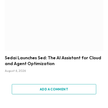
Sedai Launches Sed: The AI Assistant for Cloud
and Agent Optimization
August 6, 2026
ADD A COMMENT