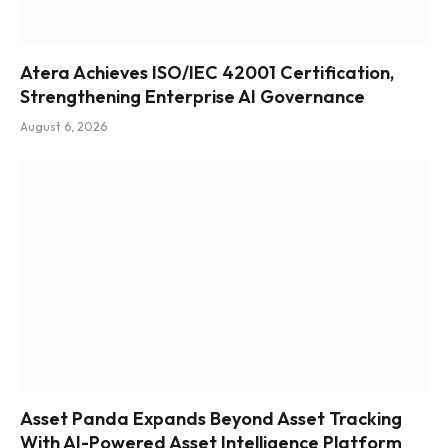
Atera Achieves ISO/IEC 42001 Certification,
Strengthening Enterprise AI Governance
August 6, 2026
Asset Panda Expands Beyond Asset Tracking
With AI-Powered Asset Intelligence Platform