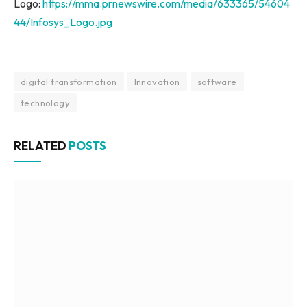
Logo:
https://mma.prnewswire.com/media/633365/54604
44/Infosys_Logo.jpg
digital transformation
Innovation
software
technology
RELATED
POSTS