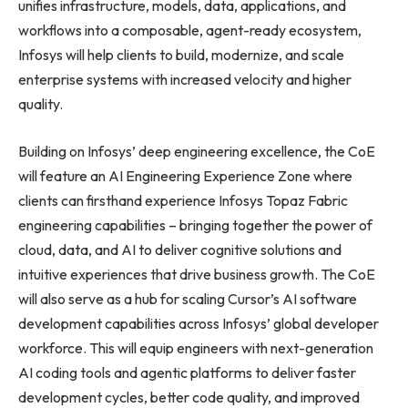
unifies infrastructure, models, data, applications, and
workflows into a composable, agent-ready ecosystem,
Infosys will help clients to build, modernize, and scale
enterprise systems with increased velocity and higher
quality.
Building on Infosys’ deep engineering excellence, the CoE
will feature an AI Engineering Experience Zone where
clients can firsthand experience Infosys Topaz Fabric
engineering capabilities – bringing together the power of
cloud, data, and AI to deliver cognitive solutions and
intuitive experiences that drive business growth. The CoE
will also serve as a hub for scaling Cursor’s AI software
development capabilities across Infosys’ global developer
workforce. This will equip engineers with next-generation
AI coding tools and agentic platforms to deliver faster
development cycles, better code quality, and improved