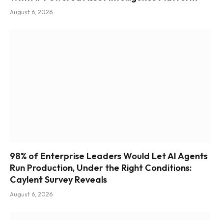
August 6, 2026
98% of Enterprise Leaders Would Let AI Agents
Run Production, Under the Right Conditions:
Caylent Survey Reveals
August 6, 2026