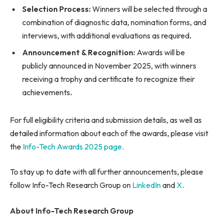
Selection Process:
Winners will be selected through a
combination of diagnostic data, nomination forms, and
interviews, with additional evaluations as required
.
Announcement & Recognition:
Awards will be
publicly announced in November 2025, with winners
receiving a trophy and certificate to recognize their
achievements
.
For full eligibility criteria and submission details, as well as
detailed information about each of the awards, please visit
the
Info-Tech Awards 2025 page
.
To stay up to date with all further announcements, please
follow Info-Tech Research Group on
LinkedIn
and
X
.
About Info-Tech Research Group