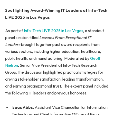
Spotlighting Award-Winning IT Leaders at Info-Tech
LIVE 2025 in Las Vegas
As part of
Info-Tech LIVE 2025 in Las Vegas
, a standout
panel session titled
Lessons From Exceptional IT
Leaders
brought together past award recipients from
various sectors, including higher education, healthcare,
public health, and manufacturing. Moderated by
Geoff
Nielson
, Senior Vice President at Info-Tech Research
Group, the discussion highlighted practical strategies for
driving stakeholder satisfaction, leading transformation,
and earning organizational trust. The expert panel included
the following IT leaders and previous honorees:
Isaac Abbs
, Assistant Vice Chancellor for Information
Technology and Chief Information Officer at Pima