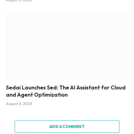
Sedai Launches Sed: The AI Assistant for Cloud
and Agent Optimization
August 6, 2026
ADD A COMMENT