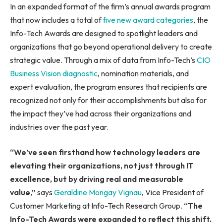
In an expanded format of the firm’s annual awards program
that now includes a total of
five new award categories
, the
Info-Tech Awards are designed to spotlight leaders and
organizations that go beyond operational delivery to create
strategic value. Through a mix of data from Info-Tech’s
CIO
Business Vision diagnostic
, nomination materials, and
expert evaluation, the program ensures that recipients are
recognized not only for their accomplishments but also for
the impact they’ve had across their organizations and
industries over the past year.
“
We’ve seen firsthand how technology leaders are
elevating their organizations, not just through IT
excellence, but by driving real and measurable
value
,”
says
Geraldine Mongay Vignau
, Vice President of
Customer Marketing at Info-Tech Research Group.
“
The
Info-Tech Awards were expanded to reflect this shift,