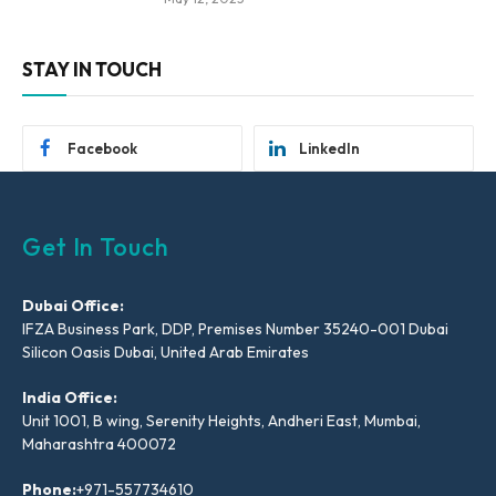
STAY IN TOUCH
Facebook
LinkedIn
Get In Touch
Dubai Office:
IFZA Business Park, DDP, Premises Number 35240-001 Dubai
Silicon Oasis Dubai, United Arab Emirates
India Office:
Unit 1001, B wing, Serenity Heights, Andheri East, Mumbai,
Maharashtra 400072
Phone:
+971-557734610