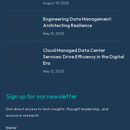
August 19, 2025
Engineering Data Management:
Architecting Resilience
May 13, 2025
Cloud Managed Data Center
Services: Drive Efficiency in the Digital
Era
May 12, 2025
Sign up for our newsletter
Get direct access to tech insights, thought leadership, and
exclusive research.
Name
*