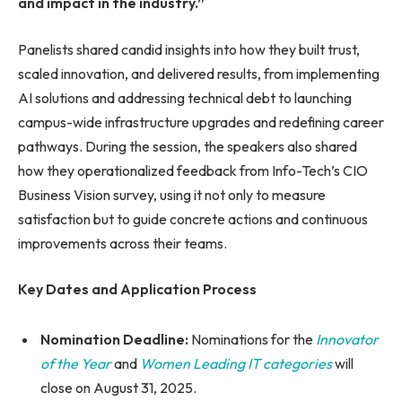
and impact in the industry.”
Panelists shared candid insights into how they built trust,
scaled innovation, and delivered results, from implementing
AI solutions and addressing technical debt to launching
campus-wide infrastructure upgrades and redefining career
pathways. During the session, the speakers also shared
how they operationalized feedback from Info-Tech’s CIO
Business Vision survey, using it not only to measure
satisfaction but to guide concrete actions and continuous
improvements across their teams.
Key Dates and Application Process
Nomination Deadline:
Nominations for the
Innovator
of the Year
and
Women Leading IT categories
will
close on August 31, 2025.