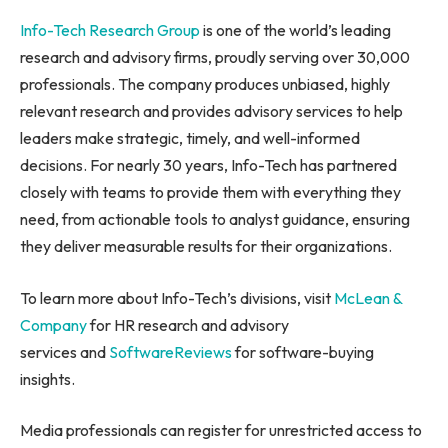
Info-Tech Research Group
is one of the world’s leading
research and advisory firms, proudly serving over 30,000
professionals. The company produces unbiased, highly
relevant research and provides advisory services to help
leaders make strategic, timely, and well-informed
decisions. For nearly 30 years, Info-Tech has partnered
closely with teams to provide them with everything they
need, from actionable tools to analyst guidance, ensuring
they deliver measurable results for their organizations.
To learn more about Info-Tech’s divisions, visit
McLean &
Company
for HR research and advisory
services and
SoftwareReviews
for software-buying
insights.
Media professionals can register for unrestricted access to