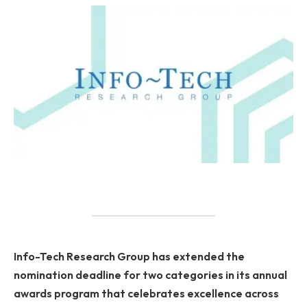
Info-Tech Research Group has extended the
nomination deadline for two categories in its annual
awards program that celebrates excellence across