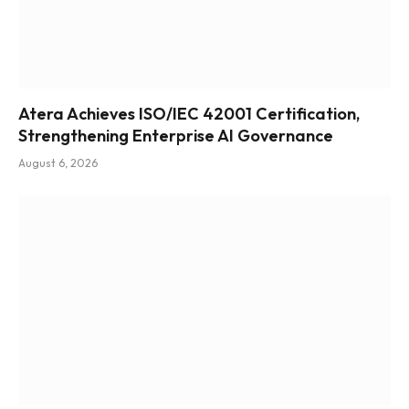
Atera Achieves ISO/IEC 42001 Certification,
Strengthening Enterprise AI Governance
August 6, 2026