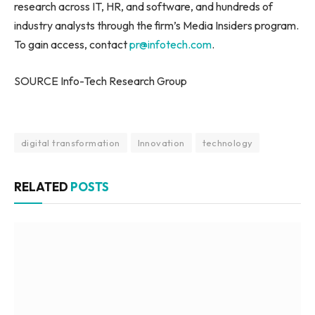
research across IT, HR, and software, and hundreds of
industry analysts through the firm’s Media Insiders program.
To gain access, contact
pr@infotech.com
.
SOURCE Info-Tech Research Group
digital transformation
Innovation
technology
RELATED
POSTS