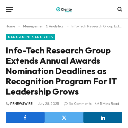
Home
»
Management & Analytics
»
Info-Tech Research Group Extends Annual Awards Nomination Deadlines as Recognition Program For IT Leadership Grows
MANAGEMENT & ANALYTICS
Info-Tech Research Group
Extends Annual Awards
Nomination Deadlines as
Recognition Program For IT
Leadership Grows
By
PRNEWSWIRE
July 28, 2025
No Comments
5 Mins Read