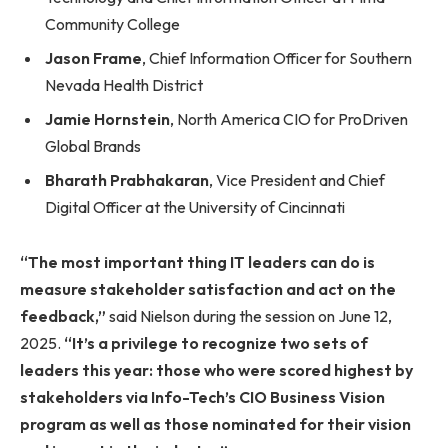
Community College
Jason Frame
, Chief Information Officer for Southern
Nevada Health District
Jamie Hornstein
, North America CIO for ProDriven
Global Brands
Bharath Prabhakaran
, Vice President and Chief
Digital Officer at the University of Cincinnati
“The most important thing IT leaders can do is
measure stakeholder satisfaction and act on the
feedback,”
said Nielson during the session on June 12,
2025.
“It’s a privilege to recognize two sets of
leaders this year: those who were scored highest by
stakeholders via Info-Tech’s CIO Business Vision
program as well as those nominated for their vision