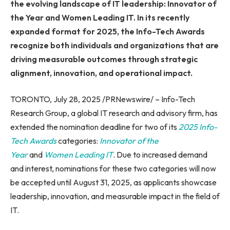
the evolving landscape of IT leadership: Innovator of
the Year and Women Leading IT. In its recently
expanded format for 2025, the Info-Tech Awards
recognize both individuals and organizations that are
driving measurable outcomes through strategic
alignment, innovation, and operational impact.
TORONTO, July 28, 2025 /PRNewswire/ – Info-Tech
Research Group, a global IT research and advisory firm, has
extended the nomination deadline for two of its
2025 Info-
Tech Awards
categories:
Innovator of the
Year
and
Women Leading IT
. Due to increased demand
and interest, nominations for these two categories will now
be accepted until August 31, 2025, as applicants showcase
leadership, innovation, and measurable impact in the field of
IT.