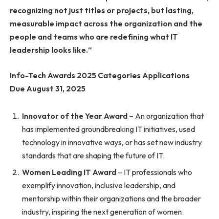
recognizing not just titles or projects, but lasting,
measurable impact across the organization and the
people and teams who are redefining what IT
leadership looks like.
“
Info-Tech Awards 2025 Categories Applications
Due August 31, 2025
Innovator of the Year Award
– An organization that
has implemented groundbreaking IT initiatives, used
technology in innovative ways, or has set new industry
standards that are shaping the future of IT.
Women Leading IT Award
– IT professionals who
exemplify innovation, inclusive leadership, and
mentorship within their organizations and the broader
industry, inspiring the next generation of women.