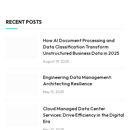
RECENT POSTS
How AI Document Processing and
Data Classification Transform
Unstructured Business Data in 2025
August 19, 2025
Engineering Data Management:
Architecting Resilience
May 13, 2025
Cloud Managed Data Center
Services: Drive Efficiency in the Digital
Era
May 12, 2025