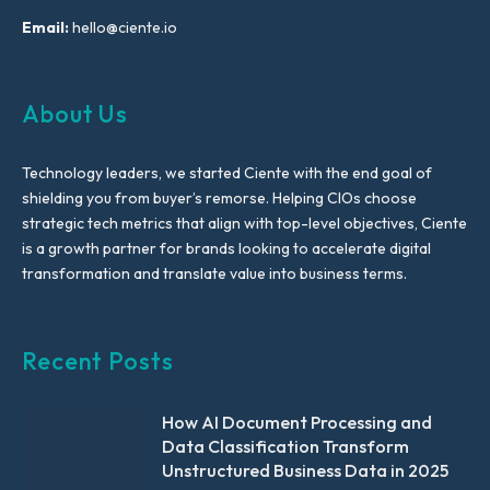
Email:
hello@ciente.io
About Us
Technology leaders, we started Ciente with the end goal of
shielding you from buyer’s remorse. Helping CIOs choose
strategic tech metrics that align with top-level objectives, Ciente
is a growth partner for brands looking to accelerate digital
transformation and translate value into business terms.
Recent Posts
How AI Document Processing and
Data Classification Transform
Unstructured Business Data in 2025