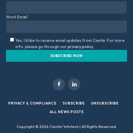
Work Email
*
Yes, I'd like to receive email updates from Ciente. For more
info, please go through our
privacy policy.
Facebook
LinkedIn
PRIVACY & COMPLIANCE
SUBSCRIBE
UNSUBSCRIBE
ALL NEWS POSTS
Copyright © 2026 Ciente/ Infotech | All Rights Reserved.