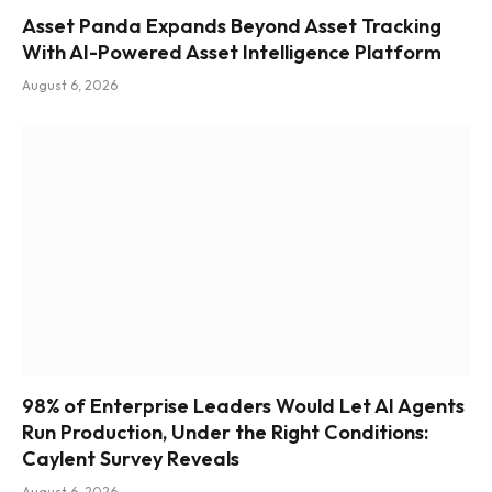
Asset Panda Expands Beyond Asset Tracking
With AI-Powered Asset Intelligence Platform
August 6, 2026
98% of Enterprise Leaders Would Let AI Agents
Run Production, Under the Right Conditions:
Caylent Survey Reveals
August 6, 2026