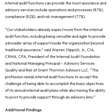
internal audit functions can provide the most assurance and
advisory services include operations and processes (87%),
compliance (82%), and risk management (77%).
“Our stakeholders already expect more from the internal
audit function, including being versatile and agile to provide
a broader array of support inside the organization beyond
traditional assurance,” said Warren Stippich, Jr., CIA,
CRMA, CPA, President of the Internal Audit Foundation
and National Managing Principal – Advisory Services
Quality and Risk at Grant Thornton Advisors LLC. “The
profession needs internal audit functions to accept the
challenge of being able to accomplish the basic objectives
of its annual internal audit plans while also having the ability
to pivot to provide support through an advisory lens.”
Additional Findings