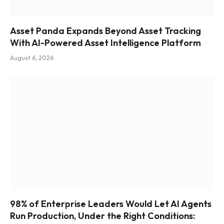
Asset Panda Expands Beyond Asset Tracking
With AI-Powered Asset Intelligence Platform
August 6, 2026
98% of Enterprise Leaders Would Let AI Agents
Run Production, Under the Right Conditions: