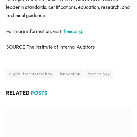
leader in standards, certifications, education, research, and
technical guidance.
For more information, visit
theiia.org
.
SOURCE The Institute of Internal Auditors
digital transformation
Innovation
technology
RELATED
POSTS