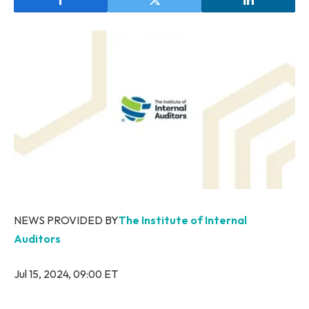
NEWS PROVIDED BY
The Institute of Internal
Auditors
Jul 15, 2024, 09:00 ET