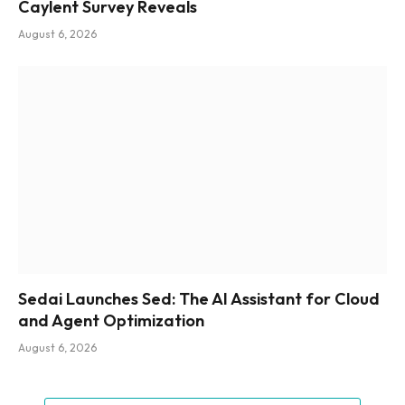
Caylent Survey Reveals
August 6, 2026
Sedai Launches Sed: The AI Assistant for Cloud
and Agent Optimization
August 6, 2026