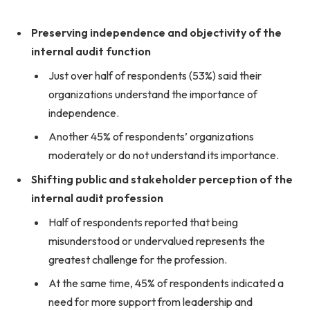
Preserving independence and objectivity of the
internal audit function
Just over half of respondents (53%) said their
organizations understand the importance of
independence.
Another 45% of respondents’ organizations
moderately or do not understand its importance.
Shifting public and stakeholder perception of the
internal audit profession
Half of respondents reported that being
misunderstood or undervalued represents the
greatest challenge for the profession.
At the same time, 45% of respondents indicated a
need for more support from leadership and