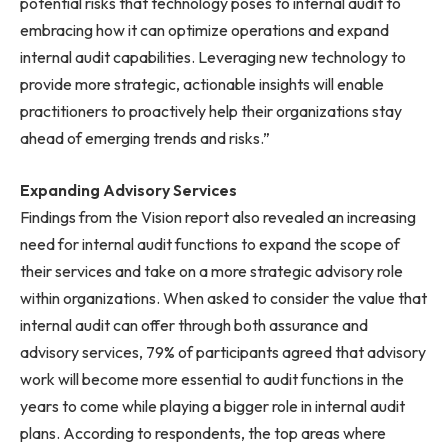
potential risks that technology poses to internal audit to
embracing how it can optimize operations and expand
internal audit capabilities. Leveraging new technology to
provide more strategic, actionable insights will enable
practitioners to proactively help their organizations stay
ahead of emerging trends and risks.”
Expanding Advisory Services
Findings from the Vision report also revealed an increasing
need for internal audit functions to expand the scope of
their services and take on a more strategic advisory role
within organizations. When asked to consider the value that
internal audit can offer through both assurance and
advisory services, 79% of participants agreed that advisory
work will become more essential to audit functions in the
years to come while playing a bigger role in internal audit
plans. According to respondents, the top areas where