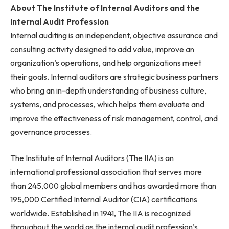
About The Institute of Internal Auditors and the
Internal Audit Profession
Internal auditing is an independent, objective assurance and
consulting activity designed to add value, improve an
organization’s operations, and help organizations meet
their goals. Internal auditors are strategic business partners
who bring an in-depth understanding of business culture,
systems, and processes, which helps them evaluate and
improve the effectiveness of risk management, control, and
governance processes.
The Institute of Internal Auditors (The IIA) is an
international professional association that serves more
than 245,000 global members and has awarded more than
195,000 Certified Internal Auditor (CIA) certifications
worldwide. Established in 1941, The IIA is recognized
throughout the world as the internal audit profession’s