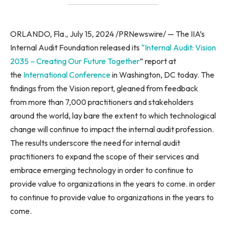
ORLANDO, Fla., July 15, 2024 /PRNewswire/ — The IIA’s
Internal Audit Foundation released its
“Internal Audit: Vision
2035 – Creating Our Future Together
” report at
the
International Conference
in Washington, DC today. The
findings from the Vision report, gleaned from feedback
from more than 7,000 practitioners and stakeholders
around the world, lay bare the extent to which technological
change will continue to impact the internal audit profession.
The results underscore the need for internal audit
practitioners to expand the scope of their services and
embrace emerging technology in order to continue to
provide value to organizations in the years to come. in order
to continue to provide value to organizations in the years to
come.