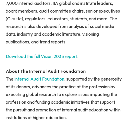
7,000 internal auditors, IIA global and institute leaders,
board members, audit committee chairs, senior executives
(C-suite), regulators, educators, students, and more. The
research is also developed from analysis of social media
data, industry and academic literature, visioning
publications, and trend reports.
Download the full Vision 2035 report
.
About the Internal Audit Foundation
The
Internal Audit Foundation
, supported by the generosity
of its donors, advances the practice of the profession by
executing global research to explore issues impacting the
profession and funding academic initiatives that support
the pursuit and promotion of internal audit education within
institutions of higher education.