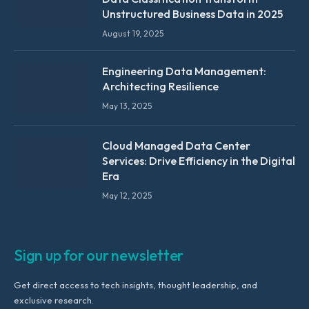
Unstructured Business Data in 2025
August 19, 2025
Engineering Data Management:
Architecting Resilience
May 13, 2025
Cloud Managed Data Center
Services: Drive Efficiency in the Digital
Era
May 12, 2025
Sign up for our newsletter
Get direct access to tech insights, thought leadership, and
exclusive research.