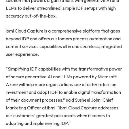
solution that powers organizations with generative AI and
LLMs to deliver streamlined, simple IDP setups with high
accuracy out-of-the-box.
ibml Cloud Capture is a comprehensive platform that goes
beyond IDP and offers customers process automation and
content services capabilities all in one seamless, integrated
user experience.
“Simplifying IDP capabilities with the transformative power
of secure generative AI and LLMs powered by Microsoft
Azure will help more organizations see a faster return on
investment and adopt IDP to enable digital transformation
of their document processes,” said Susheel John, Chief
Marketing Officer at ibml. “ibml Cloud Capture addresses
our customers’ greatest pain points when it comes to
adopting and implementing IDP.”