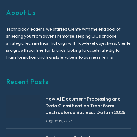
About Us
Technology leaders, we started Ciente with the end goal of
shielding you from buyer’s remorse. Helping CIOs choose
strategic tech metrics that align with top-level objectives, Ciente
is a growth partner for brands looking to accelerate digital
transformation and translate value into business terms.
Recent Posts
How AI Document Processing and
Data Classification Transform
Unstructured Business Data in 2025
August 19, 2025