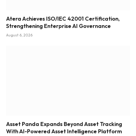
Atera Achieves ISO/IEC 42001 Certification,
Strengthening Enterprise AI Governance
August 6, 2026
Asset Panda Expands Beyond Asset Tracking
With AI-Powered Asset Intelligence Platform