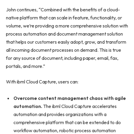
John continues, “Combined with the benefits of a cloud-
native platform that can scale in feature, functionality, or
volume, we’re providing a more comprehensive solution with
process automation and document management solution
that helps our customers easily adopt, grow, and transform
all incoming document processes on demand. This is true
for any source of document, including paper, email, fax,
portals, and more.”
With ibml Cloud Capture, users can:
Overcome content management chaos with agile
automation.
The ibml Cloud Capture accelerates
automation and provides organizations with a
comprehensive platform that can be extended to do
workflow automation, robotic process automation