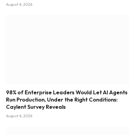
August 6, 2026
98% of Enterprise Leaders Would Let AI Agents
Run Production, Under the Right Conditions:
Caylent Survey Reveals
August 6, 2026