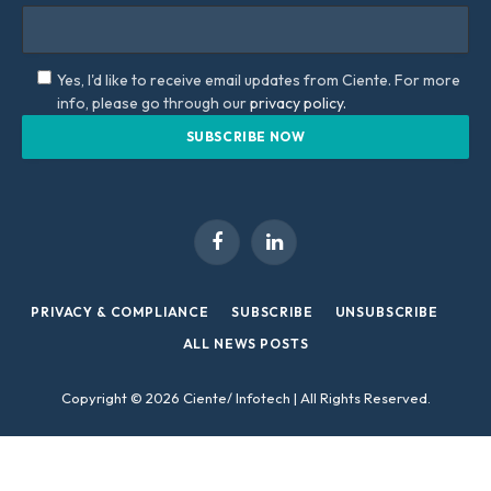
Yes, I'd like to receive email updates from Ciente. For more
info, please go through our
privacy policy.
Facebook
LinkedIn
PRIVACY & COMPLIANCE
SUBSCRIBE
UNSUBSCRIBE
ALL NEWS POSTS
Copyright © 2026 Ciente/ Infotech | All Rights Reserved.