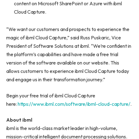
content on Microsoft SharePoint or Azure with ibml
Cloud Capture.
“We want our customers and prospects to experience the
magic of ibml Cloud Capture,” said Russ Puskaric, Vice
President of Software Solutions at ibml. “We’re confident in
the platform’s capabilities and have made a free trial
version of the software available on our website. This
allows customers to experience ibml Cloud Capture today
and engage us in their transformation journey.”
Begin your free trial of ibml Cloud Capture
here:
https://www.ibml.com/software/ibml-cloud-capture/
.
About ibml
ibml is the world-class market leader in high-volume,
mission-critical intelligent document processing solutions.