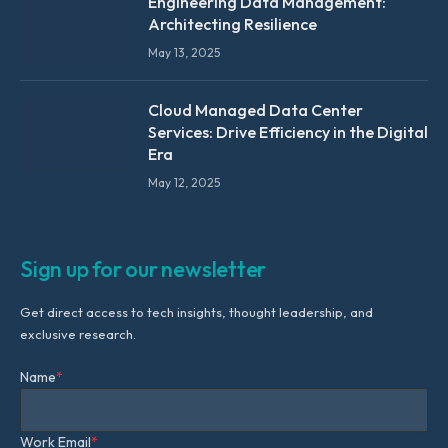
Engineering Data Management:
Architecting Resilience
May 13, 2025
Cloud Managed Data Center
Services: Drive Efficiency in the Digital
Era
May 12, 2025
Sign up for our newsletter
Get direct access to tech insights, thought leadership, and
exclusive research.
Name
*
Work Email
*