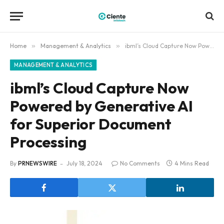
Home
»
Management & Analytics
»
ibml’s Cloud Capture Now Powered by Generative AI for Superior Document Processing
MANAGEMENT & ANALYTICS
ibml’s Cloud Capture Now
Powered by Generative AI
for Superior Document
Processing
By
PRNEWSWIRE
July 18, 2024
No Comments
4 Mins Read