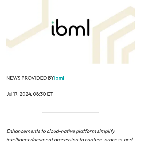
NEWS PROVIDED BY
ibml
Jul 17, 2024, 08:30 ET
Enhancements to cloud-native platform simplify
intelligent document processing to capture, process, and