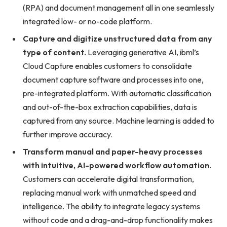
(RPA) and document management all in one seamlessly
integrated low- or no-code platform.
Capture and digitize unstructured data from any
type of content.
Leveraging generative AI, ibml’s
Cloud Capture enables customers to consolidate
document capture software and processes into one,
pre-integrated platform. With automatic classification
and out-of-the-box extraction capabilities, data is
captured from any source. Machine learning is added to
further improve accuracy.
Transform manual and paper-heavy processes
with intuitive, AI-powered workflow automation
.
Customers can accelerate digital transformation,
replacing manual work with unmatched speed and
intelligence. The ability to integrate legacy systems
without code and a drag-and-drop functionality makes