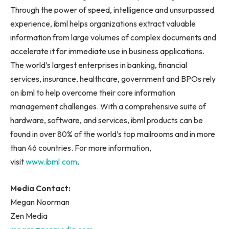
Through the power of speed, intelligence and unsurpassed
experience, ibml helps organizations extract valuable
information from large volumes of complex documents and
accelerate it for immediate use in business applications.
The world’s largest enterprises in banking, financial
services, insurance, healthcare, government and BPOs rely
on ibml to help overcome their core information
management challenges. With a comprehensive suite of
hardware, software, and services, ibml products can be
found in over 80% of the world’s top mailrooms and in more
than 46 countries. For more information,
visit
www.ibml.com
.
Media Contact:
Megan Noorman
Zen Media