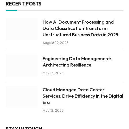
RECENT POSTS
How AI Document Processing and
Data Classification Transform
Unstructured Business Data in 2025
August 19, 2025
Engineering Data Management:
Architecting Resilience
May 13, 2025
Cloud Managed Data Center
Services: Drive Efficiency in the Digital
Era
May 12, 2025
STAY IN TOUCH