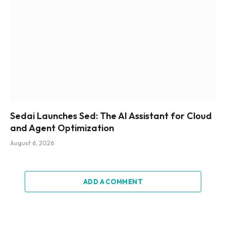
Sedai Launches Sed: The AI Assistant for Cloud
and Agent Optimization
August 6, 2026
ADD A COMMENT