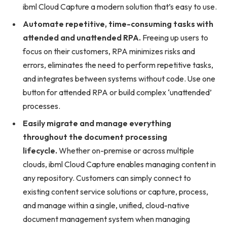
ibml Cloud Capture a modern solution that’s easy to use.
Automate repetitive, time-consuming tasks with
attended and unattended RPA.
Freeing up users to
focus on their customers, RPA minimizes risks and
errors, eliminates the need to perform repetitive tasks,
and integrates between systems without code. Use one
button for attended RPA or build complex ‘unattended’
processes.
Easily migrate and manage everything
throughout the document processing
lifecycle.
Whether on-premise or across multiple
clouds, ibml Cloud Capture enables managing content in
any repository. Customers can simply connect to
existing content service solutions or capture, process,
and manage within a single, unified, cloud-native
document management system when managing