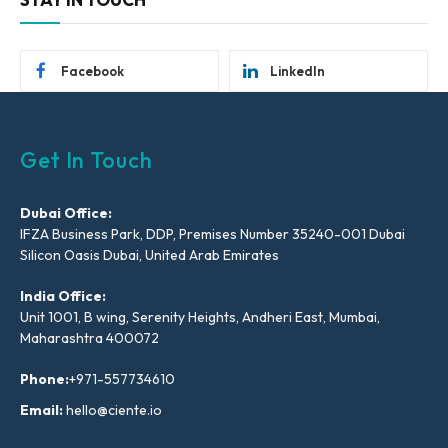
Facebook
LinkedIn
Get In Touch
Dubai Office:
IFZA Business Park, DDP, Premises Number 35240-001 Dubai
Silicon Oasis Dubai, United Arab Emirates
India Office:
Unit 1001, B wing, Serenity Heights, Andheri East, Mumbai,
Maharashtra 400072
Phone:
+971-557734610
Email:
hello@ciente.io