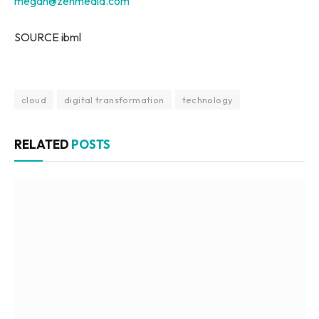
megan@zenmedia.com
SOURCE ibml
cloud
digital transformation
technology
RELATED
POSTS