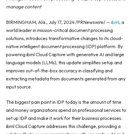
manage content
BIRMINGHAM, Ala., July 17, 2024 /PRNewswire/ —
ibml
, a
world leader in mission-critical document processing
solutions, introduces transformative changes to its cloud-
native intelligent document processing (IDP) platform. By
powering ibml Cloud Capture with generative AI and large
language models (LLMs), this update simplifies setup and
improves out-of-the-box accuracy in classifying and
extracting metadata from documents generated from any
input source.
The biggest pain point in IDP today is the amount of time
and money organizations spend on professional services to
set up IDP and make it work for their business processes.
ibml Cloud Capture addresses this challenge, providing a