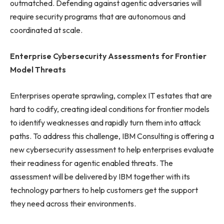
outmatched. Defending against agentic adversaries will
require security programs that are autonomous and
coordinated at scale.
Enterprise Cybersecurity Assessments
for Frontier
Model Threats
Enterprises operate sprawling, complex IT estates that are
hard to codify, creating ideal conditions for frontier models
to identify weaknesses and rapidly turn them into attack
paths. To address this challenge, IBM Consulting is offering a
new cybersecurity assessment to help enterprises evaluate
their readiness for agentic enabled threats. The
assessment will be delivered by IBM together with its
technology partners to help customers get the support
they need across their environments.