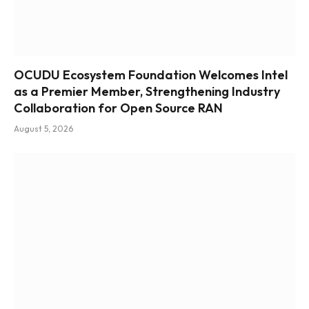
OCUDU Ecosystem Foundation Welcomes Intel
as a Premier Member, Strengthening Industry
Collaboration for Open Source RAN
August 5, 2026