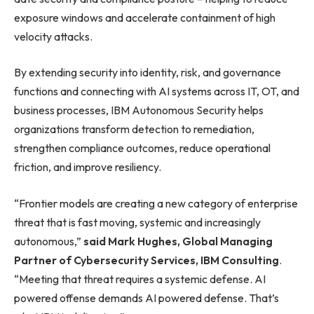
exposure windows and accelerate containment of high
velocity attacks.
By extending security into identity, risk, and governance
functions and connecting with AI systems across IT, OT, and
business processes, IBM Autonomous Security helps
organizations transform detection to remediation,
strengthen compliance outcomes, reduce operational
friction, and improve resiliency.
“Frontier models are creating a new category of enterprise
threat that is fast moving, systemic and increasingly
autonomous,”
said Mark Hughes, Global Managing
Partner of Cybersecurity Services, IBM Consulting
.
“Meeting that threat requires a systemic defense. AI
powered offense demands AI powered defense. That’s