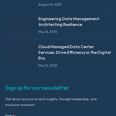
August 19, 2025
Engineering Data Management:
Architecting Resilience
May 13, 2025
Cloud Managed Data Center
Services: Drive Efficiency in the Digital
Era
May 12, 2025
Sign up for our newsletter
Get direct access to tech insights, thought leadership, and
exclusive research.
Name
*