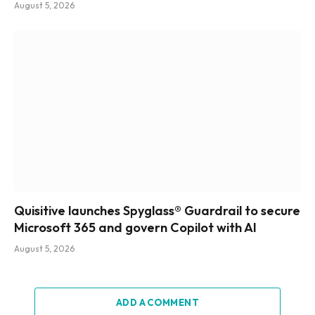
August 5, 2026
Quisitive launches Spyglass® Guardrail to secure
Microsoft 365 and govern Copilot with AI
August 5, 2026
ADD A COMMENT