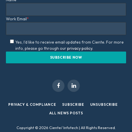
Work Email
*
Yes, I'd like to receive email updates from Ciente. For more
info, please go through our
privacy policy.
Facebook
LinkedIn
PRIVACY & COMPLIANCE
SUBSCRIBE
UNSUBSCRIBE
ALL NEWS POSTS
Copyright © 2026 Ciente/ Infotech | All Rights Reserved.