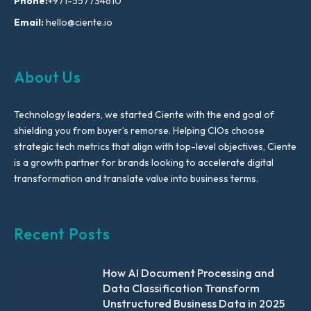
Phone:
+971-557734610
Email:
hello@ciente.io
About Us
Technology leaders, we started Ciente with the end goal of
shielding you from buyer’s remorse. Helping CIOs choose
strategic tech metrics that align with top-level objectives, Ciente
is a growth partner for brands looking to accelerate digital
transformation and translate value into business terms.
Recent Posts
How AI Document Processing and
Data Classification Transform
Unstructured Business Data in 2025