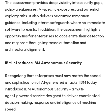
The assessment provides deep visibility into security gaps,
policy weaknesses, AI‑specific exposures, and potential
exploit paths. It also delivers prioritized mitigation
guidance, including interim safeguards where no immediate
software fix exists. In addition, the assessment highlights
opportunities for enterprises to accelerate their detection
and response through improved automation and
architectural alignment.
IBM Introduces IBM Autonomous Security
Recognizing that enterprises must now match the speed
and sophistication of AI‑generated attacks, IBM today
introduced IBM Autonomous Security—a multi-
agent‑powered service designed to deliver coordinated
decision making, response and intelligence at machine
speed.