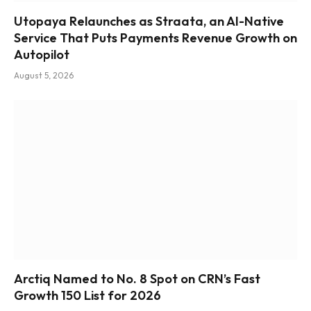
Utopaya Relaunches as Straata, an AI-Native
Service That Puts Payments Revenue Growth on
Autopilot
August 5, 2026
Arctiq Named to No. 8 Spot on CRN’s Fast
Growth 150 List for 2026