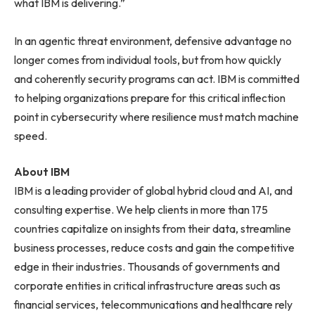
what IBM is delivering.”
In an agentic threat environment, defensive advantage no
longer comes from individual tools, but from how quickly
and coherently security programs can act. IBM is committed
to helping organizations prepare for this critical inflection
point in cybersecurity where resilience must match machine
speed.
About IBM
IBM is a leading provider of global hybrid cloud and AI, and
consulting expertise. We help clients in more than 175
countries capitalize on insights from their data, streamline
business processes, reduce costs and gain the competitive
edge in their industries. Thousands of governments and
corporate entities in critical infrastructure areas such as
financial services, telecommunications and healthcare rely