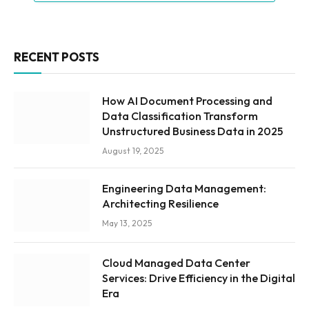
RECENT POSTS
How AI Document Processing and
Data Classification Transform
Unstructured Business Data in 2025
August 19, 2025
Engineering Data Management:
Architecting Resilience
May 13, 2025
Cloud Managed Data Center
Services: Drive Efficiency in the Digital
Era