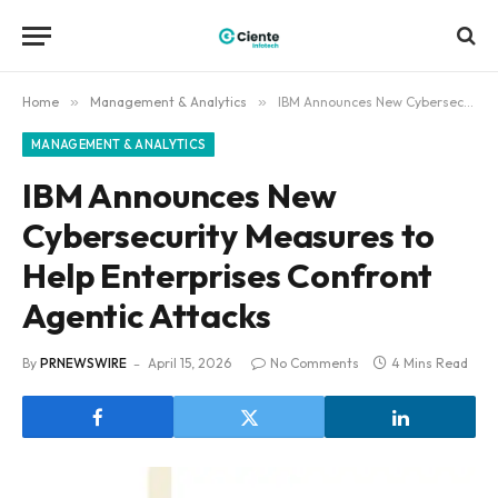
Home
»
Management & Analytics
»
IBM Announces New Cybersecurity Measures to Help Enterprises Confront Agentic Attacks
MANAGEMENT & ANALYTICS
IBM Announces New
Cybersecurity Measures to
Help Enterprises Confront
Agentic Attacks
By
PRNEWSWIRE
April 15, 2026
No Comments
4 Mins Read