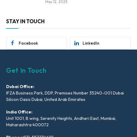
May 12, 2025
STAY IN TOUCH
Facebook
LinkedIn
Get In Touch
Dubai Office:
IFZA Business Park, DDP, Premises Number 35240-001 Dubai
Silicon Oasis Dubai, United Arab Emirates
India Office:
Unit 1001, B wing, Serenity Heights, Andheri East, Mumbai,
Maharashtra 400072