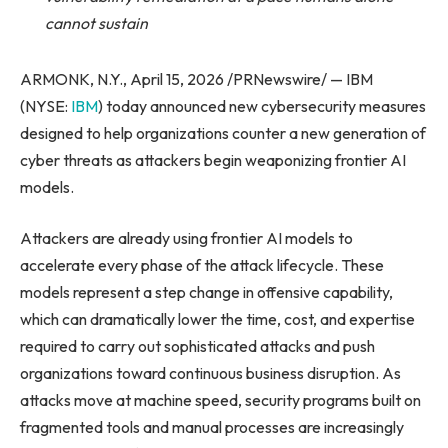
cannot sustain
ARMONK, N.Y., April 15, 2026 /PRNewswire/ — IBM
(NYSE:
IBM
) today announced new cybersecurity measures
designed to help organizations counter a new generation of
cyber threats as attackers begin weaponizing frontier AI
models.
Attackers are already using frontier AI models to
accelerate every phase of the attack lifecycle. These
models represent a step change in offensive capability,
which can dramatically lower the time, cost, and expertise
required to carry out sophisticated attacks and push
organizations toward continuous business disruption. As
attacks move at machine speed, security programs built on
fragmented tools and manual processes are increasingly