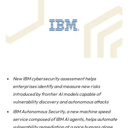
New IBM cybersecurity assessment helps
enterprises
identify and measure new risks
introduced by frontier AI models capable of
vulnerability discovery and autonomous attacks
IBM Autonomous Security, a new machine speed
service composed of IBM AI agents, helps automate
vulnerability remediation at a pace humans alone