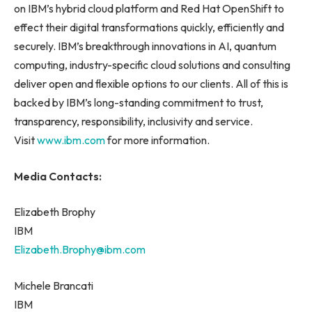
on IBM’s hybrid cloud platform and Red Hat OpenShift to
effect their digital transformations quickly, efficiently and
securely. IBM’s breakthrough innovations in AI, quantum
computing, industry-specific cloud solutions and consulting
deliver open and flexible options to our clients. All of this is
backed by IBM’s long-standing commitment to trust,
transparency, responsibility, inclusivity and service.
Visit
www.ibm.com
for more information.
Media Contacts:
Elizabeth Brophy
IBM
Elizabeth.Brophy@ibm.com
Michele Brancati
IBM