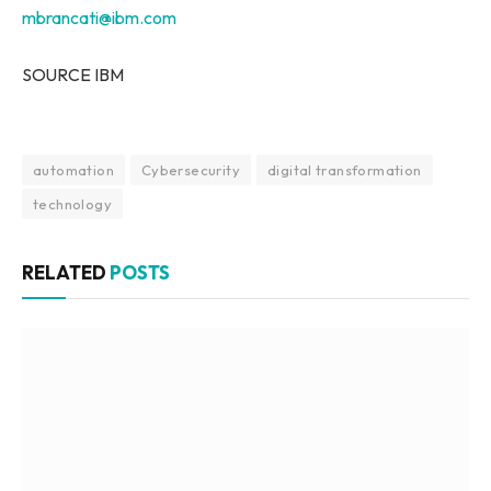
mbrancati@ibm.com
SOURCE IBM
automation
Cybersecurity
digital transformation
technology
RELATED
POSTS