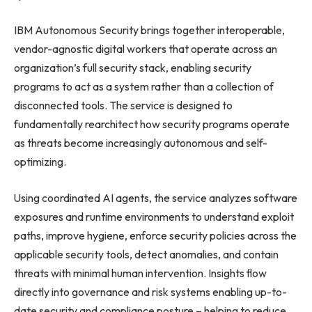
IBM Autonomous Security brings together interoperable,
vendor-agnostic digital workers that operate across an
organization’s full security stack, enabling security
programs to act as a system rather than a collection of
disconnected tools. The service is designed to
fundamentally rearchitect how security programs operate
as threats become increasingly autonomous and self-
optimizing.
Using coordinated AI agents, the service analyzes software
exposures and runtime environments to understand exploit
paths, improve hygiene, enforce security policies across the
applicable security tools, detect anomalies, and contain
threats with minimal human intervention. Insights flow
directly into governance and risk systems enabling up-to-
date security and compliance posture – helping to reduce