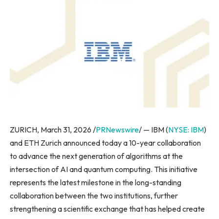
ZURICH, March 31, 2026 /
PRNewswire
/ — IBM (
NYSE: IBM
)
and ETH Zurich announced today a 10-year collaboration
to advance the next generation of algorithms at the
intersection of AI and quantum computing. This initiative
represents the latest milestone in the long-standing
collaboration between the two institutions, further
strengthening a scientific exchange that has helped create