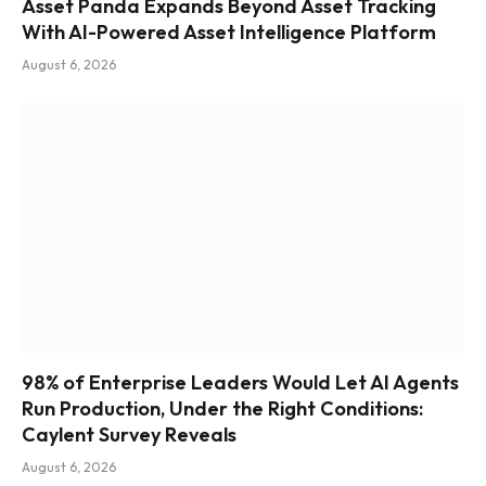
Asset Panda Expands Beyond Asset Tracking
With AI-Powered Asset Intelligence Platform
August 6, 2026
98% of Enterprise Leaders Would Let AI Agents
Run Production, Under the Right Conditions:
Caylent Survey Reveals
August 6, 2026