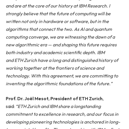
and are at the core of our history at IBM Research. I
strongly believe that the future of computing will be
written not only in hardware or software, but in the
algorithms that connect the two. As AI and quantum
computing converge, we are
witnessing the dawn
of a
new algorithmic era — and shaping this future requires
both industry and academic scientific depth. IBM
and ETH Zurich have a long and distinguished history of
working together at the frontiers of science and
technology. With this agreement, we are committing to
inventing the algorithmic foundations of the future.”
Prof. Dr. Joël Mesot, President of ETH Zurich
,
said:
“ETH Zurich and IBM share a longstanding
commitment to excellence in research, and our focus in
developing pioneering technologies is anchored in long-