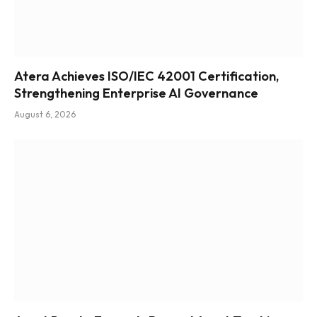
Atera Achieves ISO/IEC 42001 Certification,
Strengthening Enterprise AI Governance
August 6, 2026