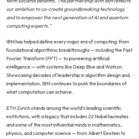
term societal benefits. The partnership with IBM reflects
our ambition to co-create groundbreaking technology
and to empower the next generation of AI and quantum
computing experts.”
IBM has helped define every major era of computing, from
foundational algorithmic breakthroughs — including the Fast
Fourier Transform (FFT) — to pioneering artificial
intelligence — with systems like Deep Blue and Watson.
Showcasing decades of leadership in algorithm design and
implementation, IBM continues to push the boundaries of
what computation can achieve.
ETH Zurich stands among the world’s leading scientific
institutions, with a legacy that includes 22 Nobel laureates
and some of the most influential minds in mathematics,
physics, and computer science — from Albert Einstein to