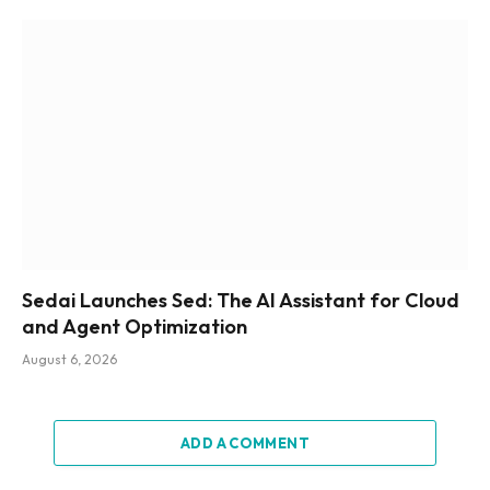
Sedai Launches Sed: The AI Assistant for Cloud
and Agent Optimization
August 6, 2026
ADD A COMMENT