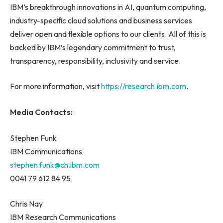
IBM’s breakthrough innovations in AI, quantum computing,
industry-specific cloud solutions and business services
deliver open and flexible options to our clients. All of this is
backed by IBM’s legendary commitment to trust,
transparency, responsibility, inclusivity and service.
For more information, visit
https://research.ibm.com
.
Media Contacts:
Stephen Funk
IBM Communications
stephen.funk@ch.ibm.com
0041 79 612 84 95
Chris Nay
IBM Research Communications