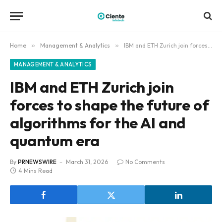
Home
»
Management & Analytics
»
IBM and ETH Zurich join forces to shape the future of algorithms for the AI and quantum era
MANAGEMENT & ANALYTICS
IBM and ETH Zurich join
forces to shape the future of
algorithms for the AI and
quantum era
By
PRNEWSWIRE
March 31, 2026
No Comments
4 Mins Read