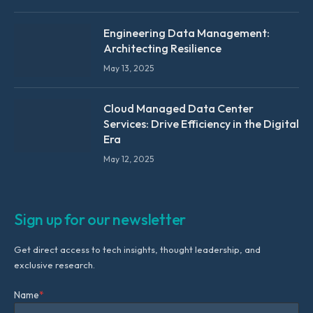
Engineering Data Management:
Architecting Resilience
May 13, 2025
Cloud Managed Data Center
Services: Drive Efficiency in the Digital
Era
May 12, 2025
Sign up for our newsletter
Get direct access to tech insights, thought leadership, and
exclusive research.
Name
*