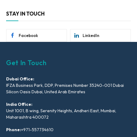
STAY IN TOUCH
Facebook
LinkedIn
Get In Touch
Dubai Office:
IFZA Business Park, DDP, Premises Number 35240-001 Dubai
Silicon Oasis Dubai, United Arab Emirates
India Office:
Unit 1001, B wing, Serenity Heights, Andheri East, Mumbai,
Maharashtra 400072
Phone:
+971-557734610