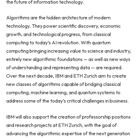
the future of information technology.
Algorithms are the hidden architecture of modern
technology. They power scientific discovery, economic
growth, and technological progress, from classical
computing to today’s AI revolution. With quantum
computing bringing increasing value to science and industry,
entirely new algorithmic foundations — as well as new ways
of understanding and representing data — are required.
Over the next decade, IBM and ETH Zurich aim to create
new classes of algorithms capable of bridging classical
computing, machine learning, and quantum systems to
address some of the today’s critical challenges in business.
IBM will also support the creation of professorship positions
and research projects at ETH Zurich, with the goal of
advancing the algorithmic expertise of the next generation