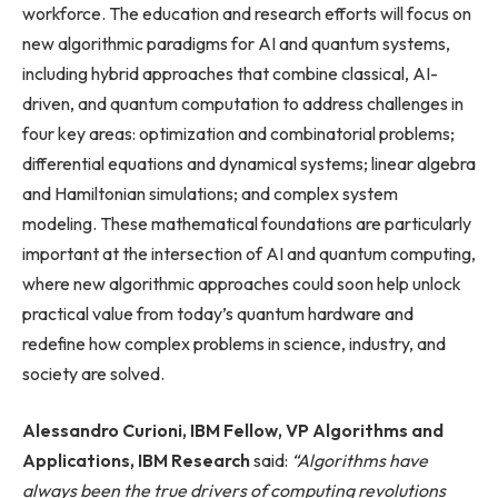
workforce. The education and research efforts will focus on
new algorithmic paradigms for AI and quantum systems,
including hybrid approaches that combine classical, AI-
driven, and quantum computation to address challenges in
four key areas: optimization and combinatorial problems;
differential equations and dynamical systems; linear algebra
and Hamiltonian simulations; and complex system
modeling. These mathematical foundations are particularly
important at the intersection of AI and quantum computing,
where new algorithmic approaches could soon help unlock
practical value from today’s quantum hardware and
redefine how complex problems in science, industry, and
society are solved.
Alessandro Curioni, IBM Fellow, VP Algorithms and
Applications, IBM Research
said:
“Algorithms have
always been the true drivers of computing revolutions