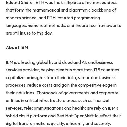
Eduard Stiefel. ETH was the birthplace of numerous ideas
that form the mathematical and algorithmic backbone of
modern science, and ETH-created programming
languages, numerical methods, and theoretical frameworks
are still in use to this day.
About IBM
IBM is a leading global hybrid cloud and AI, and business
services provider, helping clients in more than 175 countries
capitalize on insights from their data, streamline business
processes, reduce costs and gain the competitive edge in
their industries. Thousands of governments and corporate
entities in critical infrastructure areas such as financial
services, telecommunications and healthcare rely on IBM’s
hybrid cloud platform and Red Hat OpenShift to effect their
digital transformations quickly, efficiently and securely.