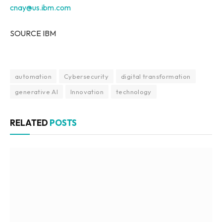
cnay@us.ibm.com
SOURCE IBM
automation
Cybersecurity
digital transformation
generative AI
Innovation
technology
RELATED
POSTS