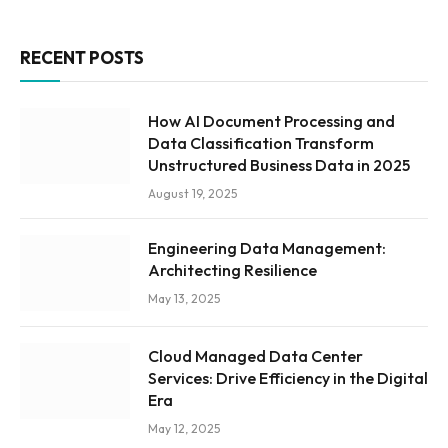
RECENT POSTS
How AI Document Processing and
Data Classification Transform
Unstructured Business Data in 2025
August 19, 2025
Engineering Data Management:
Architecting Resilience
May 13, 2025
Cloud Managed Data Center
Services: Drive Efficiency in the Digital
Era
May 12, 2025