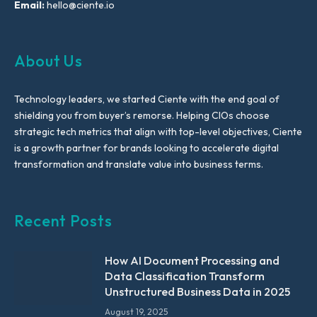
Email:
hello@ciente.io
About Us
Technology leaders, we started Ciente with the end goal of
shielding you from buyer’s remorse. Helping CIOs choose
strategic tech metrics that align with top-level objectives, Ciente
is a growth partner for brands looking to accelerate digital
transformation and translate value into business terms.
Recent Posts
How AI Document Processing and
Data Classification Transform
Unstructured Business Data in 2025
August 19, 2025