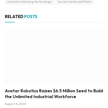
machine learning technology
social media platform
RELATED
POSTS
Avatar Robotics Raises $6.5 Million Seed to Build
the Unlimited Industrial Workforce
August 6, 2026