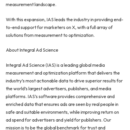
measurement landscape.
With this expansion, IAS leads the industry in providing end-
to-end support for marketers on X, with a full array of
solutions from measurement to optimization.
About Integral Ad Science
Integral Ad Science (IAS) is a leading global media
measurement and optimization platform that delivers the
industry’s most actionable data to drive superior results for
the world’s largest advertisers, publishers, and media
platforms. IAS’s software provides comprehensive and
enriched data that ensures ads are seen by real people in
safe and suitable environments, while improving return on
ad spend for advertisers and yield for publishers. Our
mission is to be the global benchmark for trust and