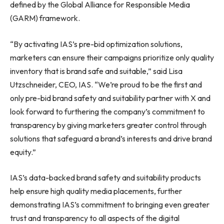
defined by the Global Alliance for Responsible Media
(GARM) framework.
“By activating IAS’s pre-bid optimization solutions,
marketers can ensure their campaigns prioritize only quality
inventory that is brand safe and suitable,” said
Lisa
Utzschneider
, CEO, IAS. “We’re proud to be the first and
only pre-bid brand safety and suitability partner with X and
look forward to furthering the company’s commitment to
transparency by giving marketers greater control through
solutions that safeguard a brand’s interests and drive brand
equity.”
IAS’s data-backed brand safety and suitability products
help ensure high quality media placements, further
demonstrating IAS’s commitment to bringing even greater
trust and transparency to all aspects of the digital