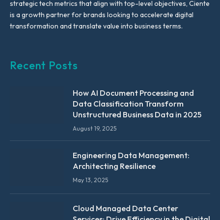
strategic tech metrics that align with top-level objectives, Ciente
is a growth partner for brands looking to accelerate digital
transformation and translate value into business terms.
Recent Posts
How AI Document Processing and
Data Classification Transform
Unstructured Business Data in 2025
August 19, 2025
Engineering Data Management:
Architecting Resilience
May 13, 2025
Cloud Managed Data Center
Services: Drive Efficiency in the Digital