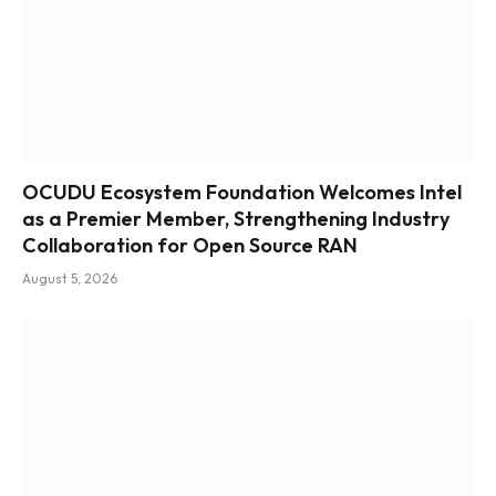
OCUDU Ecosystem Foundation Welcomes Intel
as a Premier Member, Strengthening Industry
Collaboration for Open Source RAN
August 5, 2026