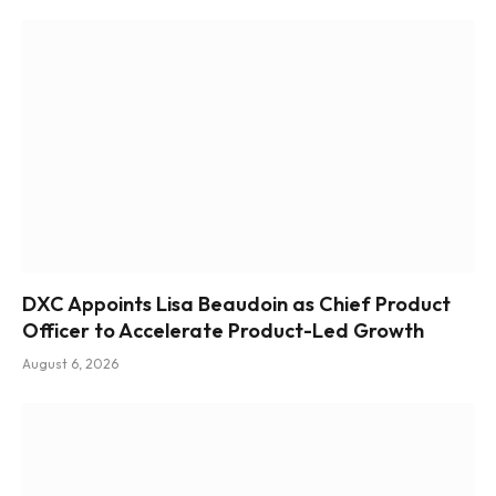
DXC Appoints Lisa Beaudoin as Chief Product
Officer to Accelerate Product-Led Growth
August 6, 2026