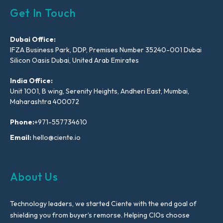
Get In Touch
Dubai Office:
IFZA Business Park, DDP, Premises Number 35240-001 Dubai
Silicon Oasis Dubai, United Arab Emirates
India Office:
Unit 1001, B wing, Serenity Heights, Andheri East, Mumbai,
Maharashtra 400072
Phone:
+971-557734610
Email:
hello@ciente.io
About Us
Technology leaders, we started Ciente with the end goal of
shielding you from buyer’s remorse. Helping CIOs choose