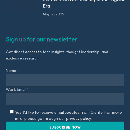
Era
May 12, 2025
Sign up for our newsletter
Get direct access to tech insights, thought leadership, and
exclusive research.
Name
*
Work Email
*
Yes, I'd like to receive email updates from Ciente. For more
info, please go through our
privacy policy.