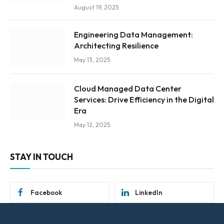
August 19, 2025
Engineering Data Management:
Architecting Resilience
May 13, 2025
Cloud Managed Data Center
Services: Drive Efficiency in the Digital
Era
May 12, 2025
STAY IN TOUCH
Facebook
LinkedIn