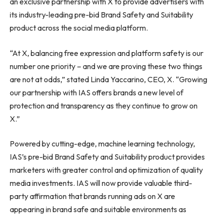
an exclusive partnership with X to provide advertisers with
its industry-leading pre-bid Brand Safety and Suitability
product across the social media platform.
“At X, balancing free expression and platform safety is our
number one priority – and we are proving these two things
are not at odds,” stated
Linda Yaccarino
, CEO, X. “Growing
our partnership with IAS offers brands a new level of
protection and transparency as they continue to grow on
X.”
Powered by cutting-edge, machine learning technology,
IAS’s pre-bid Brand Safety and Suitability product provides
marketers with greater control and optimization of quality
media investments. IAS will now provide valuable third-
party affirmation that brands running ads on X are
appearing in brand safe and suitable environments as