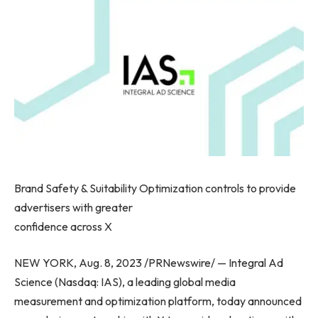
Brand Safety & Suitability Optimization controls to provide
advertisers with greater
confidence across X
NEW YORK
,
Aug. 8, 2023
/PRNewswire/ — Integral Ad
Science (Nasdaq: IAS), a leading global media
measurement and optimization platform, today announced