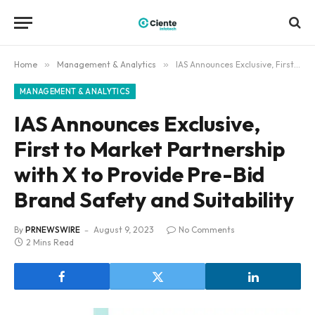
Home
»
Management & Analytics
»
IAS Announces Exclusive, First to Market Partnership with X to Provide Pre-Bid Brand Safety and Suitability
MANAGEMENT & ANALYTICS
IAS Announces Exclusive,
First to Market Partnership
with X to Provide Pre-Bid
Brand Safety and Suitability
By
PRNEWSWIRE
August 9, 2023
No Comments
2 Mins Read