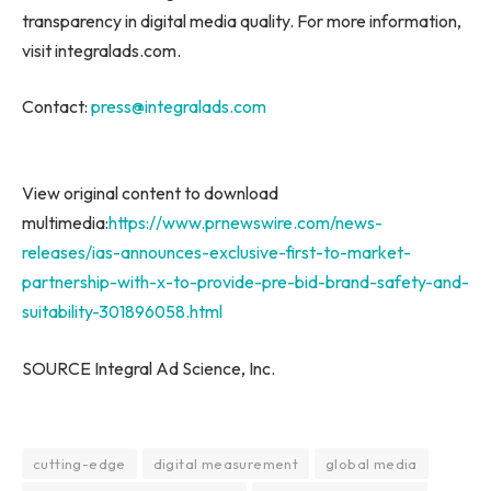
transparency in digital media quality. For more information,
visit integralads.com.
Contact:
press@integralads.com
View original content to download
multimedia:
https://www.prnewswire.com/news-
releases/ias-announces-exclusive-first-to-market-
partnership-with-x-to-provide-pre-bid-brand-safety-and-
suitability-301896058.html
SOURCE Integral Ad Science, Inc.
cutting-edge
digital measurement
global media