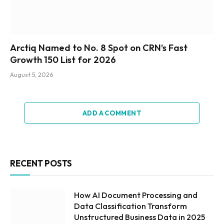
Arctiq Named to No. 8 Spot on CRN’s Fast
Growth 150 List for 2026
August 5, 2026
ADD A COMMENT
RECENT POSTS
How AI Document Processing and
Data Classification Transform
Unstructured Business Data in 2025