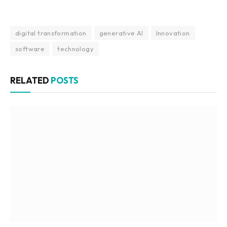
digital transformation
generative AI
Innovation
software
technology
RELATED
POSTS