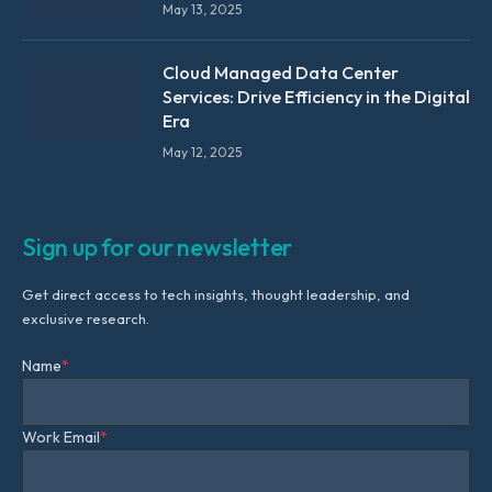
May 13, 2025
Cloud Managed Data Center
Services: Drive Efficiency in the Digital
Era
May 12, 2025
Sign up for our newsletter
Get direct access to tech insights, thought leadership, and
exclusive research.
Name
*
Work Email
*