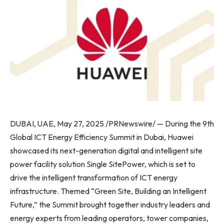
DUBAI, UAE, May 27, 2025 /PRNewswire/ — During the 9th
Global ICT Energy Efficiency Summit in Dubai, Huawei
showcased its next-generation digital and intelligent site
power facility solution Single SitePower, which is set to
drive the intelligent transformation of ICT energy
infrastructure. Themed “Green Site, Building an Intelligent
Future,” the Summit brought together industry leaders and
energy experts from leading operators, tower companies,