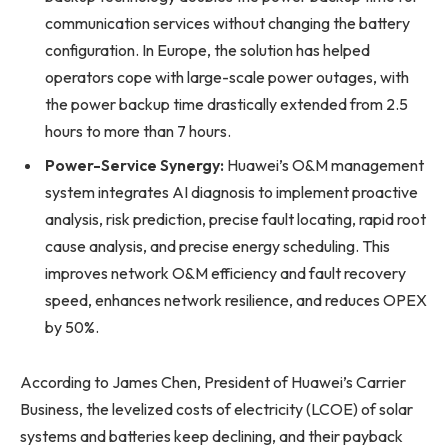
communication services without changing the battery
configuration. In Europe, the solution has helped
operators cope with large-scale power outages, with
the power backup time drastically extended from 2.5
hours to more than 7 hours.
Power-Service Synergy:
Huawei’s O&M management
system integrates AI diagnosis to implement proactive
analysis, risk prediction, precise fault locating, rapid root
cause analysis, and precise energy scheduling. This
improves network O&M efficiency and fault recovery
speed, enhances network resilience, and reduces OPEX
by 50%.
According to James Chen, President of Huawei’s Carrier
Business, the levelized costs of electricity (LCOE) of solar
systems and batteries keep declining, and their payback