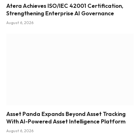
Atera Achieves ISO/IEC 42001 Certification,
Strengthening Enterprise AI Governance
August 6, 2026
Asset Panda Expands Beyond Asset Tracking
With AI-Powered Asset Intelligence Platform
August 6, 2026