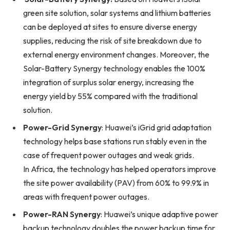
green site solution, solar systems and lithium batteries
can be deployed at sites to ensure diverse energy
supplies, reducing the risk of site breakdown due to
external energy environment changes. Moreover, the
Solar-Battery Synergy technology enables the 100%
integration of surplus solar energy, increasing the
energy yield by 55% compared with the traditional
solution.
Power-Grid Synergy
: Huawei’s iGrid grid adaptation
technology helps base stations run stably even in the
case of frequent power outages and weak grids.
In Africa, the technology has helped operators improve
the site power availability (PAV) from 60% to 99.9% in
areas with frequent power outages.
Power-RAN Synergy
: Huawei’s unique adaptive power
backup technology doubles the power backup time for