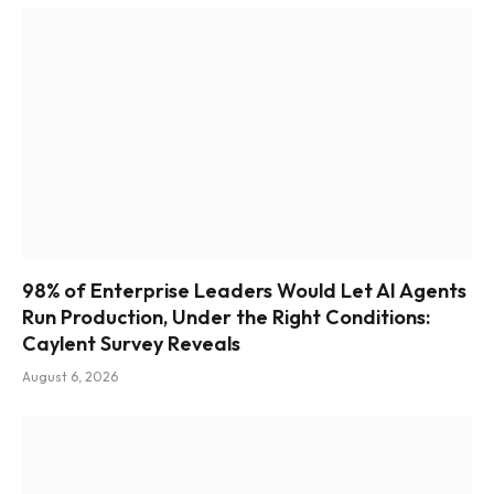
98% of Enterprise Leaders Would Let AI Agents
Run Production, Under the Right Conditions:
Caylent Survey Reveals
August 6, 2026