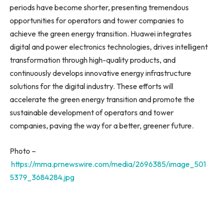
periods have become shorter, presenting tremendous
opportunities for operators and tower companies to
achieve the green energy transition. Huawei integrates
digital and power electronics technologies, drives intelligent
transformation through high-quality products, and
continuously develops innovative energy infrastructure
solutions for the digital industry. These efforts will
accelerate the green energy transition and promote the
sustainable development of operators and tower
companies, paving the way for a better, greener future.
Photo –
https://mma.prnewswire.com/media/2696385/image_501
5379_3684284.jpg