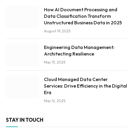
How AI Document Processing and
Data Classification Transform
Unstructured Business Data in 2025
August 19, 2025
Engineering Data Management:
Architecting Resilience
May 13, 2025
Cloud Managed Data Center
Services: Drive Efficiency in the Digital
Era
May 12, 2025
STAY IN TOUCH