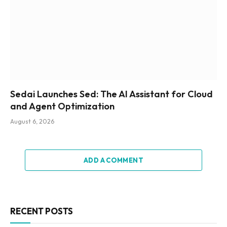
Sedai Launches Sed: The AI Assistant for Cloud
and Agent Optimization
August 6, 2026
ADD A COMMENT
RECENT POSTS