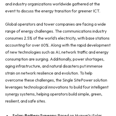
and industry organizations worldwide gathered at the
event to discuss the energy transition for greener ICT.
Global operators and tower companies are facing a wide
range of energy challenges. The communications industry
consumes 2.5% of the world’s electricity, with base stations
accounting for over 60%. Along with the rapid development
of new technologies such as AI, network traffic and energy
consumption are surging. Additionally, power shortages,
aging infrastructure, and natural disasters put immense
strain on network resilience and evolution. To help
overcome these challenges, the Single SitePower solution
leverages technological innovations to build four intelligent
synergy systems, helping operators build simple, green,
resilient, and safe sites.
Solar-Battery Synergy:
Based on Huawei’s iSolar