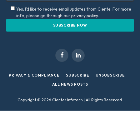
Yes, I'd like to receive email updates from Ciente. For more
info, please go through our
privacy policy.
Facebook
LinkedIn
PRIVACY & COMPLIANCE
SUBSCRIBE
UNSUBSCRIBE
ALL NEWS POSTS
Copyright © 2026 Ciente/ Infotech | All Rights Reserved.