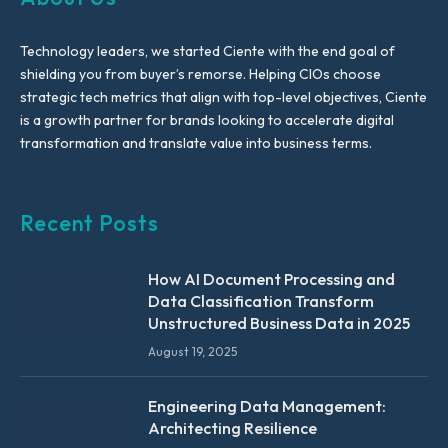
Technology leaders, we started Ciente with the end goal of
shielding you from buyer’s remorse. Helping CIOs choose
strategic tech metrics that align with top-level objectives, Ciente
is a growth partner for brands looking to accelerate digital
transformation and translate value into business terms.
Recent Posts
How AI Document Processing and
Data Classification Transform
Unstructured Business Data in 2025
August 19, 2025
Engineering Data Management:
Architecting Resilience