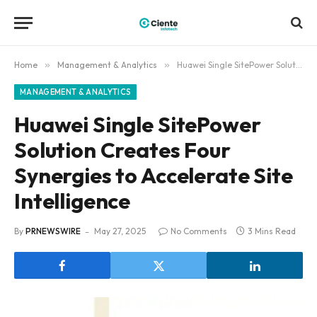
Home
»
Management & Analytics
»
Huawei Single SitePower Solution Creates Four Synergies to Accelerate Site Intelligence
MANAGEMENT & ANALYTICS
Huawei Single SitePower
Solution Creates Four
Synergies to Accelerate Site
Intelligence
By
PRNEWSWIRE
May 27, 2025
No Comments
3 Mins Read