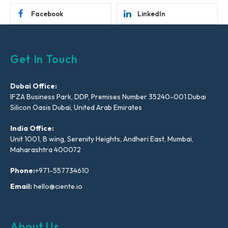
Facebook
LinkedIn
Get In Touch
Dubai Office:
IFZA Business Park, DDP, Premises Number 35240-001 Dubai
Silicon Oasis Dubai, United Arab Emirates
India Office:
Unit 1001, B wing, Serenity Heights, Andheri East, Mumbai,
Maharashtra 400072
Phone:
+971-557734610
Email:
hello@ciente.io
About Us