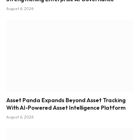
August 6, 2026
Asset Panda Expands Beyond Asset Tracking
With AI-Powered Asset Intelligence Platform
August 6, 2026