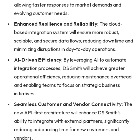
allowing faster responses to market demands and
evolving customer needs.
Enhanced Resilience and Reliability:
The cloud-
based integration system will ensure more robust,
scalable, and secure data flows, reducing downtime and
minimizing disruptions in day-to-day operations.
AI-Driven Efficiency:
By leveraging AI to automate
integration processes, DS Smith will achieve greater
operational efficiency, reducing maintenance overhead
and enabling teams to focus on strategic business
initiatives.
Seamless Customer and Vendor Connectivity:
The
new API-first architecture will enhance DS Smith’s
ability to integrate with external partners, significantly
reducing onboarding time for new customers and
vendors.