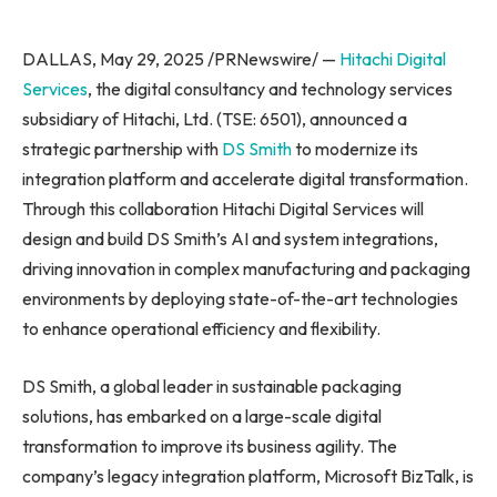
DALLAS, May 29, 2025 /PRNewswire/ —
Hitachi Digital
Services
, the digital consultancy and technology services
subsidiary of Hitachi, Ltd. (TSE: 6501), announced a
strategic partnership with
DS Smith
to modernize its
integration platform and accelerate digital transformation.
Through this collaboration Hitachi Digital Services will
design and build DS Smith’s AI and system integrations,
driving innovation in complex manufacturing and packaging
environments by deploying state-of-the-art technologies
to enhance operational efficiency and flexibility.
DS Smith, a global leader in sustainable packaging
solutions, has embarked on a large-scale digital
transformation to improve its business agility. The
company’s legacy integration platform, Microsoft BizTalk, is