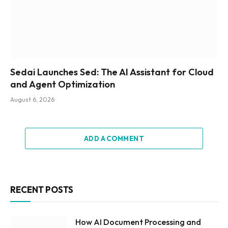
Sedai Launches Sed: The AI Assistant for Cloud
and Agent Optimization
August 6, 2026
ADD A COMMENT
RECENT POSTS
How AI Document Processing and