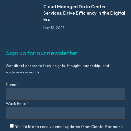
Cloud Managed Data Center
Services: Drive Efficiency in the Digital
Era
May 12, 2025
Sign up for our newsletter
Get direct access to tech insights, thought leadership, and
exclusive research.
Name
*
Work Email
*
Yes, I'd like to receive email updates from Ciente. For more