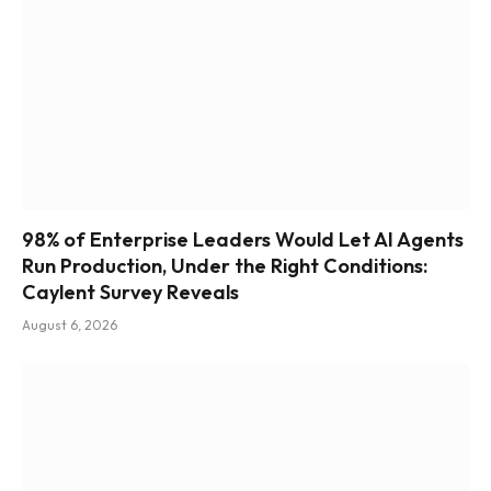
98% of Enterprise Leaders Would Let AI Agents
Run Production, Under the Right Conditions:
Caylent Survey Reveals
August 6, 2026