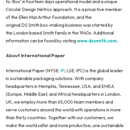
to-Box’ in fourteen days operational model and a unique
Circular Design Metrics approach. It is a proactive member
of the Ellen MacArthur Foundation, and the
original DS Smith box-making business was started by
the London based Smith family in the 1940s. Additional
information can be found by visiting
www.dssmith.com
.
About International Paper
International Paper (NYSE:
IP
; LSE: IPC) is the global leader
in sustainable packaging solutions. With company
headquarters in Memphis, Tennessee, USA, and EMEA
(Europe, Middle East, and Africa) headquarters in London,
UK, we employ more than 65,000 team members and
serve customers around the world with operations in more
than thirty countries. Together with our customers, we
make the world safer and more productive, one sustainable