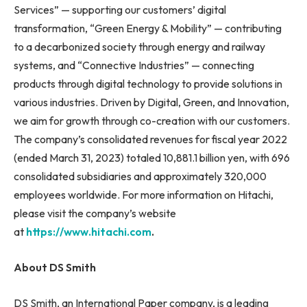
Services” — supporting our customers’ digital
transformation, “Green Energy & Mobility” — contributing
to a decarbonized society through energy and railway
systems, and “Connective Industries” — connecting
products through digital technology to provide solutions in
various industries. Driven by Digital, Green, and Innovation,
we aim for growth through co-creation with our customers.
The company’s consolidated revenues for fiscal year 2022
(ended March 31, 2023) totaled 10,881.1 billion yen, with 696
consolidated subsidiaries and approximately 320,000
employees worldwide. For more information on Hitachi,
please visit the company’s website
at
https://www.hitachi.com
.
About DS Smith
DS Smith, an International Paper company, is a leading