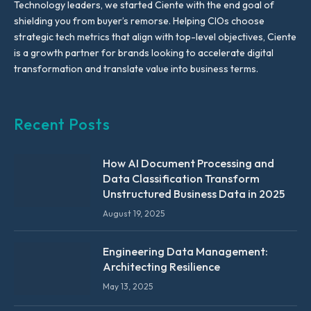
Technology leaders, we started Ciente with the end goal of
shielding you from buyer’s remorse. Helping CIOs choose
strategic tech metrics that align with top-level objectives, Ciente
is a growth partner for brands looking to accelerate digital
transformation and translate value into business terms.
Recent Posts
How AI Document Processing and
Data Classification Transform
Unstructured Business Data in 2025
August 19, 2025
Engineering Data Management:
Architecting Resilience
May 13, 2025