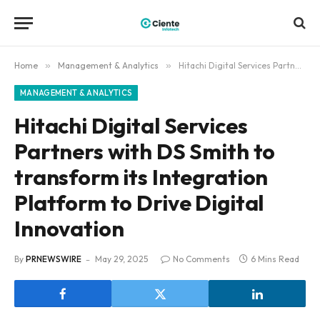
Home
»
Management & Analytics
»
Hitachi Digital Services Partners with DS Smith to transform its Integration Platform to Drive Digital Innovation
MANAGEMENT & ANALYTICS
Hitachi Digital Services
Partners with DS Smith to
transform its Integration
Platform to Drive Digital
Innovation
By
PRNEWSWIRE
May 29, 2025
No Comments
6 Mins Read