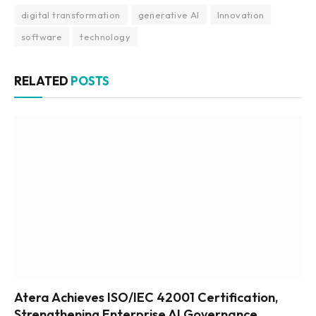
digital transformation
generative AI
Innovation
software
technology
RELATED
POSTS
Atera Achieves ISO/IEC 42001 Certification,
Strengthening Enterprise AI Governance