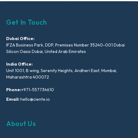
Get In Touch
Dubai Office:
IFZA Business Park, DDP, Premises Number 35240-001 Dubai
Silicon Oasis Dubai, United Arab Emirates
India Office:
Unit 1001, B wing, Serenity Heights, Andheri East, Mumbai,
Maharashtra 400072
Phone:
+971-557734610
Email:
hello@ciente.io
About Us