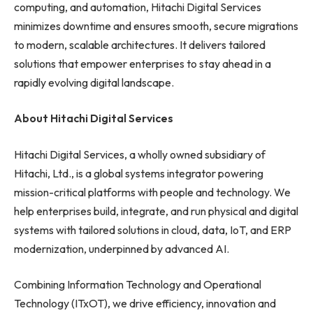
computing, and automation, Hitachi Digital Services
minimizes downtime and ensures smooth, secure migrations
to modern, scalable architectures. It delivers tailored
solutions that empower enterprises to stay ahead in a
rapidly evolving digital landscape.
About Hitachi Digital Services
Hitachi Digital Services, a wholly owned subsidiary of
Hitachi, Ltd., is a global systems integrator powering
mission-critical platforms with people and technology. We
help enterprises build, integrate, and run physical and digital
systems with tailored solutions in cloud, data, IoT, and ERP
modernization, underpinned by advanced AI.
Combining Information Technology and Operational
Technology (ITxOT), we drive efficiency, innovation and