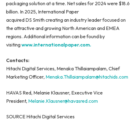
packaging solution at a time. Net sales for 2024 were $18.6
billion. In 2025, International Paper
acquired DS Smith creating an industry leader focused on
the attractive and growing North American and EMEA
regions. Additional information can be found by
visiting
www.internationalpaper.com.
Contacts:
Hitachi Digital Services, Menaka Thillaiampalam, Chief
Marketing Officer,
Menaka.Thillaiampalam@hitachids.com
HAVAS Red, Melanie Klausner, Executive Vice
President,
Melanie.Klausner@havasred.com
SOURCE Hitachi Digital Services