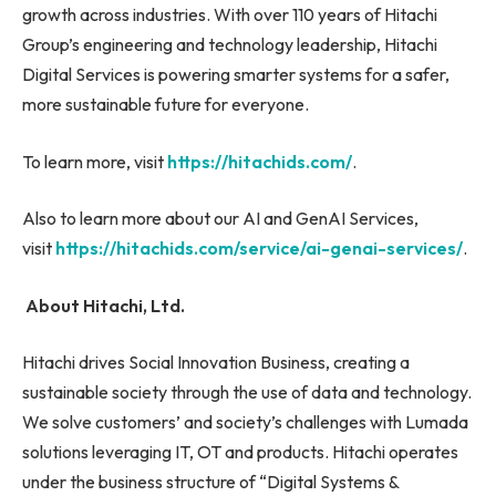
growth across industries. With over 110 years of Hitachi
Group’s engineering and technology leadership, Hitachi
Digital Services is powering smarter systems for a safer,
more sustainable future for everyone.
To learn more, visit
https://hitachids.com/
.
Also to learn more about our AI and GenAI Services,
visit
https://hitachids.com/service/ai-genai-services/
.
About Hitachi, Ltd.
Hitachi drives Social Innovation Business, creating a
sustainable society through the use of data and technology.
We solve customers’ and society’s challenges with Lumada
solutions leveraging IT, OT and products. Hitachi operates
under the business structure of “Digital Systems &