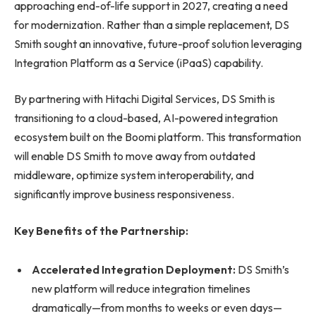
approaching end-of-life support in 2027, creating a need
for modernization. Rather than a simple replacement, DS
Smith sought an innovative, future-proof solution leveraging
Integration Platform as a Service (iPaaS) capability.
By partnering with Hitachi Digital Services, DS Smith is
transitioning to a cloud-based, AI-powered integration
ecosystem built on the Boomi platform. This transformation
will enable DS Smith to move away from outdated
middleware, optimize system interoperability, and
significantly improve business responsiveness.
Key Benefits of the Partnership:
Accelerated Integration Deployment:
DS Smith’s
new platform will reduce integration timelines
dramatically—from months to weeks or even days—