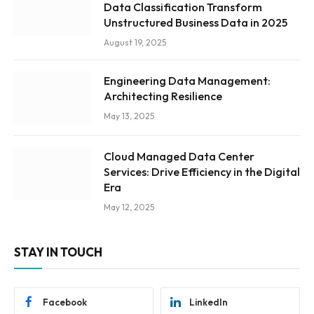
Data Classification Transform
Unstructured Business Data in 2025
August 19, 2025
Engineering Data Management:
Architecting Resilience
May 13, 2025
Cloud Managed Data Center
Services: Drive Efficiency in the Digital
Era
May 12, 2025
STAY IN TOUCH
Facebook
LinkedIn