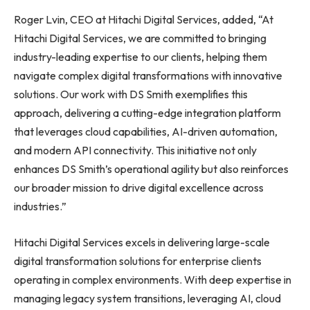
Roger Lvin, CEO at Hitachi Digital Services, added, “At
Hitachi Digital Services, we are committed to bringing
industry-leading expertise to our clients, helping them
navigate complex digital transformations with innovative
solutions. Our work with DS Smith exemplifies this
approach, delivering a cutting-edge integration platform
that leverages cloud capabilities, AI-driven automation,
and modern API connectivity. This initiative not only
enhances DS Smith’s operational agility but also reinforces
our broader mission to drive digital excellence across
industries.”
Hitachi Digital Services excels in delivering large-scale
digital transformation solutions for enterprise clients
operating in complex environments. With deep expertise in
managing legacy system transitions, leveraging AI, cloud