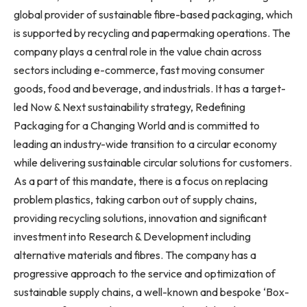
global provider of sustainable fibre-based packaging, which
is supported by recycling and papermaking operations. The
company plays a central role in the value chain across
sectors including e-commerce, fast moving consumer
goods, food and beverage, and industrials. It has a target-
led Now & Next sustainability strategy, Redefining
Packaging for a Changing World and is committed to
leading an industry-wide transition to a circular economy
while delivering sustainable circular solutions for customers.
As a part of this mandate, there is a focus on replacing
problem plastics, taking carbon out of supply chains,
providing recycling solutions, innovation and significant
investment into Research & Development including
alternative materials and fibres. The company has a
progressive approach to the service and optimization of
sustainable supply chains, a well-known and bespoke ‘Box-