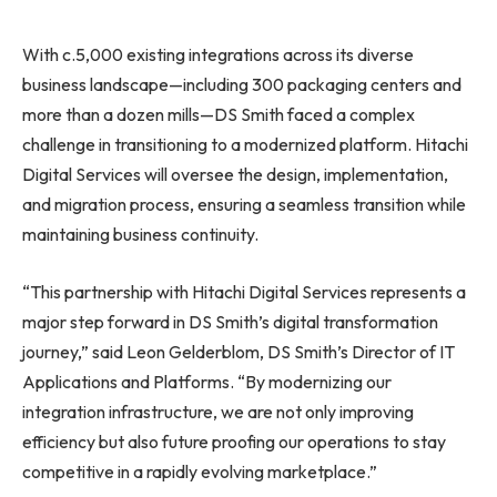
With c.5,000 existing integrations across its diverse
business landscape—including 300 packaging centers and
more than a dozen mills—DS Smith faced a complex
challenge in transitioning to a modernized platform. Hitachi
Digital Services will oversee the design, implementation,
and migration process, ensuring a seamless transition while
maintaining business continuity.
“This partnership with Hitachi Digital Services represents a
major step forward in DS Smith’s digital transformation
journey,” said Leon Gelderblom, DS Smith’s Director of IT
Applications and Platforms. “By modernizing our
integration infrastructure, we are not only improving
efficiency but also future proofing our operations to stay
competitive in a rapidly evolving marketplace.”