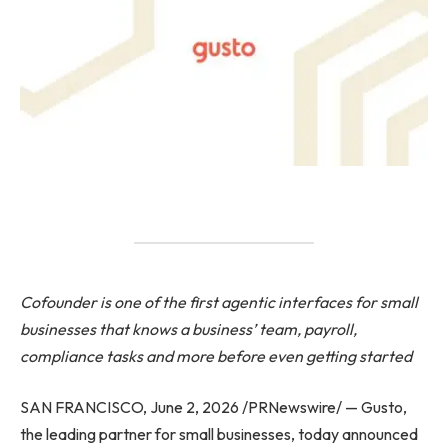
Cofounder is one of the first agentic interfaces for small
businesses that knows a business’ team, payroll,
compliance tasks and more before even getting started
SAN FRANCISCO, June 2, 2026 /PRNewswire/ — Gusto,
the leading partner for small businesses, today announced