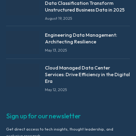
Data Classification Transform
Unstructured Business Data in 2025
August 19, 2025
Engineering Data Management:
Architecting Resilience
May 13, 2025
Cloud Managed Data Center
Services: Drive Efficiency in the Digital
Era
May 12, 2025
Sign up for our newsletter
Get direct access to tech insights, thought leadership, and
exclusive research.