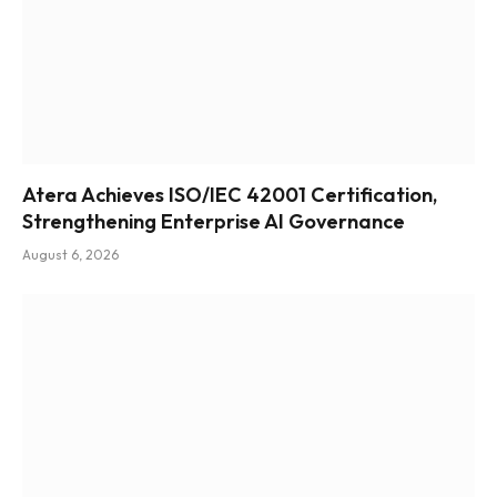
Atera Achieves ISO/IEC 42001 Certification,
Strengthening Enterprise AI Governance
August 6, 2026