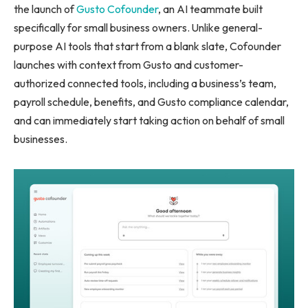
the launch of
Gusto Cofounder
, an AI teammate built
specifically for small business owners. Unlike general-
purpose AI tools that start from a blank slate, Cofounder
launches with context from Gusto and customer-
authorized connected tools, including a business’s team,
payroll schedule, benefits, and Gusto compliance calendar,
and can immediately start taking action on behalf of small
businesses.