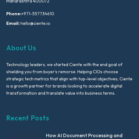
Maharashtra 400072
Phone:
+971-557734610
Email:
hello@ciente.io
About Us
Technology leaders, we started Ciente with the end goal of
shielding you from buyer’s remorse. Helping CIOs choose
strategic tech metrics that align with top-level objectives, Ciente
is a growth partner for brands looking to accelerate digital
transformation and translate value into business terms.
Recent Posts
How AI Document Processing and