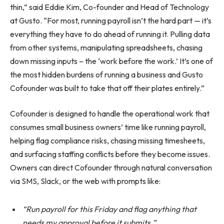
thin,” said Eddie Kim, Co-founder and Head of Technology
at Gusto. “For most, running payroll isn’t the hard part — it’s
everything they have to do ahead of running it. Pulling data
from other systems, manipulating spreadsheets, chasing
down missing inputs – the ‘work before the work.’ It’s one of
the most hidden burdens of running a business and Gusto
Cofounder was built to take that off their plates entirely.”
Cofounder is designed to handle the operational work that
consumes small business owners’ time like running payroll,
helping flag compliance risks, chasing missing timesheets,
and surfacing staffing conflicts before they become issues.
Owners can direct Cofounder through natural conversation
via SMS, Slack, or the web with prompts like:
“Run payroll for this Friday and flag anything that
needs my approval before it submits.”