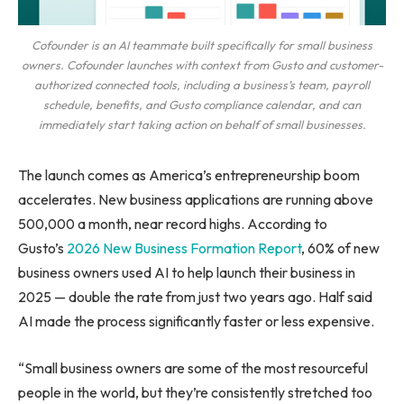
Cofounder is an AI teammate built specifically for small business
owners. Cofounder launches with context from Gusto and customer-
authorized connected tools, including a business’s team, payroll
schedule, benefits, and Gusto compliance calendar, and can
immediately start taking action on behalf of small businesses.
The launch comes as America’s entrepreneurship boom
accelerates. New business applications are running above
500,000 a month, near record highs. According to
Gusto’s
2026 New Business Formation Report
, 60% of new
business owners used AI to help launch their business in
2025 — double the rate from just two years ago. Half said
AI made the process significantly faster or less expensive.
“Small business owners are some of the most resourceful
people in the world, but they’re consistently stretched too