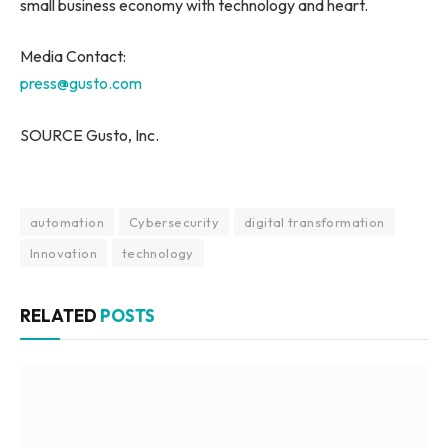
small business economy with technology and heart.
Media Contact:
press@gusto.com
SOURCE Gusto, Inc.
automation
Cybersecurity
digital transformation
Innovation
technology
RELATED
POSTS