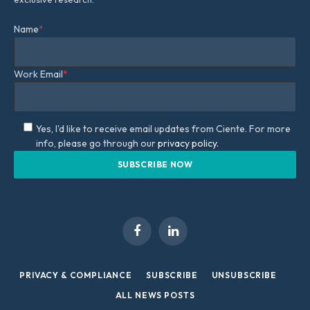
Name
*
Work Email
*
Yes, I'd like to receive email updates from Ciente. For more
info, please go through our
privacy policy.
Facebook
LinkedIn
PRIVACY & COMPLIANCE
SUBSCRIBE
UNSUBSCRIBE
ALL NEWS POSTS