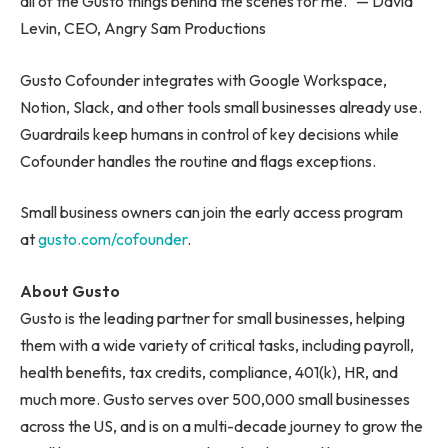
all of the Gusto things behind the scenes for me.” — David
Levin, CEO, Angry Sam Productions
Gusto Cofounder integrates with Google Workspace,
Notion, Slack, and other tools small businesses already use.
Guardrails keep humans in control of key decisions while
Cofounder handles the routine and flags exceptions.
Small business owners can join the early access program
at
gusto.com/cofounder
.
About Gusto
Gusto is the leading partner for small businesses, helping
them with a wide variety of critical tasks, including payroll,
health benefits, tax credits, compliance, 401(k), HR, and
much more. Gusto serves over 500,000 small businesses
across the US, and is on a multi-decade journey to grow the