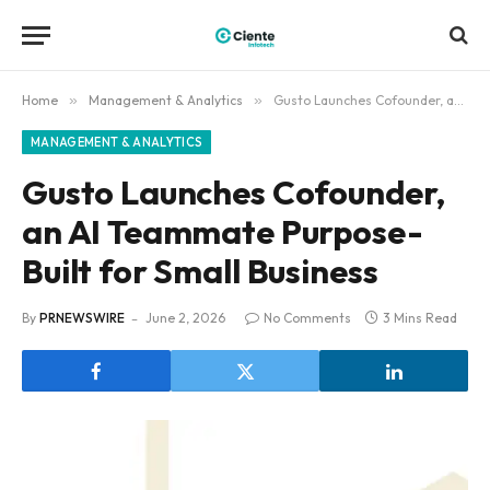
Home
»
Management & Analytics
»
Gusto Launches Cofounder, an AI Teammate Purpose-Built for Small Business
MANAGEMENT & ANALYTICS
Gusto Launches Cofounder,
an AI Teammate Purpose-
Built for Small Business
By
PRNEWSWIRE
June 2, 2026
No Comments
3 Mins Read