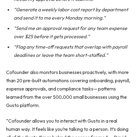
“Generate a weekly labor cost report by department
and send it to me every Monday morning.”
“Send me an approval request for any team expense
over $25 before it gets processed.”
“Flag any time-off requests that overlap with payroll
deadlines or leave the team short-staffed.”
Cofounder also monitors businesses proactively, with more
than 20 pre-built automations covering onboarding, payroll,
expense approvals, and compliance tasks— patterns
learned from the over 500,000 small businesses using the
Gusto platform.
“Cofounder allows you to interact with Gusto in a real
human way. It feels like you’re talking to a person. It’s doing