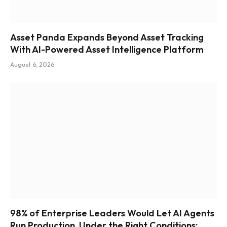
Asset Panda Expands Beyond Asset Tracking
With AI-Powered Asset Intelligence Platform
August 6, 2026
98% of Enterprise Leaders Would Let AI Agents
Run Production, Under the Right Conditions: