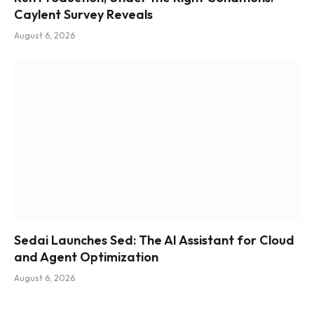
Caylent Survey Reveals
August 6, 2026
Sedai Launches Sed: The AI Assistant for Cloud
and Agent Optimization
August 6, 2026