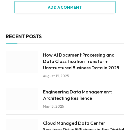
ADD A COMMENT
RECENT POSTS
How AI Document Processing and
Data Classification Transform
Unstructured Business Data in 2025
August 19, 2025
Engineering Data Management:
Architecting Resilience
May 13, 2025
Cloud Managed Data Center
Services: Drive Efficiency in the Digital