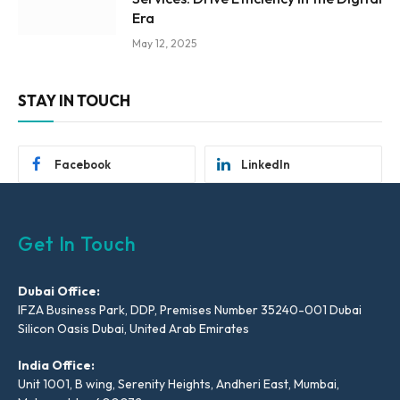
Era
May 12, 2025
STAY IN TOUCH
Facebook
LinkedIn
Get In Touch
Dubai Office:
IFZA Business Park, DDP, Premises Number 35240-001 Dubai
Silicon Oasis Dubai, United Arab Emirates
India Office:
Unit 1001, B wing, Serenity Heights, Andheri East, Mumbai,