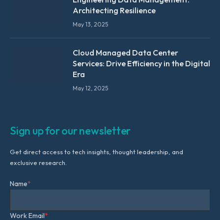
Architecting Resilience
May 13, 2025
Cloud Managed Data Center
Services: Drive Efficiency in the Digital
Era
May 12, 2025
Sign up for our newsletter
Get direct access to tech insights, thought leadership, and
exclusive research.
Name
*
Work Email
*