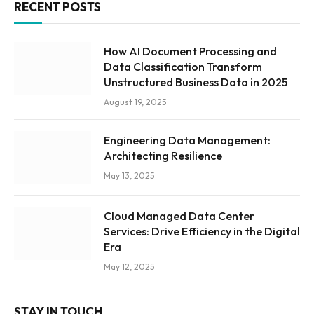
RECENT POSTS
How AI Document Processing and
Data Classification Transform
Unstructured Business Data in 2025
August 19, 2025
Engineering Data Management:
Architecting Resilience
May 13, 2025
Cloud Managed Data Center
Services: Drive Efficiency in the Digital
Era
May 12, 2025
STAY IN TOUCH