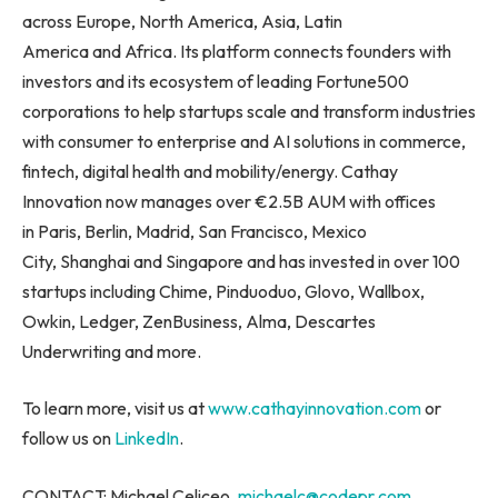
across Europe, North America, Asia, Latin
America and Africa. Its platform connects founders with
investors and its ecosystem of leading Fortune500
corporations to help startups scale and transform industries
with consumer to enterprise and AI solutions in commerce,
fintech, digital health and mobility/energy. Cathay
Innovation now manages over €2.5B AUM with offices
in Paris, Berlin, Madrid, San Francisco, Mexico
City, Shanghai and Singapore and has invested in over 100
startups including Chime, Pinduoduo, Glovo, Wallbox,
Owkin, Ledger, ZenBusiness, Alma, Descartes
Underwriting and more.
To learn more, visit us at
www.cathayinnovation.com
or
follow us on
LinkedIn
.
CONTACT: Michael Celiceo,
michaelc@codepr.com