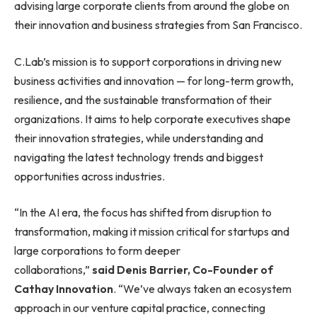
advising large corporate clients from around the globe on
their innovation and business strategies from San Francisco.
C.Lab’s mission is to support corporations in driving new
business activities and innovation — for long-term growth,
resilience, and the sustainable transformation of their
organizations. It aims to help corporate executives shape
their innovation strategies, while understanding and
navigating the latest technology trends and biggest
opportunities across industries.
“In the AI era, the focus has shifted from disruption to
transformation, making it mission critical for startups and
large corporations to form deeper
collaborations,”
said Denis Barrier, Co-Founder of
Cathay Innovation
. “We’ve always taken an ecosystem
approach in our venture capital practice, connecting