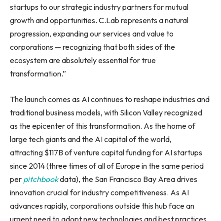
startups to our strategic industry partners for mutual
growth and opportunities. C.Lab represents a natural
progression, expanding our services and value to
corporations — recognizing that both sides of the
ecosystem are absolutely essential for true
transformation.”
The launch comes as AI continues to reshape industries and
traditional business models, with Silicon Valley recognized
as the epicenter of this transformation. As the home of
large tech giants and the AI capital of the world,
attracting $117B of venture capital funding for AI startups
since 2014 (three times of all of Europe in the same period
per
pitchbook
data), the San Francisco Bay Area drives
innovation crucial for industry competitiveness. As AI
advances rapidly, corporations outside this hub face an
urgent need to adopt new technologies and best practices