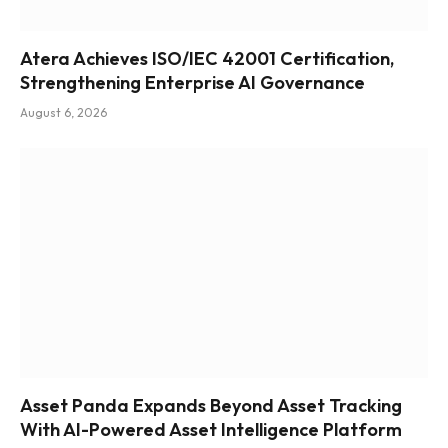
Atera Achieves ISO/IEC 42001 Certification,
Strengthening Enterprise AI Governance
August 6, 2026
Asset Panda Expands Beyond Asset Tracking
With AI-Powered Asset Intelligence Platform