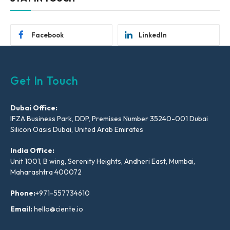
Facebook
LinkedIn
Get In Touch
Dubai Office:
IFZA Business Park, DDP, Premises Number 35240-001 Dubai
Silicon Oasis Dubai, United Arab Emirates
India Office:
Unit 1001, B wing, Serenity Heights, Andheri East, Mumbai,
Maharashtra 400072
Phone:
+971-557734610
Email:
hello@ciente.io