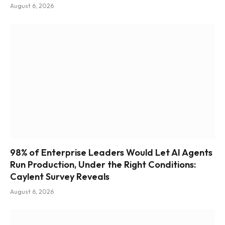
August 6, 2026
98% of Enterprise Leaders Would Let AI Agents
Run Production, Under the Right Conditions:
Caylent Survey Reveals
August 6, 2026