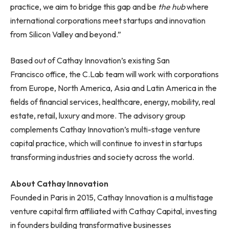
practice, we aim to bridge this gap and be
the hub
where
international corporations meet startups and innovation
from Silicon Valley and beyond.”
Based out of Cathay Innovation’s existing San
Francisco office, the C.Lab team will work with corporations
from Europe, North America, Asia and Latin America in the
fields of financial services, healthcare, energy, mobility, real
estate, retail, luxury and more. The advisory group
complements Cathay Innovation’s multi-stage venture
capital practice, which will continue to invest in startups
transforming industries and society across the world.
About Cathay Innovation
Founded in Paris in 2015, Cathay Innovation is a multistage
venture capital firm affiliated with Cathay Capital, investing
in founders building transformative businesses