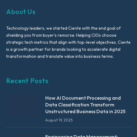
About Us
Technology leaders, we started Ciente with the end goal of
shielding you from buyer’s remorse. Helping CIOs choose
strategic tech metrics that align with top-level objectives, Ciente
is a growth partner for brands looking to accelerate digital
transformation and translate value into business terms.
Recent Posts
How AI Document Processing and
Data Classification Transform
Unstructured Business Data in 2025
August 19, 2025
Engineering Data Management: