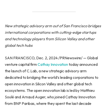
New strategic advisory arm out of San Francisco bridges
international corporations with cutting-edge startups
and technology players from Silicon Valley and other
global tech hubs
SAN FRANCISCO, Dec. 2, 2024 /PRNewswire/ — Global
venture capital firm
Cathay Innovation
today announced
the launch of C.Lab, a new strategic advisory arm
dedicated to bridging the world’s leading corporations to
open innovation in Silicon Valley and other global tech
ecosystems. The open innovation lab is led by Matthieu
Soulé and Arnaud Auger, who joined Cathay Innovation
from BNP Paribas, where they spent the last decade