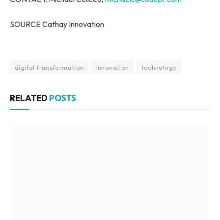
SOURCE Cathay Innovation
digital transformation
Innovation
technology
RELATED
POSTS