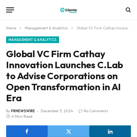
Home
»
Management & Analytics
»
Global VC Firm Cathay Innovation Launches C.Lab to Advise Corporations on Open Transformation in AI Era
MANAGEMENT & ANALYTICS
Global VC Firm Cathay
Innovation Launches C.Lab
to Advise Corporations on
Open Transformation in AI
Era
By
PRNEWSWIRE
December 3, 2024
No Comments
4 Mins Read