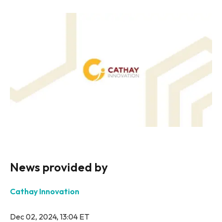
News provided by
Cathay Innovation
Dec 02, 2024, 13:04 ET