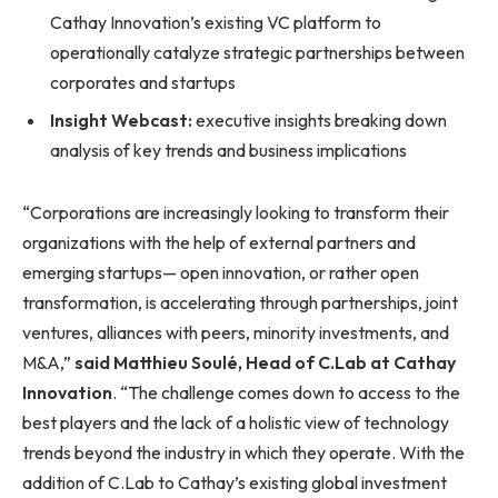
Cathay Innovation’s existing VC platform to
operationally catalyze strategic partnerships between
corporates and startups
Insight Webcast:
executive insights breaking down
analysis of key trends and business implications
“Corporations are increasingly looking to transform their
organizations with the help of external partners and
emerging startups— open innovation, or rather open
transformation, is accelerating through partnerships, joint
ventures, alliances with peers, minority investments, and
M&A,”
said Matthieu Soulé, Head of C.Lab at Cathay
Innovation
. “The challenge comes down to access to the
best players and the lack of a holistic view of technology
trends beyond the industry in which they operate. With the
addition of C.Lab to Cathay’s existing global investment