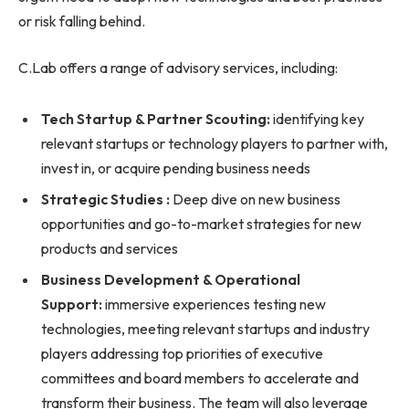
or risk falling behind.
C.Lab offers a range of advisory services, including:
Tech Startup & Partner Scouting:
identifying key
relevant startups or technology players to partner with,
invest in, or acquire pending business needs
Strategic Studies :
Deep dive on new business
opportunities and go-to-market strategies for new
products and services
Business Development & Operational
Support:
immersive experiences testing new
technologies, meeting relevant startups and industry
players addressing top priorities of executive
committees and board members to accelerate and
transform their business. The team will also leverage