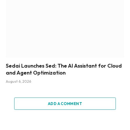
Sedai Launches Sed: The AI Assistant for Cloud
and Agent Optimization
August 6, 2026
ADD A COMMENT