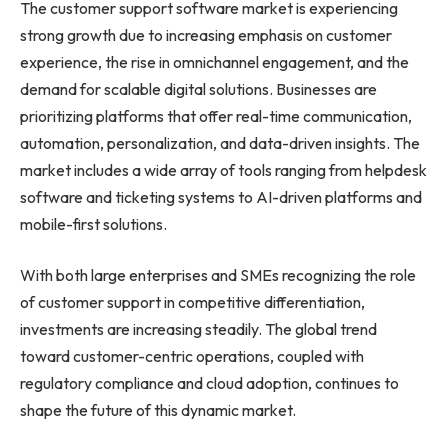
The customer support software market is experiencing
strong growth due to increasing emphasis on customer
experience, the rise in omnichannel engagement, and the
demand for scalable digital solutions. Businesses are
prioritizing platforms that offer real-time communication,
automation, personalization, and data-driven insights. The
market includes a wide array of tools ranging from helpdesk
software and ticketing systems to AI-driven platforms and
mobile-first solutions.
With both large enterprises and SMEs recognizing the role
of customer support in competitive differentiation,
investments are increasing steadily. The global trend
toward customer-centric operations, coupled with
regulatory compliance and cloud adoption, continues to
shape the future of this dynamic market.