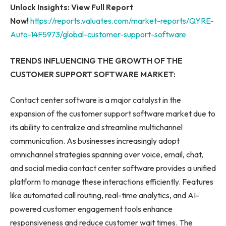
Unlock Insights: View Full Report
Now!
https://reports.valuates.com/market-reports/QYRE-
Auto-14F5973/global-customer-support-software
TRENDS INFLUENCING THE GROWTH OF THE
CUSTOMER SUPPORT SOFTWARE MARKET:
Contact center software is a major catalyst in the
expansion of the customer support software market due to
its ability to centralize and streamline multichannel
communication. As businesses increasingly adopt
omnichannel strategies spanning over voice, email, chat,
and social media contact center software provides a unified
platform to manage these interactions efficiently. Features
like automated call routing, real-time analytics, and AI-
powered customer engagement tools enhance
responsiveness and reduce customer wait times. The