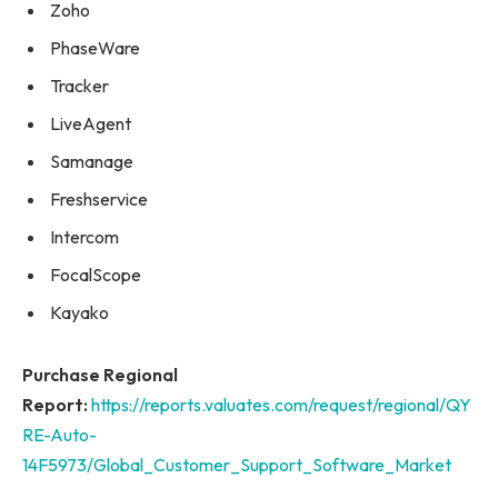
Zoho
PhaseWare
Tracker
LiveAgent
Samanage
Freshservice
Intercom
FocalScope
Kayako
Purchase Regional
Report:
https://reports.valuates.com/request/regional/QY
RE-Auto-
14F5973/Global_Customer_Support_Software_Market