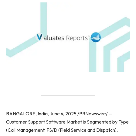
BANGALORE, India, June 4, 2025 /PRNewswire/ —
Customer Support Software Market is Segmented by Type
(Call Management, FS/D (Field Service and Dispatch),