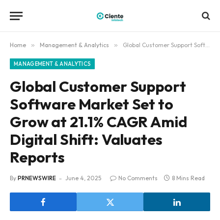
Home
»
Management & Analytics
»
Global Customer Support Software Market Set to Grow at 21.1% CAGR Amid Digital Shift: Valuates Reports
MANAGEMENT & ANALYTICS
Global Customer Support
Software Market Set to
Grow at 21.1% CAGR Amid
Digital Shift: Valuates
Reports
By
PRNEWSWIRE
June 4, 2025
No Comments
8 Mins Read