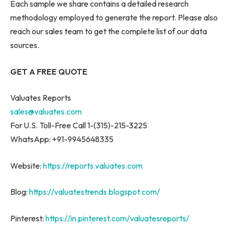
Each sample we share contains a detailed research
methodology employed to generate the report. Please also
reach our sales team to get the complete list of our data
sources.
GET A FREE QUOTE
Valuates Reports
sales@valuates.com
For U.S. Toll-Free Call 1-(315)-215-3225
WhatsApp: +91-9945648335
Website:
https://reports.valuates.com
Blog:
https://valuatestrends.blogspot.com/
Pinterest:
https://in.pinterest.com/valuatesreports/