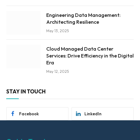
Engineering Data Management:
Architecting Resilience
May 13, 2025
Cloud Managed Data Center
Services: Drive Efficiency in the Digital
Era
May 12, 2025
STAY IN TOUCH
Facebook
LinkedIn