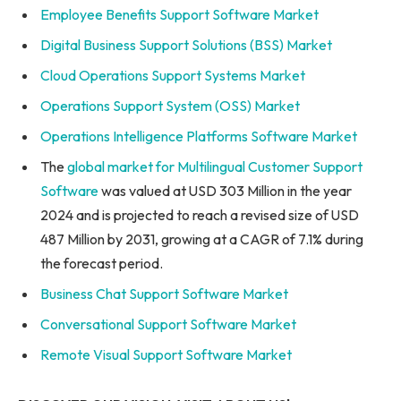
Employee Benefits Support Software Market
Digital Business Support Solutions (BSS) Market
Cloud Operations Support Systems Market
Operations Support System (OSS) Market
Operations Intelligence Platforms Software Market
The
global market for Multilingual Customer Support
Software
was valued at USD 303 Million in the year
2024 and is projected to reach a revised size of USD
487 Million by 2031, growing at a CAGR of 7.1% during
the forecast period.
Business Chat Support Software Market
Conversational Support Software Market
Remote Visual Support Software Market