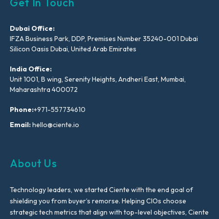
Get In Touch
Dubai Office:
IFZA Business Park, DDP, Premises Number 35240-001 Dubai
Silicon Oasis Dubai, United Arab Emirates
India Office:
Unit 1001, B wing, Serenity Heights, Andheri East, Mumbai,
Maharashtra 400072
Phone:
+971-557734610
Email:
hello@ciente.io
About Us
Technology leaders, we started Ciente with the end goal of
shielding you from buyer’s remorse. Helping CIOs choose
strategic tech metrics that align with top-level objectives, Ciente