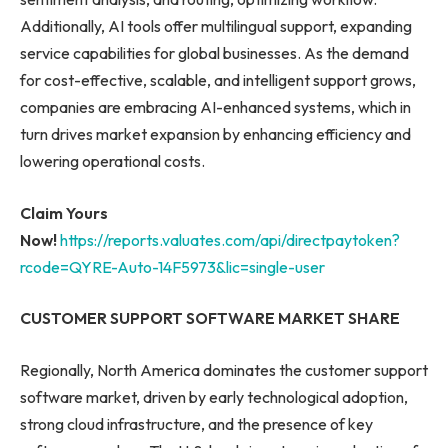
Additionally, AI tools offer multilingual support, expanding
service capabilities for global businesses. As the demand
for cost-effective, scalable, and intelligent support grows,
companies are embracing AI-enhanced systems, which in
turn drives market expansion by enhancing efficiency and
lowering operational costs.
Claim Yours
Now!
https://reports.valuates.com/api/directpaytoken?
rcode=QYRE-Auto-14F5973&lic=single-user
CUSTOMER SUPPORT SOFTWARE MARKET SHARE
Regionally, North America dominates the customer support
software market, driven by early technological adoption,
strong cloud infrastructure, and the presence of key