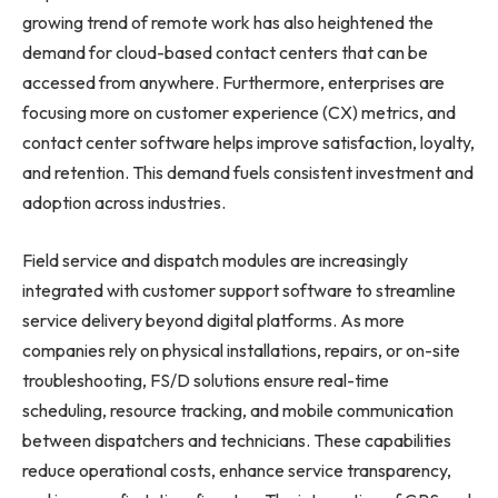
growing trend of remote work has also heightened the
demand for cloud-based contact centers that can be
accessed from anywhere. Furthermore, enterprises are
focusing more on customer experience (CX) metrics, and
contact center software helps improve satisfaction, loyalty,
and retention. This demand fuels consistent investment and
adoption across industries.
Field service and dispatch modules are increasingly
integrated with customer support software to streamline
service delivery beyond digital platforms. As more
companies rely on physical installations, repairs, or on-site
troubleshooting, FS/D solutions ensure real-time
scheduling, resource tracking, and mobile communication
between dispatchers and technicians. These capabilities
reduce operational costs, enhance service transparency,