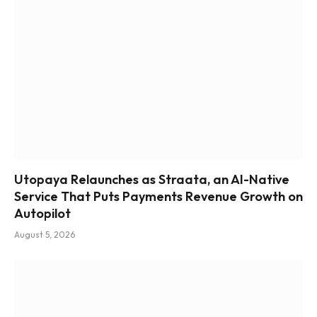
Utopaya Relaunches as Straata, an AI-Native
Service That Puts Payments Revenue Growth on
Autopilot
August 5, 2026