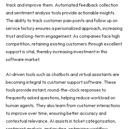
track and improve them. Automated feedback collection
and sentiment analysis tools provide actionable insights.
The ability to track customer pain points and follow up on
service history ensures a personalized approach, increasing
trust and long-term engagement. As companies face high
competition, retaining existing customers through excellent
support is vital, thereby increasing investment in this
software market.
AI-driven tools such as chatbots and virtual assistants are
becoming integral to customer support software. These
tools provide instant, round-the-clock responses to
frequently asked questions, helping reduce workload on
human agents. They also learn from customer interactions
to improve over time, ensuring better accuracy and
contextual relevance. AI assists in ticket categorization,
sentiment analysis, and routing, optimizing workflow.