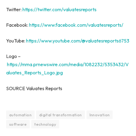
Twitter:
https://twitter.com/valuatesreports
Facebook:
https://www.facebook.com/valuatesreports/
YouTube:
https://www.youtube.com/@valuatesreports6753
Logo –
https://mma.prnewswire.com/media/1082232/5353432/V
aluates_Reports_Logo.jpg
SOURCE Valuates Reports
automation
digital transformation
Innovation
software
technology