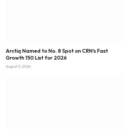
Arctiq Named to No. 8 Spot on CRN’s Fast
Growth 150 List for 2026
August 5, 2026