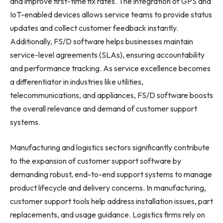
and improve first-time fix rates. The integration of GPS and
IoT-enabled devices allows service teams to provide status
updates and collect customer feedback instantly.
Additionally, FS/D software helps businesses maintain
service-level agreements (SLAs), ensuring accountability
and performance tracking. As service excellence becomes
a differentiator in industries like utilities,
telecommunications, and appliances, FS/D software boosts
the overall relevance and demand of customer support
systems.
Manufacturing and logistics sectors significantly contribute
to the expansion of customer support software by
demanding robust, end-to-end support systems to manage
product lifecycle and delivery concerns. In manufacturing,
customer support tools help address installation issues, part
replacements, and usage guidance. Logistics firms rely on