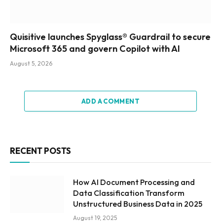
Quisitive launches Spyglass® Guardrail to secure
Microsoft 365 and govern Copilot with AI
August 5, 2026
ADD A COMMENT
RECENT POSTS
How AI Document Processing and
Data Classification Transform
Unstructured Business Data in 2025
August 19, 2025