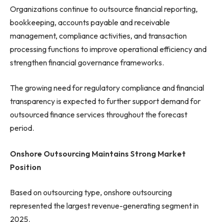
Organizations continue to outsource financial reporting,
bookkeeping, accounts payable and receivable
management, compliance activities, and transaction
processing functions to improve operational efficiency and
strengthen financial governance frameworks.
The growing need for regulatory compliance and financial
transparency is expected to further support demand for
outsourced finance services throughout the forecast
period.
Onshore Outsourcing Maintains Strong Market
Position
Based on outsourcing type, onshore outsourcing
represented the largest revenue-generating segment in
2025.