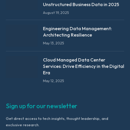
Unstructured Business Data in 2025
August 19, 2025
Engineering Data Management:
Architecting Resilience
May 13, 2025
Cloud Managed Data Center
Services: Drive Efficiency in the Digital
Era
May 12, 2025
Sign up for our newsletter
Get direct access to tech insights, thought leadership, and
exclusive research.