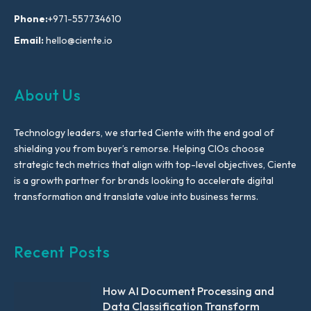
Phone:
+971-557734610
Email:
hello@ciente.io
About Us
Technology leaders, we started Ciente with the end goal of
shielding you from buyer’s remorse. Helping CIOs choose
strategic tech metrics that align with top-level objectives, Ciente
is a growth partner for brands looking to accelerate digital
transformation and translate value into business terms.
Recent Posts
How AI Document Processing and
Data Classification Transform