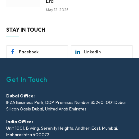
Era
May 12, 2025
STAY IN TOUCH
Facebook
LinkedIn
Get In Touch
Dubai Office:
IFZA Business Park, DDP, Premises Number 35240-001 Dubai
Silicon Oasis Dubai, United Arab Emirates
India Office:
Unit 1001, B wing, Serenity Heights, Andheri East, Mumbai,
Maharashtra 400072