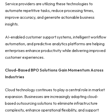
Service providers are utilizing these technologies to
automate repetitive tasks, reduce processing times,
improve accuracy, and generate actionable business
insights.
AI-enabled customer support systems, intelligent workflow
automation, and predictive analytics platforms are helping
enterprises enhance productivity while delivering improved
customer experiences.
Cloud-Based BPO Solutions Gain Momentum Across
Industries
Cloud technology continues to play a central role in market
expansion. Businesses are increasingly adopting cloud-
based outsourcing solutions to eliminate infrastructure
complexity, enhance operational flexibility, and support