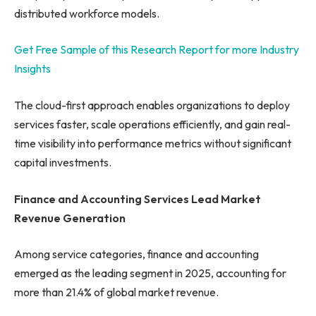
distributed workforce models.
Get Free Sample of this Research Report for more Industry
Insights
The cloud-first approach enables organizations to deploy
services faster, scale operations efficiently, and gain real-
time visibility into performance metrics without significant
capital investments.
Finance and Accounting Services Lead Market
Revenue Generation
Among service categories, finance and accounting
emerged as the leading segment in 2025, accounting for
more than 21.4% of global market revenue.