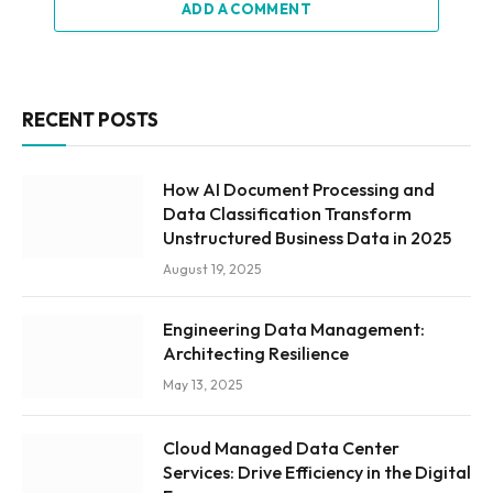
ADD A COMMENT
RECENT POSTS
How AI Document Processing and
Data Classification Transform
Unstructured Business Data in 2025
August 19, 2025
Engineering Data Management:
Architecting Resilience
May 13, 2025
Cloud Managed Data Center
Services: Drive Efficiency in the Digital