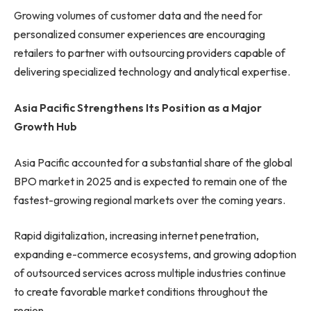
Growing volumes of customer data and the need for
personalized consumer experiences are encouraging
retailers to partner with outsourcing providers capable of
delivering specialized technology and analytical expertise.
Asia Pacific Strengthens Its Position as a Major
Growth Hub
Asia Pacific accounted for a substantial share of the global
BPO market in 2025 and is expected to remain one of the
fastest-growing regional markets over the coming years.
Rapid digitalization, increasing internet penetration,
expanding e-commerce ecosystems, and growing adoption
of outsourced services across multiple industries continue
to create favorable market conditions throughout the
region.