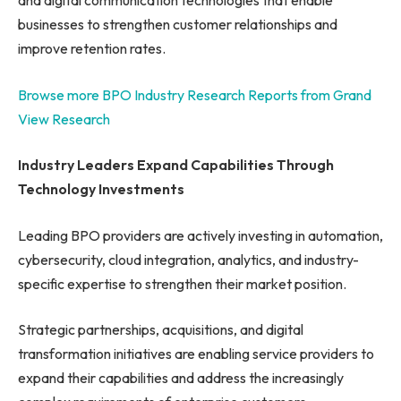
and digital communication technologies that enable
businesses to strengthen customer relationships and
improve retention rates.
Browse more BPO Industry Research Reports from Grand
View Research
Industry Leaders Expand Capabilities Through
Technology Investments
Leading BPO providers are actively investing in automation,
cybersecurity, cloud integration, analytics, and industry-
specific expertise to strengthen their market position.
Strategic partnerships, acquisitions, and digital
transformation initiatives are enabling service providers to
expand their capabilities and address the increasingly