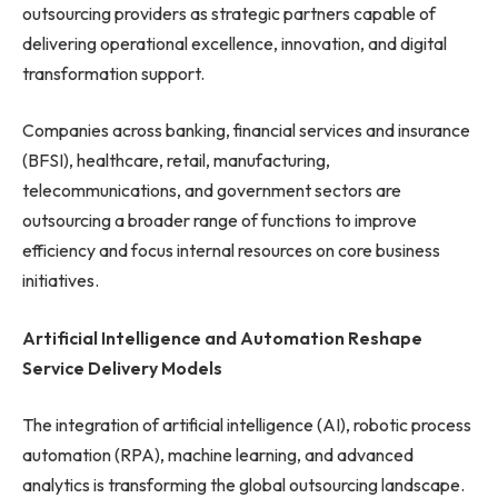
outsourcing providers as strategic partners capable of
delivering operational excellence, innovation, and digital
transformation support.
Companies across banking, financial services and insurance
(BFSI), healthcare, retail, manufacturing,
telecommunications, and government sectors are
outsourcing a broader range of functions to improve
efficiency and focus internal resources on core business
initiatives.
Artificial Intelligence and Automation Reshape
Service Delivery Models
The integration of artificial intelligence (AI), robotic process
automation (RPA), machine learning, and advanced
analytics is transforming the global outsourcing landscape.