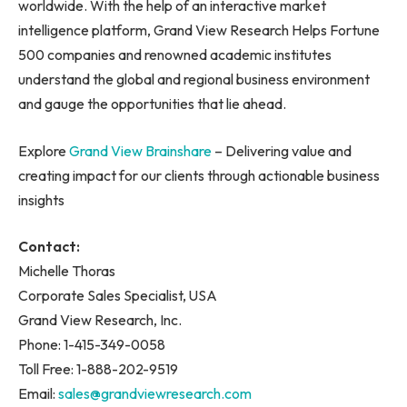
worldwide. With the help of an interactive market
intelligence platform, Grand View Research Helps Fortune
500 companies and renowned academic institutes
understand the global and regional business environment
and gauge the opportunities that lie ahead.
Explore
Grand View Brainshare
– Delivering value and
creating impact for our clients through actionable business
insights
Contact:
Michelle Thoras
Corporate Sales Specialist, USA
Grand View Research, Inc.
Phone: 1-415-349-0058
Toll Free: 1-888-202-9519
Email:
sales@grandviewresearch.com