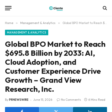
Home
»
Management & Analytics
»
Global BPO Market to Reach $695.8 Billion by 2033: AI, Cloud Adoption, and Customer Experience Drive Growth – Grand View Research, Inc.
MANAGEMENT & ANALYTICS
Global BPO Market to Reach
$695.8 Billion by 2033: AI,
Cloud Adoption, and
Customer Experience Drive
Growth – Grand View
Research, Inc.
By
PRNEWSWIRE
June 15, 2026
No Comments
6 Mins Read