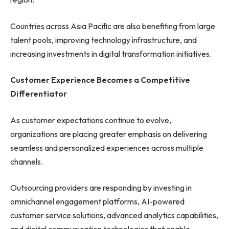
Countries across Asia Pacific are also benefiting from large
talent pools, improving technology infrastructure, and
increasing investments in digital transformation initiatives.
Customer Experience Becomes a Competitive
Differentiator
As customer expectations continue to evolve,
organizations are placing greater emphasis on delivering
seamless and personalized experiences across multiple
channels.
Outsourcing providers are responding by investing in
omnichannel engagement platforms, AI-powered
customer service solutions, advanced analytics capabilities,