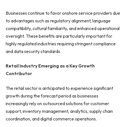
Businesses continue to favor onshore service providers due
to advantages such as regulatory alignment, language
compatibility, cultural familiarity, and enhanced operational
oversight. These benefits are particularly important for
highly regulated industries requiring stringent compliance
and data security standards.
Retail Industry Emerging as a Key Growth
Contributor
The retail sector is anticipated to experience significant
growth during the forecast period as businesses
increasingly rely on outsourced solutions for customer
support, inventory management, analytics, supply chain
coordination, and digital commerce operations.