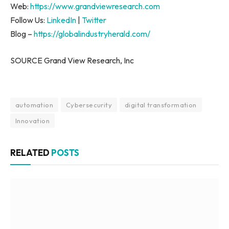
Web:
https://www.grandviewresearch.com
Follow Us:
LinkedIn
|
Twitter
Blog –
https://globalindustryherald.com/
SOURCE Grand View Research, Inc
automation
Cybersecurity
digital transformation
Innovation
RELATED
POSTS