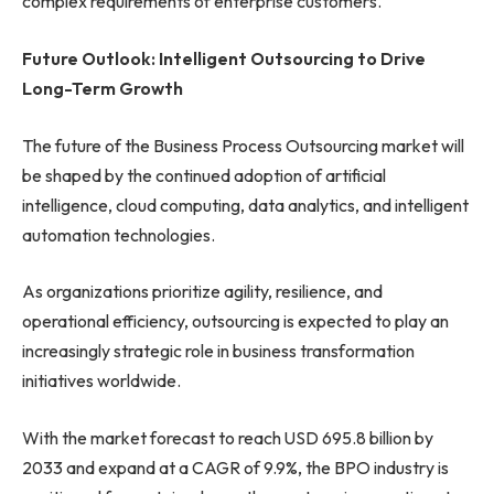
complex requirements of enterprise customers.
Future Outlook: Intelligent Outsourcing to Drive
Long-Term Growth
The future of the Business Process Outsourcing market will
be shaped by the continued adoption of artificial
intelligence, cloud computing, data analytics, and intelligent
automation technologies.
As organizations prioritize agility, resilience, and
operational efficiency, outsourcing is expected to play an
increasingly strategic role in business transformation
initiatives worldwide.
With the market forecast to reach USD 695.8 billion by
2033 and expand at a CAGR of 9.9%, the BPO industry is