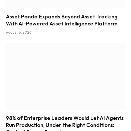
Asset Panda Expands Beyond Asset Tracking
With AI-Powered Asset Intelligence Platform
August 6, 2026
98% of Enterprise Leaders Would Let AI Agents
Run Production, Under the Right Conditions: