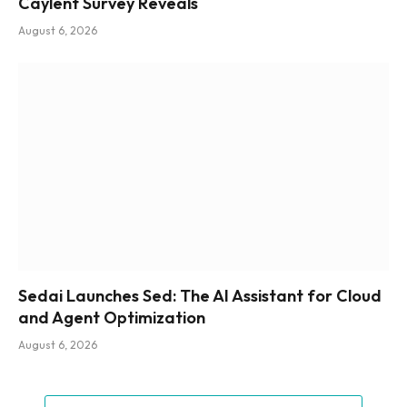
Caylent Survey Reveals
August 6, 2026
Sedai Launches Sed: The AI Assistant for Cloud
and Agent Optimization
August 6, 2026