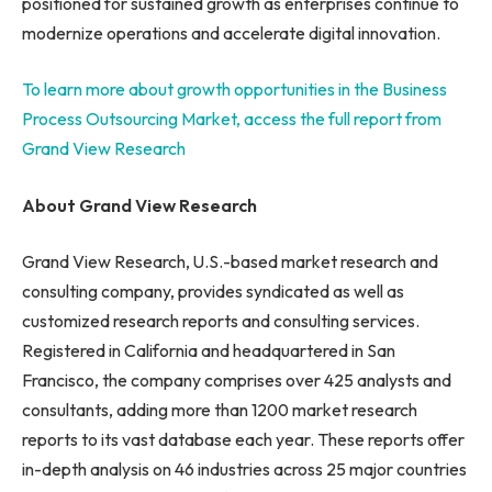
positioned for sustained growth as enterprises continue to
modernize operations and accelerate digital innovation.
To learn more about growth opportunities in the Business
Process Outsourcing Market, access the full report from
Grand View Research
About Grand View Research
Grand View Research, U.S.-based market research and
consulting company, provides syndicated as well as
customized research reports and consulting services.
Registered in California and headquartered in San
Francisco, the company comprises over 425 analysts and
consultants, adding more than 1200 market research
reports to its vast database each year. These reports offer
in-depth analysis on 46 industries across 25 major countries