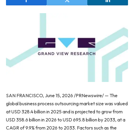
SAN FRANCISCO, June 15, 2026 /PRNewswire/ — The
global business process outsourcing market size was valued
at USD 328.4 billion in 2025 and is projected to grow from
USD 358.6 billion in 2026 to USD 695.8 billion by 2033, at a
CAGR of 9.9% from 2026 to 2033. Factors such as the