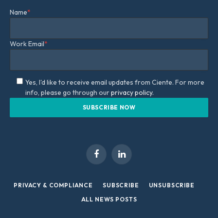
Name
*
Work Email
*
Yes, I'd like to receive email updates from Ciente. For more
info, please go through our
privacy policy.
Facebook
LinkedIn
PRIVACY & COMPLIANCE
SUBSCRIBE
UNSUBSCRIBE
ALL NEWS POSTS