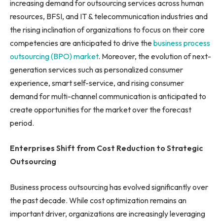
increasing demand for outsourcing services across human
resources, BFSI, and IT & telecommunication industries and
the rising inclination of organizations to focus on their core
competencies are anticipated to drive the
business process
outsourcing (BPO) market
. Moreover, the evolution of next-
generation services such as personalized consumer
experience, smart self-service, and rising consumer
demand for multi-channel communication is anticipated to
create opportunities for the market over the forecast
period.
Enterprises Shift from Cost Reduction to Strategic
Outsourcing
Business process outsourcing has evolved significantly over
the past decade. While cost optimization remains an
important driver, organizations are increasingly leveraging