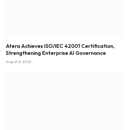
Atera Achieves ISO/IEC 42001 Certification,
Strengthening Enterprise AI Governance
August 6, 2026