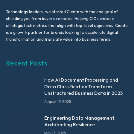
Technology leaders, we started Ciente with the end goal of
shielding you from buyer’s remorse. Helping CIOs choose
strategic tech metrics that align with top-level objectives, Ciente
is a growth partner for brands looking to accelerate digital
transformation and translate value into business terms.
Recent Posts
How AI Document Processing and
Data Classification Transform
Unstructured Business Data in 2025
August 19, 2025
Engineering Data Management:
Architecting Resilience
May 13, 2025