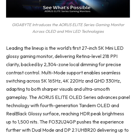
GIGABYTE Introduces the AORUS ELITE Series Gaming Monitor
Across OLED and Mini LED Technologies
Leading the lineup is the world’s first 27-inch 5K Mini LED
glossy gaming monitor, delivering Retina-level 218 PPI
clarity, backed by 2,304-zone local dimming for precise
contrast control. Multi-Mode support enables seamless
switching across 5K 165Hz, 4K 220Hz and QHD 330Hz,
adapting to both sharper visuals and ultra-smooth
gameplay. The AORUS ELITE OLED Series advances panel
technology with fourth-generation Tandem OLED and
RealBlack Glossy surface, reaching HDR peak brightness
up to 1,500 nits. The FO32U24GP pushes the experience
further with Dual Mode and DP 2.1 UHBR20 delivering up to