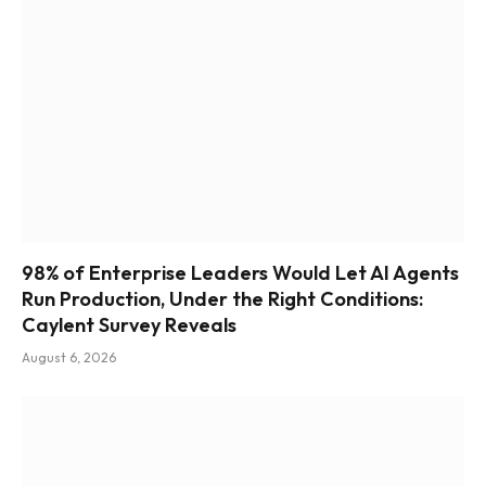
98% of Enterprise Leaders Would Let AI Agents
Run Production, Under the Right Conditions:
Caylent Survey Reveals
August 6, 2026