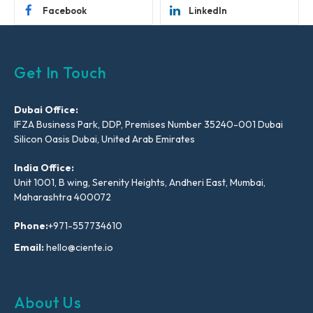
Facebook
LinkedIn
Get In Touch
Dubai Office:
IFZA Business Park, DDP, Premises Number 35240-001 Dubai
Silicon Oasis Dubai, United Arab Emirates
India Office:
Unit 1001, B wing, Serenity Heights, Andheri East, Mumbai,
Maharashtra 400072
Phone:
+971-557734610
Email:
hello@ciente.io
About Us