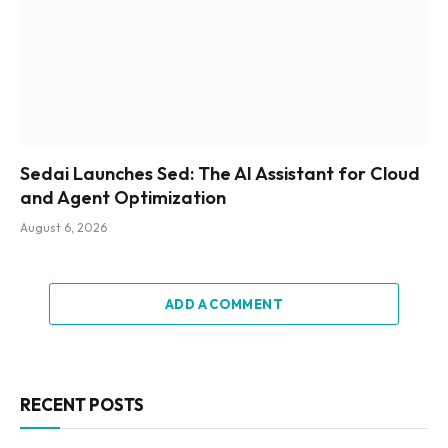
Sedai Launches Sed: The AI Assistant for Cloud
and Agent Optimization
August 6, 2026
ADD A COMMENT
RECENT POSTS