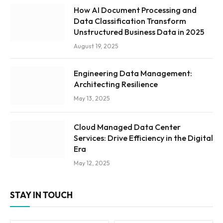
How AI Document Processing and
Data Classification Transform
Unstructured Business Data in 2025
August 19, 2025
Engineering Data Management:
Architecting Resilience
May 13, 2025
Cloud Managed Data Center
Services: Drive Efficiency in the Digital
Era
May 12, 2025
STAY IN TOUCH