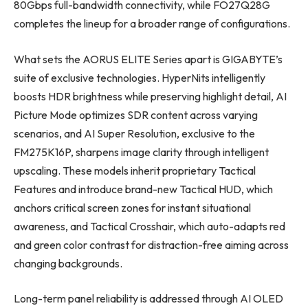
80Gbps full-bandwidth connectivity, while FO27Q28G
completes the lineup for a broader range of configurations.
What sets the AORUS ELITE Series apart is GIGABYTE’s
suite of exclusive technologies. HyperNits intelligently
boosts HDR brightness while preserving highlight detail, AI
Picture Mode optimizes SDR content across varying
scenarios, and AI Super Resolution, exclusive to the
FM275K16P, sharpens image clarity through intelligent
upscaling. These models inherit proprietary Tactical
Features and introduce brand-new Tactical HUD, which
anchors critical screen zones for instant situational
awareness, and Tactical Crosshair, which auto-adapts red
and green color contrast for distraction-free aiming across
changing backgrounds.
Long-term panel reliability is addressed through AI OLED