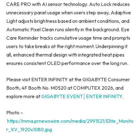
CARE PRO with AI sensor technology. Auto Lock reduces
unnecessary panel usage when users step away, Adaptive
Light adjusts brightness based on ambient conditions, and
Automatic Pixel Clean runs silently in the background. Eye
Care Reminder tracks cumulative usage time and prompts
users to take breaks at the right moment. Underpinning it
all, enhanced thermal design with integrated heat pipes
ensures consistent OLED performance over the long run.
Please visit ENTER INFINITY at the GIGABYTE Consumer
Booth, 4F Booth No. M0520 at COMPUTEX 2026, and
explore more at
GIGABYTE EVENT│ENTER INFINITY
.
Photo –
https://mma.prnewswire.com/media/2991521/Elite_Monito
r_KV_1920x1080.jpg