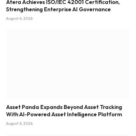
Atera Achieves ISO/IEC 42001 Certification,
Strengthening Enterprise AI Governance
August 6, 2026
Asset Panda Expands Beyond Asset Tracking
With AI-Powered Asset Intelligence Platform
August 6, 2026