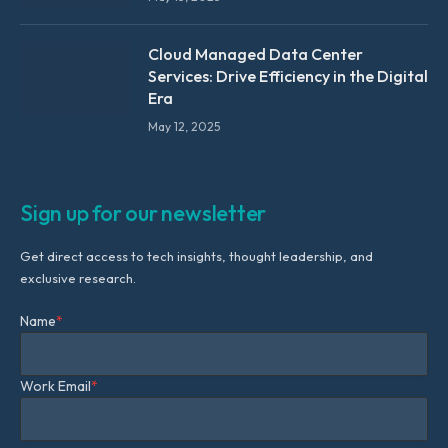
Cloud Managed Data Center
Services: Drive Efficiency in the Digital
Era
May 12, 2025
Sign up for our newsletter
Get direct access to tech insights, thought leadership, and
exclusive research.
Name
*
Work Email
*