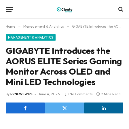
Home
»
Management & Analytics
»
GIGABYTE Introduces the AORUS ELITE Series Gaming Monitor Across OLED and Mini LED Technologies
MANAGEMENT & ANALYTICS
GIGABYTE Introduces the
AORUS ELITE Series Gaming
Monitor Across OLED and
Mini LED Technologies
By
PRNEWSWIRE
June 4, 2026
No Comments
2 Mins Read