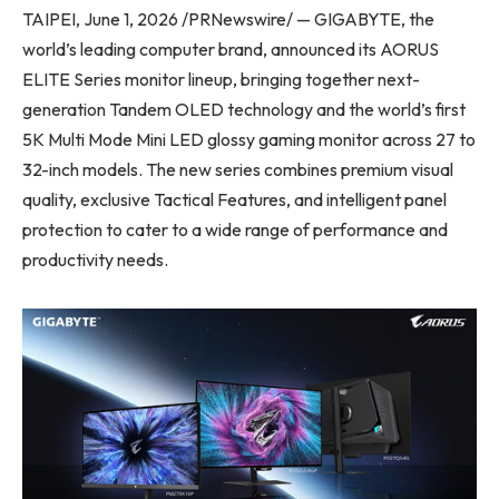
TAIPEI, June 1, 2026 /PRNewswire/ — GIGABYTE, the
world’s leading computer brand, announced its AORUS
ELITE Series monitor lineup, bringing together next-
generation Tandem OLED technology and the world’s first
5K Multi Mode Mini LED glossy gaming monitor across 27 to
32-inch models. The new series combines premium visual
quality, exclusive Tactical Features, and intelligent panel
protection to cater to a wide range of performance and
productivity needs.