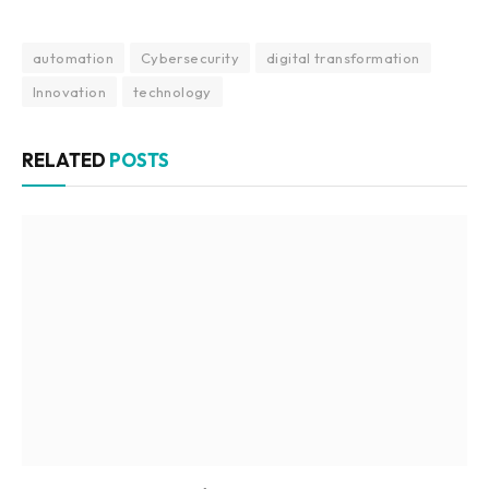
automation
Cybersecurity
digital transformation
Innovation
technology
RELATED
POSTS