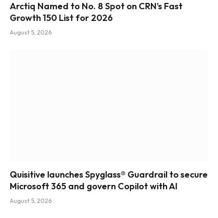
Arctiq Named to No. 8 Spot on CRN’s Fast
Growth 150 List for 2026
August 5, 2026
Quisitive launches Spyglass® Guardrail to secure
Microsoft 365 and govern Copilot with AI
August 5, 2026