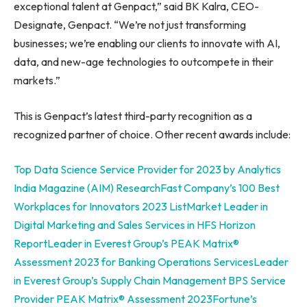
exceptional talent at Genpact,” said BK Kalra, CEO-
Designate, Genpact. “We’re not just transforming
businesses; we’re enabling our clients to innovate with AI,
data, and new-age technologies to outcompete in their
markets.”
This is Genpact’s latest third-party recognition as a
recognized partner of choice. Other recent awards include:
Top Data Science Service Provider for 2023 by Analytics
India Magazine (AIM) Research
Fast Company’s 100 Best
Workplaces for Innovators 2023 List
Market Leader in
Digital Marketing and Sales Services in HFS Horizon
Report
Leader in Everest Group’s PEAK Matrix®
Assessment 2023 for Banking Operations Services
Leader
in Everest Group’s Supply Chain Management BPS Service
Provider PEAK Matrix® Assessment 2023
Fortune’s