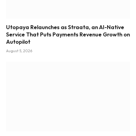
Utopaya Relaunches as Straata, an AI-Native
Service That Puts Payments Revenue Growth on
Autopilot
August 5, 2026