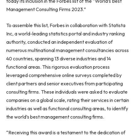
today its inclusion in the Forbes list of the “World’s Best
Management Consulting Firms 2023.”
To assemble this list, Forbes in collaboration with Statista
Inc, a world-leading statistics portal and industry ranking
authority, conducted an independent evaluation of
numerous multinational management consultancies across
40 countries, spanning 13 diverse industries and 14
functional areas. This rigorous evaluation process
leveraged comprehensive online surveys completed by
client partners and senior executives from participating
consulting firms. These individuals were asked to evaluate
companies on a global scale, rating their services in certain
industries as well as functional consulting areas, to identify
the world’s best management consulting firms.
“Receiving this award is a testament to the dedication of