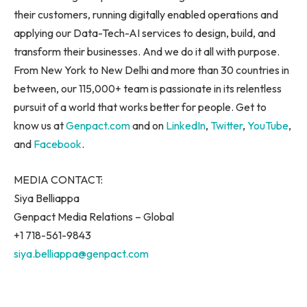
their customers, running digitally enabled operations and
applying our Data-Tech-AI services to design, build, and
transform their businesses. And we do it all with purpose.
From
New York
to
New Delhi
and more than 30 countries in
between, our 115,000+ team is passionate in its relentless
pursuit of a world that works better for people. Get to
know us at
Genpact.com
and on
LinkedIn
,
Twitter
,
YouTube
,
and
Facebook
.
MEDIA CONTACT:
Siya Belliappa
Genpact Media Relations – Global
+1 718-561-9843
siya.belliappa@genpact.com