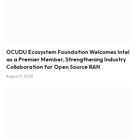
OCUDU Ecosystem Foundation Welcomes Intel
as a Premier Member, Strengthening Industry
Collaboration for Open Source RAN
August 5, 2026