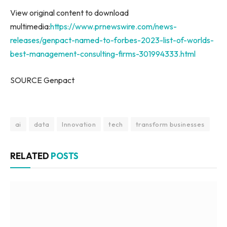
View original content to download
multimedia:
https://www.prnewswire.com/news-
releases/genpact-named-to-forbes-2023-list-of-worlds-
best-management-consulting-firms-301994333.html
SOURCE Genpact
ai
data
Innovation
tech
transform businesses
RELATED
POSTS