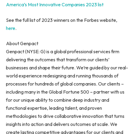
America’s Most Innovative Companies 2023 list
See the full list of 2023 winners on the Forbes website,
here
.
About Genpact
Genpact (NYSE: G) is a global professional services firm
delivering the outcomes that transform our clients’
businesses and shape their future. We’re guided by our real-
world experience redesigning and running thousands of
processes for hundreds of global companies. Our clients –
including many in the Global Fortune 500 – partner with us
for our unique ability to combine deep industry and
functional expertise, leading talent, and proven
methodologies to drive collaborative innovation that turns
insights into action and delivers outcomes at scale. We
create lasting competitive advantages for our clients and