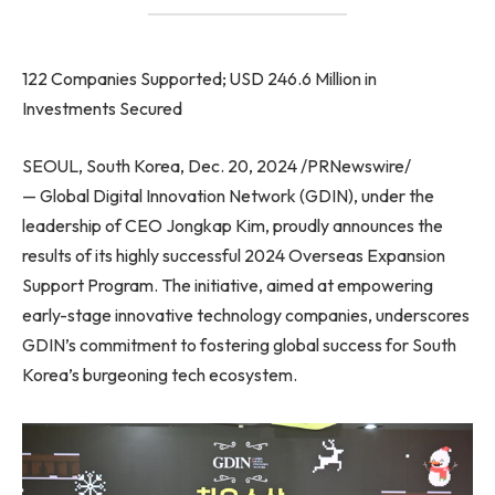
122 Companies Supported; USD 246.6 Million in
Investments Secured
SEOUL, South Korea, Dec. 20, 2024 /PRNewswire/
— Global Digital Innovation Network (GDIN), under the
leadership of CEO Jongkap Kim, proudly announces the
results of its highly successful 2024 Overseas Expansion
Support Program. The initiative, aimed at empowering
early-stage innovative technology companies, underscores
GDIN’s commitment to fostering global success for South
Korea’s burgeoning tech ecosystem.