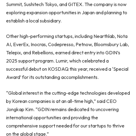
Summit, Sushitech Tokyo, and GITEX. The company is now
exploring expansion opportunities in Japan and planning to
establish a local subsidiary.
Other high-performing startups, including Nearthlab, Nota
AI, EverEx, Inocras, Codepresso, Petnow, Bloomsbury Lab,
Telepix, and Rebellions, earned direct entry into GDIN’s
2025 support program. Lumir, which celebrated a
successful debut on KOSDAQ this year, received a ‘Special
Award’ for its outstanding accomplishments.
“Global interest in the cutting-edge technologies developed
by Korean companies is at an all-time high,” said CEO
Jongkap Kim. “GDIN remains dedicated to uncovering
international opportunities and providing the
comprehensive support needed for our startups to thrive
on the global stage.”