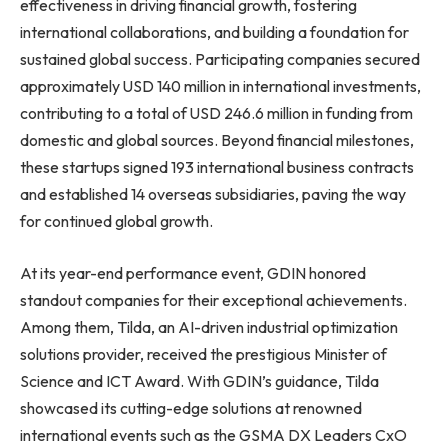
effectiveness in driving financial growth, fostering
international collaborations, and building a foundation for
sustained global success. Participating companies secured
approximately USD 140 million in international investments,
contributing to a total of USD 246.6 million in funding from
domestic and global sources. Beyond financial milestones,
these startups signed 193 international business contracts
and established 14 overseas subsidiaries, paving the way
for continued global growth.
At its year-end performance event, GDIN honored
standout companies for their exceptional achievements.
Among them, Tilda, an AI-driven industrial optimization
solutions provider, received the prestigious Minister of
Science and ICT Award. With GDIN’s guidance, Tilda
showcased its cutting-edge solutions at renowned
international events such as the GSMA DX Leaders CxO