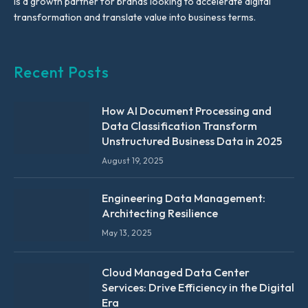
is a growth partner for brands looking to accelerate digital
transformation and translate value into business terms.
Recent Posts
How AI Document Processing and
Data Classification Transform
Unstructured Business Data in 2025
August 19, 2025
Engineering Data Management:
Architecting Resilience
May 13, 2025
Cloud Managed Data Center
Services: Drive Efficiency in the Digital
Era