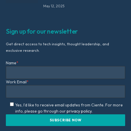
May 12, 2025
Sign up for our newsletter
Get direct access to tech insights, thought leadership, and
exclusive research.
Name
*
Work Email
*
Yes, I'd like to receive email updates from Ciente. For more
info, please go through our
privacy policy.