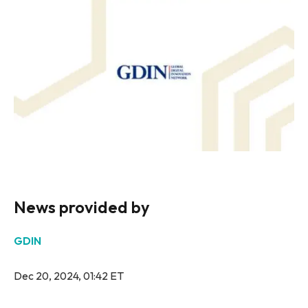
News provided by
GDIN
Dec 20, 2024, 01:42 ET