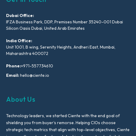
Dubai Office:
IFZA Business Park, DDP, Premises Number 35240-001 Dubai
Silicon Oasis Dubai, United Arab Emirates
India Office:
Unit 1001, B wing, Serenity Heights, Andheri East, Mumbai,
Maharashtra 400072
Phone:
+971-557734610
Email:
hello@ciente.io
About Us
Technology leaders, we started Ciente with the end goal of
shielding you from buyer’s remorse. Helping CIOs choose
strategic tech metrics that align with top-level objectives, Ciente