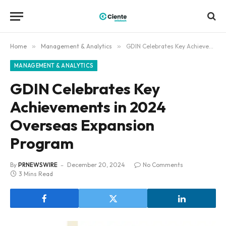
Home
»
Management & Analytics
»
GDIN Celebrates Key Achievements in 2024 Overseas Expansion Program
MANAGEMENT & ANALYTICS
GDIN Celebrates Key
Achievements in 2024
Overseas Expansion
Program
By
PRNEWSWIRE
December 20, 2024
No Comments
3 Mins Read