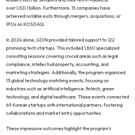
over USD 1 billion. Furthermore, 15 companies have
achieved notable exits through mergers, acquisitions, or
IPOs on KOSDAQ.
In 2024 alone, GDIN provided tailored support to 122
promising tech startups. This included 1,860 specialized
consulting sessions covering crucial areas such as legal
compliance, intellectual property, accounting, and
marketing strategies. Additionally, the program organized
13 global technology matching events, focusing on
industries such as artificial intelligence, fintech, green
technology, and digital healthcare. These events connected
69 Korean startups with international partners, fostering
collaborations and market entry opportunities.
These impressive outcomes highlight the program’s