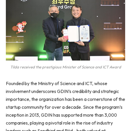
Tilda received the prestigious Minister of Science and ICT Award
Founded by the Ministry of Science and ICT, whose
involvement underscores GDIN’s credibility and strategic
importance, the organization has been a cornerstone of the
startup community for over a decade. Since the program’s
inception in 2013, GDIN has supported more than 3,000
companies, playing a pivotal role in the rise of industry
leaders such as Sendbird and Riiid—both valued at