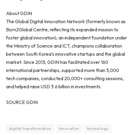
About GDIN
The Global Digital Innovation Network (formerly known as
Born2Global Centre, reflecting its expanded mission to
foster global innovation), an independent foundation under
the Ministry of Science and ICT, champions collaboration
between South Korea’s innovative startups and the global
market. Since 2013, GDIN has facilitated over 160
international partnerships, supported more than 3,000
tech companies, conducted 20,000+ consulting sessions,
and helped raise USD 3.6 billion in investments.
SOURCE GDIN
digital transformation
Innovation
technology