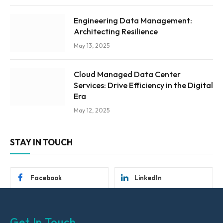
Engineering Data Management:
Architecting Resilience
May 13, 2025
Cloud Managed Data Center
Services: Drive Efficiency in the Digital
Era
May 12, 2025
STAY IN TOUCH
Facebook
LinkedIn
Get In Touch