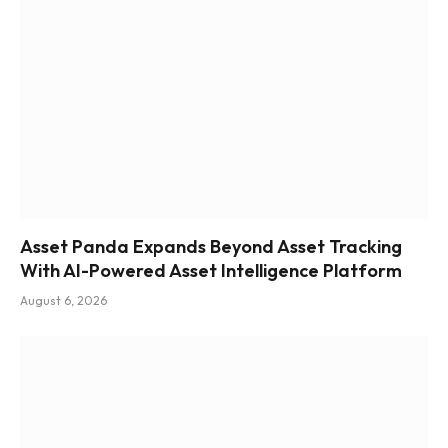
Asset Panda Expands Beyond Asset Tracking
With AI-Powered Asset Intelligence Platform
August 6, 2026