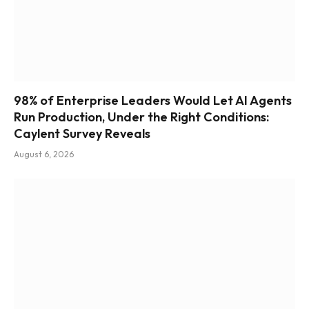
98% of Enterprise Leaders Would Let AI Agents
Run Production, Under the Right Conditions:
Caylent Survey Reveals
August 6, 2026