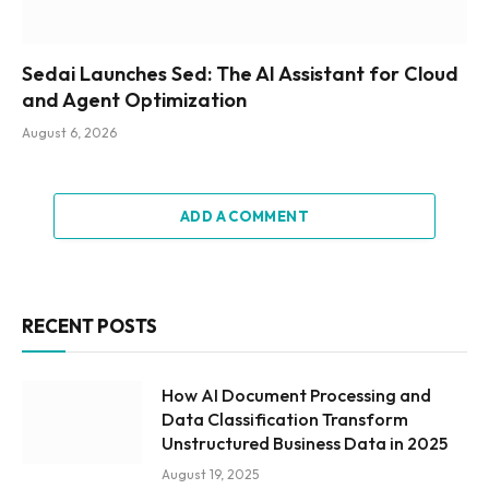
Sedai Launches Sed: The AI Assistant for Cloud
and Agent Optimization
August 6, 2026
ADD A COMMENT
RECENT POSTS
How AI Document Processing and
Data Classification Transform
Unstructured Business Data in 2025
August 19, 2025