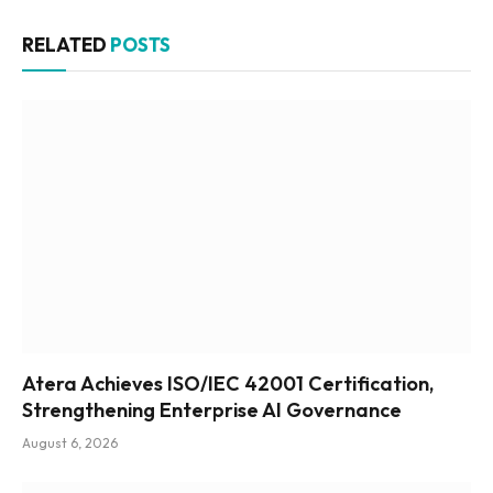
RELATED
POSTS
Atera Achieves ISO/IEC 42001 Certification,
Strengthening Enterprise AI Governance
August 6, 2026