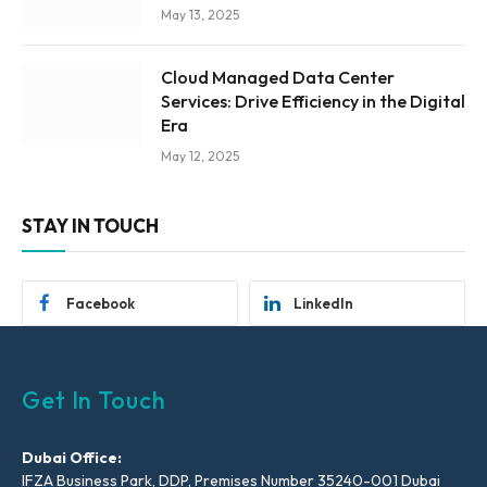
May 13, 2025
Cloud Managed Data Center
Services: Drive Efficiency in the Digital
Era
May 12, 2025
STAY IN TOUCH
Facebook
LinkedIn
Get In Touch
Dubai Office:
IFZA Business Park, DDP, Premises Number 35240-001 Dubai