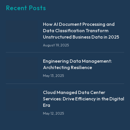
Recent Posts
How AI Document Processing and
Data Classification Transform
Unstructured Business Data in 2025
August 19, 2025
Engineering Data Management:
Architecting Resilience
May 13, 2025
Cloud Managed Data Center
Services: Drive Efficiency in the Digital
Era
May 12, 2025