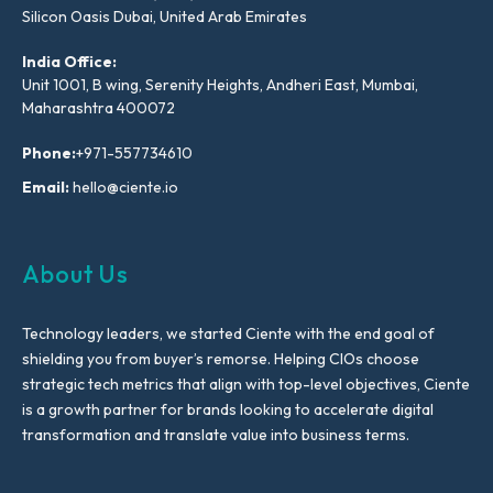
Silicon Oasis Dubai, United Arab Emirates
India Office:
Unit 1001, B wing, Serenity Heights, Andheri East, Mumbai,
Maharashtra 400072
Phone:
+971-557734610
Email:
hello@ciente.io
About Us
Technology leaders, we started Ciente with the end goal of
shielding you from buyer’s remorse. Helping CIOs choose
strategic tech metrics that align with top-level objectives, Ciente
is a growth partner for brands looking to accelerate digital
transformation and translate value into business terms.