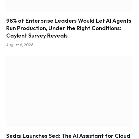
98% of Enterprise Leaders Would Let AI Agents
Run Production, Under the Right Conditions:
Caylent Survey Reveals
August 6, 2026
Sedai Launches Sed: The AI Assistant for Cloud