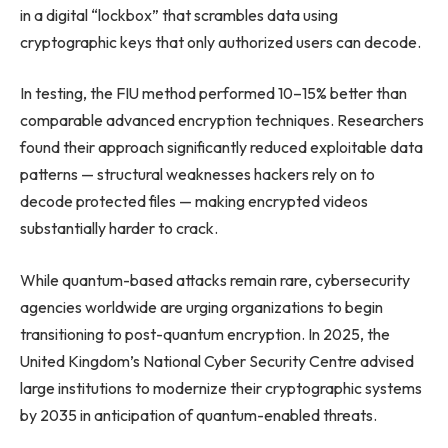
in a digital “lockbox” that scrambles data using
cryptographic keys that only authorized users can decode.
In testing, the FIU method performed 10–15% better than
comparable advanced encryption techniques. Researchers
found their approach significantly reduced exploitable data
patterns — structural weaknesses hackers rely on to
decode protected files — making encrypted videos
substantially harder to crack.
While quantum-based attacks remain rare, cybersecurity
agencies worldwide are urging organizations to begin
transitioning to post-quantum encryption. In 2025, the
United Kingdom’s National Cyber Security Centre advised
large institutions to modernize their cryptographic systems
by 2035 in anticipation of quantum-enabled threats.