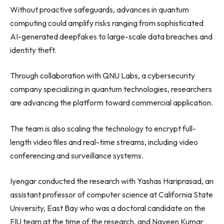
Without proactive safeguards, advances in quantum
computing could amplify risks ranging from sophisticated
AI-generated deepfakes to large-scale data breaches and
identity theft.
Through collaboration with QNU Labs, a cybersecurity
company specializing in quantum technologies, researchers
are advancing the platform toward commercial application.
The team is also scaling the technology to encrypt full-
length video files and real-time streams, including video
conferencing and surveillance systems.
Iyengar conducted the research with Yashas Hariprasad, an
assistant professor of computer science at California State
University, East Bay who was a doctoral candidate on the
FIU team at the time of the research, and Naveen Kumar