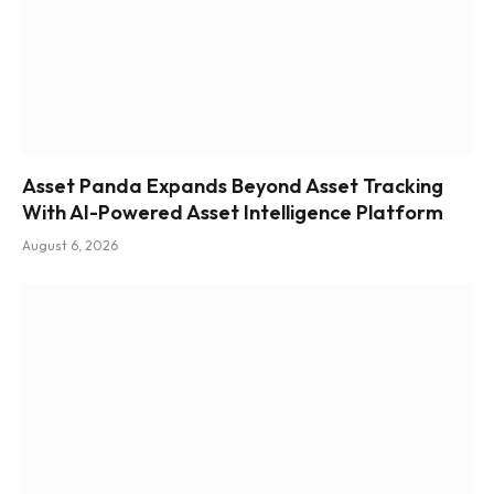
Asset Panda Expands Beyond Asset Tracking
With AI-Powered Asset Intelligence Platform
August 6, 2026