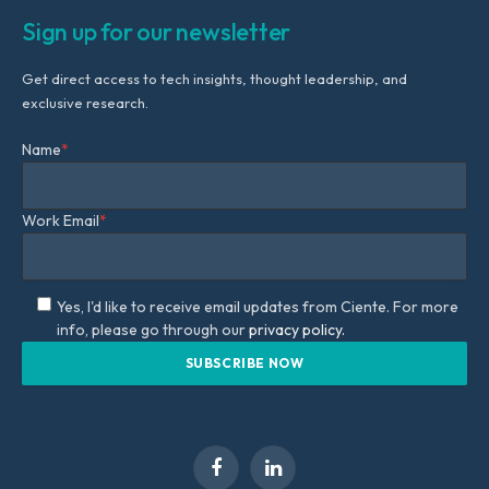
Sign up for our newsletter
Get direct access to tech insights, thought leadership, and
exclusive research.
Name
*
Work Email
*
Yes, I'd like to receive email updates from Ciente. For more
info, please go through our
privacy policy.
Facebook
LinkedIn