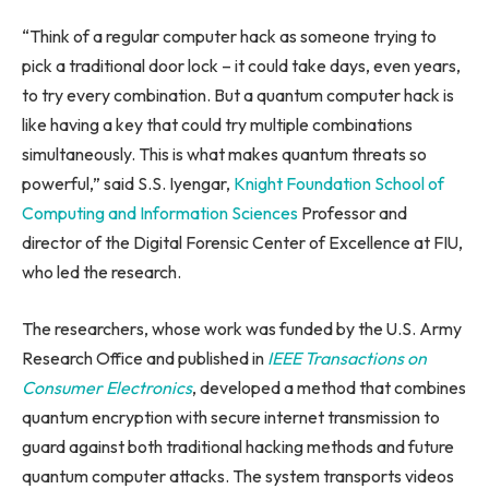
“Think of a regular computer hack as someone trying to
pick a traditional door lock – it could take days, even years,
to try every combination. But a quantum computer hack is
like having a key that could try multiple combinations
simultaneously. This is what makes quantum threats so
powerful,” said S.S. Iyengar,
Knight Foundation School of
Computing and Information Sciences
Professor and
director of the Digital Forensic Center of Excellence at FIU,
who led the research.
The researchers, whose work was funded by the U.S. Army
Research Office and published in
IEEE Transactions on
Consumer Electronics
, developed a method that combines
quantum encryption with secure internet transmission to
guard against both traditional hacking methods and future
quantum computer attacks. The system transports videos