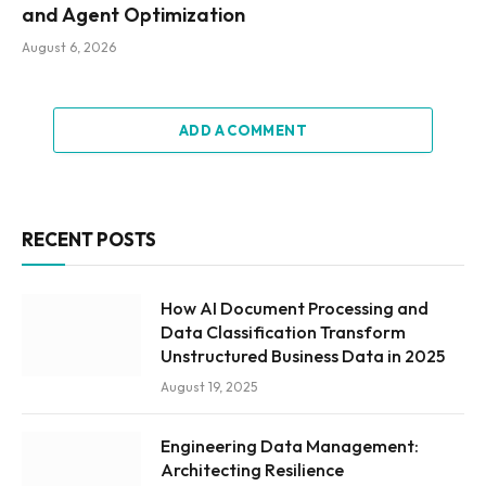
and Agent Optimization
August 6, 2026
ADD A COMMENT
RECENT POSTS
How AI Document Processing and
Data Classification Transform
Unstructured Business Data in 2025
August 19, 2025
Engineering Data Management:
Architecting Resilience