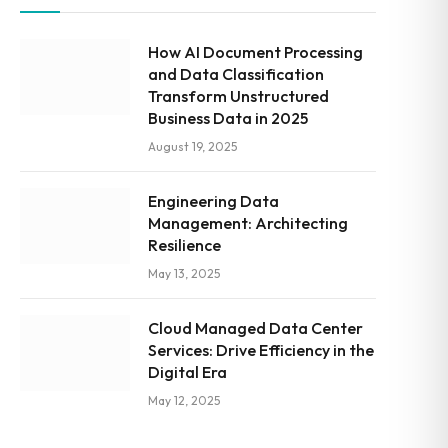
How AI Document Processing
and Data Classification
Transform Unstructured
Business Data in 2025
August 19, 2025
Engineering Data
Management: Architecting
Resilience
May 13, 2025
Cloud Managed Data Center
Services: Drive Efficiency in the
Digital Era
May 12, 2025