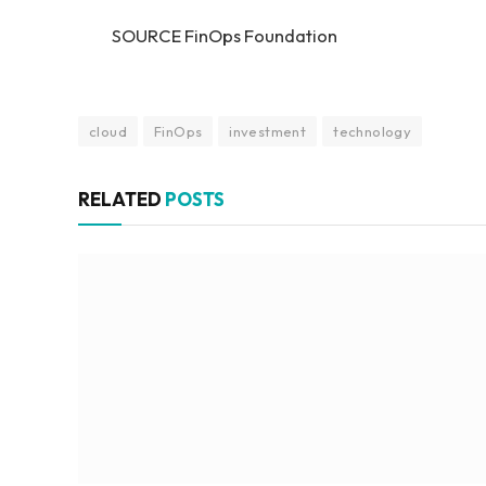
SOURCE FinOps Foundation
cloud
FinOps
investment
technology
RELATED
POSTS