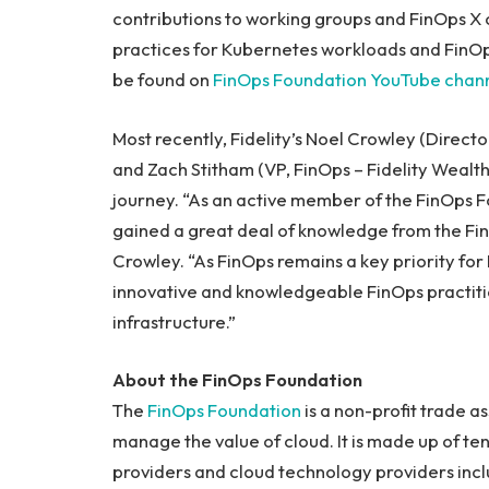
contributions to working groups and FinOps X 
practices for Kubernetes workloads and FinOps
be found on
FinOps Foundation YouTube chan
Most recently, Fidelity’s Noel Crowley (Direct
and Zach Stitham (VP, FinOps – Fidelity Wealt
journey. “As an active member of the FinOps F
gained a great deal of knowledge from the Fin
Crowley. “As FinOps remains a key priority for 
innovative and knowledgeable FinOps practition
infrastructure.”
About the FinOps Foundation
The
FinOps Foundation
is a non-profit trade 
manage the value of cloud. It is made up of ten
providers and cloud technology providers incl