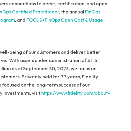
vers connections to peers, certification, and open
inOps Certified Practitioner
, the annual
FinOps
program
, and
FOCUS (FinOps Open Cost & Usage
l well-being of our customers and deliver better
ve. With assets under administration of $11.5
 trillion as of September 30, 2023, we focus on
stomers. Privately held for 77 years, Fidelity
 focused on the long-term success of our
 Investments, visit
https://www.fidelity.com/about-