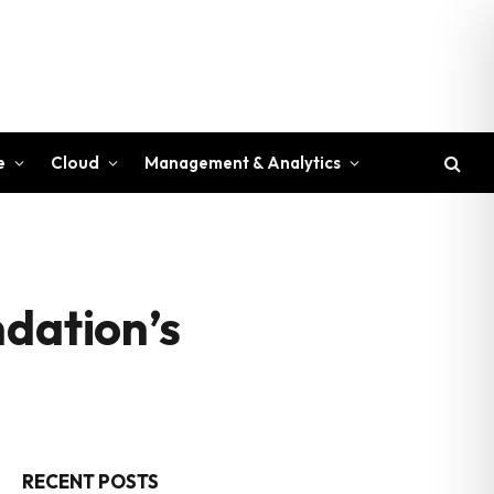
e
Cloud
Management & Analytics
ndation’s
RECENT POSTS