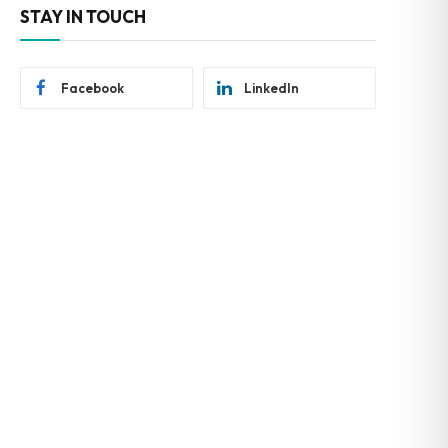
STAY IN TOUCH
Facebook
LinkedIn