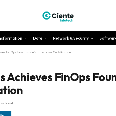
ansformation
Data
Network & Security
Softwar
eves FinOps Foundation’s Enterprise Certification
ts Achieves FinOps Fou
ation
Mins Read
dIn