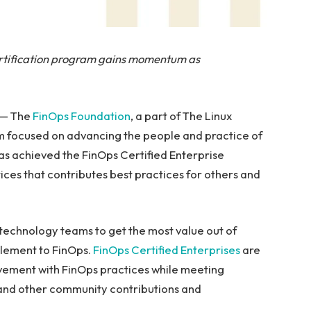
ertification program gains momentum as
 — The
FinOps Foundation
, a part of The Linux
m focused on advancing the people and practice of
as achieved the FinOps Certified Enterprise
tices that contributes best practices for others and
technology teams to get the most value out of
 element to FinOps.
FinOps Certified Enterprises
are
ovement with FinOps practices while meeting
g and other community contributions and