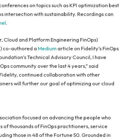
conferences on topics such as KPI optimization best
 intersection with sustainability. Recordings can
nel
.
or, Cloud and Platform Engineering FinOps)
h) co-authored a
Medium
article on Fidelity’s FinOps
oundation’s Technical Advisory Council, I have
Ops community over the last 4 years,” said
Fidelity, continued collaboration with other
ers will further our goal of optimizing our cloud
association focused on advancing the people who
s of thousands of FinOps practitioners, service
uding those in 48 of the Fortune 50. Grounded in