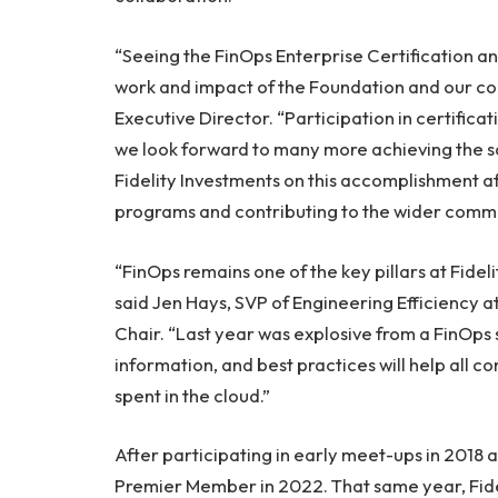
“Seeing the FinOps Enterprise Certification 
work and impact of the Foundation and our co
Executive Director. “Participation in certifica
we look forward to many more achieving the s
Fidelity Investments on this accomplishment a
programs and contributing to the wider commu
“FinOps remains one of the key pillars at Fidel
said Jen Hays, SVP of Engineering Efficiency 
Chair. “Last year was explosive from a FinOps
information, and best practices will help all c
spent in the cloud.”
After participating in early meet-ups in 2018 
Premier Member in 2022. That same year, Fide