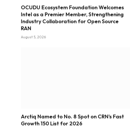
OCUDU Ecosystem Foundation Welcomes
Intel as a Premier Member, Strengthening
Industry Collaboration for Open Source
RAN
August 5, 2026
Arctiq Named to No. 8 Spot on CRN’s Fast
Growth 150 List for 2026