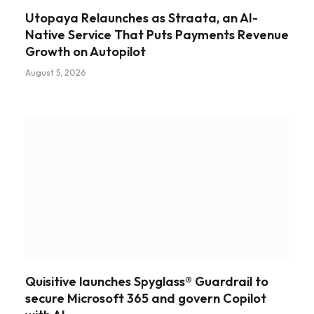
Utopaya Relaunches as Straata, an AI-
Native Service That Puts Payments Revenue
Growth on Autopilot
August 5, 2026
Quisitive launches Spyglass® Guardrail to
secure Microsoft 365 and govern Copilot