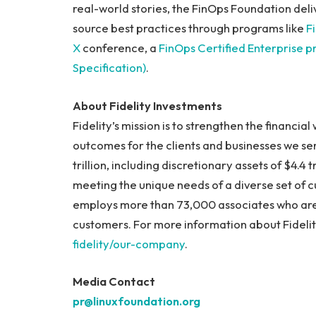
real-world stories, the FinOps Foundation deli
source best practices through programs like
F
X
conference, a
FinOps Certified Enterprise 
Specification)
.
About Fidelity Investments
Fidelity’s mission is to strengthen the financia
outcomes for the clients and businesses we ser
trillion, including discretionary assets of $4.4
meeting the unique needs of a diverse set of cu
employs more than 73,000 associates who are
customers. For more information about Fidelity
fidelity/our-company
.
Media Contact
pr@linuxfoundation.org