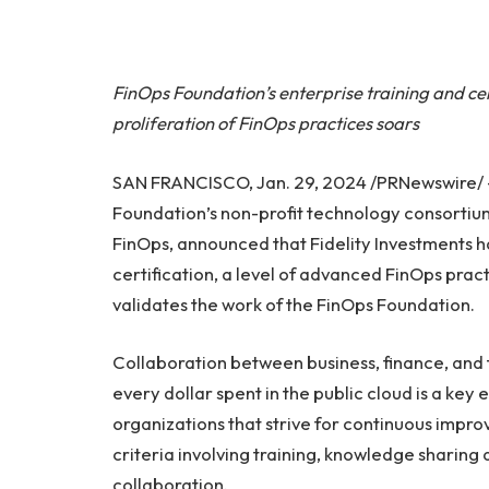
FinOps Foundation’s enterprise training and c
proliferation of FinOps practices soars
SAN FRANCISCO, Jan. 29, 2024 /PRNewswire/
Foundation’s non-profit technology consortiu
FinOps, announced that Fidelity Investments h
certification, a level of advanced FinOps prac
validates the work of the FinOps Foundation.
Collaboration between business, finance, and 
every dollar spent in the public cloud is a key
organizations that strive for continuous impr
criteria involving training, knowledge sharin
collaboration.