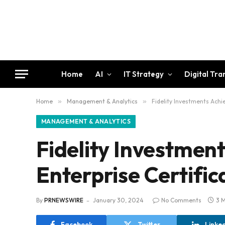
Home
AI
IT Strategy
Digital Tr
Home
»
Management & Analytics
»
Fidelity Investments Achi
MANAGEMENT & ANALYTICS
Fidelity Investmen
Enterprise Certific
By
PRNEWSWIRE
January 30, 2024
No Comments
3 
Facebook
Twitter
Linke