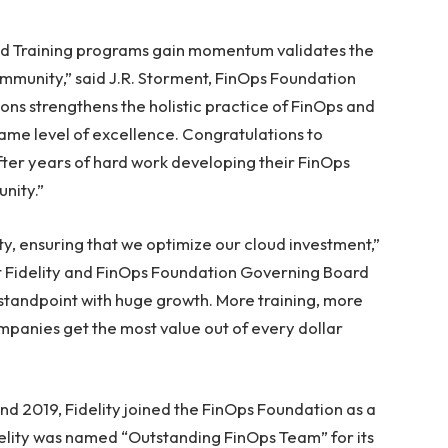
and Training programs gain momentum validates the
mmunity,” said J.R. Storment, FinOps Foundation
tions strengthens the holistic practice of FinOps and
ame level of excellence. Congratulations to
fter years of hard work developing their FinOps
nity.”
ity, ensuring that we optimize our cloud investment,”
at Fidelity and FinOps Foundation Governing Board
 standpoint with huge growth. More training, more
ompanies get the most value out of every dollar
and 2019, Fidelity joined the FinOps Foundation as a
lity was named “Outstanding FinOps Team” for its