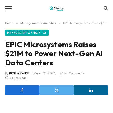
Home
»
Management & Analytics
»
EPIC Microsystems Raises $21M to Power Next-Gen AI Data Centers
MANAGEMENT & ANALYTICS
EPIC Microsystems Raises
$21M to Power Next-Gen AI
Data Centers
By
PRNEWSWIRE
March 25, 2026
No Comments
4 Mins Read