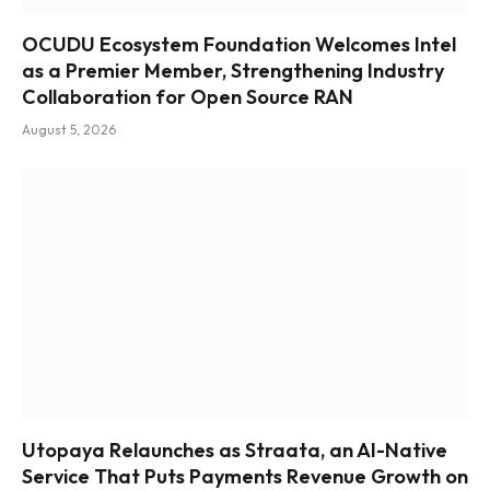
OCUDU Ecosystem Foundation Welcomes Intel
as a Premier Member, Strengthening Industry
Collaboration for Open Source RAN
August 5, 2026
Utopaya Relaunches as Straata, an AI-Native
Service That Puts Payments Revenue Growth on