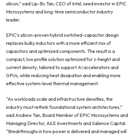
silicon,” said Lip-Bu Tan, CEO of Intel, seed investor in EPIC
Microsystems and long-time semiconductor industry
leader.
EPIC’s silicon-proven hybrid switched-capacitor design
replaces bulky inductors with a more efficient mix of
capacitors and optimized components. The result is a
compact, low profile solution optimized for z-height and
current density, tailored to support AI accelerators and
GPUs, while reducing heat dissipation and enabling more
effective system-level thermal management.
“As workloads scale and infrastructure densifies, the
industry must rethink foundational system architectures,”
said Andrew Tan, Board Member of EPIC Microsystems and
Managing Director, A&E Investments and Salience Capital.
“Breakthroughs in how power is delivered and managed will