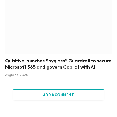
Quisitive launches Spyglass® Guardrail to secure
Microsoft 365 and govern Copilot with AI
August 5, 2026
ADD A COMMENT