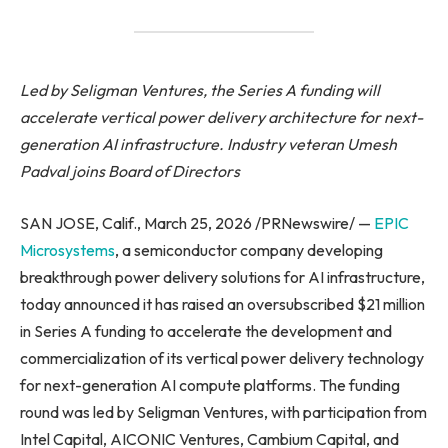
Led by Seligman Ventures, the Series A funding will
accelerate vertical power delivery architecture for next-
generation AI infrastructure. Industry veteran Umesh
Padval joins Board of Directors
SAN JOSE, Calif., March 25, 2026 /PRNewswire/ —
EPIC
Microsystems
, a semiconductor company developing
breakthrough power delivery solutions for AI infrastructure,
today announced it has raised an oversubscribed $21 million
in Series A funding to accelerate the development and
commercialization of its vertical power delivery technology
for next-generation AI compute platforms. The funding
round was led by Seligman Ventures, with participation from
Intel Capital, AICONIC Ventures, Cambium Capital, and