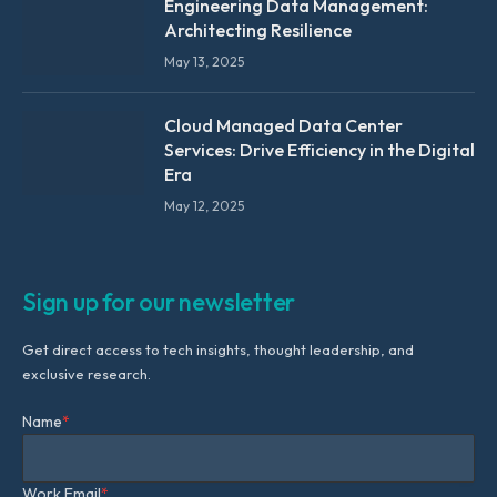
Engineering Data Management:
Architecting Resilience
May 13, 2025
Cloud Managed Data Center
Services: Drive Efficiency in the Digital
Era
May 12, 2025
Sign up for our newsletter
Get direct access to tech insights, thought leadership, and
exclusive research.
Name
*
Work Email
*