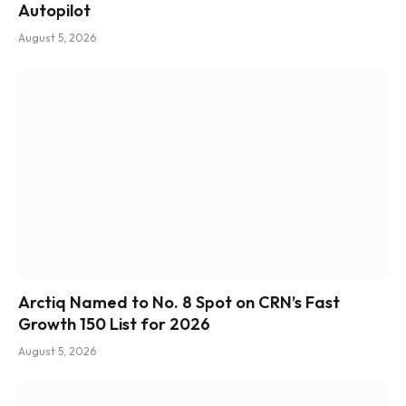
Autopilot
August 5, 2026
Arctiq Named to No. 8 Spot on CRN’s Fast
Growth 150 List for 2026
August 5, 2026