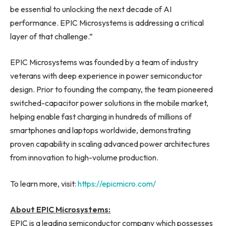
be essential to unlocking the next decade of AI
performance. EPIC Microsystems is addressing a critical
layer of that challenge.”
EPIC Microsystems was founded by a team of industry
veterans with deep experience in power semiconductor
design. Prior to founding the company, the team pioneered
switched-capacitor power solutions in the mobile market,
helping enable fast charging in hundreds of millions of
smartphones and laptops worldwide, demonstrating
proven capability in scaling advanced power architectures
from innovation to high-volume production.
To learn more, visit:
https://epicmicro.com/
About EPIC Microsystems:
EPIC is a leading semiconductor company which possesses