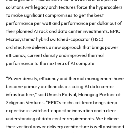
solutions with legacy architectures force the hyperscalers
to make significant compromises to get the best
performance per watt and performance per dollar out of
their planned AI rack and data center investments. EPIC
Microsystems’ hybrid switched-capacitor (HSC)
architecture delivers a new approach that brings power
efficiency, current density and improved thermal
performance to the next era of AI compute.
“Power density, efficiency and thermal management have
become primary bottlenecks in scaling AI data center
infrastructure,” said Umesh Padval, Managing Partner at
Seligman Ventures. “EPIC’s technical team brings deep
expertise in switched-capacitor innovation and a clear
understanding of data center requirements. We believe
their vertical power delivery architecture is well positioned