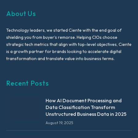
About Us
Technology leaders, we started Ciente with the end goal of
shielding you from buyer’s remorse. Helping CIOs choose
strategic tech metrics that align with top-level objectives, Ciente
is a growth partner for brands looking to accelerate digital
transformation and translate value into business terms.
Recent Posts
How AI Document Processing and
Data Classification Transform
Unstructured Business Data in 2025
August 19, 2025