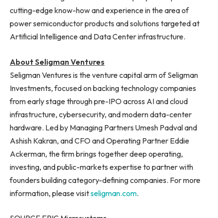
cutting-edge know-how and experience in the area of
power semiconductor products and solutions targeted at
Artificial Intelligence and Data Center infrastructure.
About Seligman Ventures
Seligman Ventures is the venture capital arm of Seligman
Investments, focused on backing technology companies
from early stage through pre-IPO across AI and cloud
infrastructure, cybersecurity, and modern data-center
hardware. Led by Managing Partners Umesh Padval and
Ashish Kakran, and CFO and Operating Partner Eddie
Ackerman, the firm brings together deep operating,
investing, and public-markets expertise to partner with
founders building category-defining companies. For more
information, please visit
seligman.com
.