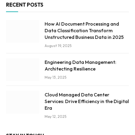
RECENT POSTS
How AI Document Processing and
Data Classification Transform
Unstructured Business Data in 2025
August 19, 2025
Engineering Data Management:
Architecting Resilience
May 13, 2025
Cloud Managed Data Center
Services: Drive Efficiency in the Digital
Era
May 12, 2025