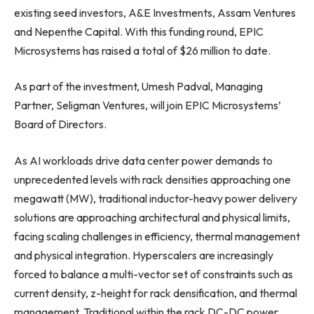
existing seed investors, A&E Investments, Assam Ventures
and Nepenthe Capital. With this funding round, EPIC
Microsystems has raised a total of $26 million to date.
As part of the investment, Umesh Padval, Managing
Partner, Seligman Ventures, will join EPIC Microsystems’
Board of Directors.
As AI workloads drive data center power demands to
unprecedented levels with rack densities approaching one
megawatt (MW), traditional inductor-heavy power delivery
solutions are approaching architectural and physical limits,
facing scaling challenges in efficiency, thermal management
and physical integration. Hyperscalers are increasingly
forced to balance a multi-vector set of constraints such as
current density, z-height for rack densification, and thermal
management. Traditional within the rack DC-DC power