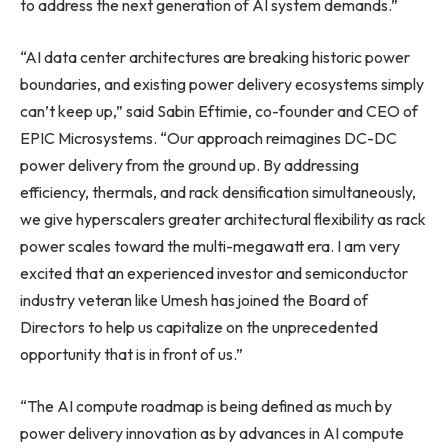
to address the next generation of AI system demands.”
“AI data center architectures are breaking historic power
boundaries, and existing power delivery ecosystems simply
can’t keep up,” said Sabin Eftimie, co-founder and CEO of
EPIC Microsystems. “Our approach reimagines DC-DC
power delivery from the ground up. By addressing
efficiency, thermals, and rack densification simultaneously,
we give hyperscalers greater architectural flexibility as rack
power scales toward the multi-megawatt era. I am very
excited that an experienced investor and semiconductor
industry veteran like Umesh has joined the Board of
Directors to help us capitalize on the unprecedented
opportunity that is in front of us.”
“The AI compute roadmap is being defined as much by
power delivery innovation as by advances in AI compute