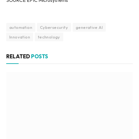
SOURCE EPIC Microsystems
automation
Cybersecurity
generative AI
Innovation
technology
RELATED
POSTS