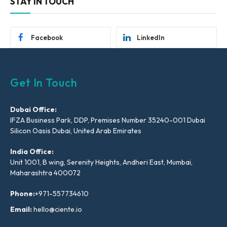
STAY IN TOUCH
Facebook
LinkedIn
Get In Touch
Dubai Office:
IFZA Business Park, DDP, Premises Number 35240-001 Dubai
Silicon Oasis Dubai, United Arab Emirates
India Office:
Unit 1001, B wing, Serenity Heights, Andheri East, Mumbai,
Maharashtra 400072
Phone:
+971-557734610
Email:
hello@ciente.io