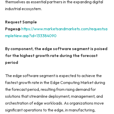
themselves as essential partners in the expanding digital
industrial ecosystem.
Request Sample
Pages@
https://www.marketsandmarkets.com/requestsa
mpleNew.asp?id=133384090
By component, the edge software segment
is poised
for the highest growth rate during the forecast
period
The edge software segment is expected to achieve the
fastest growth rate in the Edge Computing Market during
the forecast period, resulting from rising demand for
solutions that streamline deployment, management, and
orchestration of edge workloads. As organizations move
significant operations to the edge, in manufacturing,