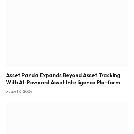
Asset Panda Expands Beyond Asset Tracking
With AI-Powered Asset Intelligence Platform
August 6, 2026