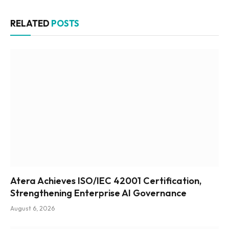
RELATED
POSTS
Atera Achieves ISO/IEC 42001 Certification,
Strengthening Enterprise AI Governance
August 6, 2026