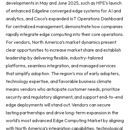
developments in May and June 2025, such as HPE’s launch
of enhanced Edgeline converged edge systems for AI and
analytics, and Cisco’s expanded IoT Operations Dashboard
for centralized management, demonstrate how companies
rapidly integrate edge computing into their core operations.
For vendors, North America’s market dynamics present
clear opportunities to increase market share and establish
leadership by delivering flexible, industry-tailored
platforms, seamless integration, and managed services
that simplify adoption. The region’s mix of early adopters,
technology expertise, and favorable business climate
means vendors who anticipate customer needs, prioritize
security and regulatory alignment, and support end-to-end
edge deployments will stand out. Vendors can secure
lasting partnerships and drive long-term expansion in the
world’s most advanced Edge Computing Market by aligning
with North America’s integration capabilities, technological