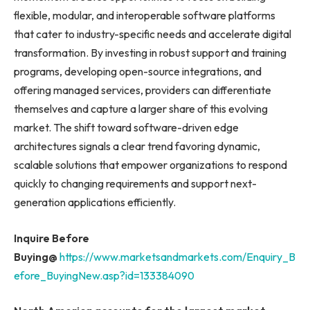
flexible, modular, and interoperable software platforms
that cater to industry-specific needs and accelerate digital
transformation. By investing in robust support and training
programs, developing open-source integrations, and
offering managed services, providers can differentiate
themselves and capture a larger share of this evolving
market. The shift toward software-driven edge
architectures signals a clear trend favoring dynamic,
scalable solutions that empower organizations to respond
quickly to changing requirements and support next-
generation applications efficiently.
Inquire Before
Buying@
https://www.marketsandmarkets.com/Enquiry_B
efore_BuyingNew.asp?id=133384090