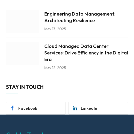
Engineering Data Management:
Architecting Resilience
May 13, 2025
Cloud Managed Data Center
Services: Drive Efficiency in the Digital
Era
May 12, 2025
STAY IN TOUCH
Facebook
LinkedIn