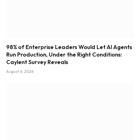
98% of Enterprise Leaders Would Let AI Agents
Run Production, Under the Right Conditions:
Caylent Survey Reveals
August 6, 2026