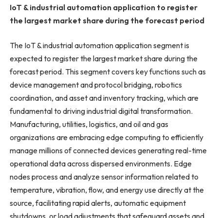
IoT & industrial automation application to register
the largest market share during the forecast period
The IoT & industrial automation application segment is
expected to register the largest market share during the
forecast period. This segment covers key functions such as
device management and protocol bridging, robotics
coordination, and asset and inventory tracking, which are
fundamental to driving industrial digital transformation.
Manufacturing, utilities, logistics, and oil and gas
organizations are embracing edge computing to efficiently
manage millions of connected devices generating real-time
operational data across dispersed environments. Edge
nodes process and analyze sensor information related to
temperature, vibration, flow, and energy use directly at the
source, facilitating rapid alerts, automatic equipment
shutdowns, or load adjustments that safeguard assets and