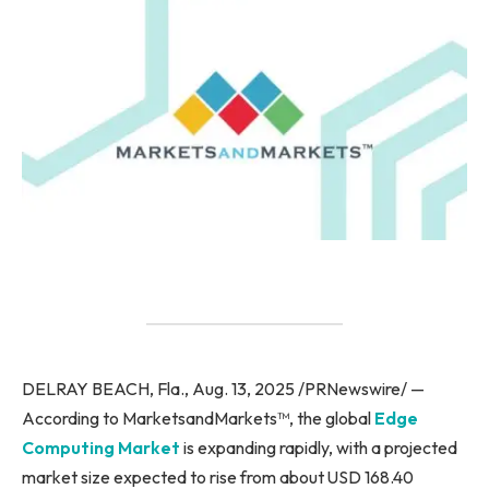
DELRAY BEACH, Fla., Aug. 13, 2025 /PRNewswire/ —
According to MarketsandMarkets™, the global
Edge
Computing Market
is expanding rapidly, with a projected
market size expected to rise from about USD 168.40