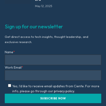
May 12, 2025
Sign up for our newsletter
Get direct access to tech insights, thought leadership, and
exclusive research.
Name
*
Work Email
*
Yes, I'd like to receive email updates from Ciente. For more
info, please go through our
privacy policy.