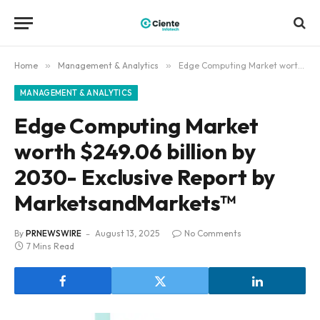
Home
»
Management & Analytics
»
Edge Computing Market worth $249.06 billion by 2030- Exclusive Report by MarketsandMarkets™
MANAGEMENT & ANALYTICS
Edge Computing Market
worth $249.06 billion by
2030- Exclusive Report by
MarketsandMarkets™
By
PRNEWSWIRE
August 13, 2025
No Comments
7 Mins Read