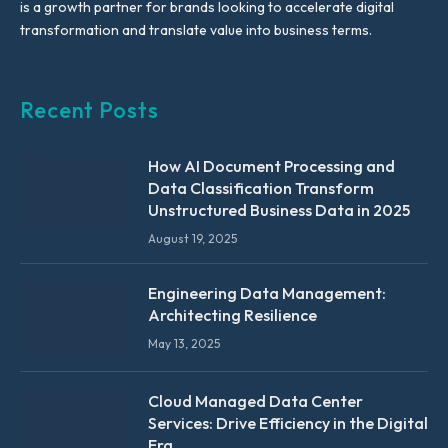
is a growth partner for brands looking to accelerate digital
transformation and translate value into business terms.
Recent Posts
How AI Document Processing and
Data Classification Transform
Unstructured Business Data in 2025
August 19, 2025
Engineering Data Management:
Architecting Resilience
May 13, 2025
Cloud Managed Data Center
Services: Drive Efficiency in the Digital
Era