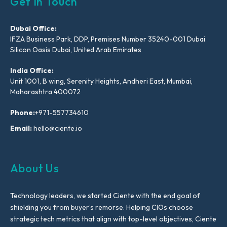
Get In Touch
Dubai Office:
IFZA Business Park, DDP, Premises Number 35240-001 Dubai
Silicon Oasis Dubai, United Arab Emirates
India Office:
Unit 1001, B wing, Serenity Heights, Andheri East, Mumbai,
Maharashtra 400072
Phone:
+971-557734610
Email:
hello@ciente.io
About Us
Technology leaders, we started Ciente with the end goal of
shielding you from buyer’s remorse. Helping CIOs choose
strategic tech metrics that align with top-level objectives, Ciente