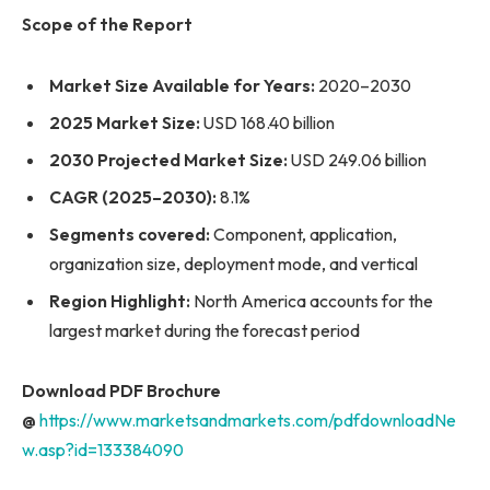
Scope of the Report
Market Size Available for Years:
2020–2030
2025 Market Size:
USD 168.40 billion
2030 Projected Market Size:
USD 249.06 billion
CAGR (2025–2030):
8.1%
Segments covered:
Component, application,
organization size, deployment mode, and vertical
Region Highlight:
North America accounts for the
largest market during the forecast period
Download PDF Brochure
@
https://www.marketsandmarkets.com/pdfdownloadNe
w.asp?id=133384090