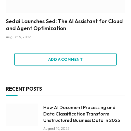
Sedai Launches Sed: The AI Assistant for Cloud
and Agent Optimization
August 6, 2026
ADD A COMMENT
RECENT POSTS
How AI Document Processing and
Data Classification Transform
Unstructured Business Data in 2025
August 19, 2025