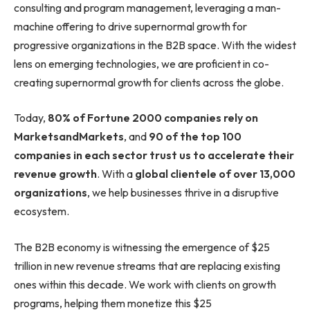
consulting and program management, leveraging a man-
machine offering to drive supernormal growth for
progressive organizations in the B2B space. With the widest
lens on emerging technologies, we are proficient in co-
creating supernormal growth for clients across the globe.
Today,
80% of Fortune 2000 companies rely on
MarketsandMarkets
, and
90 of the top 100
companies in each sector trust us to accelerate their
revenue growth
. With a
global clientele of over 13,000
organizations
, we help businesses thrive in a disruptive
ecosystem.
The B2B economy is witnessing the emergence of $25
trillion in new revenue streams that are replacing existing
ones within this decade. We work with clients on growth
programs, helping them monetize this $25