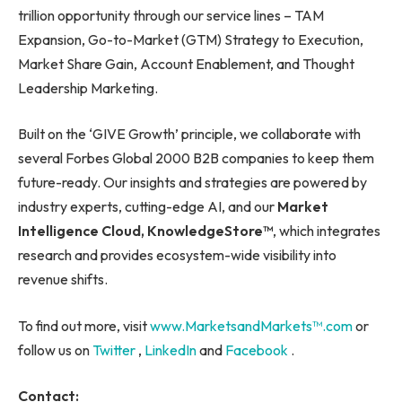
trillion opportunity through our service lines – TAM
Expansion, Go-to-Market (GTM) Strategy to Execution,
Market Share Gain, Account Enablement, and Thought
Leadership Marketing.
Built on the ‘GIVE Growth’ principle, we collaborate with
several Forbes Global 2000 B2B companies to keep them
future-ready. Our insights and strategies are powered by
industry experts, cutting-edge AI, and our
Market
Intelligence Cloud, KnowledgeStore™
, which integrates
research and provides ecosystem-wide visibility into
revenue shifts.
To find out more, visit
www.MarketsandMarkets™.com
or
follow us on
Twitter
,
LinkedIn
and
Facebook
.
Contact: