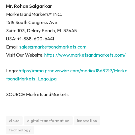
Mr. Rohan Salgarkar
MarketsandMarkets™ INC.
1615 South Congress Ave.
Suite 103, Delray Beach, FL 33445
USA: +1-888-600-6441
Email:
sales@marketsandmarkets.com
Visit Our Website:
https://www.marketsandmarkets.com/
Logo:
https://mma.prnewswire.com/media/1868219/Marke
tsandMarkets_Logo.jpg
SOURCE MarketsandMarkets
cloud
digital transformation
Innovation
technology