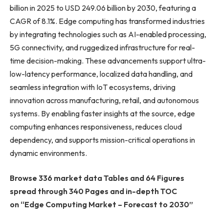
billion in 2025 to USD 249.06 billion by 2030, featuring a
CAGR of 8.1%. Edge computing has transformed industries
by integrating technologies such as AI-enabled processing,
5G connectivity, and ruggedized infrastructure for real-
time decision-making. These advancements support ultra-
low-latency performance, localized data handling, and
seamless integration with IoT ecosystems, driving
innovation across manufacturing, retail, and autonomous
systems. By enabling faster insights at the source, edge
computing enhances responsiveness, reduces cloud
dependency, and supports mission-critical operations in
dynamic environments.
Browse 336 market data Tables and 64 Figures
spread through 340 Pages and in-depth TOC
on “Edge Computing Market – Forecast to 2030”