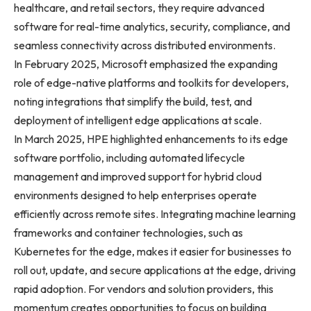
healthcare, and retail sectors, they require advanced
software for real-time analytics, security, compliance, and
seamless connectivity across distributed environments.
In February 2025, Microsoft emphasized the expanding
role of edge-native platforms and toolkits for developers,
noting integrations that simplify the build, test, and
deployment of intelligent edge applications at scale.
In March 2025, HPE highlighted enhancements to its edge
software portfolio, including automated lifecycle
management and improved support for hybrid cloud
environments designed to help enterprises operate
efficiently across remote sites. Integrating machine learning
frameworks and container technologies, such as
Kubernetes for the edge, makes it easier for businesses to
roll out, update, and secure applications at the edge, driving
rapid adoption. For vendors and solution providers, this
momentum creates opportunities to focus on building