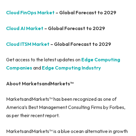
Cloud FinOps Market
– Global Forecast to 2029
Cloud AI Market
– Global Forecast to 2029
Cloud ITSM Market
– Global Forecast to 2029
Get access to the latest updates on
Edge Computing
Companies
and
Edge Computing Industry
About MarketsandMarkets™
MarketsandMarkets™ has been recognized as one of
America’s Best Management Consulting Firms by Forbes,
as per their recent report.
MarketsandMarkets™ is a blue ocean alternative in growth