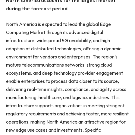
North America accounts for the largest market
during the forecast period
North America is expected to lead the global Edge
Computing Market through its advanced digital
infrastructure, widespread 5G availability, and high
adoption of distributed technologies, offering a dynamic
environment for vendors and enterprises. The region’s
mature telecommunications networks, strong cloud
ecosystems, and deep technology provider engagement
enable enterprises to process data closer to its source,
delivering real-time insights, compliance, and agility across
manufacturing, healthcare, and logistics industries. This
infrastructure supports organizations in meeting stringent
regulatory requirements and achieving faster, more resilient
operations, making North America an attractive region for
new edge use cases and investments. Specific