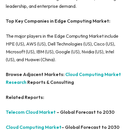
leadership, and enterprise demand.
Top Key Companies in Edge Computing Market:
The major players in the Edge Computing Market include
HPE (US), AWS (US), Dell Technologies (US), Cisco (US),
Microsoft (US), IBM (US), Google (US), Nvidia (US), Intel
(US), and Huawei (China).
Browse Adjacent Markets:
Cloud Computing Market
Research
Reports & Consulting
Related Reports:
Telecom Cloud Market
– Global Forecast to 2030
Cloud Computing Market
– Global Forecast to 2030