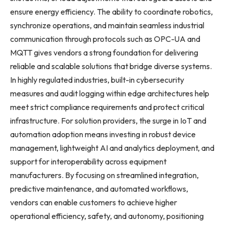
ensure energy efficiency. The ability to coordinate robotics,
synchronize operations, and maintain seamless industrial
communication through protocols such as OPC-UA and
MQTT gives vendors a strong foundation for delivering
reliable and scalable solutions that bridge diverse systems.
In highly regulated industries, built-in cybersecurity
measures and audit logging within edge architectures help
meet strict compliance requirements and protect critical
infrastructure. For solution providers, the surge in IoT and
automation adoption means investing in robust device
management, lightweight AI and analytics deployment, and
support for interoperability across equipment
manufacturers. By focusing on streamlined integration,
predictive maintenance, and automated workflows,
vendors can enable customers to achieve higher
operational efficiency, safety, and autonomy, positioning