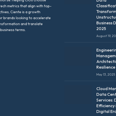
Data
emorse. Helping CIOs choose
Classifica
tech metrics that align with top-
Transfor
ctives, Ciente is a growth
Unstructu
or brands looking to accelerate
Business D
ansformation and translate
2025
 business terms.
August 19, 2
Engineeri
Manageme
Architect
Resilience
May 13, 2025
Cloud Ma
Data Cen
Services: 
Efficiency 
Digital Er