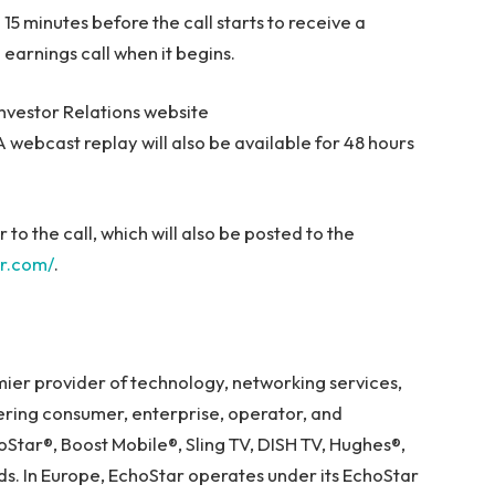
o 15 minutes before the call starts to receive a
 earnings call when it begins.
Investor Relations website
 A webcast replay will also be available for 48 hours
or to the call, which will also be posted to the
ar.com/
.
emier provider of technology, networking services,
fering consumer, enterprise, operator, and
Star®, Boost Mobile®, Sling TV, DISH TV, Hughes®,
 In Europe, EchoStar operates under its EchoStar