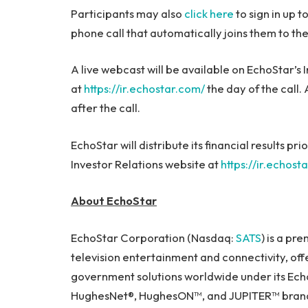
Participants may also
click here
to sign in up t
phone call that automatically joins them to the
A live webcast will be available on EchoStar’s 
at
https://ir.echostar.com/
the day of the call.
after the call.
EchoStar will distribute its financial results pri
Investor Relations website at
https://ir.echost
About EchoStar
EchoStar Corporation (Nasdaq:
SATS
) is a pr
television entertainment and connectivity, of
government solutions worldwide under its Echo
HughesNet®, HughesON™, and JUPITER™ brands.