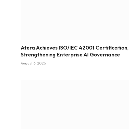
Atera Achieves ISO/IEC 42001 Certification,
Strengthening Enterprise AI Governance
August 6, 2026