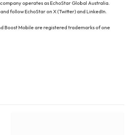
he company operates as EchoStar Global Australia.
and follow EchoStar on X (Twitter) and LinkedIn.
d Boost Mobile are registered trademarks of one