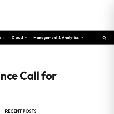
e
Cloud
Management & Analytics
ce Call for
RECENT POSTS