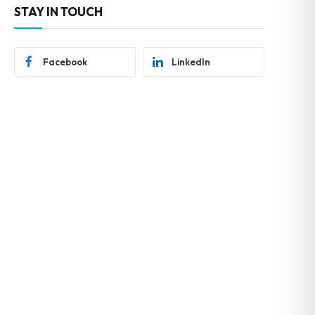
STAY IN TOUCH
Facebook
LinkedIn