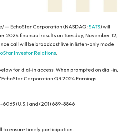
e/ — EchoStar Corporation (NASDAQ:
SATS
) will
rter 2024 financial results on Tuesday, November 12,
nce call will be broadcast live in listen-only mode
oStar Investor Relations
.
 below for dial-in access. When prompted on dial-in,
he “EchoStar Corporation Q3 2024 Earnings
-6065 (U.S.) and (201) 689-8846
ll to ensure timely participation.