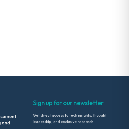
Sign up for our newsletter
Get direct access to tech insights, thought
ocument
leadership, and exclusive research.
g and