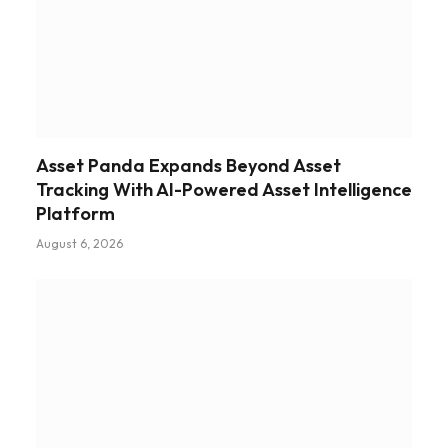
Asset Panda Expands Beyond Asset
Tracking With AI-Powered Asset Intelligence
Platform
August 6, 2026