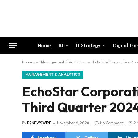
Home
AI
IT Strategy
Digital Tr
Home
»
Management & Analytics
»
EchoStar Corporation Ann
MANAGEMENT & ANALYTICS
EchoStar Corporat
Third Quarter 2024
By
PRNEWSWIRE
November 6, 2024
No Comments
2 
Facebook
Twitter
Linke