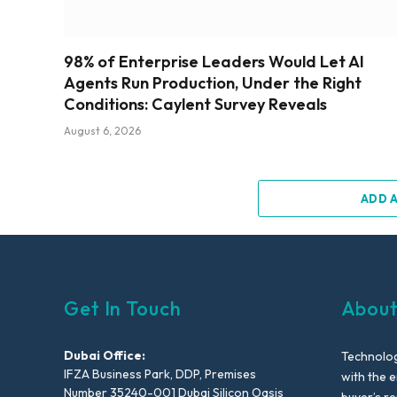
98% of Enterprise Leaders Would Let AI
Agents Run Production, Under the Right
Conditions: Caylent Survey Reveals
August 6, 2026
ADD 
Get In Touch
About
Dubai Office:
Technolog
IFZA Business Park, DDP, Premises
with the e
Number 35240-001 Dubai Silicon Oasis