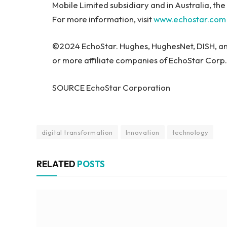
Mobile Limited subsidiary and in Australia, t
For more information, visit
www.echostar.com
©2024 EchoStar. Hughes, HughesNet, DISH, an
or more affiliate companies of EchoStar Corp.
SOURCE EchoStar Corporation
digital transformation
Innovation
technology
RELATED
POSTS