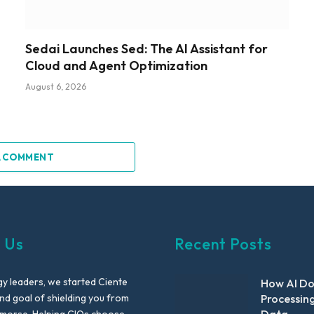
Sedai Launches Sed: The AI Assistant for
Cloud and Agent Optimization
August 6, 2026
A COMMENT
 Us
Recent Posts
y leaders, we started Ciente
How AI D
nd goal of shielding you from
Processin