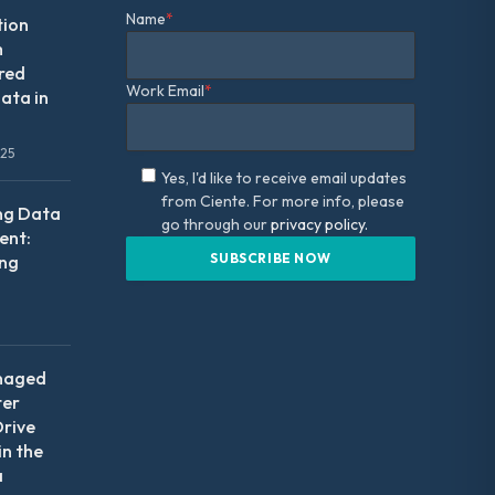
Name
*
tion
m
red
Work Email
*
ata in
025
Yes, I'd like to receive email updates
from Ciente. For more info, please
ng Data
go through our
privacy policy.
nt:
ing
naged
ter
Drive
in the
a