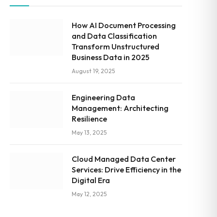
How AI Document Processing
and Data Classification
Transform Unstructured
Business Data in 2025
August 19, 2025
Engineering Data
Management: Architecting
Resilience
May 13, 2025
Cloud Managed Data Center
Services: Drive Efficiency in the
Digital Era
May 12, 2025