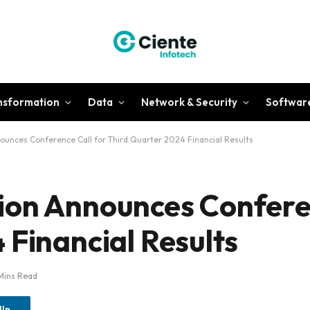
ansformation
Data
Network & Security
Softwar
ounces Conference Call for Third Quarter 2024 Financial Results
ion Announces Conferen
 Financial Results
Mins Read
dIn