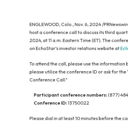
ENGLEWOOD, Colo., Nov. 6, 2024 /PRNewswir
host a conference call to discuss its third qua
2024, at 11 a.m. Eastern Time (ET). The confere
on EchoStar’s investor relations website at
Ech
To attend the call, please use the information
please utilize the conference ID or ask for t
Conference Call.”
Participant conference numbers:
(877) 484
Conference ID:
13750022
Please dial in at least 10 minutes before the ca