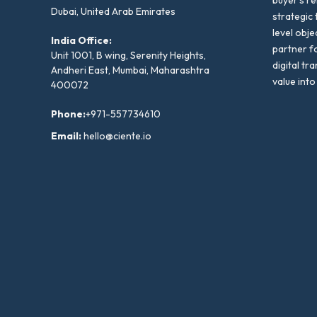
buyer’s r
Dubai, United Arab Emirates
strategic 
level obje
India Office:
partner f
Unit 1001, B wing, Serenity Heights,
digital tr
Andheri East, Mumbai, Maharashtra
value into
400072
Phone:
+971-557734610
Email:
hello@ciente.io